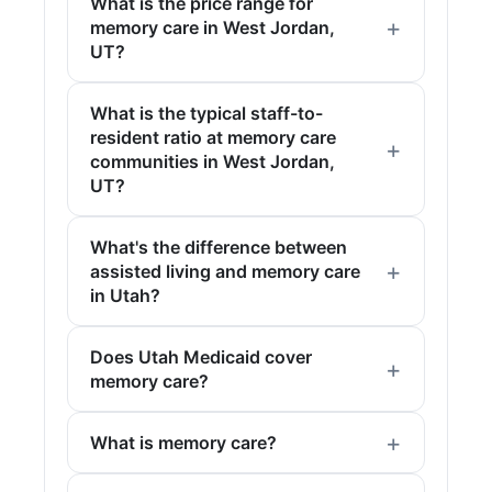
What is the price range for
memory care in West Jordan,
UT?
What is the typical staff-to-
resident ratio at memory care
communities in West Jordan,
UT?
What's the difference between
assisted living and memory care
in Utah?
Does Utah Medicaid cover
memory care?
What is memory care?