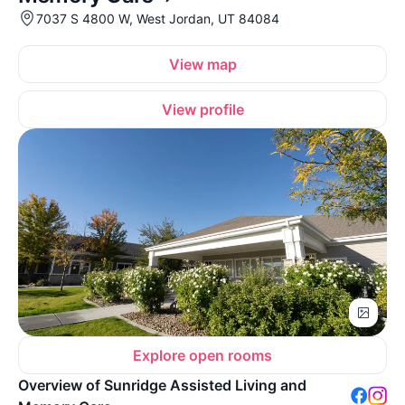
7037 S 4800 W, West Jordan, UT 84084
View map
View profile
Explore open rooms
Overview of Sunridge Assisted Living and