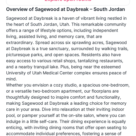
Overview of Sagewood at Daybreak – South Jordan
Sagewood at Daybreak is a haven of vibrant living nestled in
the heart of South Jordan, Utah. This remarkable community
offers a range of lifestyle options, including independent
living, assisted living, and memory care, that are
extraordinary. Spread across six sprawling acres, Sagewood
at Daybreak is a true sanctuary, surrounded by walking trails,
picturesque parks, and open spaces. Residents also have
easy access to various retail shops, tantalizing restaurants,
and a nearby tranquil lake. Plus, being near the esteemed
University of Utah Medical Center complex ensures peace of
mind.
Whether you envision a cozy studio, a spacious one-bedroom,
or a versatile two-bedroom apartment, our floorplans are
thoughtfully designed to inspire comfort and functionality,
making Sagewood at Daybreak a leading choice for memory
care in your area. Dive into relaxation at their inviting indoor
pool, or pamper yourself at the on-site salon, where you can
indulge in a little self-care. Their dining experience is equally
enticing, with inviting dining rooms that offer open seating to
accommodate individual preferences, fostering a sense of