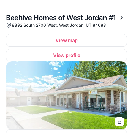
Beehive Homes of West Jordan #1
8892 South 2700 West, West Jordan, UT 84088
View map
View profile