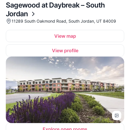
Sagewood at Daybreak – South
Jordan
11289 South Oakmond Road, South Jordan, UT 84009
View map
View profile
Explore open rooms