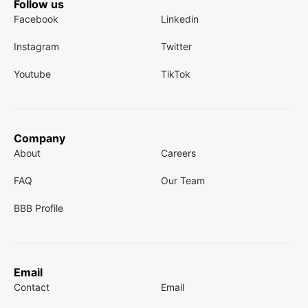
Follow us
Facebook
Linkedin
Instagram
Twitter
Youtube
TikTok
Company
About
Careers
FAQ
Our Team
BBB Profile
Email
Contact
Email