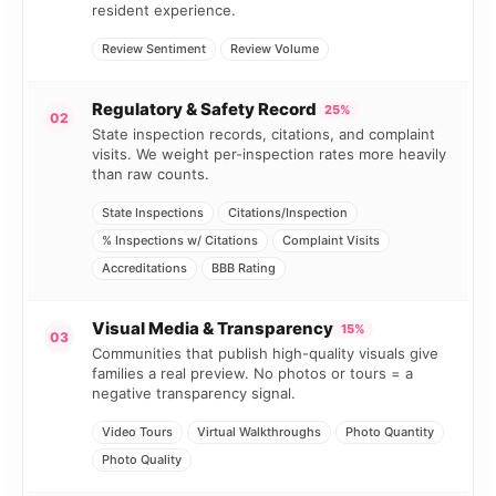
resident experience.
Review Sentiment
Review Volume
Regulatory & Safety Record
25%
02
State inspection records, citations, and complaint
visits. We weight per-inspection rates more heavily
than raw counts.
State Inspections
Citations/Inspection
% Inspections w/ Citations
Complaint Visits
Accreditations
BBB Rating
Visual Media & Transparency
15%
03
Communities that publish high-quality visuals give
families a real preview. No photos or tours = a
negative transparency signal.
Video Tours
Virtual Walkthroughs
Photo Quantity
Photo Quality