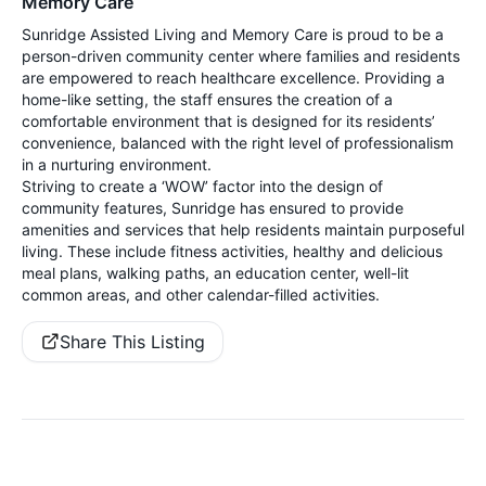
Memory Care
Sunridge Assisted Living and Memory Care is proud to be a
person-driven community center where families and residents
are empowered to reach healthcare excellence. Providing a
home-like setting, the staff ensures the creation of a
comfortable environment that is designed for its residents’
convenience, balanced with the right level of professionalism
in a nurturing environment.
Striving to create a ‘WOW’ factor into the design of
community features, Sunridge has ensured to provide
amenities and services that help residents maintain purposeful
living. These include fitness activities, healthy and delicious
meal plans, walking paths, an education center, well-lit
common areas, and other calendar-filled activities.
Share This Listing