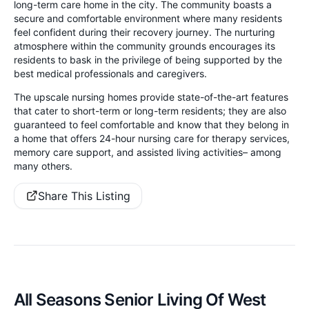
long-term care home in the city. The community boasts a
secure and comfortable environment where many residents
feel confident during their recovery journey. The nurturing
atmosphere within the community grounds encourages its
residents to bask in the privilege of being supported by the
best medical professionals and caregivers.
The upscale nursing homes provide state-of-the-art features
that cater to short-term or long-term residents; they are also
guaranteed to feel comfortable and know that they belong in
a home that offers 24-hour nursing care for therapy services,
memory care support, and assisted living activities– among
many others.
Share This Listing
All Seasons Senior Living Of West