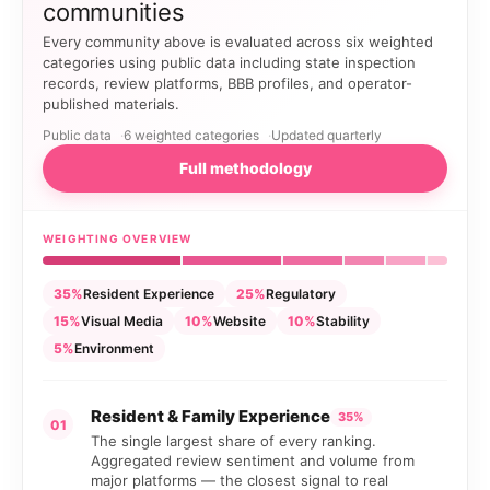
communities
Every community above is evaluated across six weighted
categories using public data including state inspection
records, review platforms, BBB profiles, and operator-
published materials.
Public data
6 weighted categories
Updated quarterly
Full methodology
WEIGHTING OVERVIEW
35%
Resident Experience
25%
Regulatory
15%
Visual Media
10%
Website
10%
Stability
5%
Environment
Resident & Family Experience
35%
01
The single largest share of every ranking.
Aggregated review sentiment and volume from
major platforms — the closest signal to real