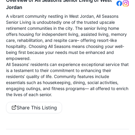
Jordan
A vibrant community nestling in West Jordan, All Seasons
Senior Living is undoubtedly one of the trusted upscale
retirement communities in the city. The senior living home
offers housing for independent living, assisted living, memory
care, rehabilitation, and respite care– offering resort-like
hospitality. Choosing All Seasons means choosing your well-
being first because your needs must be enhanced and
empowered.
All Seasons’ residents can experience exceptional service that
is a testament to their commitment to enhancing their
residents’ quality of life. Community features include
essentials such as housekeeping, dining, social activities,
engaging outings, and fitness programs— all offered to enrich
the lives of each senior.
Share This Listing