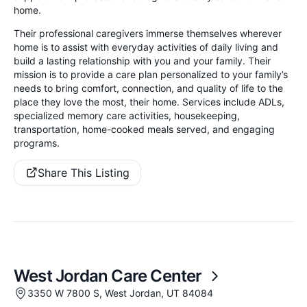
home.
Their professional caregivers immerse themselves wherever
home is to assist with everyday activities of daily living and
build a lasting relationship with you and your family. Their
mission is to provide a care plan personalized to your family’s
needs to bring comfort, connection, and quality of life to the
place they love the most, their home. Services include ADLs,
specialized memory care activities, housekeeping,
transportation, home-cooked meals served, and engaging
programs.
Share This Listing
West Jordan Care Center
3350 W 7800 S, West Jordan, UT 84084