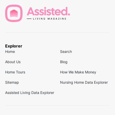
Explorer
Home
Search
About Us
Blog
Home Tours
How We Make Money
Sitemap
Nursing Home Data Explorer
Assisted Living Data Explorer