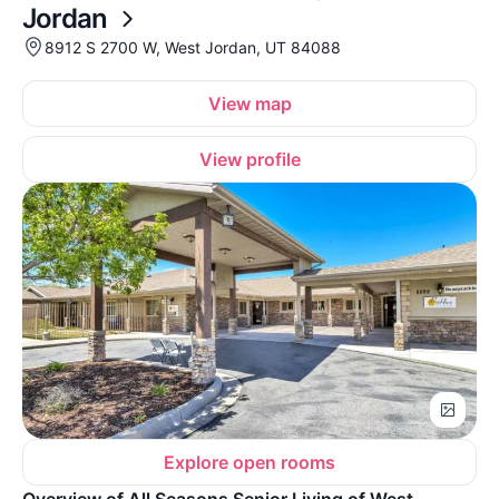
Jordan
8912 S 2700 W, West Jordan, UT 84088
View map
View profile
Explore open rooms
Overview of All Seasons Senior Living of West