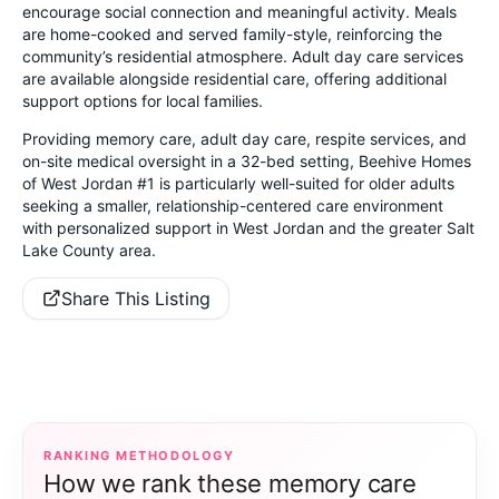
encourage social connection and meaningful activity. Meals
are home-cooked and served family-style, reinforcing the
community’s residential atmosphere. Adult day care services
are available alongside residential care, offering additional
support options for local families.
Providing memory care, adult day care, respite services, and
on-site medical oversight in a 32-bed setting, Beehive Homes
of West Jordan #1 is particularly well-suited for older adults
seeking a smaller, relationship-centered care environment
with personalized support in West Jordan and the greater Salt
Lake County area.
Share This Listing
RANKING METHODOLOGY
How we rank these memory care