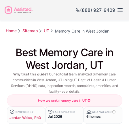
(888) 927-9409
Home
Sitemap
UT
Memory Care in West Jordan
Best Memory Care in
West Jordan, UT
Why trust this guide?
Our editorial team analyzed 6 memory care
communities in West Jordan, UT using UT Dept. of Health & Human
Services (DHHS) data, inspection records, complaints, amenities, and
facility-level details.
How we rank memory care in UT
REVIEWED BY
LAST UPDATED
WE ANALYZED
Jul 2026
6 homes
Jordan Weiss, PhD