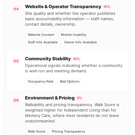
Website & Operator Transparency
10%
04
Site quality and whether the operator publishes
basic accountability information — staff names,
contact details, ownership.
Website Content
Mobile Usability
Staff Info Available
Owner Info Available
Community Stability
10%
05
Operational signals indicating whether a community
is well-run and meeting demand.
Occupancy Rate
Bed Options
Environment & Pricing
5%
06
Walkability and pricing transparency. Walk Score is
weighted higher for Independent Living than for
Memory Care, where most residents do not leave
unaccompanied.
Walk Score
Pricing Transparency