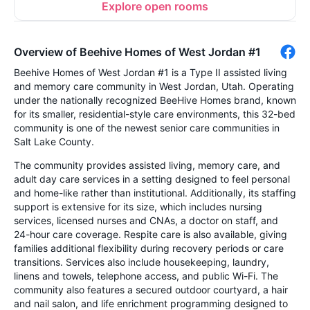
Explore open rooms
Overview of Beehive Homes of West Jordan #1
Beehive Homes of West Jordan #1 is a Type II assisted living
and memory care community in West Jordan, Utah. Operating
under the nationally recognized BeeHive Homes brand, known
for its smaller, residential-style care environments, this 32-bed
community is one of the newest senior care communities in
Salt Lake County.
The community provides assisted living, memory care, and
adult day care services in a setting designed to feel personal
and home-like rather than institutional. Additionally, its staffing
support is extensive for its size, which includes nursing
services, licensed nurses and CNAs, a doctor on staff, and
24-hour care coverage. Respite care is also available, giving
families additional flexibility during recovery periods or care
transitions. Services also include housekeeping, laundry,
linens and towels, telephone access, and public Wi-Fi. The
community also features a secured outdoor courtyard, a hair
and nail salon, and life enrichment programming designed to