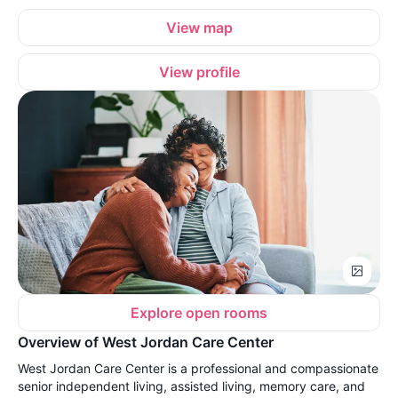
View map
View profile
Explore open rooms
Overview of West Jordan Care Center
West Jordan Care Center is a professional and compassionate
senior independent living, assisted living, memory care, and