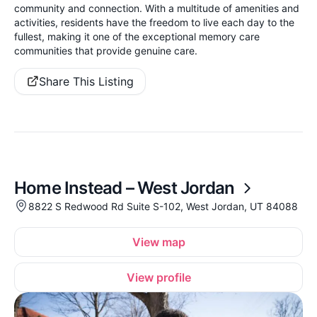
community and connection. With a multitude of amenities and
activities, residents have the freedom to live each day to the
fullest, making it one of the exceptional memory care
communities that provide genuine care.
Share This Listing
Home Instead – West Jordan
8822 S Redwood Rd Suite S-102, West Jordan, UT 84088
View map
View profile