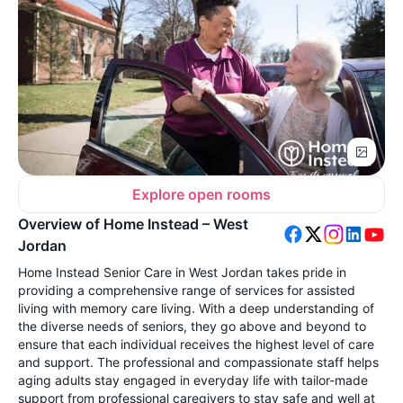
Explore open rooms
Overview of Home Instead – West
Jordan
Home Instead Senior Care in West Jordan takes pride in
providing a comprehensive range of services for assisted
living with memory care living. With a deep understanding of
the diverse needs of seniors, they go above and beyond to
ensure that each individual receives the highest level of care
and support. The professional and compassionate staff helps
aging adults stay engaged in everyday life with tailor-made
support from professional caregivers to stay safe and well at