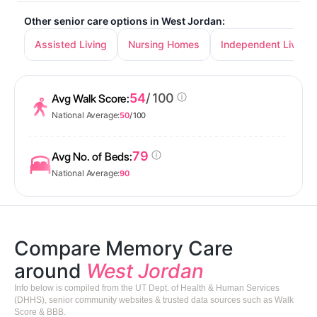
Other senior care options in West Jordan:
Assisted Living
Nursing Homes
Independent Living
54
/ 100
Avg Walk Score:
National Average:
50
/ 100
79
Avg No. of Beds:
National Average:
90
Compare Memory Care
around
West Jordan
Info below is compiled from the UT Dept. of Health & Human Services
(DHHS), senior community websites & trusted data sources such as Walk
Score & BBB.