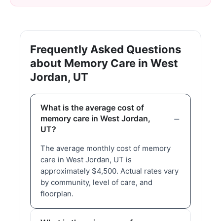
Frequently Asked Questions
about Memory Care in West
Jordan, UT
What is the average cost of
memory care in West Jordan,
UT?
The average monthly cost of memory
care in West Jordan, UT is
approximately $4,500. Actual rates vary
by community, level of care, and
floorplan.