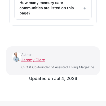
How many memory care
communities are listed on this
page?
Author:
Jeremy Clerc
CEO & Co-founder of Assisted Living Magazine
Updated on
Jul 4, 2026