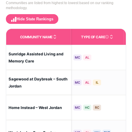
Communities are listed from highest to lowest based on our ranking
methodology.
Hide State Rankings
COMMUNITY NAME
TYPE OF CARE
Care Types in This 
Sunridge Assisted Living and
Wes
MC
AL
Memory Care
Sagewood at Daybreak – South
Sou
MC
AL
IL
Jordan
Home Instead – West Jordan
Wes
MC
HC
RC