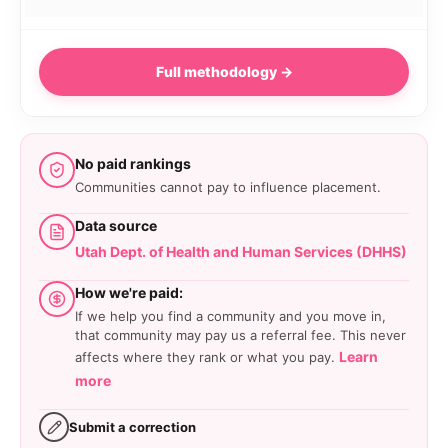
Full methodology →
No paid rankings
Communities cannot pay to influence placement.
Data source
Utah Dept. of Health and Human Services (DHHS)
How we're paid:
If we help you find a community and you move in,
that community may pay us a referral fee. This never
Learn
affects where they rank or what you pay.
more
Submit a correction