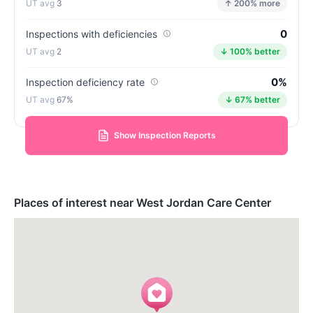
3
↑ 200% more
0
Inspections with deficiencies
2
↓ 100% better
0%
Inspection deficiency rate
67%
↓ 67% better
Show Inspection Reports
Places of interest near West Jordan Care Center