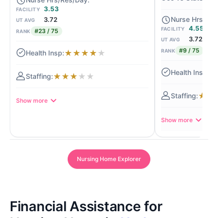
3.53
FACILITY
3.72
UT AVG
4.55
FACILITY
#23 / 75
RANK
3.72
UT AVG
#9 / 75
RANK
★
★
★
★
★
★
★
★
★
★
★
★
★
Show more
Show more
Nursing Home Explorer
Financial Assistance for