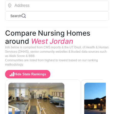
Search
Compare Nursing Homes
around
West Jordan
Info below is compiled from CMS reports & the UT Dept. of Health & Human
Services (DHHS), senior community websites & trusted data sources such
as Walk Score & BBB.
Communities are listed from highest to lowest based on our ranking
methodology.
Hide State Rankings