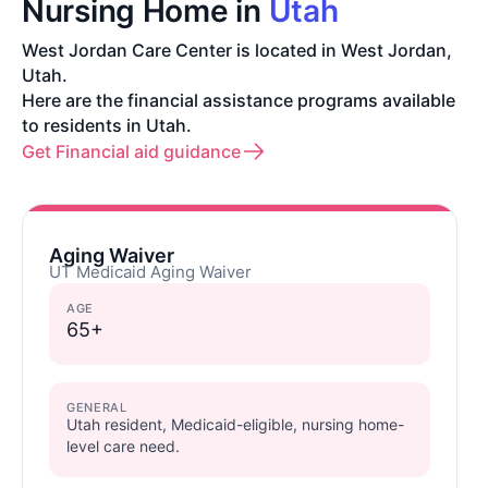
Nursing Home in
Utah
West Jordan Care Center is located in West Jordan,
Utah.
Here are the financial assistance programs available
to residents in Utah.
Get Financial aid guidance
Aging Waiver
UT Medicaid Aging Waiver
AGE
65+
GENERAL
Utah resident, Medicaid-eligible, nursing home-
level care need.