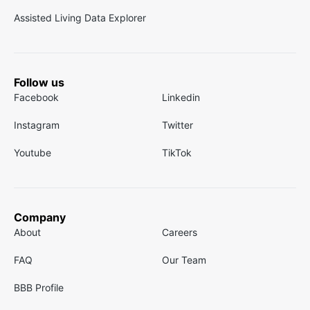
Assisted Living Data Explorer
Follow us
Facebook
Linkedin
Instagram
Twitter
Youtube
TikTok
Company
About
Careers
FAQ
Our Team
BBB Profile