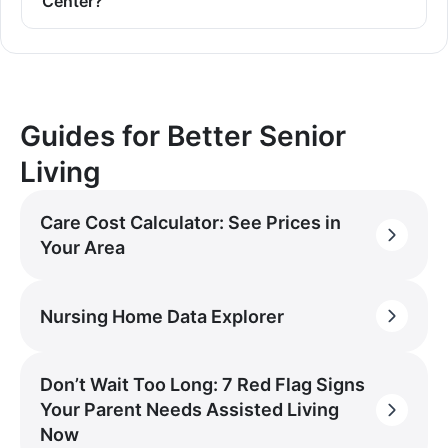
Center?
Guides for Better Senior
Living
Care Cost Calculator: See Prices in
Your Area
Nursing Home Data Explorer
Don’t Wait Too Long: 7 Red Flag Signs
Your Parent Needs Assisted Living
Now