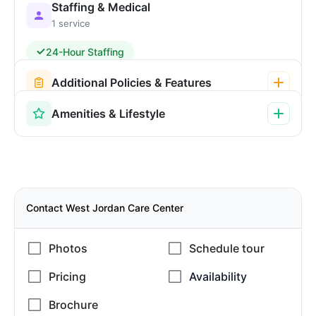
Staffing & Medical
1 service
24-Hour Staffing
Additional Policies & Features
Amenities & Lifestyle
Contact West Jordan Care Center