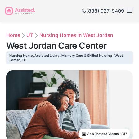
(888) 927-9409
Home
UT
Nursing Homes in West Jordan
West Jordan Care Center
Nursing Home, Assisted Living, Memory Care & Skilled Nursing · West
Jordan, UT
View Photos & Videos 1 / 47