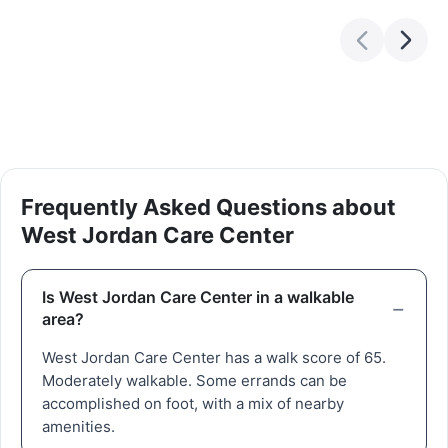
Frequently Asked Questions about
West Jordan Care Center
Is West Jordan Care Center in a walkable
area?
West Jordan Care Center has a walk score of 65.
Moderately walkable. Some errands can be
accomplished on foot, with a mix of nearby
amenities.