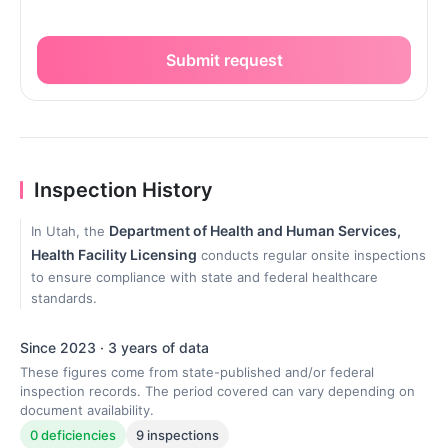
Submit request
Inspection History
Department of Health and Human Services,
In Utah, the
Health Facility Licensing
conducts regular onsite inspections
to ensure compliance with state and federal healthcare
standards.
Since 2023 · 3 years of data
These figures come from state-published and/or federal
inspection records. The period covered can vary depending on
document availability.
0 deficiencies
9 inspections