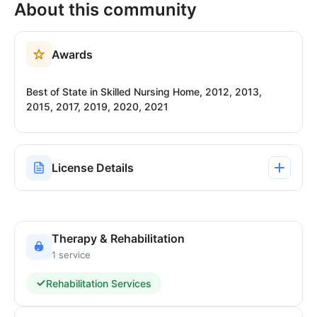
About this community
Awards
Best of State in Skilled Nursing Home, 2012, 2013,
2015, 2017, 2019, 2020, 2021
License Details
Therapy & Rehabilitation
1 service
Rehabilitation Services