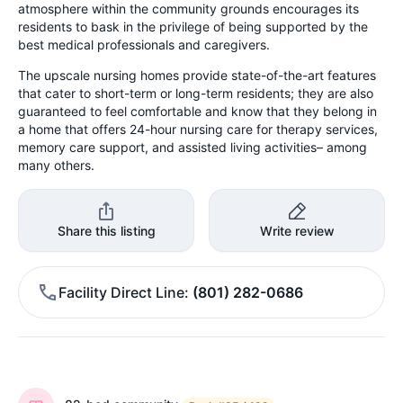
atmosphere within the community grounds encourages its
residents to bask in the privilege of being supported by the
best medical professionals and caregivers.
The upscale nursing homes provide state-of-the-art features
that cater to short-term or long-term residents; they are also
guaranteed to feel comfortable and know that they belong in
a home that offers 24-hour nursing care for therapy services,
memory care support, and assisted living activities– among
many others.
Share this listing
Write review
Facility Direct Line
(801) 282-0686