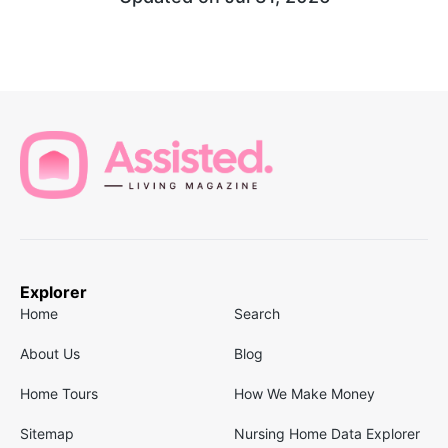
Explorer
Home
Search
About Us
Blog
Home Tours
How We Make Money
Sitemap
Nursing Home Data Explorer