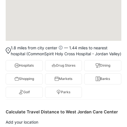
1.8 miles from city center
— 1.44 miles to nearest
hospital (CommonSpirit Holy Cross Hospital - Jordan Valley)
Hospitals
Drug Stores
Dining
Shopping
Markets
Banks
Golf
Parks
Calculate Travel Distance to West Jordan Care Center
Add your location