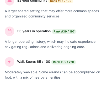
82-bed community
Rank
#85 / 192
A larger shared setting that may offer more common spaces
and organized community services.
36 years in operation
Rank
#39 / 197
A longer operating history, which may indicate experience
navigating regulations and delivering ongoing care.
Walk Score: 65 / 100
Rank
#82 / 270
Moderately walkable. Some errands can be accomplished on
foot, with a mix of nearby amenities.