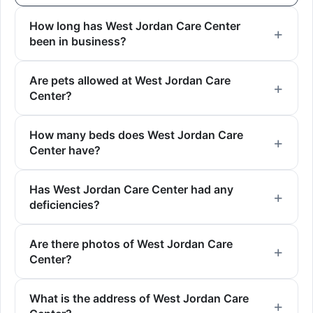
How long has West Jordan Care Center
been in business?
Are pets allowed at West Jordan Care
Center?
How many beds does West Jordan Care
Center have?
Has West Jordan Care Center had any
deficiencies?
Are there photos of West Jordan Care
Center?
What is the address of West Jordan Care