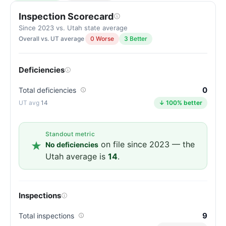
Inspection Scorecard
Since 2023 vs. Utah state average
Overall vs. UT average
0 Worse
3 Better
Deficiencies
0
Total deficiencies
14
↓ 100% better
Standout metric
on file since 2023 — the
No deficiencies
Utah average is
14
.
Inspections
9
Total inspections