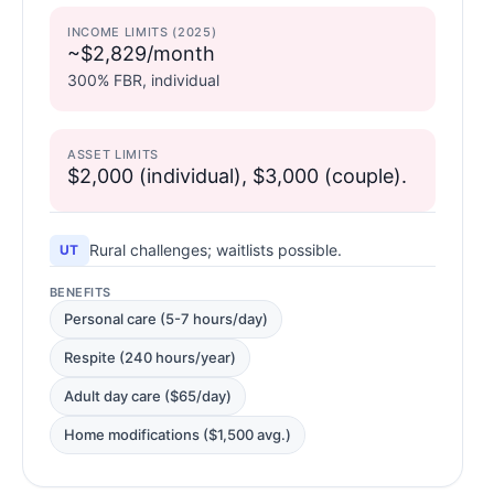
INCOME LIMITS (2025)
~$2,829/month
300% FBR, individual
ASSET LIMITS
$2,000 (individual), $3,000 (couple).
Rural challenges; waitlists possible.
UT
BENEFITS
Personal care (5-7 hours/day)
Respite (240 hours/year)
Adult day care ($65/day)
Home modifications ($1,500 avg.)