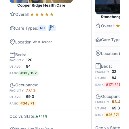
Copper Ridge Health Care
★
★
★
★
★
Stonehenge of 
★
★
SN
NH
F
N
West Jordan
South 
120
FACILITY
84
UT AVG
32
FACILITY
#33 / 192
RANK
84
UT AVG
#171 / 192
RANK
77.1%
FACILITY
69.3
UT AVG
83.4%
FACILITY
#34 / 71
RANK
69.3
UT AVG
#26 / 71
RANK
+11%
+