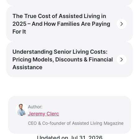
The True Cost of Assisted Living in
2025 – And How Families Are Paying
For It
Understanding Senior Living Costs:
Pricing Models, Discounts & Financial
Assistance
Author:
Jeremy Clerc
CEO & Co-founder of Assisted Living Magazine
Updated on
Jul 31, 2026