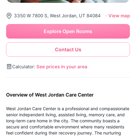
3350 W 7800 S, West Jordan, UT 84084
·
View map
Explore Open Rooms
Contact Us
Calculator:
See prices in your area
Overview of West Jordan Care Center
West Jordan Care Center is a professional and compassionate
senior independent living, assisted living, memory care, and
long-term care home in the city. The community boasts a
secure and comfortable environment where many residents
feel confident during their recovery journey. The nurturing