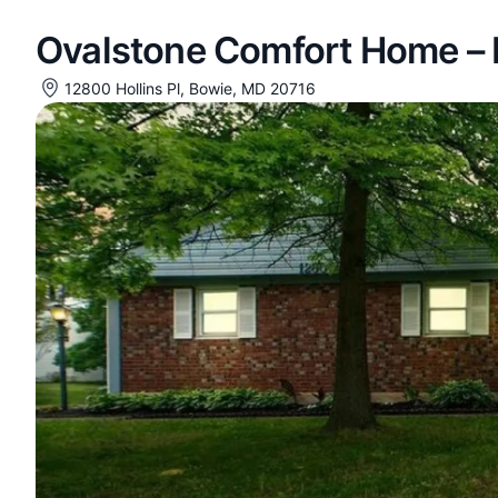
Ovalstone Comfort Home – H
12800 Hollins Pl, Bowie, MD 20716