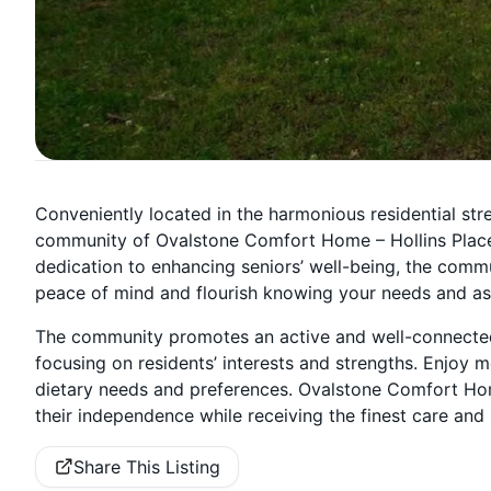
Conveniently located in the harmonious residential stree
community of Ovalstone Comfort Home – Hollins Place o
dedication to enhancing seniors’ well-being, the commu
peace of mind and flourish knowing your needs and asp
The community promotes an active and well-connected l
focusing on residents’ interests and strengths. Enjoy 
dietary needs and preferences. Ovalstone Comfort Home
their independence while receiving the finest care and 
Share This Listing