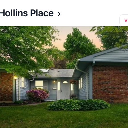
ollins Place
V