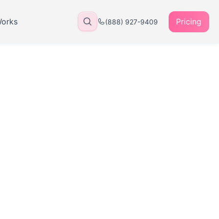
Works
Pricing
(888) 927-9409