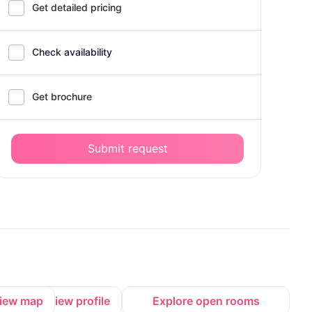
Get detailed pricing
Check availability
Get brochure
Submit request
iew map
View profile
Explore open rooms