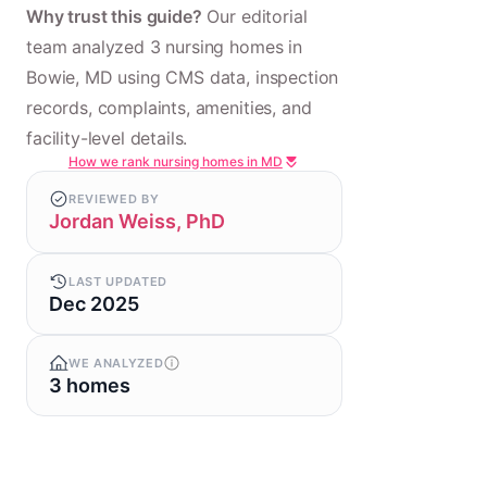
Why trust this guide?
Our editorial
team analyzed 3 nursing homes in
Bowie, MD using CMS data, inspection
records, complaints, amenities, and
facility-level details.
How we rank nursing homes in MD
REVIEWED BY
Jordan Weiss, PhD
LAST UPDATED
Dec 2025
WE ANALYZED
3 homes