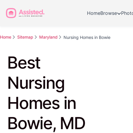
Home
Browse
Phot
Home
Sitemap
Maryland
Nursing Homes in Bowie
Best
Nursing
Homes in
Bowie, MD