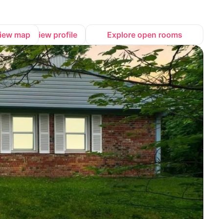
iew map
View profile
Explore open rooms