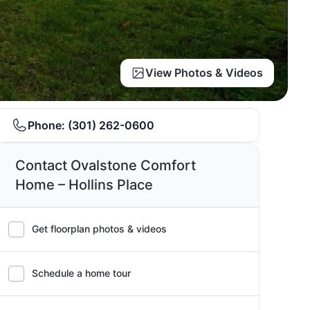
View Photos & Videos
Phone:
(301) 262-0600
Contact Ovalstone Comfort
Home – Hollins Place
Get floorplan photos & videos
Schedule a home tour