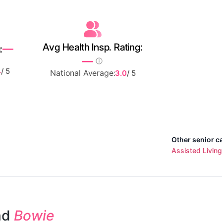
Avg Health Insp. Rating:
—
:
—
4
/ 5
National Average:
3.0
/ 5
Other senior c
Assisted Living
nd
Bowie