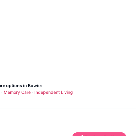
are options in Bowie:
Memory Care
Independent Living
·
·