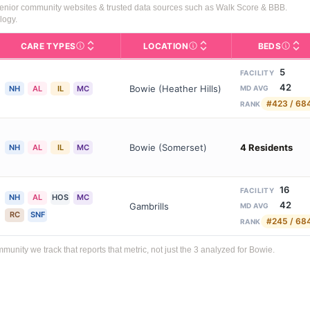
senior community websites & trusted data sources such as Walk Score & BBB.
logy.
CARE TYPES
LOCATION
BEDS
Licens
rofile page on Assisted Living Magazine, including photos, services,
s for Medicare & Medicaid Services, the federal agency that regula
Care Types in This Table
AL (Assisted Living): Housing
Neighborhood or city area whe
5
FACILITY
42
Bowie (Heather Hills)
NH
AL
IL
MC
MD AVG
#423 / 68
RANK
Bowie (Somerset)
4 Residents
NH
AL
IL
MC
16
FACILITY
NH
AL
HOS
MC
42
Gambrills
MD AVG
RC
SNF
#245 / 68
RANK
ity we track that reports that metric, not just the 3 analyzed for Bowie.