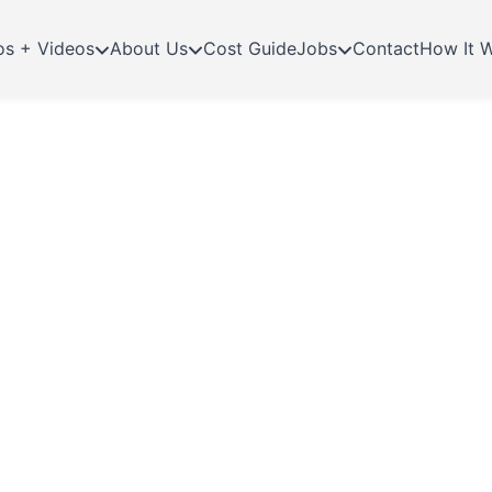
os + Videos
About Us
Cost Guide
Jobs
Contact
How It 