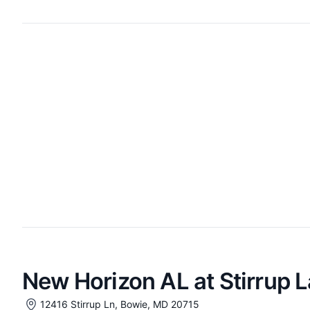
New Horizon AL at Stirrup 
12416 Stirrup Ln, Bowie, MD 20715