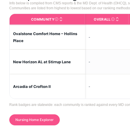
Info below is compiled from CMS reports & the MD Dept. of Health (OHCQ), 
Communities are listed from highest to lowest based on our ranking methodo
COMMUNITY
OVERALL
The facility name. Click to view the full p
CMS (Center
Ovalstone Comfort Home – Hollins
-
Place
-
New Horizon AL at Stirrup Lane
-
Arcadia of Crofton II
Rank badges are statewide: each community is ranked against every MD commun
Nursing Home Explorer