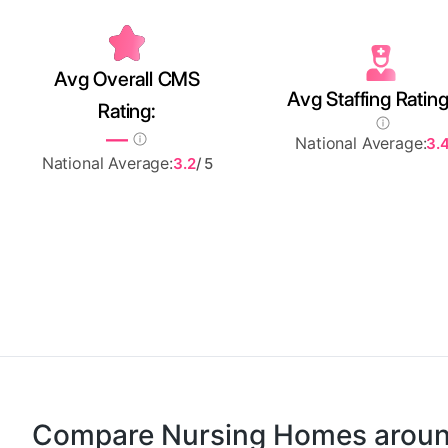
Avg Overall CMS
Avg Staffing Rating
Rating:
—
National Average:
3.
National Average:
3.2
/ 5
Compare Nursing Homes arou