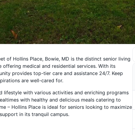
t of Hollins Place, Bowie, MD is the distinct senior living
ffering medical and residential services. With its
nity provides top-tier care and assistance 24/7. Keep
irations are well-cared for.
ifestyle with various activities and enriching programs
mealtimes with healthy and delicious meals catering to
 – Hollins Place is ideal for seniors looking to maximize
support in its tranquil campus.