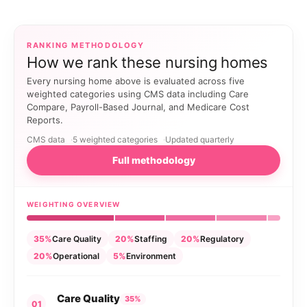
RANKING METHODOLOGY
How we rank these nursing homes
Every nursing home above is evaluated across five
weighted categories using CMS data including Care
Compare, Payroll-Based Journal, and Medicare Cost
Reports.
CMS data
5 weighted categories
Updated quarterly
Full methodology
WEIGHTING OVERVIEW
35%
Care Quality
20%
Staffing
20%
Regulatory
20%
Operational
5%
Environment
Care Quality
35%
01