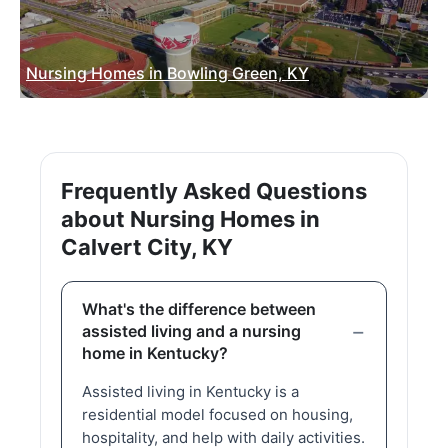
Nursing Homes in Bowling Green, KY
Frequently Asked Questions
about Nursing Homes in
Calvert City, KY
What's the difference between
assisted living and a nursing
home in Kentucky?
Assisted living in Kentucky is a
residential model focused on housing,
hospitality, and help with daily activities.