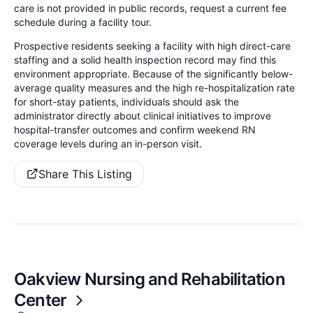
care is not provided in public records, request a current fee
schedule during a facility tour.
Prospective residents seeking a facility with high direct-care
staffing and a solid health inspection record may find this
environment appropriate. Because of the significantly below-
average quality measures and the high re-hospitalization rate
for short-stay patients, individuals should ask the
administrator directly about clinical initiatives to improve
hospital-transfer outcomes and confirm weekend RN
coverage levels during an in-person visit.
Share This Listing
Oakview Nursing and Rehabilitation
Center