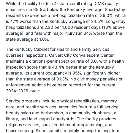
While the facility holds a 4-star overall rating, CMS quality
measures run 65.5% below the Kentucky average. Short-stay
residents experience a re-hospitalization rate of 36.0%, which
is 47% worse than the Kentucky average of 24.5%. Long-stay
hospitalizations are 2.20 per 1,000 resident days (18% above
average), and falls with major injury run 34% worse than the
state average at 1.0%.
The Kentucky Cabinet for Health and Family Services
oversees inspections. Calvert City Convalescent Center
maintains a citations-per-inspection rate of 3.0, with a health
inspection score that is 43.4% better than the Kentucky
average. Its current occupancy is 95%, significantly higher
than the state average of 81.3%. No civil money penalties or
enforcement actions have been recorded for the current
2024–2026 cycle.
Service programs include physical rehabilitation, memory
care, and respite services. Amenities feature a full-service
beauty salon and barbershop, a community clubhouse, a
library, and landscaped courtyards. The facility provides
religious services, social enrichment programming, and
housekeeping. Since specific monthly pricing for long-term