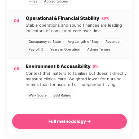
Fines
Accreditations
Operational & Financial Stability
20%
04
Stable operations and sound finances are leading
indicators of consistent care over time.
Occupancy vs State
Avg Length of Stay
Revenue
Payroll %
Years in Operation
Admin Tenure
Environment & Accessibility
5%
05
Context that matters to families but doesn't directly
measure clinical care. Weighted lower for nursing
homes than for assisted or independent living.
Walk Score
BBB Rating
Full methodology →