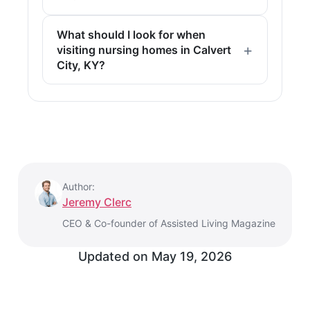
What should I look for when
visiting nursing homes in Calvert
City, KY?
Author:
Jeremy Clerc
CEO & Co-founder of Assisted Living Magazine
Updated on
May 19, 2026