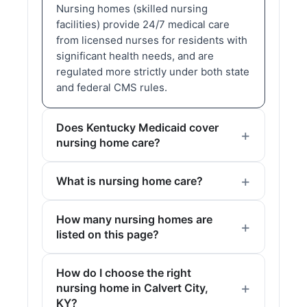
Nursing homes (skilled nursing
facilities) provide 24/7 medical care
from licensed nurses for residents with
significant health needs, and are
regulated more strictly under both state
and federal CMS rules.
Does Kentucky Medicaid cover
nursing home care?
What is nursing home care?
How many nursing homes are
listed on this page?
How do I choose the right
nursing home in Calvert City,
KY?