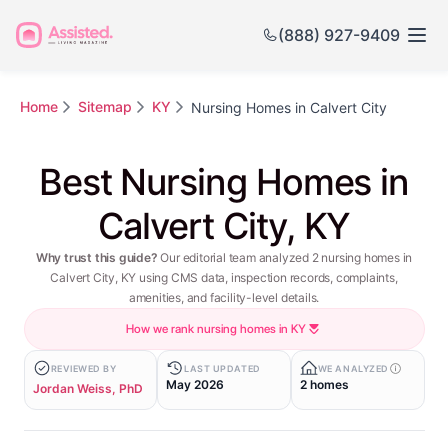
(888) 927-9409
Home
Sitemap
KY
Nursing Homes in Calvert City
Best Nursing Homes in
Calvert City, KY
Why trust this guide?
Our editorial team analyzed 2 nursing homes in
Calvert City, KY using CMS data, inspection records, complaints,
amenities, and facility-level details.
How we rank nursing homes in KY
REVIEWED BY
LAST UPDATED
WE ANALYZED
May 2026
2 homes
Jordan Weiss, PhD