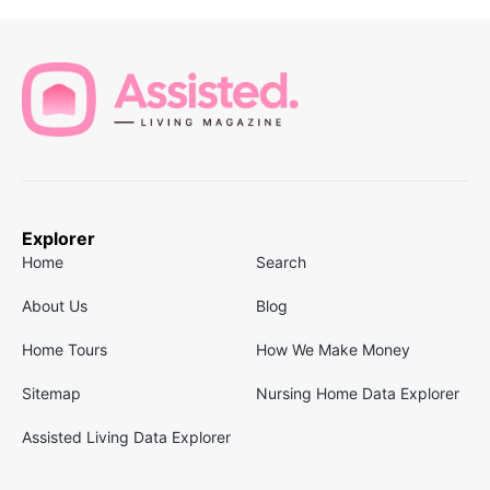
Explorer
Home
Search
About Us
Blog
Home Tours
How We Make Money
Sitemap
Nursing Home Data Explorer
Assisted Living Data Explorer