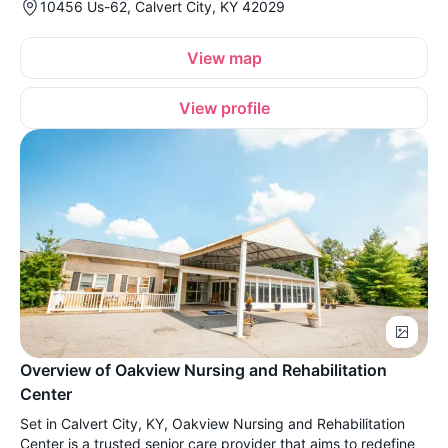
10456 Us-62, Calvert City, KY 42029
View map
View profile
Overview of Oakview Nursing and Rehabilitation
Center
Set in Calvert City, KY, Oakview Nursing and Rehabilitation
Center is a trusted senior care provider that aims to redefine