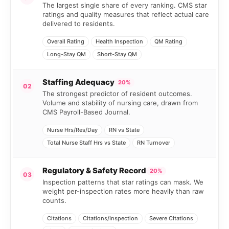
The largest single share of every ranking. CMS star
ratings and quality measures that reflect actual care
delivered to residents.
Overall Rating
Health Inspection
QM Rating
Long-Stay QM
Short-Stay QM
Staffing Adequacy
20%
02
The strongest predictor of resident outcomes.
Volume and stability of nursing care, drawn from
CMS Payroll-Based Journal.
Nurse Hrs/Res/Day
RN vs State
Total Nurse Staff Hrs vs State
RN Turnover
Regulatory & Safety Record
20%
03
Inspection patterns that star ratings can mask. We
weight per-inspection rates more heavily than raw
counts.
Citations
Citations/Inspection
Severe Citations