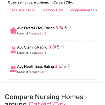
Other senior care options in Calvert City:
Assisted Living
Memory Care
Independent Living
3.5
/ 5
Avg Overall CMS Rating:
National Average:
3.2
/ 5
3.5
/ 5
Avg Staffing Rating:
National Average:
3.4
/ 5
3.5
/ 5
Avg Health Insp. Rating:
National Average:
3.0
/ 5
Compare Nursing Homes
around
Calvert City