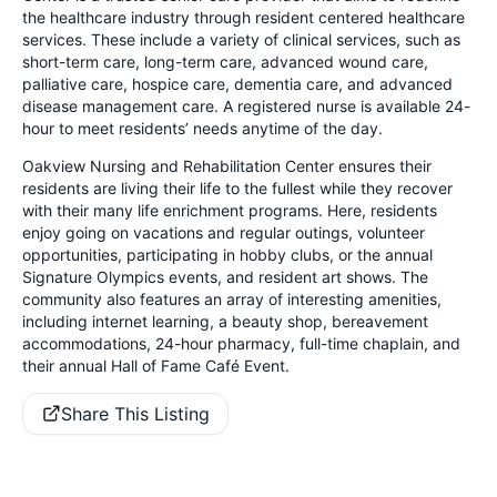
the healthcare industry through resident centered healthcare
services. These include a variety of clinical services, such as
short-term care, long-term care, advanced wound care,
palliative care, hospice care, dementia care, and advanced
disease management care. A registered nurse is available 24-
hour to meet residents’ needs anytime of the day.
Oakview Nursing and Rehabilitation Center ensures their
residents are living their life to the fullest while they recover
with their many life enrichment programs. Here, residents
enjoy going on vacations and regular outings, volunteer
opportunities, participating in hobby clubs, or the annual
Signature Olympics events, and resident art shows. The
community also features an array of interesting amenities,
including internet learning, a beauty shop, bereavement
accommodations, 24-hour pharmacy, full-time chaplain, and
their annual Hall of Fame Café Event.
Share This Listing