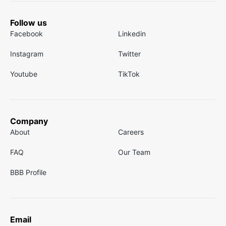
Follow us
Facebook
Linkedin
Instagram
Twitter
Youtube
TikTok
Company
About
Careers
FAQ
Our Team
BBB Profile
Email