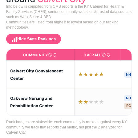
Info below is compiled from CMS reports & the KY Cabinet for Health &
Family Services (CHFS), senior community websites & trusted data sources
such as Walk Score & BBB.
Communities are listed from highest to lowest based on our ranking
methodology.
Hide State Rankings
COMMUNITY
OVERALL
CA
The facility name. Click to view the full profile page o
CMS (Centers for Medic
Calvert City Convalescent
★
★
★
★
★
NH
S
Center
Oakview Nursing and
NH
H
★
★
★
★
★
Rehabilitation Center
RC
S
Rank badges are statewide: each community is ranked against every KY
community we track that reports that metric, not just the 2 analyzed for
Calvert City.