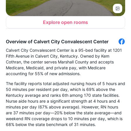
Explore open rooms
Overview of Calvert City Convalescent Center
Calvert City Convalescent Center is a 95-bed facility at 1201
Fifth Avenue in Calvert City, Kentucky. Owned by Kem
Cothran, the center serves Marshall County and accepts
Medicare, Medicaid, and private pay, with Medicare
accounting for 55% of new admissions.
The facility reports total adjusted nursing hours of 5 hours and
50 minutes per resident per day, which is 69% above the
Kentucky average and ranks 6th among 170 state facilities.
Nurse aide hours are a significant strength at 4 hours and 4
minutes per day (67% above average). However, RN hours
are 37 minutes per day—20% below the state average—and
weekend RN coverage drops to 10 minutes per day, which is
68% below the state benchmark of 31 minutes.