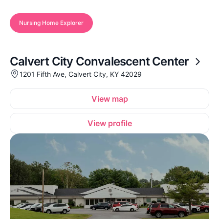
Nursing Home Explorer
Calvert City Convalescent Center
1201 Fifth Ave, Calvert City, KY 42029
View map
View profile