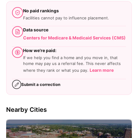
No paid rankings
Facilities cannot pay to influence placement.
Data source
Centers for Medicare & Medicaid Services (CMS)
How we're paid:
If we help you find a home and you move in, that
home may pay us a referral fee. This never affects
Learn more
where they rank or what you pay.
Submit a correction
Nearby Cities