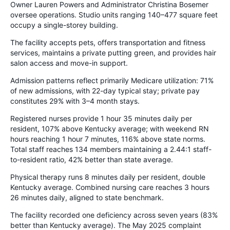
Owner Lauren Powers and Administrator Christina Bosemer
oversee operations. Studio units ranging 140–477 square feet
occupy a single-storey building.
The facility accepts pets, offers transportation and fitness
services, maintains a private putting green, and provides hair
salon access and move-in support.
Admission patterns reflect primarily Medicare utilization: 71%
of new admissions, with 22-day typical stay; private pay
constitutes 29% with 3–4 month stays.
Registered nurses provide 1 hour 35 minutes daily per
resident, 107% above Kentucky average; with weekend RN
hours reaching 1 hour 7 minutes, 116% above state norms.
Total staff reaches 134 members maintaining a 2.44:1 staff-
to-resident ratio, 42% better than state average.
Physical therapy runs 8 minutes daily per resident, double
Kentucky average. Combined nursing care reaches 3 hours
26 minutes daily, aligned to state benchmark.
The facility recorded one deficiency across seven years (83%
better than Kentucky average). The May 2025 complaint