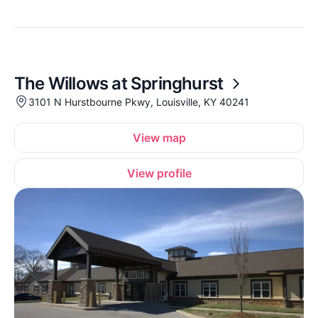
The Willows at Springhurst
3101 N Hurstbourne Pkwy, Louisville, KY 40241
View map
View profile