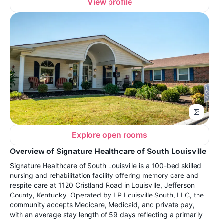
View profile
Explore open rooms
Overview of Signature Healthcare of South Louisville
Signature Healthcare of South Louisville is a 100-bed skilled
nursing and rehabilitation facility offering memory care and
respite care at 1120 Cristland Road in Louisville, Jefferson
County, Kentucky. Operated by LP Louisville South, LLC, the
community accepts Medicare, Medicaid, and private pay,
with an average stay length of 59 days reflecting a primarily