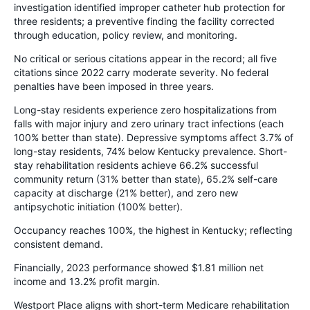
investigation identified improper catheter hub protection for
three residents; a preventive finding the facility corrected
through education, policy review, and monitoring.
No critical or serious citations appear in the record; all five
citations since 2022 carry moderate severity. No federal
penalties have been imposed in three years.
Long-stay residents experience zero hospitalizations from
falls with major injury and zero urinary tract infections (each
100% better than state). Depressive symptoms affect 3.7% of
long-stay residents, 74% below Kentucky prevalence. Short-
stay rehabilitation residents achieve 66.2% successful
community return (31% better than state), 65.2% self-care
capacity at discharge (21% better), and zero new
antipsychotic initiation (100% better).
Occupancy reaches 100%, the highest in Kentucky; reflecting
consistent demand.
Financially, 2023 performance showed $1.81 million net
income and 13.2% profit margin.
Westport Place aligns with short-term Medicare rehabilitation