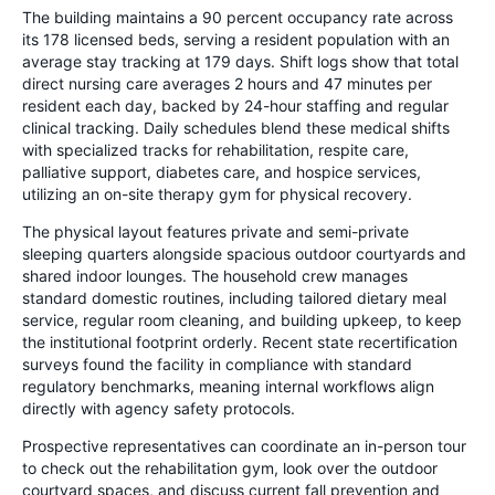
The building maintains a 90 percent occupancy rate across
its 178 licensed beds, serving a resident population with an
average stay tracking at 179 days. Shift logs show that total
direct nursing care averages 2 hours and 47 minutes per
resident each day, backed by 24-hour staffing and regular
clinical tracking. Daily schedules blend these medical shifts
with specialized tracks for rehabilitation, respite care,
palliative support, diabetes care, and hospice services,
utilizing an on-site therapy gym for physical recovery.
The physical layout features private and semi-private
sleeping quarters alongside spacious outdoor courtyards and
shared indoor lounges. The household crew manages
standard domestic routines, including tailored dietary meal
service, regular room cleaning, and building upkeep, to keep
the institutional footprint orderly. Recent state recertification
surveys found the facility in compliance with standard
regulatory benchmarks, meaning internal workflows align
directly with agency safety protocols.
Prospective representatives can coordinate an in-person tour
to check out the rehabilitation gym, look over the outdoor
courtyard spaces, and discuss current fall prevention and