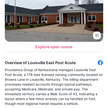
Explore open rooms
Overview of Louisville East Post Acute
Providence Group of Kentuckiana manages Louisville East
Post Acute, a 178-bed licensed nursing community located on
Browns Lane in Louisville, Kentucky. The billing department
processes resident accounts through typical pathways,
accepting Medicare, Medicaid, and private pay. The
immediate territory carries a Walk Score of 43, indicating a
layout where a few minor errands can be handled on foot,
though most regional transit requires a vehicle.