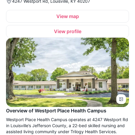
4247 Westport Rd, Louisville, KY 40207
View map
View profile
Overview of Westport Place Health Campus
Westport Place Health Campus operates at 4247 Westport Rd
in Louisville’s Jefferson County, a 22-bed skilled nursing and
assisted living community under Trilogy Health Services.