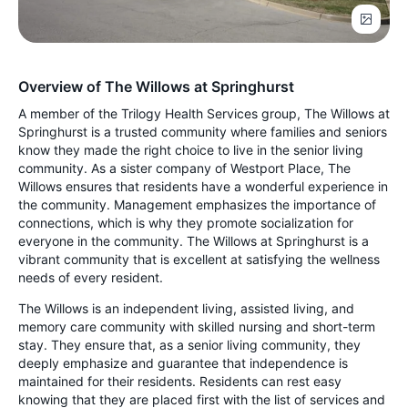
Overview of The Willows at Springhurst
A member of the Trilogy Health Services group, The Willows at
Springhurst is a trusted community where families and seniors
know they made the right choice to live in the senior living
community. As a sister company of Westport Place, The
Willows ensures that residents have a wonderful experience in
the community. Management emphasizes the importance of
connections, which is why they promote socialization for
everyone in the community. The Willows at Springhurst is a
vibrant community that is excellent at satisfying the wellness
needs of every resident.
The Willows is an independent living, assisted living, and
memory care community with skilled nursing and short-term
stay. They ensure that, as a senior living community, they
deeply emphasize and guarantee that independence is
maintained for their residents. Residents can rest easy
knowing that they are placed first with the list of services and