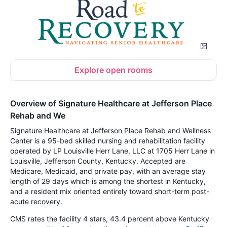
Explore open rooms
Overview of Signature Healthcare at Jefferson Place
Rehab and We
Signature Healthcare at Jefferson Place Rehab and Wellness
Center is a 95-bed skilled nursing and rehabilitation facility
operated by LP Louisville Herr Lane, LLC at 1705 Herr Lane in
Louisville, Jefferson County, Kentucky. Accepted are
Medicare, Medicaid, and private pay, with an average stay
length of 29 days which is among the shortest in Kentucky,
and a resident mix oriented entirely toward short-term post-
acute recovery.
CMS rates the facility 4 stars, 43.4 percent above Kentucky