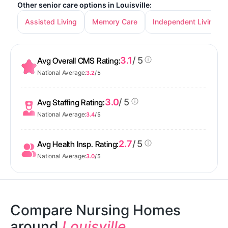
Other senior care options in Louisville:
Assisted Living
Memory Care
Independent Living
3.1
/ 5
Avg Overall CMS Rating:
National Average:
3.2
/ 5
3.0
/ 5
Avg Staffing Rating:
National Average:
3.4
/ 5
2.7
/ 5
Avg Health Insp. Rating:
National Average:
3.0
/ 5
Compare Nursing Homes
around
Louisville