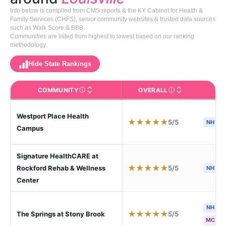
Info below is compiled from CMS reports & the KY Cabinet for Health &
Family Services (CHFS), senior community websites & trusted data sources
such as Walk Score & BBB.
Communities are listed from highest to lowest based on our ranking
methodology.
Hide State Rankings
COMMUNITY
OVERALL
CA
The facility name. Click to view the full profile page o
CMS (Centers for Medic
Westport Place Health
★
★
★
★
★
5/5
NH
Campus
Signature HealthCARE at
★
★
★
★
★
5/5
Rockford Rehab & Wellness
NH
Center
NH
A
★
★
★
★
★
5/5
The Springs at Stony Brook
MC
S