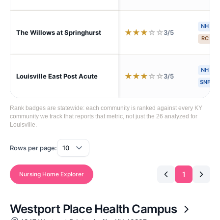
NH
★
★
★
☆
☆
3/5
The Willows at Springhurst
RC
S
NH
H
★
★
★
☆
☆
3/5
Louisville East Post Acute
SNF
Rank badges are statewide: each community is ranked against every KY
community we track that reports that metric, not just the 26 analyzed for
Louisville.
Rows per page:
1
Nursing Home Explorer
Westport Place Health Campus