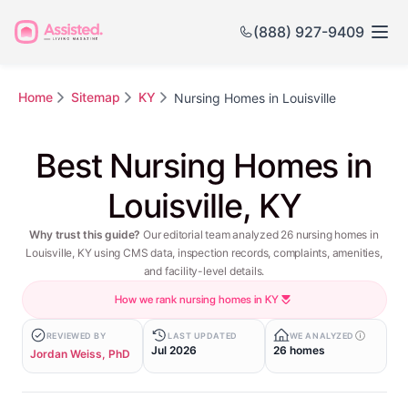
(888) 927-9409
Home
Sitemap
KY
Nursing Homes in Louisville
Best Nursing Homes in
Louisville, KY
Why trust this guide?
Our editorial team analyzed 26 nursing homes in
Louisville, KY using CMS data, inspection records, complaints, amenities,
and facility-level details.
How we rank nursing homes in KY
REVIEWED BY
LAST UPDATED
WE ANALYZED
Jul 2026
26 homes
Jordan Weiss, PhD