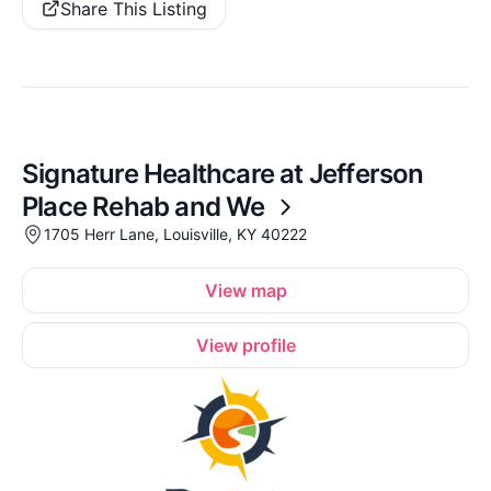
Share This Listing
Signature Healthcare at Jefferson
Place Rehab and We
1705 Herr Lane, Louisville, KY 40222
View map
View profile