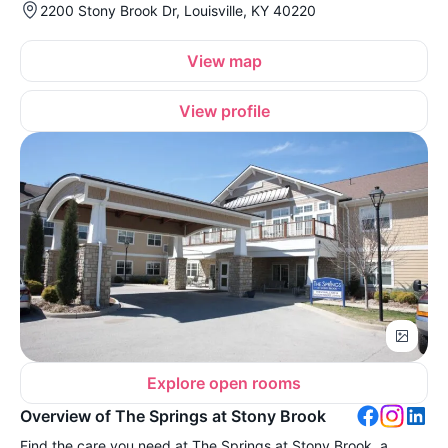
2200 Stony Brook Dr, Louisville, KY 40220
View map
View profile
Explore open rooms
Overview of The Springs at Stony Brook
Find the care you need at The Springs at Stony Brook, a