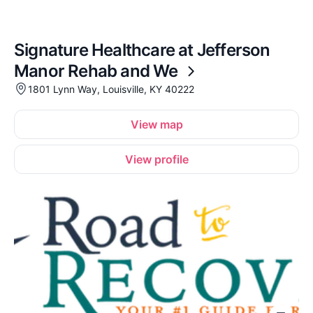
Signature Healthcare at Jefferson
Manor Rehab and We
1801 Lynn Way, Louisville, KY 40222
View map
View profile