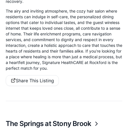
recovery.
The airy and inviting atmosphere, the cozy hair salon where
residents can indulge in self-care, the personalized dining
options that cater to individual tastes, and the guest wireless
internet that keeps loved ones close, all contribute to a sense
of home. Their life enrichment programs, care navigation
services, and commitment to dignity and respect in every
interaction, create a holistic approach to care that touches the
hearts of residents and their families alike. If you’re looking for
a place where healing is more than just a medical process, but
a heartfelt journey, Signature HealthCARE at Rockford is the
perfect match for you.
Share This Listing
The Springs at Stony Brook