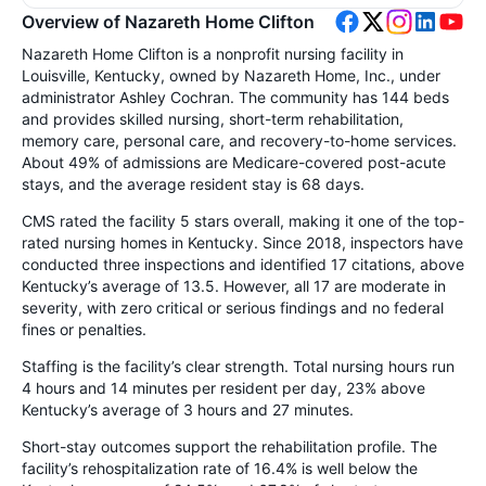
Overview of Nazareth Home Clifton
Nazareth Home Clifton is a nonprofit nursing facility in
Louisville, Kentucky, owned by Nazareth Home, Inc., under
administrator Ashley Cochran. The community has 144 beds
and provides skilled nursing, short-term rehabilitation,
memory care, personal care, and recovery-to-home services.
About 49% of admissions are Medicare-covered post-acute
stays, and the average resident stay is 68 days.
CMS rated the facility 5 stars overall, making it one of the top-
rated nursing homes in Kentucky. Since 2018, inspectors have
conducted three inspections and identified 17 citations, above
Kentucky’s average of 13.5. However, all 17 are moderate in
severity, with zero critical or serious findings and no federal
fines or penalties.
Staffing is the facility’s clear strength. Total nursing hours run
4 hours and 14 minutes per resident per day, 23% above
Kentucky’s average of 3 hours and 27 minutes.
Short-stay outcomes support the rehabilitation profile. The
facility’s rehospitalization rate of 16.4% is well below the