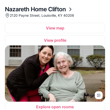
Nazareth Home Clifton
2120 Payne Street, Louisville, KY 40206
View map
View profile
Explore open rooms