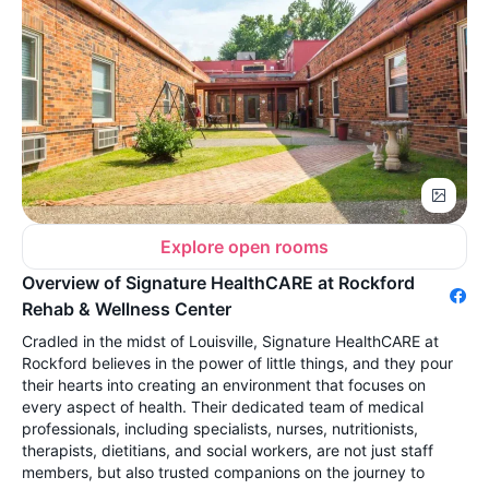
Explore open rooms
Overview of Signature HealthCARE at Rockford
Rehab & Wellness Center
Cradled in the midst of Louisville, Signature HealthCARE at
Rockford believes in the power of little things, and they pour
their hearts into creating an environment that focuses on
every aspect of health. Their dedicated team of medical
professionals, including specialists, nurses, nutritionists,
therapists, dietitians, and social workers, are not just staff
members, but also trusted companions on the journey to