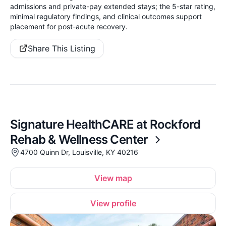
admissions and private-pay extended stays; the 5-star rating,
minimal regulatory findings, and clinical outcomes support
placement for post-acute recovery.
Share This Listing
Signature HealthCARE at Rockford
Rehab & Wellness Center
4700 Quinn Dr, Louisville, KY 40216
View map
View profile