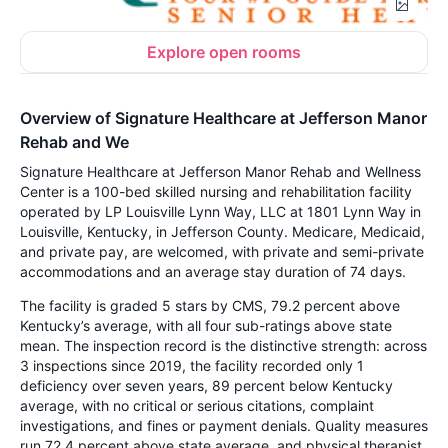
Explore open rooms
Overview of Signature Healthcare at Jefferson Manor
Rehab and We
Signature Healthcare at Jefferson Manor Rehab and Wellness
Center is a 100-bed skilled nursing and rehabilitation facility
operated by LP Louisville Lynn Way, LLC at 1801 Lynn Way in
Louisville, Kentucky, in Jefferson County. Medicare, Medicaid,
and private pay, are welcomed, with private and semi-private
accommodations and an average stay duration of 74 days.
The facility is graded 5 stars by CMS, 79.2 percent above
Kentucky’s average, with all four sub-ratings above state
mean. The inspection record is the distinctive strength: across
3 inspections since 2019, the facility recorded only 1
deficiency over seven years, 89 percent below Kentucky
average, with no critical or serious citations, complaint
investigations, and fines or payment denials. Quality measures
run 72.4 percent above state average, and physical therapist