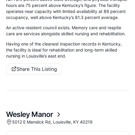
hours are 75 percent above Kentucky’s figure. The facility
operates near capacity with limited availability at 89 percent
occupancy, well above Kentucky’s 81.3 percent average.
An active resident council exists. Memory care and respite
care are services alongside skilled nursing and rehabilitation.
Having one of the cleanest inspection records in Kentucky,
the facility is ideal for rehabilitation and long-term skilled
nursing in Louisville’s east end.
Share This Listing
Wesley Manor
5012 E Manslick Rd, Louisville, KY 40219