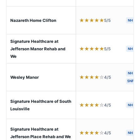
★
★
★
★
★
5/5
Nazareth Home Clifton
NH
Signature Healthcare at
★
★
★
★
★
5/5
Jefferson Manor Rehab and
NH
S
We
NH
★
★
★
★
☆
4/5
Wesley Manor
SNF
Signature Healthcare of South
★
★
★
★
☆
4/5
NH
S
Louisville
Signature Healthcare at
★
★
★
★
☆
4/5
NH
S
Jefferson Place Rehab and We