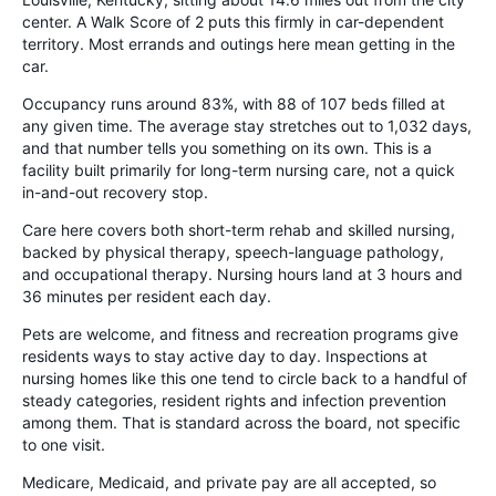
center. A Walk Score of 2 puts this firmly in car-dependent
territory. Most errands and outings here mean getting in the
car.
Occupancy runs around 83%, with 88 of 107 beds filled at
any given time. The average stay stretches out to 1,032 days,
and that number tells you something on its own. This is a
facility built primarily for long-term nursing care, not a quick
in-and-out recovery stop.
Care here covers both short-term rehab and skilled nursing,
backed by physical therapy, speech-language pathology,
and occupational therapy. Nursing hours land at 3 hours and
36 minutes per resident each day.
Pets are welcome, and fitness and recreation programs give
residents ways to stay active day to day. Inspections at
nursing homes like this one tend to circle back to a handful of
steady categories, resident rights and infection prevention
among them. That is standard across the board, not specific
to one visit.
Medicare, Medicaid, and private pay are all accepted, so