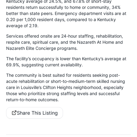
Kentucky average of 24.5%, and 67.8% of short-stay
residents return successfully to home or community, 34%
better than state peers. Emergency department visits are at
0.20 per 1,000 resident days, compared to a Kentucky
average of 2.19.
Services offered onsite are 24-hour staffing, rehabilitation,
respite care, spiritual care, and the Nazareth At Home and
Nazareth Elite Concierge programs.
The facility’s occupancy is lower than Kentucky’s average at
69.9%, suggesting current availability.
The community is best suited for residents seeking post-
acute rehabilitation or short-to-medium-term skilled nursing
care in Louisville’s Clifton Heights neighborhood, especially
those who prioritize strong staffing levels and successful
return-to-home outcomes.
Share This Listing