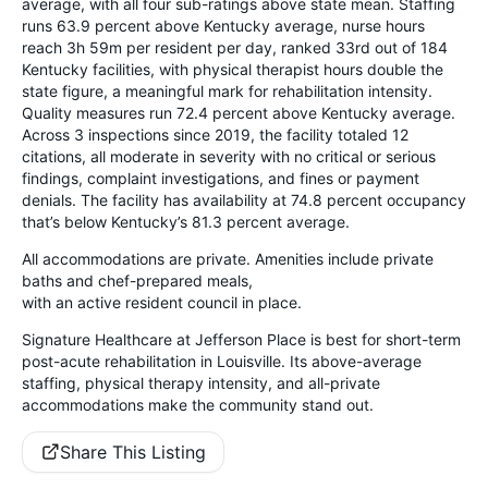
average, with all four sub-ratings above state mean. Staffing
runs 63.9 percent above Kentucky average, nurse hours
reach 3h 59m per resident per day, ranked 33rd out of 184
Kentucky facilities, with physical therapist hours double the
state figure, a meaningful mark for rehabilitation intensity.
Quality measures run 72.4 percent above Kentucky average.
Across 3 inspections since 2019, the facility totaled 12
citations, all moderate in severity with no critical or serious
findings, complaint investigations, and fines or payment
denials. The facility has availability at 74.8 percent occupancy
that’s below Kentucky’s 81.3 percent average.
All accommodations are private. Amenities include private
baths and chef-prepared meals,
with an active resident council in place.
Signature Healthcare at Jefferson Place is best for short-term
post-acute rehabilitation in Louisville. Its above-average
staffing, physical therapy intensity, and all-private
accommodations make the community stand out.
Share This Listing