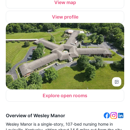
View map
View profile
Explore open rooms
Overview of Wesley Manor
Wesley Manor is a single-story, 107-bed nursing home in
Louisville, Kentucky, sitting about 14.6 miles out from the city