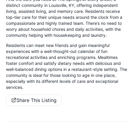
distinct community in Louisville, KY, offering independent
living, assisted living, and memory care. Residents receive
top-tier care for their unique needs around the clock from a
compassionate and highly trained team. There’s no need to
worry about household chores and daily activities, with the
community helping with housekeeping and laundry.
Residents can meet new friends and gain meaningful
experiences with a well-thought-out calendar of fun
recreational activities and enriching programs. Mealtimes
foster comfort and satisfy dietary needs with delicious and
well-balanced dining options in a restaurant-style setting. The
community is ideal for those looking to age in one place,
especially with its different levels of care and exceptional
services.
Share This Listing