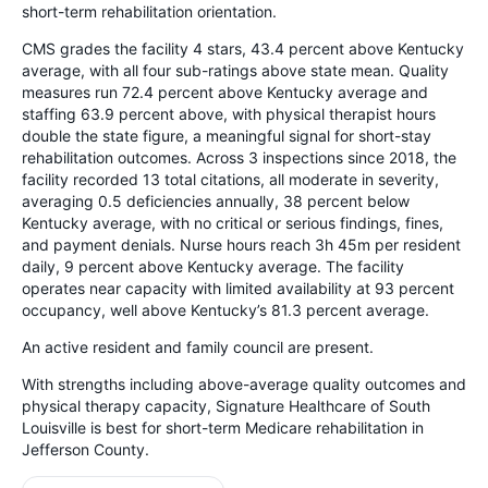
short-term rehabilitation orientation.
CMS grades the facility 4 stars, 43.4 percent above Kentucky
average, with all four sub-ratings above state mean. Quality
measures run 72.4 percent above Kentucky average and
staffing 63.9 percent above, with physical therapist hours
double the state figure, a meaningful signal for short-stay
rehabilitation outcomes. Across 3 inspections since 2018, the
facility recorded 13 total citations, all moderate in severity,
averaging 0.5 deficiencies annually, 38 percent below
Kentucky average, with no critical or serious findings, fines,
and payment denials. Nurse hours reach 3h 45m per resident
daily, 9 percent above Kentucky average. The facility
operates near capacity with limited availability at 93 percent
occupancy, well above Kentucky’s 81.3 percent average.
An active resident and family council are present.
With strengths including above-average quality outcomes and
physical therapy capacity, Signature Healthcare of South
Louisville is best for short-term Medicare rehabilitation in
Jefferson County.