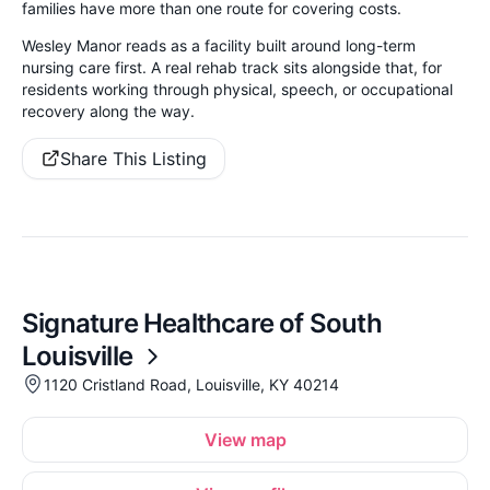
families have more than one route for covering costs.
Wesley Manor reads as a facility built around long-term
nursing care first. A real rehab track sits alongside that, for
residents working through physical, speech, or occupational
recovery along the way.
Share This Listing
Signature Healthcare of South
Louisville
1120 Cristland Road, Louisville, KY 40214
View map