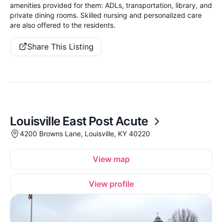
amenities provided for them: ADLs, transportation, library, and
private dining rooms. Skilled nursing and personalized care
are also offered to the residents.
Share This Listing
Louisville East Post Acute
4200 Browns Lane, Louisville, KY 40220
View map
View profile