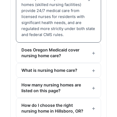
homes (skilled nursing facilities)
provide 24/7 medical care from
licensed nurses for residents with
significant health needs, and are
regulated more strictly under both state
and federal CMS rules.
Does Oregon Medicaid cover
nursing home care?
What is nursing home care?
How many nursing homes are
listed on this page?
How do I choose the right
nursing home in Hillsboro, OR?