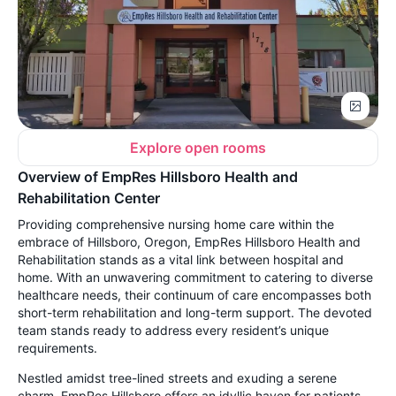
Explore open rooms
Overview of EmpRes Hillsboro Health and
Rehabilitation Center
Providing comprehensive nursing home care within the
embrace of Hillsboro, Oregon, EmpRes Hillsboro Health and
Rehabilitation stands as a vital link between hospital and
home. With an unwavering commitment to catering to diverse
healthcare needs, their continuum of care encompasses both
short-term rehabilitation and long-term support. The devoted
team stands ready to address every resident’s unique
requirements.
Nestled amidst tree-lined streets and exuding a serene
charm, EmpRes Hillsboro offers an idyllic haven for patients.