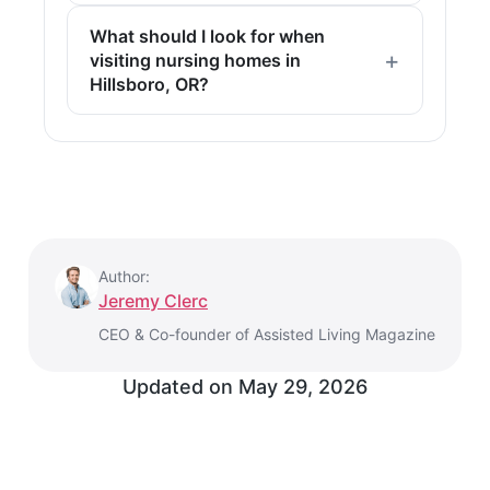
What should I look for when
visiting nursing homes in
Hillsboro, OR?
Author:
Jeremy Clerc
CEO & Co-founder of Assisted Living Magazine
Updated on
May 29, 2026