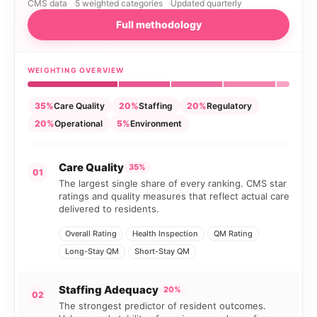
CMS data
5 weighted categories
Updated quarterly
Full methodology
WEIGHTING OVERVIEW
35%
Care Quality
20%
Staffing
20%
Regulatory
20%
Operational
5%
Environment
Care Quality
35%
01
The largest single share of every ranking. CMS star
ratings and quality measures that reflect actual care
delivered to residents.
Overall Rating
Health Inspection
QM Rating
Long-Stay QM
Short-Stay QM
Staffing Adequacy
20%
02
The strongest predictor of resident outcomes.