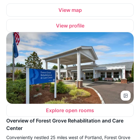
View map
View profile
Explore open rooms
Overview of Forest Grove Rehabilitation and Care
Center
Conveniently nestled 25 miles west of Portland, Forest Grove