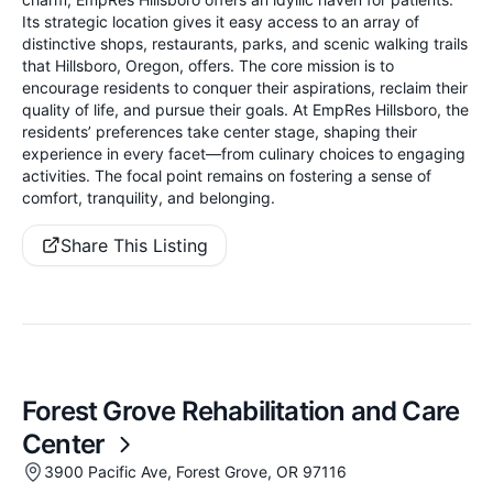
Its strategic location gives it easy access to an array of
distinctive shops, restaurants, parks, and scenic walking trails
that Hillsboro, Oregon, offers. The core mission is to
encourage residents to conquer their aspirations, reclaim their
quality of life, and pursue their goals. At EmpRes Hillsboro, the
residents’ preferences take center stage, shaping their
experience in every facet—from culinary choices to engaging
activities. The focal point remains on fostering a sense of
comfort, tranquility, and belonging.
Share This Listing
Forest Grove Rehabilitation and Care
Center
3900 Pacific Ave, Forest Grove, OR 97116