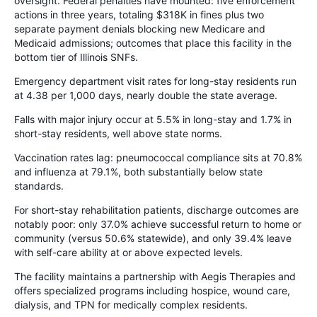
oversight. Federal penalties have mounted: five enforcement
actions in three years, totaling $318K in fines plus two
separate payment denials blocking new Medicare and
Medicaid admissions; outcomes that place this facility in the
bottom tier of Illinois SNFs.
Emergency department visit rates for long-stay residents run
at 4.38 per 1,000 days, nearly double the state average.
Falls with major injury occur at 5.5% in long-stay and 1.7% in
short-stay residents, well above state norms.
Vaccination rates lag: pneumococcal compliance sits at 70.8%
and influenza at 79.1%, both substantially below state
standards.
For short-stay rehabilitation patients, discharge outcomes are
notably poor: only 37.0% achieve successful return to home or
community (versus 50.6% statewide), and only 39.4% leave
with self-care ability at or above expected levels.
The facility maintains a partnership with Aegis Therapies and
offers specialized programs including hospice, wound care,
dialysis, and TPN for medically complex residents.