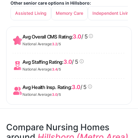
Other senior care options in Hillsboro:
Assisted Living
Memory Care
Independent Living
3.0
/ 5
Avg Overall CMS Rating:
National Average:
3.2
/ 5
3.0
/ 5
Avg Staffing Rating:
National Average:
3.4
/ 5
3.0
/ 5
Avg Health Insp. Rating:
National Average:
3.0
/ 5
Compare Nursing Homes
around
Hillsboro (Metro Area)