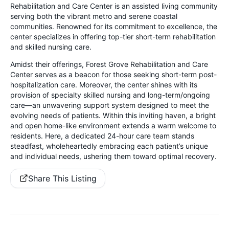
Rehabilitation and Care Center is an assisted living community
serving both the vibrant metro and serene coastal
communities. Renowned for its commitment to excellence, the
center specializes in offering top-tier short-term rehabilitation
and skilled nursing care.
Amidst their offerings, Forest Grove Rehabilitation and Care
Center serves as a beacon for those seeking short-term post-
hospitalization care. Moreover, the center shines with its
provision of specialty skilled nursing and long-term/ongoing
care—an unwavering support system designed to meet the
evolving needs of patients. Within this inviting haven, a bright
and open home-like environment extends a warm welcome to
residents. Here, a dedicated 24-hour care team stands
steadfast, wholeheartedly embracing each patient’s unique
and individual needs, ushering them toward optimal recovery.
Share This Listing