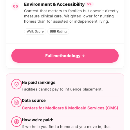
Environment & Accessibility
5%
05
Context that matters to families but doesn't directly
measure clinical care. Weighted lower for nursing
homes than for assisted or independent living.
Walk Score
BBB Rating
Full methodology →
No paid rankings
Facilities cannot pay to influence placement.
Data source
Centers for Medicare & Medicaid Services (CMS)
How we're paid:
If we help you find a home and you move in, that