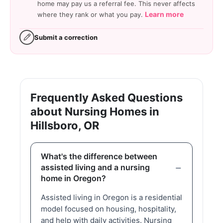
home may pay us a referral fee. This never affects
Learn more
where they rank or what you pay.
Submit a correction
Frequently Asked Questions
about Nursing Homes in
Hillsboro, OR
What's the difference between
assisted living and a nursing
home in Oregon?
Assisted living in Oregon is a residential
model focused on housing, hospitality,
and help with daily activities. Nursing