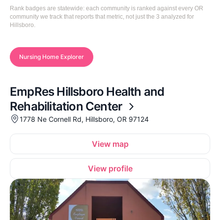
Rank badges are statewide: each community is ranked against every OR
community we track that reports that metric, not just the 3 analyzed for
Hillsboro.
Nursing Home Explorer
EmpRes Hillsboro Health and
Rehabilitation Center
1778 Ne Cornell Rd, Hillsboro, OR 97124
View map
View profile