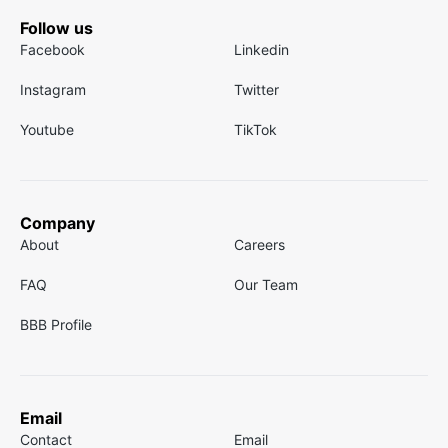
Follow us
Facebook
Linkedin
Instagram
Twitter
Youtube
TikTok
Company
About
Careers
FAQ
Our Team
BBB Profile
Email
Contact
Email