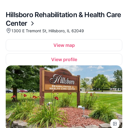
Hillsboro Rehabilitation & Health Care
Center
1300 E Tremont St, Hillsboro, IL 62049
View map
View profile