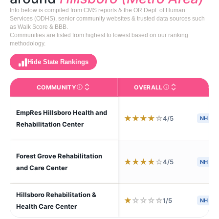
Info below is compiled from CMS reports & the OR Dept. of Human
Services (ODHS), senior community websites & trusted data sources such
as Walk Score & BBB.
Communities are listed from highest to lowest based on our ranking
methodology.
Hide State Rankings
COMMUNITY
OVERALL
CA
The facility name. Click to view the full profile page o
CMS (Centers for Medic
EmpRes Hillsboro Health and
★
★
★
★
☆
4/5
NH
Rehabilitation Center
Forest Grove Rehabilitation
★
★
★
★
☆
4/5
NH
and Care Center
Hillsboro Rehabilitation &
★
☆
☆
☆
☆
1/5
NH
Health Care Center