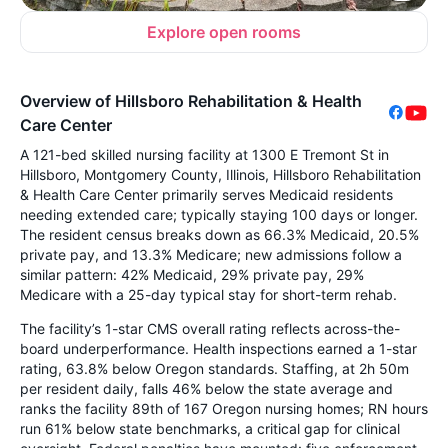
Explore open rooms
Overview of Hillsboro Rehabilitation & Health
Care Center
A 121-bed skilled nursing facility at 1300 E Tremont St in
Hillsboro, Montgomery County, Illinois, Hillsboro Rehabilitation
& Health Care Center primarily serves Medicaid residents
needing extended care; typically staying 100 days or longer.
The resident census breaks down as 66.3% Medicaid, 20.5%
private pay, and 13.3% Medicare; new admissions follow a
similar pattern: 42% Medicaid, 29% private pay, 29%
Medicare with a 25-day typical stay for short-term rehab.
The facility’s 1-star CMS overall rating reflects across-the-
board underperformance. Health inspections earned a 1-star
rating, 63.8% below Oregon standards. Staffing, at 2h 50m
per resident daily, falls 46% below the state average and
ranks the facility 89th of 167 Oregon nursing homes; RN hours
run 61% below state benchmarks, a critical gap for clinical