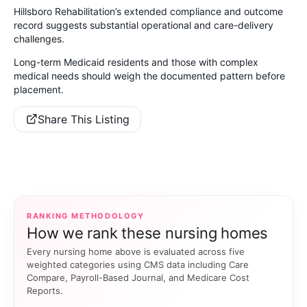
Hillsboro Rehabilitation’s extended compliance and outcome
record suggests substantial operational and care-delivery
challenges.
Long-term Medicaid residents and those with complex
medical needs should weigh the documented pattern before
placement.
Share This Listing
RANKING METHODOLOGY
How we rank these nursing homes
Every nursing home above is evaluated across five
weighted categories using CMS data including Care
Compare, Payroll-Based Journal, and Medicare Cost
Reports.