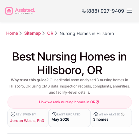
(888) 927-9409
Home
Sitemap
OR
Nursing Homes in Hillsboro
Best Nursing Homes in
Hillsboro, OR
Why trust this guide?
Our editorial team analyzed 3 nursing homes in
Hillsboro, OR using CMS data, inspection records, complaints, amenities,
and facility-level details.
How we rank nursing homes in OR
REVIEWED BY
LAST UPDATED
WE ANALYZED
May 2026
3 homes
Jordan Weiss, PhD