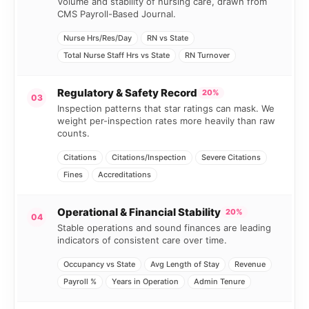
Volume and stability of nursing care, drawn from
CMS Payroll-Based Journal.
Nurse Hrs/Res/Day
RN vs State
Total Nurse Staff Hrs vs State
RN Turnover
Regulatory & Safety Record
20%
03
Inspection patterns that star ratings can mask. We
weight per-inspection rates more heavily than raw
counts.
Citations
Citations/Inspection
Severe Citations
Fines
Accreditations
Operational & Financial Stability
20%
04
Stable operations and sound finances are leading
indicators of consistent care over time.
Occupancy vs State
Avg Length of Stay
Revenue
Payroll %
Years in Operation
Admin Tenure