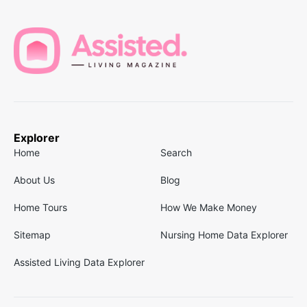
Explorer
Home
Search
About Us
Blog
Home Tours
How We Make Money
Sitemap
Nursing Home Data Explorer
Assisted Living Data Explorer