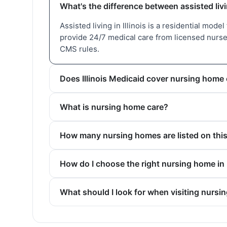
What's the difference between assisted livi
Assisted living in Illinois is a residential mode
provide 24/7 medical care from licensed nurses
CMS rules.
Does Illinois Medicaid cover nursing home
What is nursing home care?
How many nursing homes are listed on thi
How do I choose the right nursing home in 
What should I look for when visiting nursi