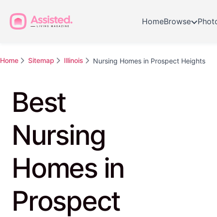
Home
Browse
Phot
Home
Sitemap
Illinois
Nursing Homes in Prospect Heights
Best
Nursing
Homes in
Prospect