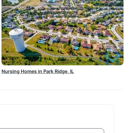
Nursing Homes in Park Ridge, IL