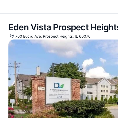
Eden Vista Prospect Height
700 Euclid Ave, Prospect Heights, IL 60070