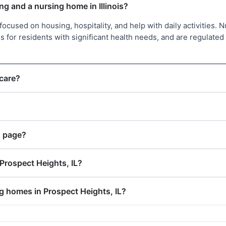
ng and a nursing home in Illinois?
l focused on housing, hospitality, and help with daily activities. 
 for residents with significant health needs, and are regulated 
 care?
s page?
Prospect Heights, IL?
ng homes in Prospect Heights, IL?