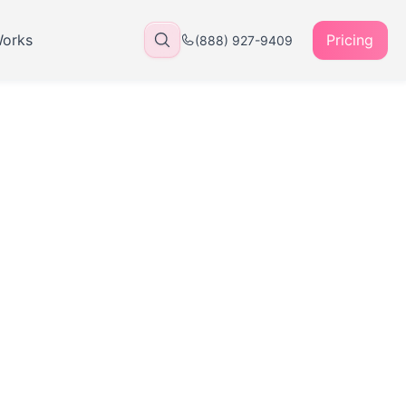
Works
Pricing
(888) 927-9409