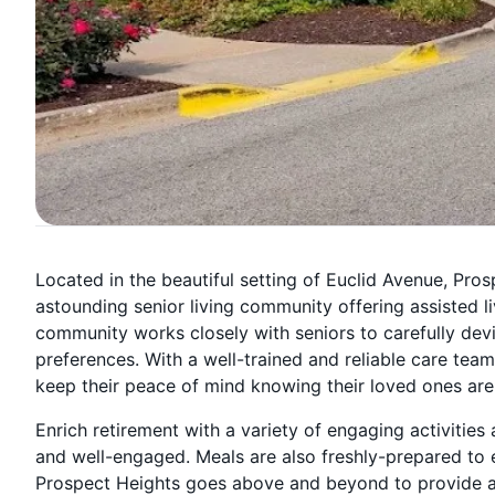
Located in the beautiful setting of Euclid Avenue, Pros
astounding senior living community offering assisted l
community works closely with seniors to carefully devi
preferences. With a well-trained and reliable care team a
keep their peace of mind knowing their loved ones are 
Enrich retirement with a variety of engaging activities
and well-engaged. Meals are also freshly-prepared to e
Prospect Heights goes above and beyond to provide a s