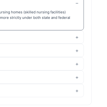
Nursing homes (skilled nursing facilities)
more strictly under both state and federal