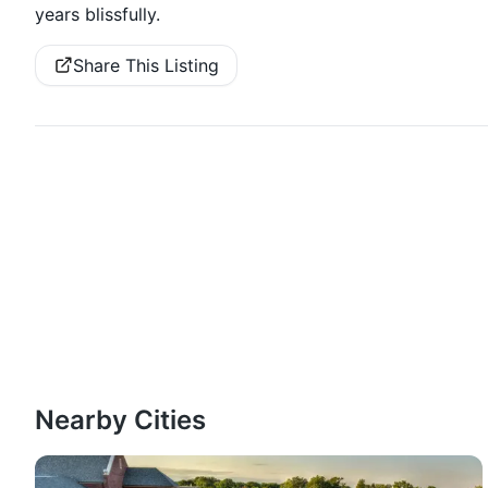
years blissfully.
Share This Listing
Nearby Cities