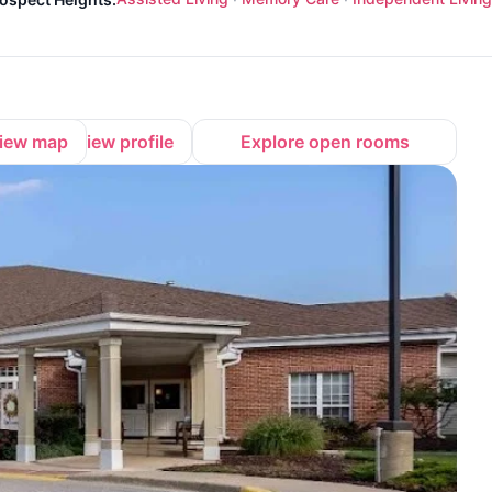
iew map
View profile
Explore open rooms