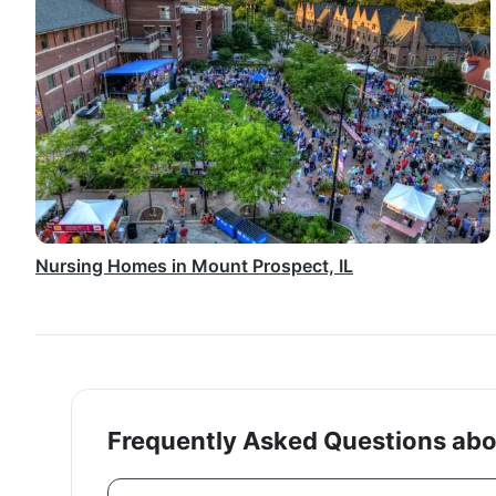
Nursing Homes in Mount Prospect, IL
Frequently Asked Questions abou