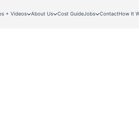
os + Videos
About Us
Cost Guide
Jobs
Contact
How It 