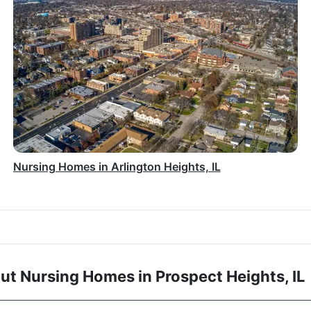
Nursing Homes in Arlington Heights, IL
t Nursing Homes in Prospect Heights, IL