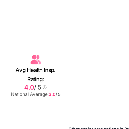
Avg Health Insp.
Rating:
4.0
/ 5
National Average:
3.0
/ 5
Other senior care options in P