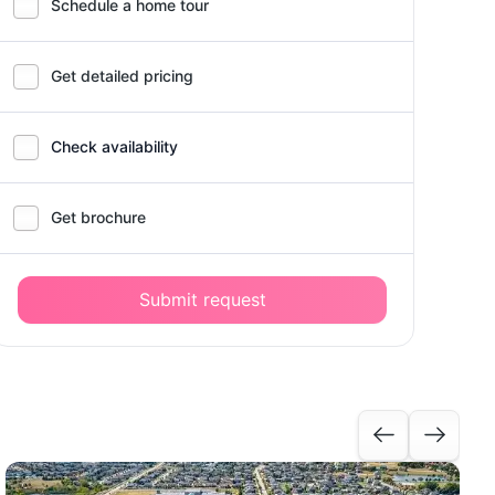
Schedule a home tour
Get detailed pricing
Check availability
Get brochure
Submit request