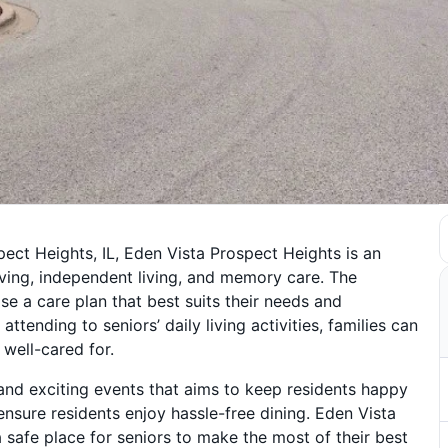
pect Heights, IL, Eden Vista Prospect Heights is an
iving, independent living, and memory care. The
se a care plan that best suits their needs and
ttending to seniors’ daily living activities, families can
well-cared for.
 and exciting events that aims to keep residents happy
nsure residents enjoy hassle-free dining. Eden Vista
afe place for seniors to make the most of their best