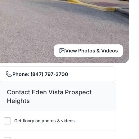
View Photos & Videos
Phone:
(847) 797-2700
Contact Eden Vista Prospect
Heights
Get floorplan photos & videos