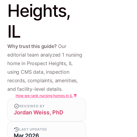
Heights,
IL
Why trust this guide?
Our
editorial team analyzed 1 nursing
home in Prospect Heights, IL
using CMS data, inspection
records, complaints, amenities,
and facility-level details.
How we rank nursing homes in IL
REVIEWED BY
Jordan Weiss, PhD
LAST UPDATED
Mar 2026