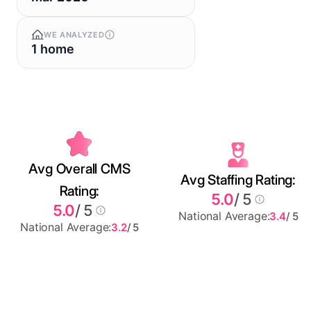
WE ANALYZED
1 home
Avg Overall CMS
Avg Staffing Rating:
Rating:
5.0
/ 5
5.0
/ 5
National Average:
3.4
/ 5
National Average:
3.2
/ 5