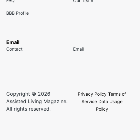
FAQ
Our Team
BBB Profile
Email
Contact
Email
Copyright © 2026
Privacy Policy
Terms of
Assisted Living Magazine.
Service
Data Usage
All rights reserved.
Policy