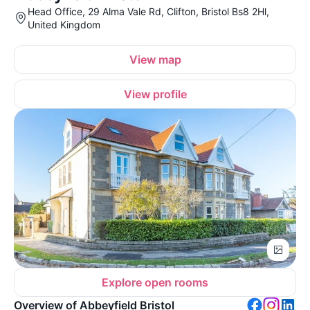
Head Office, 29 Alma Vale Rd, Clifton, Bristol Bs8 2Hl,
United Kingdom
View map
View profile
Explore open rooms
Overview of Abbeyfield Bristol