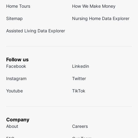
Home Tours
How We Make Money
Sitemap
Nursing Home Data Explorer
Assisted Living Data Explorer
Follow us
Facebook
Linkedin
Instagram
Twitter
Youtube
TikTok
Company
About
Careers