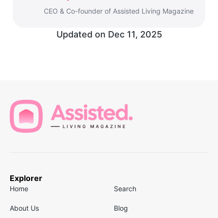
CEO & Co-founder of Assisted Living Magazine
Updated on
Dec 11, 2025
Explorer
Home
Search
About Us
Blog