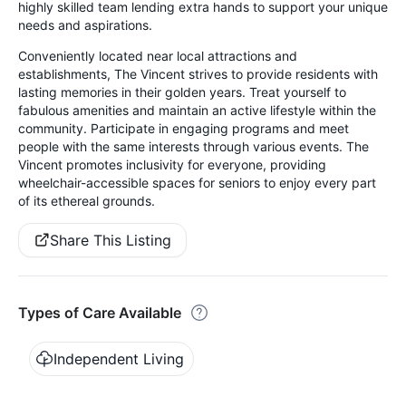
highly skilled team lending extra hands to support your unique
needs and aspirations.
Conveniently located near local attractions and
establishments, The Vincent strives to provide residents with
lasting memories in their golden years. Treat yourself to
fabulous amenities and maintain an active lifestyle within the
community. Participate in engaging programs and meet
people with the same interests through various events. The
Vincent promotes inclusivity for everyone, providing
wheelchair-accessible spaces for seniors to enjoy every part
of its ethereal grounds.
Share This Listing
Types of Care Available
Independent Living