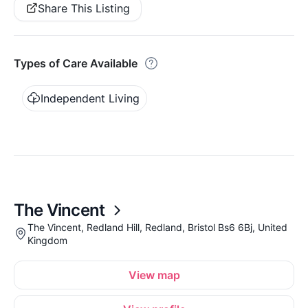
Share This Listing
Types of Care Available
Independent Living
The Vincent
The Vincent, Redland Hill, Redland, Bristol Bs6 6Bj, United
Kingdom
View map