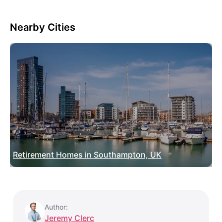
Nearby Cities
Retirement Homes in Southampton, UK
Author:
Jeremy Clerc