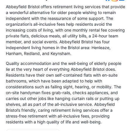
Abbeyfield Bristol offers retirement living services that provide
a wonderful alternative for older people wishing to remain
independent with the reassurance of some support. The
organization’s all-inclusive fees help residents avoid the
increasing costs of living, with one monthly rental fee covering
private flats, delicious meals, all utility bills, a 24-hour team
member, and social events. Abbeyfield Bristol has four
independent living homes in the Bristol area: Henleaze,
Hanham, Redland, and Keynsham.
Quality accommodation and the well-being of elderly people
lie at the very heart of everything Abbeyfield Bristol does.
Residents have their own self-contained flats with en-suite
bathrooms, which have been adapted to help with
considerations such as failing sight, hearing, or mobility. The
on-site handyman fixes grab-rails, checks appliances, and
carries out other jobs like hanging curtain rails or putting up
shelves, all as part of the all-inclusive service. Abbeyfield
Bristol’s friendly, caring retirement living services offer a
stress-free retirement with all-inclusive fees, providing
residents with a high quality of life and well-being.