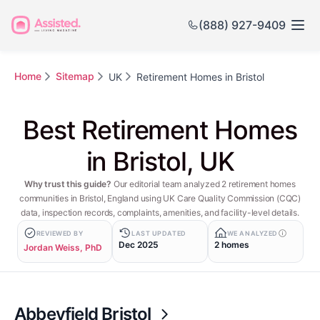
(888) 927-9409
Home
Sitemap
UK
Retirement Homes in Bristol
Best Retirement Homes
in Bristol, UK
Why trust this guide?
Our editorial team analyzed 2 retirement homes
communities in Bristol, England using UK Care Quality Commission (CQC)
data, inspection records, complaints, amenities, and facility-level details.
REVIEWED BY
LAST UPDATED
WE ANALYZED
Dec 2025
2 homes
Jordan Weiss, PhD
Abbeyfield Bristol