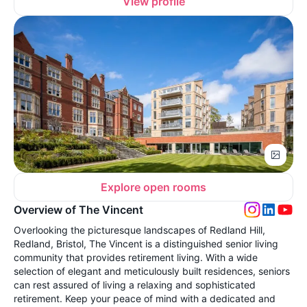
View profile
Explore open rooms
Overview of The Vincent
Overlooking the picturesque landscapes of Redland Hill,
Redland, Bristol, The Vincent is a distinguished senior living
community that provides retirement living. With a wide
selection of elegant and meticulously built residences, seniors
can rest assured of living a relaxing and sophisticated
retirement. Keep your peace of mind with a dedicated and