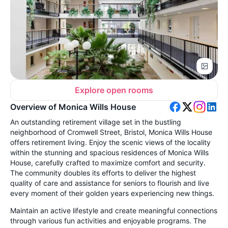
Explore open rooms
Overview of Monica Wills House
An outstanding retirement village set in the bustling
neighborhood of Cromwell Street, Bristol, Monica Wills House
offers retirement living. Enjoy the scenic views of the locality
within the stunning and spacious residences of Monica Wills
House, carefully crafted to maximize comfort and security.
The community doubles its efforts to deliver the highest
quality of care and assistance for seniors to flourish and live
every moment of their golden years experiencing new things.
Maintain an active lifestyle and create meaningful connections
through various fun activities and enjoyable programs. The