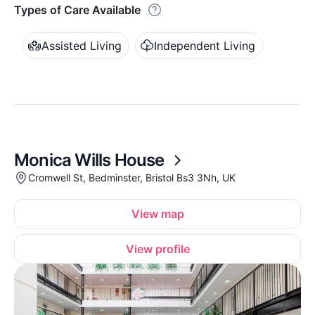
Types of Care Available
Assisted Living
Independent Living
Monica Wills House
Cromwell St, Bedminster, Bristol Bs3 3Nh, UK
View map
View profile