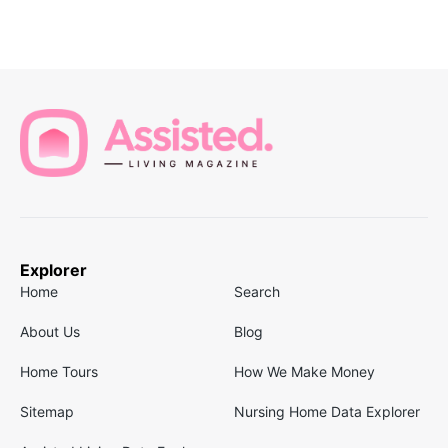
Explorer
Home
Search
About Us
Blog
Home Tours
How We Make Money
Sitemap
Nursing Home Data Explorer