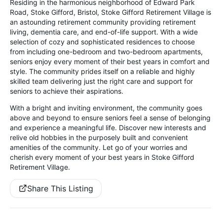
Residing in the harmonious neighborhood of Edward Park
Road, Stoke Gifford, Bristol, Stoke Gifford Retirement Village is
an astounding retirement community providing retirement
living, dementia care, and end-of-life support. With a wide
selection of cozy and sophisticated residences to choose
from including one-bedroom and two-bedroom apartments,
seniors enjoy every moment of their best years in comfort and
style. The community prides itself on a reliable and highly
skilled team delivering just the right care and support for
seniors to achieve their aspirations.
With a bright and inviting environment, the community goes
above and beyond to ensure seniors feel a sense of belonging
and experience a meaningful life. Discover new interests and
relive old hobbies in the purposely built and convenient
amenities of the community. Let go of your worries and
cherish every moment of your best years in Stoke Gifford
Retirement Village.
Share This Listing