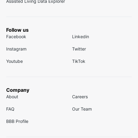
Assisted Living Data Explorer
Follow us
Facebook
Linkedin
Instagram
Twitter
Youtube
TikTok
Company
About
Careers
FAQ
Our Team
BBB Profile