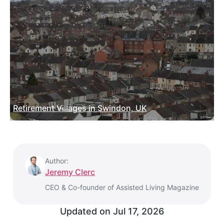
Retirement Villages in Swindon, UK
Author:
Jeremy Clerc
CEO & Co-founder of Assisted Living Magazine
Updated on
Jul 17, 2026