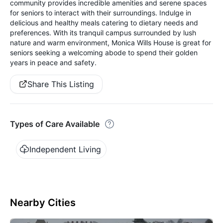
community provides incredible amenities and serene spaces
for seniors to interact with their surroundings. Indulge in
delicious and healthy meals catering to dietary needs and
preferences. With its tranquil campus surrounded by lush
nature and warm environment, Monica Wills House is great for
seniors seeking a welcoming abode to spend their golden
years in peace and safety.
Share This Listing
Types of Care Available
Independent Living
Nearby Cities