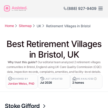
(888) 927-9409
Home
Sitemap
UK
Retirement Villages in Bristol
Best Retirement Villages
in Bristol, UK
Why trust this guide?
Our editorial team analyzed 2 retirement villages
communities in Bristol, England using UK Care Quality Commission (CQC)
data, inspection records, complaints, amenities, and facility-level details.
REVIEWED BY
LAST UPDATED
WE ANALYZED
Jul 2026
2 homes
Jordan Weiss, PhD
Stoke Gifford