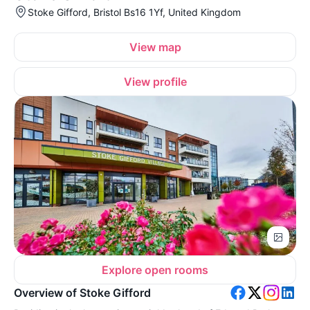
Stoke Gifford, Bristol Bs16 1Yf, United Kingdom
View map
View profile
Explore open rooms
Overview of Stoke Gifford