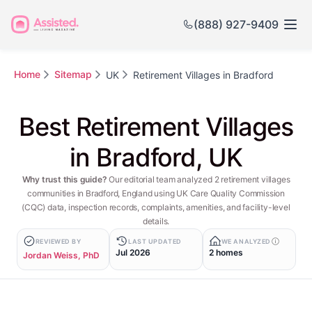
(888) 927-9409
Home
Sitemap
UK
Retirement Villages in Bradford
Best Retirement Villages
in Bradford, UK
Why trust this guide?
Our editorial team analyzed 2 retirement villages
communities in Bradford, England using UK Care Quality Commission
(CQC) data, inspection records, complaints, amenities, and facility-level
details.
REVIEWED BY
LAST UPDATED
WE ANALYZED
Jul 2026
2 homes
Jordan Weiss, PhD