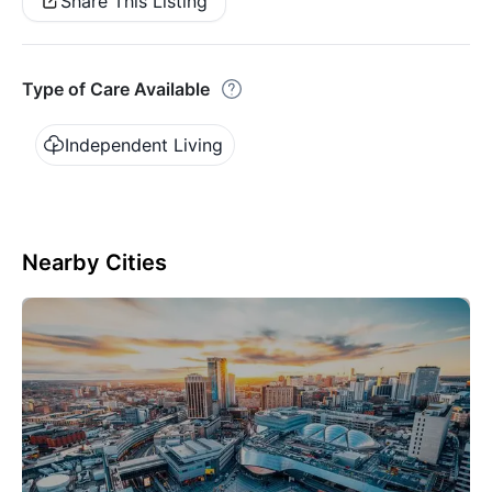
Share This Listing
Type of Care Available
Independent Living
Nearby Cities