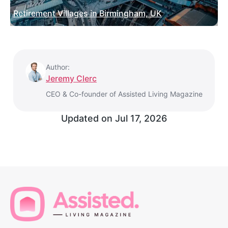
Retirement Villages in Birmingham, UK
Author:
Jeremy Clerc
CEO & Co-founder of Assisted Living Magazine
Updated on
Jul 17, 2026