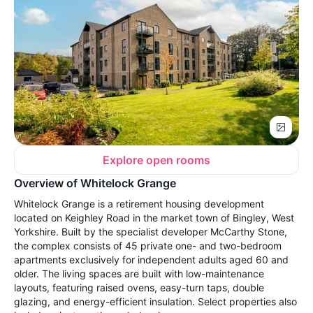
Explore open rooms
Overview of Whitelock Grange
Whitelock Grange is a retirement housing development
located on Keighley Road in the market town of Bingley, West
Yorkshire. Built by the specialist developer McCarthy Stone,
the complex consists of 45 private one- and two-bedroom
apartments exclusively for independent adults aged 60 and
older. The living spaces are built with low-maintenance
layouts, featuring raised ovens, easy-turn taps, double
glazing, and energy-efficient insulation. Select properties also