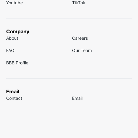
Youtube
TikTok
Company
About
Careers
FAQ
Our Team
BBB Profile
Email
Contact
Email