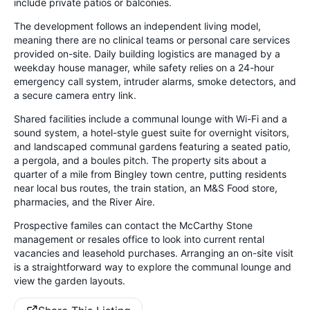
include private patios or balconies.
The development follows an independent living model,
meaning there are no clinical teams or personal care services
provided on-site. Daily building logistics are managed by a
weekday house manager, while safety relies on a 24-hour
emergency call system, intruder alarms, smoke detectors, and
a secure camera entry link.
Shared facilities include a communal lounge with Wi-Fi and a
sound system, a hotel-style guest suite for overnight visitors,
and landscaped communal gardens featuring a seated patio,
a pergola, and a boules pitch. The property sits about a
quarter of a mile from Bingley town centre, putting residents
near local bus routes, the train station, an M&S Food store,
pharmacies, and the River Aire.
Prospective familes can contact the McCarthy Stone
management or resales office to look into current rental
vacancies and leasehold purchases. Arranging an on-site visit
is a straightforward way to explore the communal lounge and
view the garden layouts.