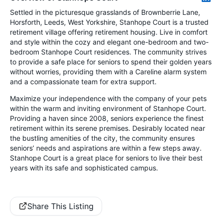
Settled in the picturesque grasslands of Brownberrie Lane,
Horsforth, Leeds, West Yorkshire, Stanhope Court is a trusted
retirement village offering retirement housing. Live in comfort
and style within the cozy and elegant one-bedroom and two-
bedroom Stanhope Court residences. The community strives
to provide a safe place for seniors to spend their golden years
without worries, providing them with a Careline alarm system
and a compassionate team for extra support.
Maximize your independence with the company of your pets
within the warm and inviting environment of Stanhope Court.
Providing a haven since 2008, seniors experience the finest
retirement within its serene premises. Desirably located near
the bustling amenities of the city, the community ensures
seniors’ needs and aspirations are within a few steps away.
Stanhope Court is a great place for seniors to live their best
years with its safe and sophisticated campus.
Share This Listing