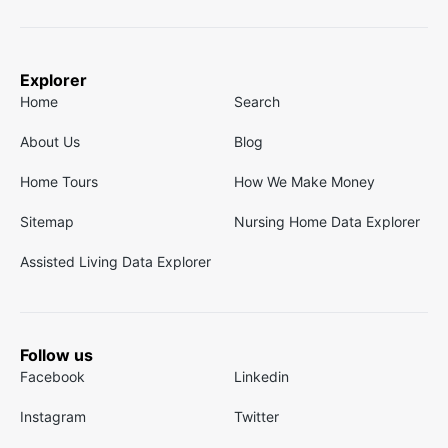
Explorer
Home
Search
About Us
Blog
Home Tours
How We Make Money
Sitemap
Nursing Home Data Explorer
Assisted Living Data Explorer
Follow us
Facebook
Linkedin
Instagram
Twitter