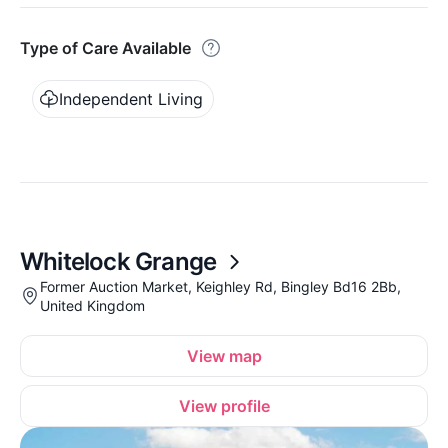
Type of Care Available
Independent Living
Whitelock Grange
Former Auction Market, Keighley Rd, Bingley Bd16 2Bb,
United Kingdom
View map
View profile