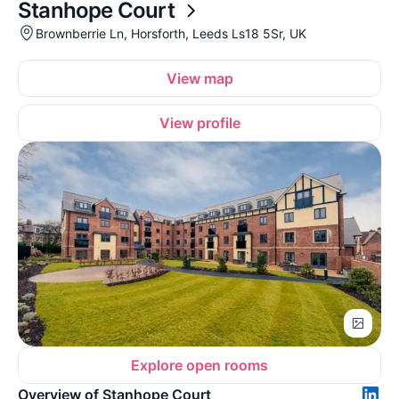
Stanhope Court
Brownberrie Ln, Horsforth, Leeds Ls18 5Sr, UK
View map
View profile
Explore open rooms
Overview of Stanhope Court