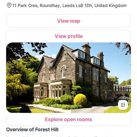
11 Park Cres, Roundhay, Leeds Ls8 1Dh, United Kingdom
View map
View profile
Explore open rooms
Overview of Forest Hill