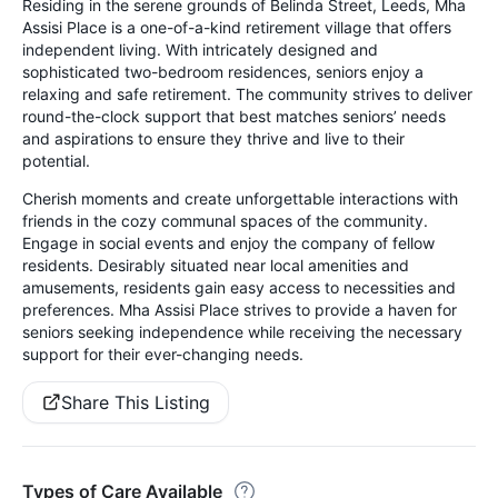
Residing in the serene grounds of Belinda Street, Leeds, Mha
Assisi Place is a one-of-a-kind retirement village that offers
independent living. With intricately designed and
sophisticated two-bedroom residences, seniors enjoy a
relaxing and safe retirement. The community strives to deliver
round-the-clock support that best matches seniors’ needs
and aspirations to ensure they thrive and live to their
potential.
Cherish moments and create unforgettable interactions with
friends in the cozy communal spaces of the community.
Engage in social events and enjoy the company of fellow
residents. Desirably situated near local amenities and
amusements, residents gain easy access to necessities and
preferences. Mha Assisi Place strives to provide a haven for
seniors seeking independence while receiving the necessary
support for their ever-changing needs.
Share This Listing
Types of Care Available