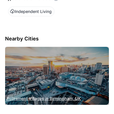
Independent Living
Nearby Cities
Retirement Villages in Birmingham, UK