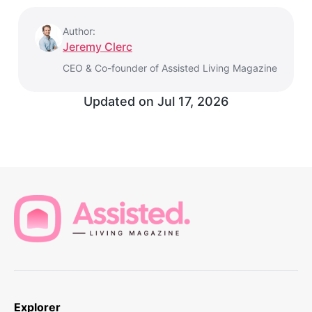
Author:
Jeremy Clerc
CEO & Co-founder of Assisted Living Magazine
Updated on
Jul 17, 2026
Explorer