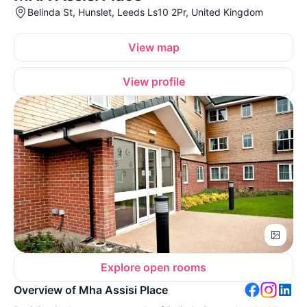
Belinda St, Hunslet, Leeds Ls10 2Pr, United Kingdom
View map
View profile
Explore open rooms
Overview of Mha Assisi Place