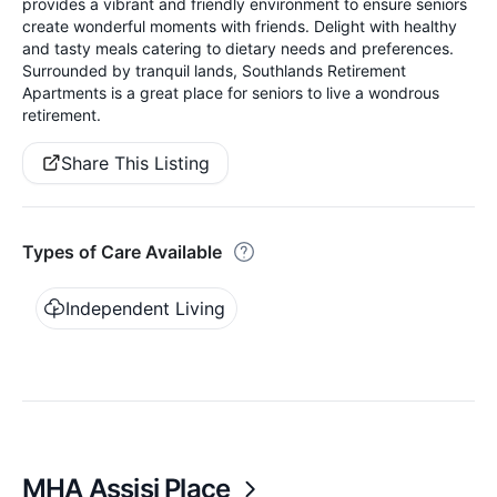
provides a vibrant and friendly environment to ensure seniors
create wonderful moments with friends. Delight with healthy
and tasty meals catering to dietary needs and preferences.
Surrounded by tranquil lands, Southlands Retirement
Apartments is a great place for seniors to live a wondrous
retirement.
Share This Listing
Types of Care Available
Independent Living
MHA Assisi Place