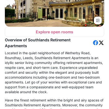
Explore open rooms
Overview of Southlands Retirement
Apartments
Located in the quiet neighborhood of Wetherby Road,
Roundhay, Leeds, Southlands Retirement Apartments is an
idyllic senior living community offering retirement apartments,
respite care, and short-term care. Experience unparalleled
comfort and security within the elegant and purposely built
accommodations including one-bedroom and two-bedroom
apartments. Let go of your worries with exceptional care and
support from a compassionate and well-equipped team
available around the clock.
Have the finest retirement within the bright and airy spaces of
Southlands Retirement Apartments. Moreover, the community