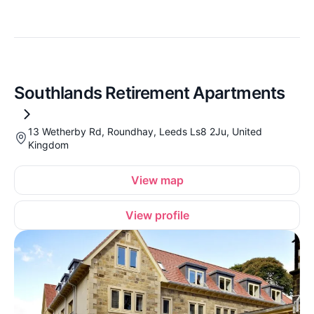
Southlands Retirement Apartments
13 Wetherby Rd, Roundhay, Leeds Ls8 2Ju, United
Kingdom
View map
View profile