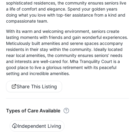
sophisticated residences, the community ensures seniors live
a life of comfort and elegance. Spend your golden years
doing what you love with top-tier assistance from a kind and
compassionate team.
With its warm and welcoming environment, seniors create
lasting moments with friends and gain wonderful experiences.
Meticulously built amenities and serene spaces accompany
residents in their stay within the community. Ideally located
near local amenities, the community ensures seniors’ needs
and interests are well-cared for. Mha Tranquility Court is a
good place to live a glorious retirement with its peaceful
setting and incredible amenities.
Share This Listing
Types of Care Available
Independent Living