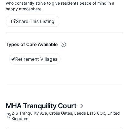
who constantly strive to give residents peace of mind in a
happy atmosphere.
Share This Listing
Types of Care Available
Retirement Villages
MHA Tranquility Court
2-6 Tranquility Ave, Cross Gates, Leeds Ls15 8Qx, United
Kingdom