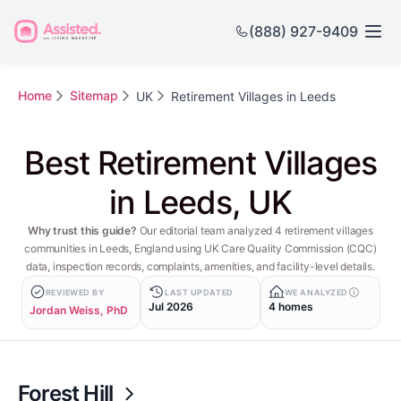
(888) 927-9409
Home
Sitemap
UK
Retirement Villages in Leeds
Best Retirement Villages
in Leeds, UK
Why trust this guide?
Our editorial team analyzed 4 retirement villages
communities in Leeds, England using UK Care Quality Commission (CQC)
data, inspection records, complaints, amenities, and facility-level details.
REVIEWED BY
LAST UPDATED
WE ANALYZED
Jul 2026
4 homes
Jordan Weiss, PhD
Forest Hill