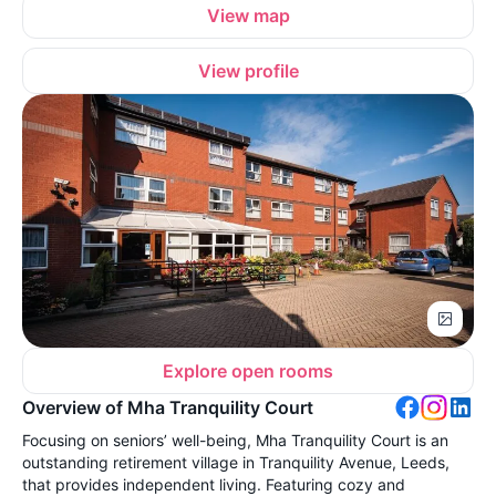
View map
View profile
Explore open rooms
Overview of Mha Tranquility Court
Focusing on seniors’ well-being, Mha Tranquility Court is an
outstanding retirement village in Tranquility Avenue, Leeds,
that provides independent living. Featuring cozy and