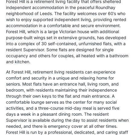
Forest Hill is a retirement living facility that offers sheltered
independent accommodation in the peaceful Roundhay
neighborhood of Leeds. The facility welcomes over 60’s who
wish to enjoy supported independent living, providing rented
accommodation in a comfortable and secure environment.
Forest Hill, which is a large Victorian house with additional
purpose-built wings set in extensive grounds, has developed
into a complex of 30 self-contained, unfurnished flats, with a
resident Supervisor. Some flats are designed for single
occupancy and others for couples, all heated with a bathroom
and kitchen.
At Forest Hill, retirement living residents can experience
comfort and security in a unique and relaxing home for
seniors. Most flats have an entrance hall, living room, and
bedroom, with residents maintaining their independence
through their own keys to the flat and main entrance. A
comfortable lounge serves as the center for many social
activities, and a three-course mid-day meal is served five
days a week in a pleasant dining room. The resident
Supervisor is available during the day to assist residents when
needed, and there is emergency cover at all other times.
Forest Hill is run by a professional, dedicated, and caring staff