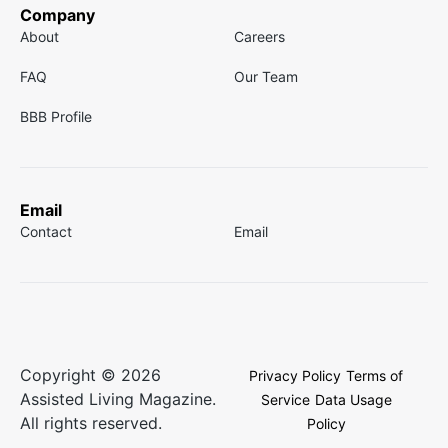
Company
About
Careers
FAQ
Our Team
BBB Profile
Email
Contact
Email
Copyright © 2026
Privacy Policy
Terms of
Assisted Living Magazine.
Service
Data Usage
All rights reserved.
Policy