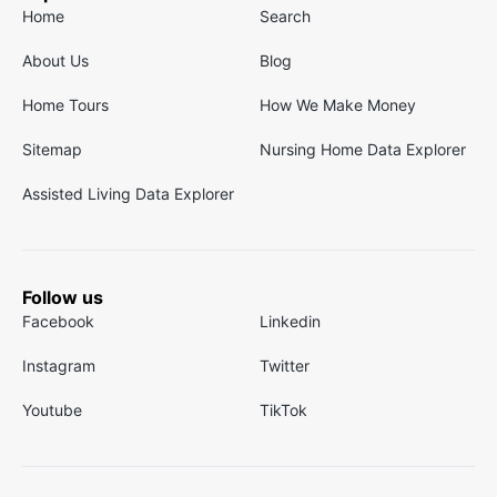
Home
Search
About Us
Blog
Home Tours
How We Make Money
Sitemap
Nursing Home Data Explorer
Assisted Living Data Explorer
Follow us
Facebook
Linkedin
Instagram
Twitter
Youtube
TikTok