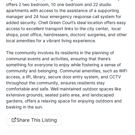
offers 2 two bedroom, 10 one bedroom and 22 studio
apartments with access to the assistance of a supporting
manager and 24 hour emergency response call system for
added security. Chell Green Court’s ideal location offers easy
access to excellent transport links to the city center, local
shops, post office, hairdressers, doctors’ surgeries, and other
local amenities for a vibrant living experience.
The community involves its residents in the planning of
communal events and activities, ensuring that there’s
something for everyone to enjoy while fostering a sense of
community and belonging. Communal amenities, such as WiFi
access, a lift, library, secure door entry system, and CCTV
throughout the community, ensures residents stay
comfortable and safe. Well maintained outdoor spaces like
extensive grounds, seated patio area, and landscaped
gardens, offers a relaxing space for enjoying outdoors and
basking in the sun.
Share This Listing