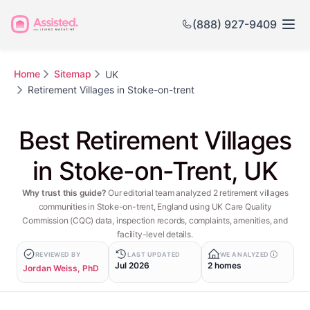
(888) 927-9409
Home
Sitemap
UK
Retirement Villages in Stoke-on-trent
Best Retirement Villages
in Stoke-on-Trent, UK
Why trust this guide?
Our editorial team analyzed 2 retirement villages
communities in Stoke-on-trent, England using UK Care Quality
Commission (CQC) data, inspection records, complaints, amenities, and
facility-level details.
REVIEWED BY
LAST UPDATED
WE ANALYZED
Jul 2026
2 homes
Jordan Weiss, PhD