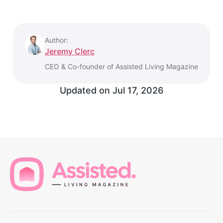
Author:
Jeremy Clerc
CEO & Co-founder of Assisted Living Magazine
Updated on
Jul 17, 2026