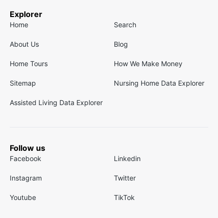
Explorer
Home
Search
About Us
Blog
Home Tours
How We Make Money
Sitemap
Nursing Home Data Explorer
Assisted Living Data Explorer
Follow us
Facebook
Linkedin
Instagram
Twitter
Youtube
TikTok