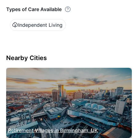
Types of Care Available
Independent Living
Nearby Cities
Retirement Villages in Birmingham, UK