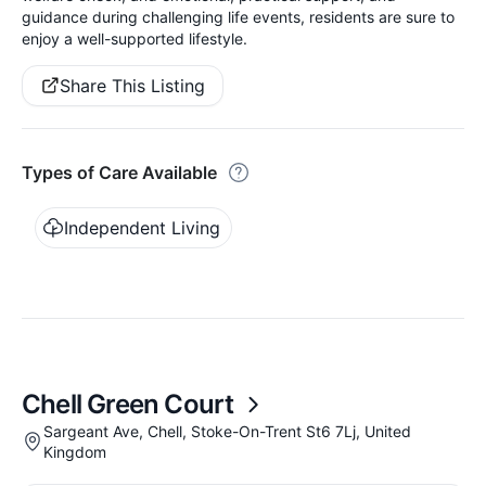
guidance during challenging life events, residents are sure to
enjoy a well-supported lifestyle.
Share This Listing
Types of Care Available
Independent Living
Chell Green Court
Sargeant Ave, Chell, Stoke-On-Trent St6 7Lj, United
Kingdom