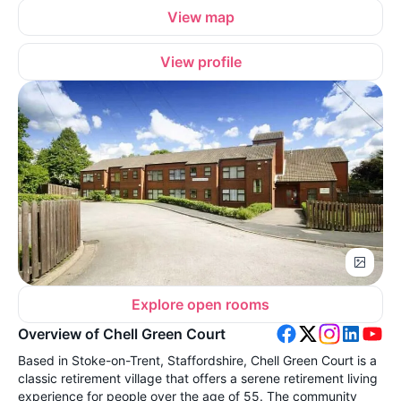
View map
View profile
Explore open rooms
Overview of Chell Green Court
Based in Stoke-on-Trent, Staffordshire, Chell Green Court is a
classic retirement village that offers a serene retirement living
experience for people over the age of 55. The community