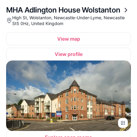
MHA Adlington House Wolstanton
High St, Wolstanton, Newcastle-Under-Lyme, Newcastle
St5 0Hz, United Kingdom
View map
View profile