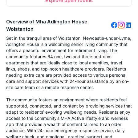
Explore open rooms
Overview of Mha Adlington House
Wolstanton
Set in the tranquil area of Wolstanton, Newcastle-under-Lyme,
Adlington House is a welcoming senior living community that
offers a peaceful environment for retirement living. The
community features 64 one, two and three bedroom
apartments that are ideally close to local amenities, travel
links, shops, and top-notch healthcare providers. Residents
needing extra care are provided access to various personal
care and support services with 24-hour assistance by an on-
site care team or a remote response center.
The community fosters an environment where residents feel
supported, connected, and content by providing services that
adapt to residents’ evolving wellbeing needs. Residents enjoy
access to the community’s MHA Active lifestyle and wellness
app that provides a wealth of content tailored to an older
audience. With 24-hour emergency response service, daily
welfare check, and emotional, practical support, and