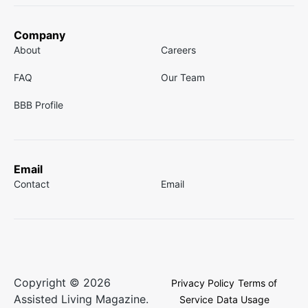
Company
About
Careers
FAQ
Our Team
BBB Profile
Email
Contact
Email
Copyright © 2026
Privacy Policy
Terms of
Assisted Living Magazine.
Service
Data Usage