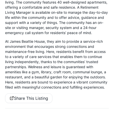
living. The community features 40 well-designed apartments,
offering a comfortable and safe residence. A Retirement
Living Manager is available on-site to manage the day-to-day
life within the community and to offer advice, guidance and
support with a variety of things. The community has an on-
site or visiting manager, security system and a 24-hour
emergency call system for residents’ peace of mind.
At James Beattie House, they aim to provide a service-rich
environment that encourages strong connections and
maintenance-free living. Here, residents benefit from access
to a variety of care services that enables them to continue
living independently, thanks to the communities’ trusted
partnerships. Wellness and leisure is guaranteed with
amenities like a gym, library, craft room, communal lounge, a
restaurant, and a beautiful garden for enjoying the outdoors.
Here, residents are bound to experience a vibrant community
filled with meaningful connections and fulfilling experiences.
Share This Listing