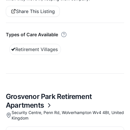
Share This Listing
Types of Care Available
Retirement Villages
Grosvenor Park Retirement
Apartments
Security Centre, Penn Rd, Wolverhampton Wv4 4Bt, United
Kingdom