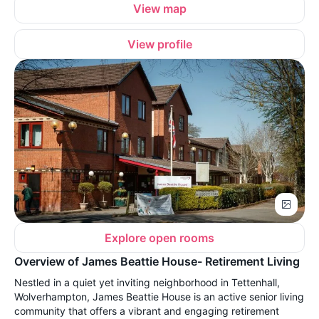
View map
View profile
Explore open rooms
Overview of James Beattie House- Retirement Living
Nestled in a quiet yet inviting neighborhood in Tettenhall,
Wolverhampton, James Beattie House is an active senior living
community that offers a vibrant and engaging retirement