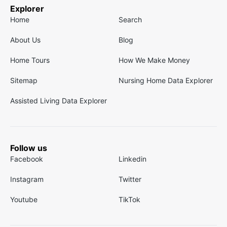
Explorer
Home
Search
About Us
Blog
Home Tours
How We Make Money
Sitemap
Nursing Home Data Explorer
Assisted Living Data Explorer
Follow us
Facebook
Linkedin
Instagram
Twitter
Youtube
TikTok