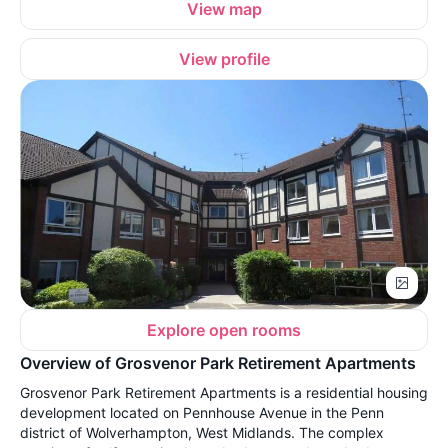
View map
View profile
Explore open rooms
Overview of Grosvenor Park Retirement Apartments
Grosvenor Park Retirement Apartments is a residential housing
development located on Pennhouse Avenue in the Penn
district of Wolverhampton, West Midlands. The complex