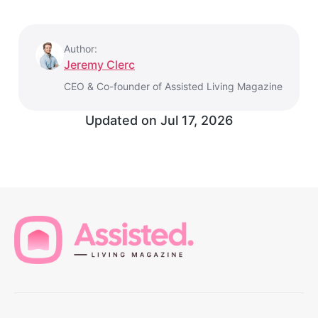
Author:
Jeremy Clerc
CEO & Co-founder of Assisted Living Magazine
Updated on
Jul 17, 2026