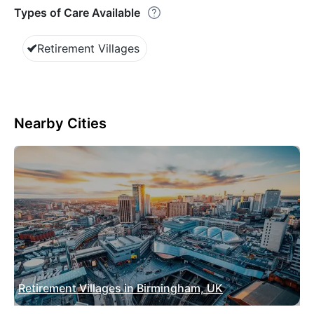
Types of Care Available
Retirement Villages
Nearby Cities
Retirement Villages in Birmingham, UK