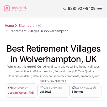
(888) 927-9409
Home
Sitemap
UK
Retirement Villages in Wolverhampton
Best Retirement Villages
in Wolverhampton, UK
Why trust this guide?
Our editorial team analyzed 3 retirement villages
communities in Wolverhampton, England using UK Care Quality
Commission (CQC) data, inspection records, complaints, amenities, and
facility-level details.
REVIEWED BY
LAST UPDATED
WE ANALYZED
Jul 2026
3 homes
Jordan Weiss, PhD