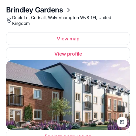
Brindley Gardens
Duck Ln, Codsall, Wolverhampton Wv8 1Fl, United
Kingdom
View map
View profile