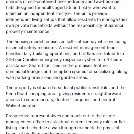
consists of self-contained one-bedroom and two-bedroom
flats designed for adults aged 55 and older who want to
maintain an independent lifestyle. The units provide
independent living setups that allow residents to manage their
own private households without the responsibility of exterior
property maintenance.
The housing model focuses on self-sufficiency while including
essential safety measures. A resident management team
handles daily building operations, and all flats are linked to a
24-hour Careline emergency response system for off-hours
assistance. Shared facilities on the premises feature
communal lounges and reception spaces for socializing, along
with parking provisions and garden areas.
The property is situated near local public transit links and the
Penn Road shopping area, giving residents straightforward
access to supermarkets, doctors’ surgeries, and central
Wolverhampton.
Prospective representatives can reach out to the estate
management office to ask about current tenancy rules or flat
listings and schedule a walkthrough to check the physical
layout of the flats and lounge spaces.