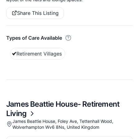
Share This Listing
Types of Care Available
Retirement Villages
James Beattie House- Retirement
Living
James Beattie House, Foley Ave, Tettenhall Wood,
Wolverhampton Wv6 8Ns, United Kingdom