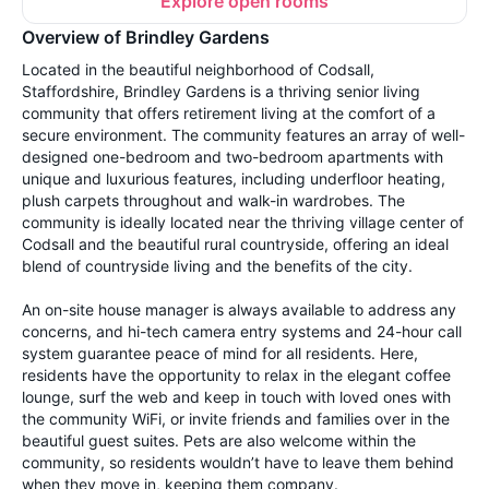
Explore open rooms
Overview of Brindley Gardens
Located in the beautiful neighborhood of Codsall,
Staffordshire, Brindley Gardens is a thriving senior living
community that offers retirement living at the comfort of a
secure environment. The community features an array of well-
designed one-bedroom and two-bedroom apartments with
unique and luxurious features, including underfloor heating,
plush carpets throughout and walk-in wardrobes. The
community is ideally located near the thriving village center of
Codsall and the beautiful rural countryside, offering an ideal
blend of countryside living and the benefits of the city.
An on-site house manager is always available to address any
concerns, and hi-tech camera entry systems and 24-hour call
system guarantee peace of mind for all residents. Here,
residents have the opportunity to relax in the elegant coffee
lounge, surf the web and keep in touch with loved ones with
the community WiFi, or invite friends and families over in the
beautiful guest suites. Pets are also welcome within the
community, so residents wouldn’t have to leave them behind
when they move in, keeping them company.