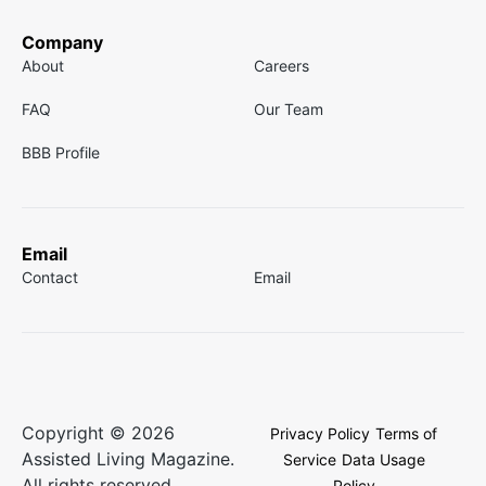
Company
About
Careers
FAQ
Our Team
BBB Profile
Email
Contact
Email
Copyright © 2026
Privacy Policy
Terms of
Assisted Living Magazine.
Service
Data Usage
All rights reserved.
Policy