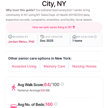
City, NY
Why trust this guide?
Our editorial team analyzed 1 senior living
community in NY using NY State Dept. of Health (NYSDOH) data,
inspection records, complaints, amenities, and facility-level details.
How we rank senior living in NY
REVIEWED BY
LAST UPDATED
WE ANALYZED
Dec 2025
1 home
Jordan Weiss, PhD
Other senior care options in New York:
Assisted Living
Memory Care
Nursing Homes
In
64
/ 100
Avg Walk Score:
National Average:
50
/ 100
160
Avg No. of Beds: