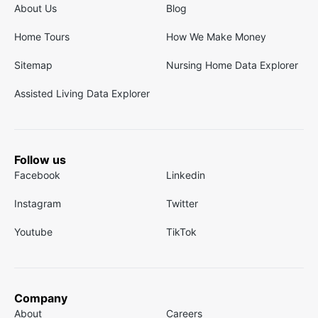
About Us
Blog
Home Tours
How We Make Money
Sitemap
Nursing Home Data Explorer
Assisted Living Data Explorer
Follow us
Facebook
Linkedin
Instagram
Twitter
Youtube
TikTok
Company
About
Careers