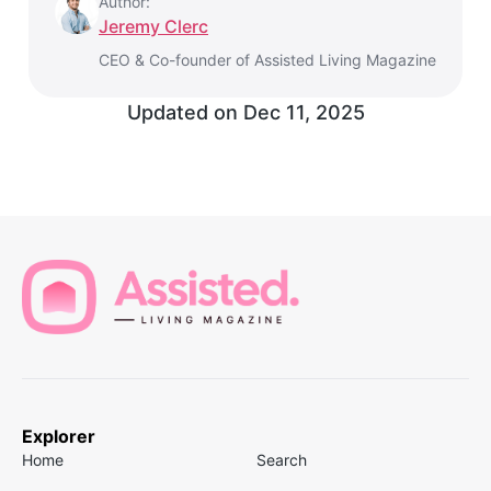
Author:
Jeremy Clerc
CEO & Co-founder of Assisted Living Magazine
Updated on
Dec 11, 2025
Explorer
Home
Search