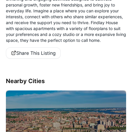
personal growth, foster new friendships, and bring joy to
everyday life. Imagine a place where you can explore your
interests, connect with others who share similar experiences,
and receive the support you need to thrive. Findlay House
with spacious apartments with a variety of floorplans to suit
your preferences and a cozy studio or a more expansive living
space, they have the perfect option to call home.
Share This Listing
Nearby Cities