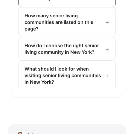
How many senior living
communities are listed on this
page?
How do I choose the right senior
living community in New York?
What should I look for when
visiting senior living communities
in New York?