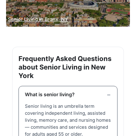
Senior Living in Bronx, NY
Frequently Asked Questions
about Senior Living in New
York
What is senior living?
Senior living is an umbrella term
covering independent living, assisted
living, memory care, and nursing homes
— communities and services designed
for adults aged 55 or older.