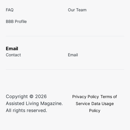
FAQ
Our Team
BBB Profile
Email
Contact
Email
Copyright © 2026
Privacy Policy
Terms of
Assisted Living Magazine.
Service
Data Usage
All rights reserved.
Policy