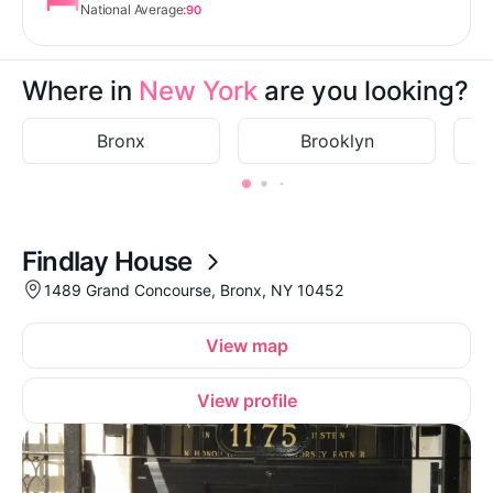
National Average:
90
Where in
New York
are you looking?
Bronx
Brooklyn
Findlay House
1489 Grand Concourse, Bronx, NY 10452
View map
View profile