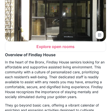
Explore open rooms
Overview of Findlay House
In the heart of the Bronx, Findlay House seniors looking for an
affordable and supportive assisted living environment. This
community with a culture of personalized care, prioritizing
each resident’s well-being. Their dedicated staff is readily
available to assist with any needs you may have, ensuring a
comfortable, secure, and dignified living experience. Findlay
House recognizes the importance of staying mentally and
socially stimulated during your golden years.
They go beyond basic care, offering a vibrant calendar of
enriching and engaging activities designed to cultivate