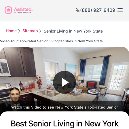
(888) 927-9409
Home
Sitemap
Senior Living in New York State
Video Tour: Top-rated Senior Living facilities in New York State.
Watch this Video to see New York State's Top-rated Senior
Communities
Best Senior Living in New York