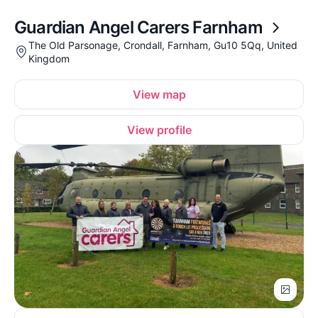
Guardian Angel Carers Farnham
The Old Parsonage, Crondall, Farnham, Gu10 5Qq, United
Kingdom
View map
View profile