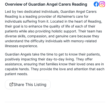
Overview of Guardian Angel Carers Reading
Led by two dedicated individuals, Guardian Angel Carers
Reading is a leading provider of Alzheimer’s care for
individuals suffering from it. Located in the heart of Reading,
their goal is to enhance the quality of life of each of their
patients while also providing holistic support. Their team has
diverse skills, compassion, and genuine care because they
understand the difficulty individuals with memory-related
illnesses experience.
Guardian Angels take the time to get to know their patients,
positively impacting their day-to-day living. They offer
assistance, ensuring that families know their loved ones are in
capable hands. They provide the love and attention that each
patient needs.
Share This Listing