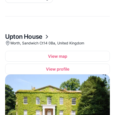
Upton House
Worth, Sandwich Ct14 0Ba, United Kingdom
View map
View profile