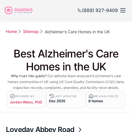
(888) 927-9409
Home
Sitemap
Alzheimer's Care Homes in the UK
Best Alzheimer's Care
Homes in the UK
Why trust this guide?
Our editorial team analyzed 6 alzheimer's care
homes communities in UK using UK Care Quality Commission (CQC) data,
inspection records, complaints, amenities, and facility-level details.
REVIEWED BY
LAST UPDATED
WE ANALYZED
Dec 2025
6 homes
Jordan Weiss, PhD
Loveday Abbey Road