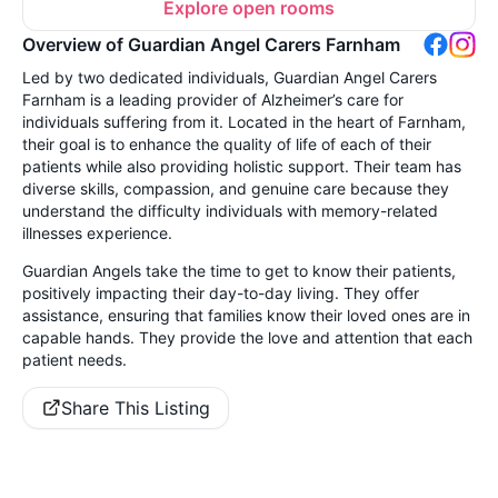
Explore open rooms
Overview of Guardian Angel Carers Farnham
Led by two dedicated individuals, Guardian Angel Carers
Farnham is a leading provider of Alzheimer’s care for
individuals suffering from it. Located in the heart of Farnham,
their goal is to enhance the quality of life of each of their
patients while also providing holistic support. Their team has
diverse skills, compassion, and genuine care because they
understand the difficulty individuals with memory-related
illnesses experience.
Guardian Angels take the time to get to know their patients,
positively impacting their day-to-day living. They offer
assistance, ensuring that families know their loved ones are in
capable hands. They provide the love and attention that each
patient needs.
Share This Listing