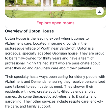
Explore open rooms
Overview of Upton House
Upton House is the leading expert when it comes to
Alzheimer’s care. Located in secure grounds in the
picturesque village of Worth near Sandwich, Upton is a
gorgeous, specially adapted Georgian house. They are proud
to be family-owned for thirty years and have a team of
professional, highly trained staff who are passionate about
what they do and genuinely care about their patients.
Their specialty has always been caring for elderly people with
Alzheimer’s and Dementia, ensuring they receive personalized
care tailored to each patient’s need. They shower their
residents with love, create activity-filled calendars, play
games, do some therapeutic activities, arts & crafts, and
gardening. Their other services include respite care, end-of-
life care, and family support.