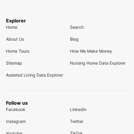
Explorer
Home
Search
About Us
Blog
Home Tours
How We Make Money
Sitemap
Nursing Home Data Explorer
Assisted Living Data Explorer
Follow us
Facebook
Linkedin
Instagram
Twitter
Youtube
TikTok