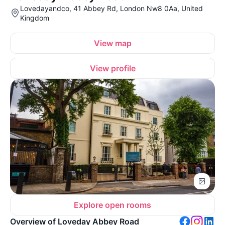
Lovedayandco, 41 Abbey Rd, London Nw8 0Aa, United
Kingdom
View map
View profile
Explore open rooms
Overview of Loveday Abbey Road