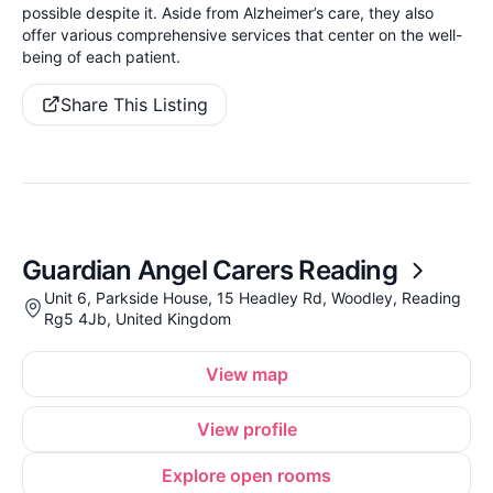
possible despite it. Aside from Alzheimer’s care, they also
offer various comprehensive services that center on the well-
being of each patient.
Share This Listing
Guardian Angel Carers Reading
Unit 6, Parkside House, 15 Headley Rd, Woodley, Reading
Rg5 4Jb, United Kingdom
View map
View profile
Explore open rooms