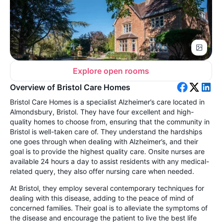
Explore open rooms
Overview of Bristol Care Homes
Bristol Care Homes is a specialist Alzheimer’s care located in
Almondsbury, Bristol. They have four excellent and high-
quality homes to choose from, ensuring that the community in
Bristol is well-taken care of. They understand the hardships
one goes through when dealing with Alzheimer’s, and their
goal is to provide the highest quality care. Onsite nurses are
available 24 hours a day to assist residents with any medical-
related query, they also offer nursing care when needed.
At Bristol, they employ several contemporary techniques for
dealing with this disease, adding to the peace of mind of
concerned families. Their goal is to alleviate the symptoms of
the disease and encourage the patient to live the best life