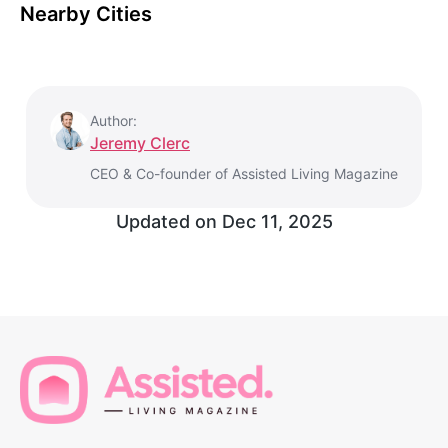
Nearby Cities
Author:
Jeremy Clerc
CEO & Co-founder of Assisted Living Magazine
Updated on
Dec 11, 2025