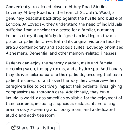
Conveniently positioned close to Abbey Road Studios,
Loveday Abbey Road is in the heart of St. John’s Wood, a
genuinely peaceful backdrop against the hustle and bustle of
London. At Loveday, they understand the need of individuals
suffering from Alzheimer’s disease for a familiar, nurturing
home, so they thoughtfully designed an inviting and warm
place for patients to live. Behind its original Victorian facade
are 26 contemporary and spacious suites. Loveday prioritizes
Alzheimer’s, Dementia, and other memory-related illnesses.
Patients can enjoy the sensory garden, male and female
grooming salon, therapy rooms, and a hydro spa. Additionally,
they deliver tailored care to their patients, ensuring that each
patient is cared for and loved the way they deserve—their
caregivers like to positively impact their patients’ lives, giving
compassionate, thorough care. Additionally, they have
luxurious world-class amenities available for the enjoyment of
their residents, including a spacious restaurant and dining
area, a cozy screening and library room, and a dedicated
studio and activities room.
Share This Listing