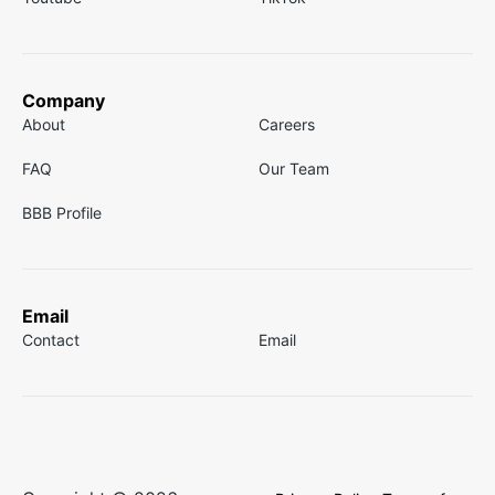
Company
About
Careers
FAQ
Our Team
BBB Profile
Email
Contact
Email