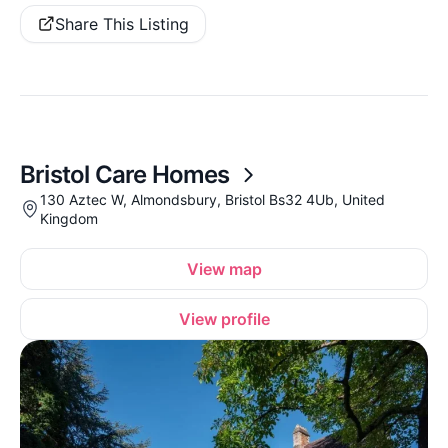
Share This Listing
Bristol Care Homes
130 Aztec W, Almondsbury, Bristol Bs32 4Ub, United
Kingdom
View map
View profile