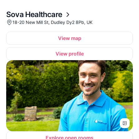
Sova Healthcare
18-20 New Mill St, Dudley Dy2 8Pb, UK
View map
View profile
Explore open rooms