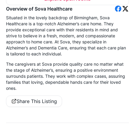
Overview of Sova Healthcare
Situated in the lovely backdrop of Birmingham, Sova
Healthcare is a top-notch Alzheimer’s care home. They
provide exceptional care with their residents in mind and
strive to believe in a fresh, modern, and compassionate
approach to home care. At Sova, they specialize in
Alzheimer’s and Dementia Care, ensuring that each care plan
is tailored to each individual.
The caregivers at Sova provide quality care no matter what
the stage of Alzheimer’s, ensuring a positive environment
surrounds patients. They work with complex cases, assuring
families that loving, dependable hands care for their loved
ones.
Share This Listing