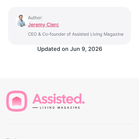
Author:
Jeremy Clerc
CEO & Co-founder of Assisted Living Magazine
Updated on
Jun 9, 2026