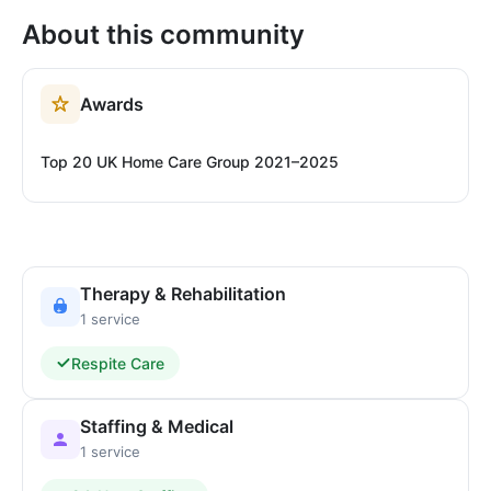
About this community
Awards
Top 20 UK Home Care Group 2021–2025
Therapy & Rehabilitation
1 service
Respite Care
Staffing & Medical
1 service