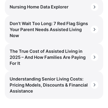
Nursing Home Data Explorer
Don’t Wait Too Long: 7 Red Flag Signs
Your Parent Needs Assisted Living
Now
The True Cost of Assisted Living in
2025 – And How Families Are Paying
For It
Understanding Senior Living Costs:
Pricing Models, Discounts & Financial
Assistance