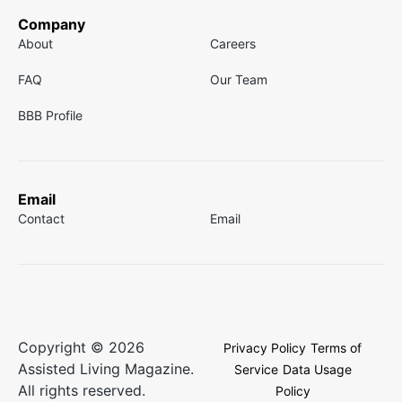
Company
About
Careers
FAQ
Our Team
BBB Profile
Email
Contact
Email
Copyright © 2026
Privacy Policy
Terms of
Assisted Living Magazine.
Service
Data Usage
All rights reserved.
Policy