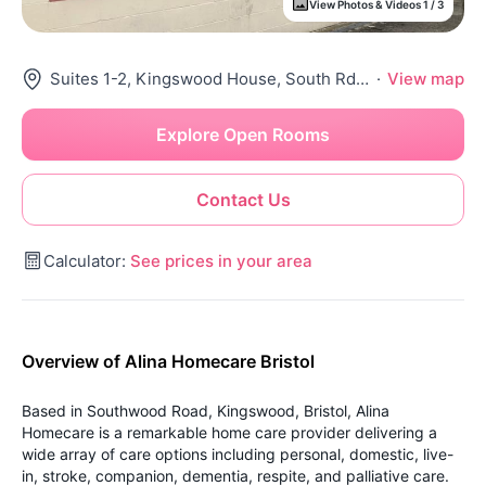
View Photos & Videos 1 / 3
Suites 1-2, Kingswood House, South Rd, Kingswood, Bristol Bs15 8Jf, United Kingdom
·
View map
Explore Open Rooms
Contact Us
Calculator:
See prices in your area
Overview of Alina Homecare Bristol
Based in Southwood Road, Kingswood, Bristol, Alina
Homecare is a remarkable home care provider delivering a
wide array of care options including personal, domestic, live-
in, stroke, companion, dementia, respite, and palliative care.