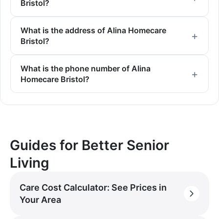
Bristol?
What is the address of Alina Homecare
Bristol?
What is the phone number of Alina
Homecare Bristol?
Guides for Better Senior
Living
Care Cost Calculator: See Prices in
Your Area