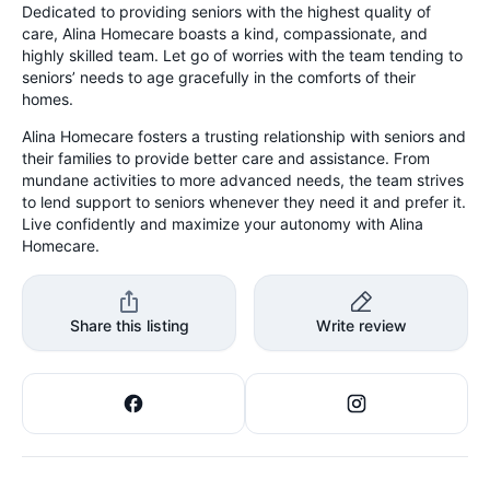
Dedicated to providing seniors with the highest quality of
care, Alina Homecare boasts a kind, compassionate, and
highly skilled team. Let go of worries with the team tending to
seniors’ needs to age gracefully in the comforts of their
homes.
Alina Homecare fosters a trusting relationship with seniors and
their families to provide better care and assistance. From
mundane activities to more advanced needs, the team strives
to lend support to seniors whenever they need it and prefer it.
Live confidently and maximize your autonomy with Alina
Homecare.
Share this listing
Write review