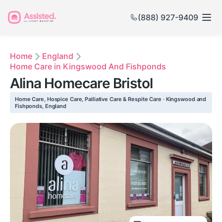
(888) 927-9409
Home
England
Home Care in Kingswood And Fishponds
Alina Homecare Bristol
Home Care, Hospice Care, Palliative Care & Respite Care · Kingswood and
Fishponds, England