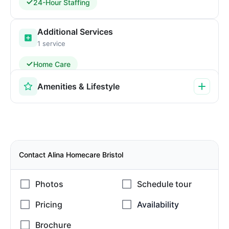
24-Hour Staffing
Additional Services
1 service
Home Care
Amenities & Lifestyle
Contact Alina Homecare Bristol