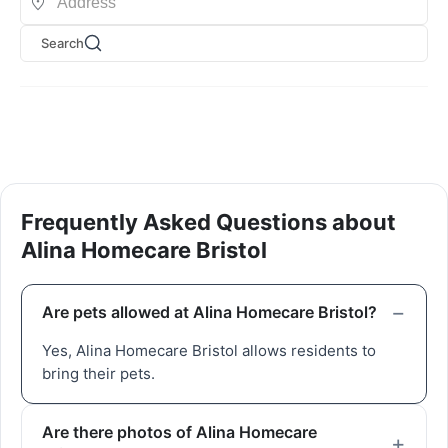
Search
Frequently Asked Questions about
Alina Homecare Bristol
Are pets allowed at Alina Homecare Bristol?
Yes, Alina Homecare Bristol allows residents to
bring their pets.
Are there photos of Alina Homecare