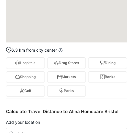
6.3 km from city center
Hospitals
Drug Stores
Dining
Shopping
Markets
Banks
Golf
Parks
Calculate Travel Distance to Alina Homecare Bristol
Add your location