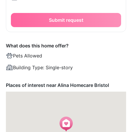
Submit request
What does this home offer?
Pets Allowed
Building Type:
Single-story
Places of interest near Alina Homecare Bristol