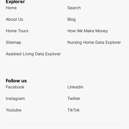
Explorer
Home
Search
About Us
Blog
Home Tours
How We Make Money
Sitemap
Nursing Home Data Explorer
Assisted Living Data Explorer
Follow us
Facebook
Linkedin
Instagram
Twitter
Youtube
TikTok