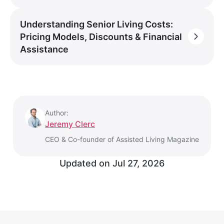
Understanding Senior Living Costs:
Pricing Models, Discounts & Financial
Assistance
Author:
Jeremy Clerc
CEO & Co-founder of Assisted Living Magazine
Updated on
Jul 27, 2026