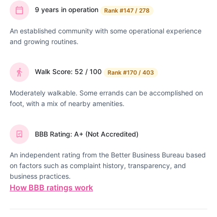
9 years in operation
Rank
#147 / 278
An established community with some operational experience
and growing routines.
Walk Score: 52 / 100
Rank
#170 / 403
Moderately walkable. Some errands can be accomplished on
foot, with a mix of nearby amenities.
BBB Rating: A+ (Not Accredited)
An independent rating from the Better Business Bureau based
on factors such as complaint history, transparency, and
business practices.
How BBB ratings work