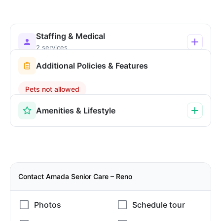
Staffing & Medical
2 services
Additional Policies & Features
Pets not allowed
Amenities & Lifestyle
Contact Amada Senior Care – Reno