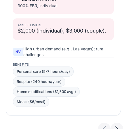
300% FBR, individual
ASSET LIMITS
$2,000 (individual), $3,000 (couple).
High urban demand (e.g., Las Vegas); rural
NV
challenges.
BENEFITS
Personal care (5-7 hours/day)
Respite (240 hours/year)
Home modifications ($1,500 avg.)
Meals ($6/meal)