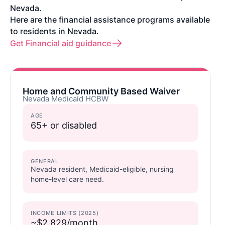
Nevada.
Here are the financial assistance programs available
to residents in Nevada.
Get Financial aid guidance
Home and Community Based Waiver
Nevada Medicaid HCBW
AGE
65+ or disabled
GENERAL
Nevada resident, Medicaid-eligible, nursing
home-level care need.
INCOME LIMITS (2025)
~$2,829/month