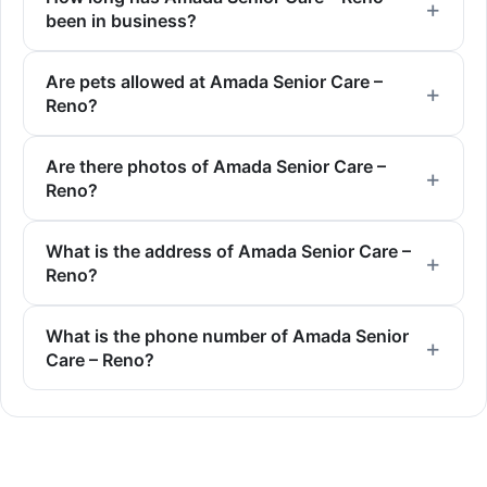
been in business?
Are pets allowed at Amada Senior Care –
Reno?
Are there photos of Amada Senior Care –
Reno?
What is the address of Amada Senior Care –
Reno?
What is the phone number of Amada Senior
Care – Reno?