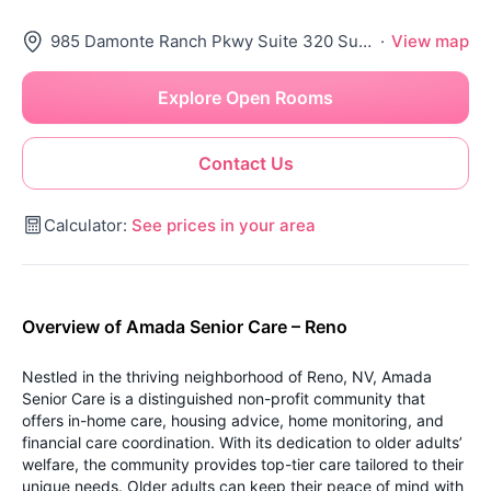
985 Damonte Ranch Pkwy Suite 320 Suite 320, Reno, NV 89521
·
View map
Explore Open Rooms
Contact Us
Calculator:
See prices in your area
Overview of Amada Senior Care – Reno
Nestled in the thriving neighborhood of Reno, NV, Amada
Senior Care is a distinguished non-profit community that
offers in-home care, housing advice, home monitoring, and
financial care coordination. With its dedication to older adults’
welfare, the community provides top-tier care tailored to their
unique needs. Older adults can keep their peace of mind with