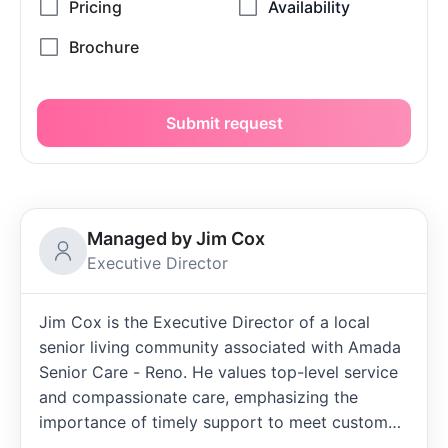
Submit request
Managed by Jim Cox
Executive Director
Jim Cox is the Executive Director of a local
senior living community associated with Amada
Senior Care - Reno. He values top-level service
and compassionate care, emphasizing the
importance of timely support to meet customer
needs. Jim appreciates Amada Senior Living as