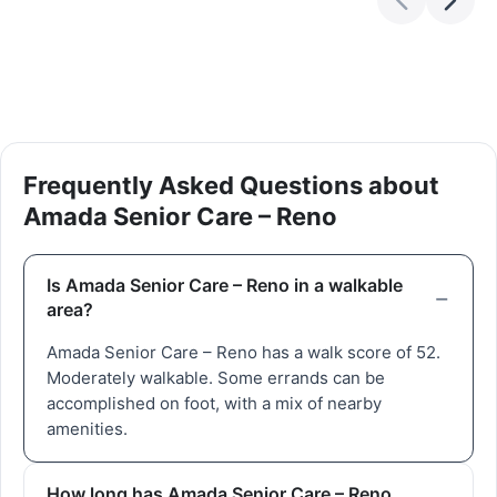
Frequently Asked Questions about
Amada Senior Care – Reno
Is Amada Senior Care – Reno in a walkable
area?
Amada Senior Care – Reno has a walk score of 52.
Moderately walkable. Some errands can be
accomplished on foot, with a mix of nearby
amenities.
How long has Amada Senior Care – Reno