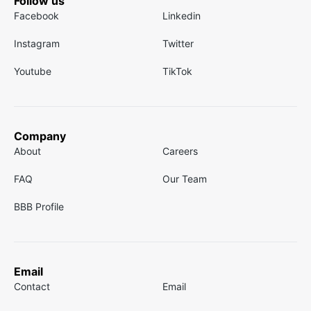
Follow us
Facebook
Linkedin
Instagram
Twitter
Youtube
TikTok
Company
About
Careers
FAQ
Our Team
BBB Profile
Email
Contact
Email