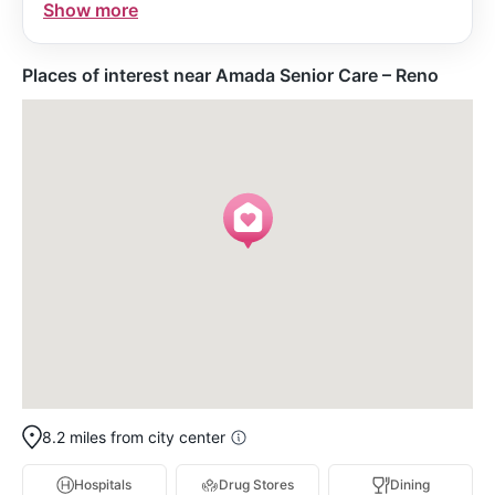
Show more
a trusted community care partner known for
integrity and professional business acumen.
Places of interest near Amada Senior Care – Reno
8.2 miles from city center
Hospitals
Drug Stores
Dining