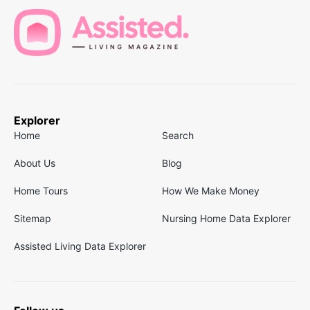
Explorer
Home
Search
About Us
Blog
Home Tours
How We Make Money
Sitemap
Nursing Home Data Explorer
Assisted Living Data Explorer