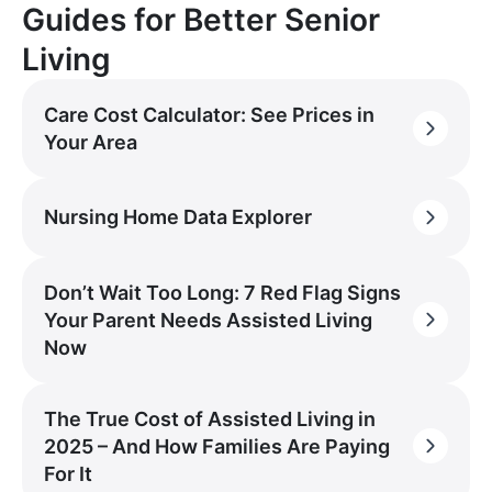
Guides for Better Senior
Living
Care Cost Calculator: See Prices in
Your Area
Nursing Home Data Explorer
Don’t Wait Too Long: 7 Red Flag Signs
Your Parent Needs Assisted Living
Now
The True Cost of Assisted Living in
2025 – And How Families Are Paying
For It