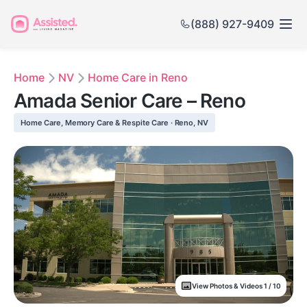
(888) 927-9409
Home
NV
Home Care in Reno
Amada Senior Care – Reno
Home Care, Memory Care & Respite Care · Reno, NV
View Photos & Videos 1 / 10