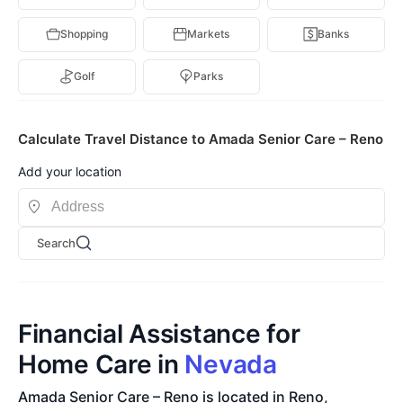
Shopping
Markets
Banks
Golf
Parks
Calculate Travel Distance to Amada Senior Care – Reno
Add your location
Search
Financial Assistance for
Home Care in
Nevada
Amada Senior Care – Reno is located in Reno,