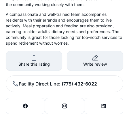
the community working closely with them.
A compassionate and well-trained team accompanies
residents with their errands and encourages them to live
actively. Meal preparation and feeding are also provided,
catering to older adults’ dietary needs and preferences. The
community is great for those looking for top-notch services to
spend retirement without worries.
Share this listing
Write review
Facility Direct Line
(775) 432-6022