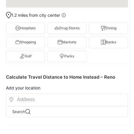
1.2 miles from city center
Hospitals
Drug Stores
Dining
Shopping
Markets
Banks
Golf
Parks
Calculate Travel Distance to Home Instead – Reno
Add your location
Search