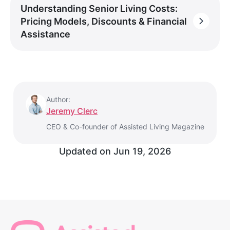
Understanding Senior Living Costs:
Pricing Models, Discounts & Financial
Assistance
Author:
Jeremy Clerc
CEO & Co-founder of Assisted Living Magazine
Updated on
Jun 19, 2026