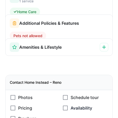
1 service
Home Care
Additional Policies & Features
Pets not allowed
Amenities & Lifestyle
Contact Home Instead – Reno