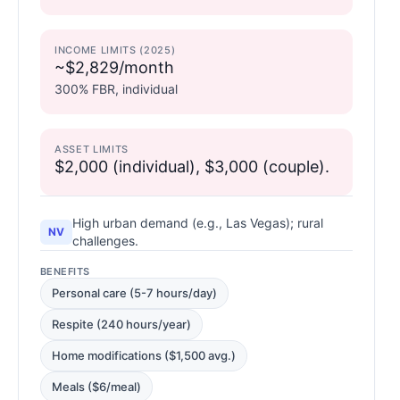
INCOME LIMITS (2025)
~$2,829/month
300% FBR, individual
ASSET LIMITS
$2,000 (individual), $3,000 (couple).
High urban demand (e.g., Las Vegas); rural
NV
challenges.
BENEFITS
Personal care (5-7 hours/day)
Respite (240 hours/year)
Home modifications ($1,500 avg.)
Meals ($6/meal)