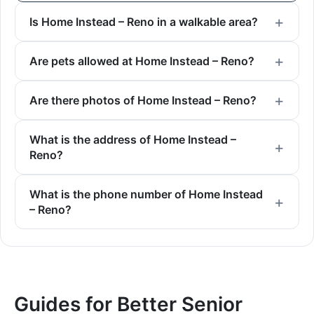
Is Home Instead – Reno in a walkable area?
Are pets allowed at Home Instead – Reno?
Are there photos of Home Instead – Reno?
What is the address of Home Instead –
Reno?
What is the phone number of Home Instead
– Reno?
Guides for Better Senior