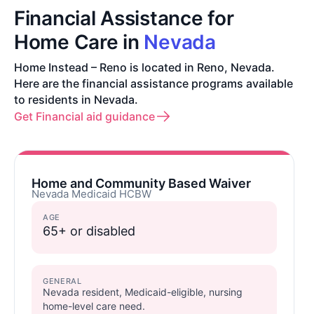
Financial Assistance for
Home Care in
Nevada
Home Instead – Reno is located in Reno, Nevada.
Here are the financial assistance programs available
to residents in Nevada.
Get Financial aid guidance
Home and Community Based Waiver
Nevada Medicaid HCBW
AGE
65+ or disabled
GENERAL
Nevada resident, Medicaid-eligible, nursing
home-level care need.