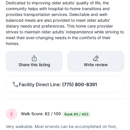
Dedicated to improving older adults’ quality of life, the
community helps with hospital-to-home transitions and
provides transportation services. Delectable and well-
balanced meals are also provided to meet older adults’
dietary needs and preferences. This home care provider
strives to maintain older adults’ independence while striving to
meet their ever-changing needs in the comforts of their
homes.
Share this listing
Write review
Facility Direct Line
(775) 800-8391
Walk Score: 82 / 100
Rank
#5 / 403
Very walkable. Most errands can be accomplished on foot,