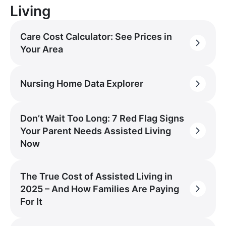
Living
Care Cost Calculator: See Prices in
Your Area
Nursing Home Data Explorer
Don’t Wait Too Long: 7 Red Flag Signs
Your Parent Needs Assisted Living
Now
The True Cost of Assisted Living in
2025 – And How Families Are Paying
For It