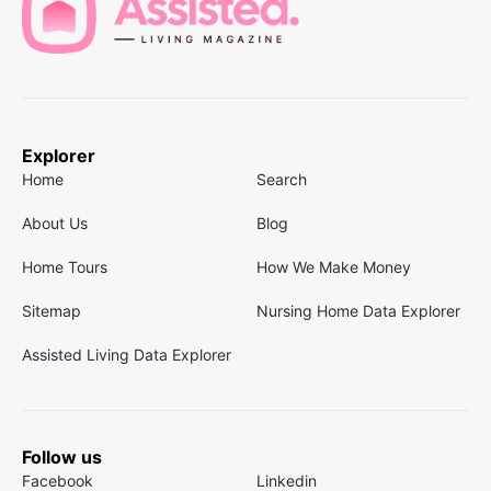
Explorer
Home
Search
About Us
Blog
Home Tours
How We Make Money
Sitemap
Nursing Home Data Explorer
Assisted Living Data Explorer
Follow us
Facebook
Linkedin