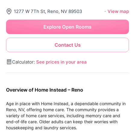
1277 W 7Th St, Reno, NV 89503
·
View map
Explore Open Rooms
Contact Us
Calculator:
See prices in your area
Overview of Home Instead – Reno
Age in place with Home Instead, a dependable community in
Reno, NV, offering home care. The community provides a
variety of home care services, including memory care and
end-of-life care. Older adults can keep their worries with
housekeeping and laundry services.