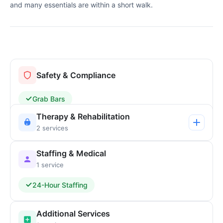
and many essentials are within a short walk.
Safety & Compliance
Grab Bars
Therapy & Rehabilitation
2 services
Staffing & Medical
1 service
24-Hour Staffing
Additional Services