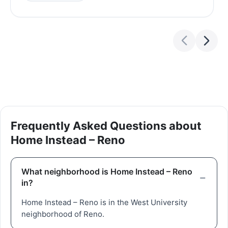
Frequently Asked Questions about
Home Instead – Reno
What neighborhood is Home Instead – Reno
in?
Home Instead – Reno is in the West University
neighborhood of Reno.