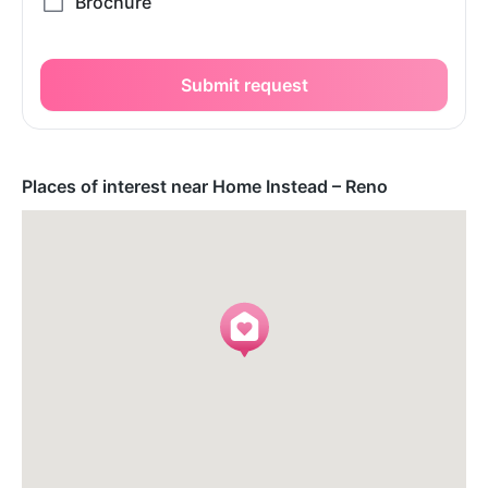
Submit request
Places of interest near Home Instead – Reno