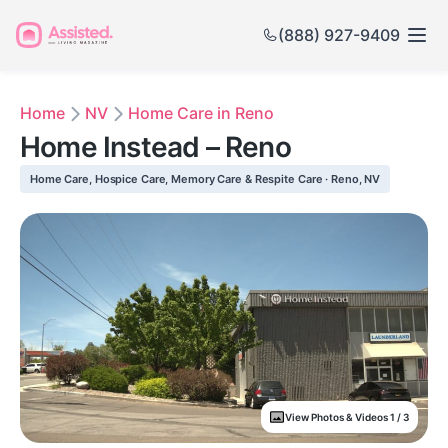
(888) 927-9409
Home
NV
Home Care in Reno
Home Instead – Reno
Home Care, Hospice Care, Memory Care & Respite Care · Reno, NV
View Photos & Videos 1 / 3