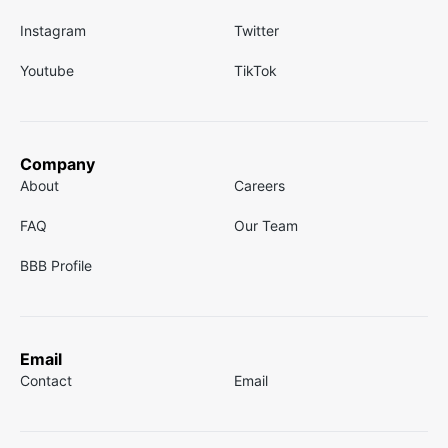
Instagram
Twitter
Youtube
TikTok
Company
About
Careers
FAQ
Our Team
BBB Profile
Email
Contact
Email