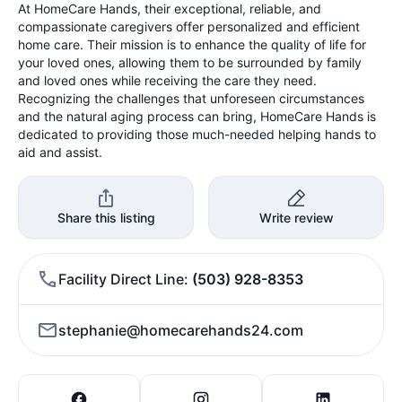
At HomeCare Hands, their exceptional, reliable, and
compassionate caregivers offer personalized and efficient
home care. Their mission is to enhance the quality of life for
your loved ones, allowing them to be surrounded by family
and loved ones while receiving the care they need.
Recognizing the challenges that unforeseen circumstances
and the natural aging process can bring, HomeCare Hands is
dedicated to providing those much-needed helping hands to
aid and assist.
Share this listing
Write review
Facility Direct Line
(503) 928-8353
stephanie@homecarehands24.com