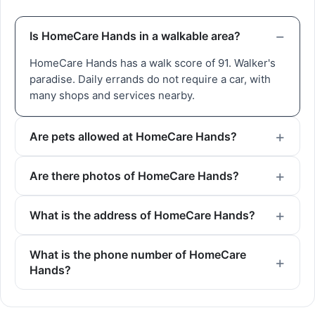
Is HomeCare Hands in a walkable area?
HomeCare Hands has a walk score of 91. Walker's
paradise. Daily errands do not require a car, with
many shops and services nearby.
Are pets allowed at HomeCare Hands?
Are there photos of HomeCare Hands?
What is the address of HomeCare Hands?
What is the phone number of HomeCare
Hands?