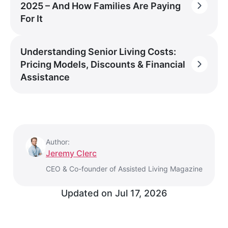
2025 – And How Families Are Paying
For It
Understanding Senior Living Costs:
Pricing Models, Discounts & Financial
Assistance
Author:
Jeremy Clerc
CEO & Co-founder of Assisted Living Magazine
Updated on
Jul 17, 2026