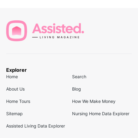
Explorer
Home
Search
About Us
Blog
Home Tours
How We Make Money
Sitemap
Nursing Home Data Explorer
Assisted Living Data Explorer