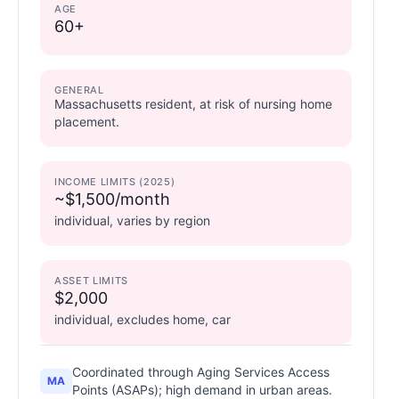
AGE
60+
GENERAL
Massachusetts resident, at risk of nursing home
placement.
INCOME LIMITS (2025)
~$1,500/month
individual, varies by region
ASSET LIMITS
$2,000
individual, excludes home, car
Coordinated through Aging Services Access
MA
Points (ASAPs); high demand in urban areas.