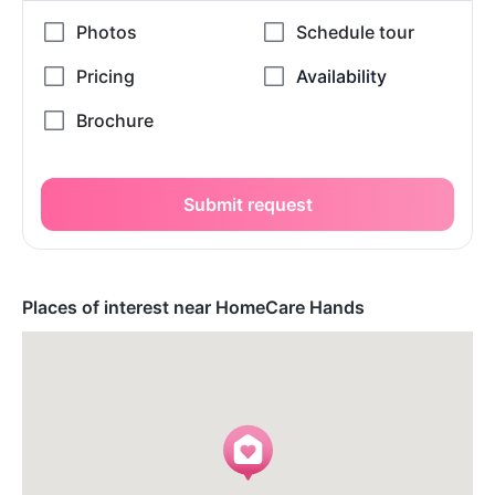
Submit request
Places of interest near HomeCare Hands