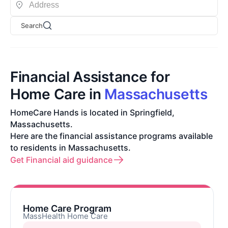
Search
Financial Assistance for
Home Care in
Massachusetts
HomeCare Hands is located in Springfield,
Massachusetts.
Here are the financial assistance programs available
to residents in Massachusetts.
Get Financial aid guidance
Home Care Program
MassHealth Home Care