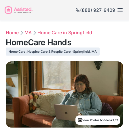
(888) 927-9409
Home
MA
Home Care in Springfield
HomeCare Hands
Home Care, Hospice Care & Respite Care · Springfield, MA
View Photos & Videos 1 / 2