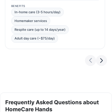
BENEFITS
In-home care (3-5 hours/day)
Homemaker services
Respite care (up to 14 days/year)
Adult day care (~$75/day)
Frequently Asked Questions about
HomeCare Hands