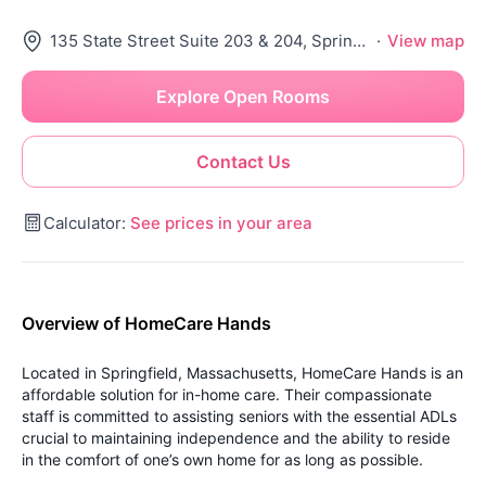
135 State Street Suite 203 & 204, Springfield, MA 01103
·
View map
Explore Open Rooms
Contact Us
Calculator:
See prices in your area
Overview of HomeCare Hands
Located in Springfield, Massachusetts, HomeCare Hands is an
affordable solution for in-home care. Their compassionate
staff is committed to assisting seniors with the essential ADLs
crucial to maintaining independence and the ability to reside
in the comfort of one’s own home for as long as possible.