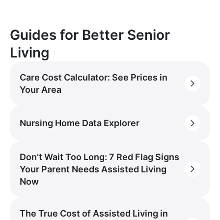
Guides for Better Senior
Living
Care Cost Calculator: See Prices in
Your Area
Nursing Home Data Explorer
Don’t Wait Too Long: 7 Red Flag Signs
Your Parent Needs Assisted Living
Now
The True Cost of Assisted Living in