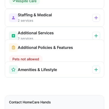
Respite Care
Staffing & Medical
2 services
Additional Services
2 services
Additional Policies & Features
Pets not allowed
Amenities & Lifestyle
Contact HomeCare Hands