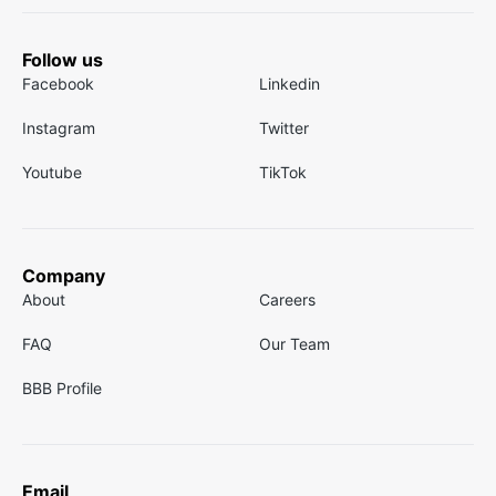
Follow us
Facebook
Linkedin
Instagram
Twitter
Youtube
TikTok
Company
About
Careers
FAQ
Our Team
BBB Profile
Email