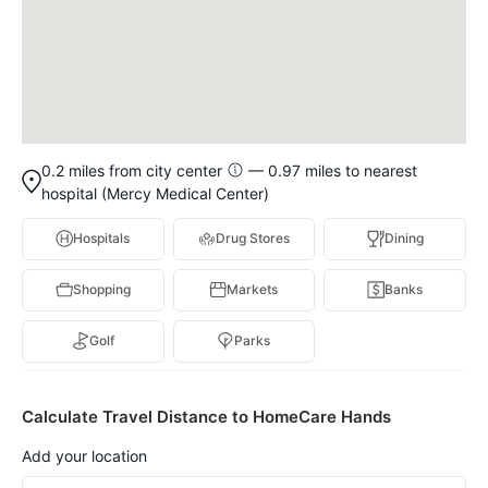
0.2 miles from city center
— 0.97 miles to nearest
hospital (Mercy Medical Center)
Hospitals
Drug Stores
Dining
Shopping
Markets
Banks
Golf
Parks
Calculate Travel Distance to HomeCare Hands
Add your location