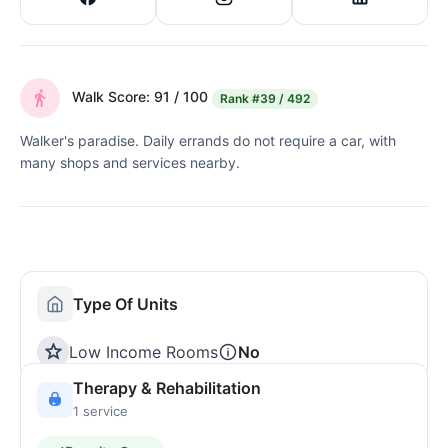
Walk Score: 91 / 100
Rank
#39 / 492
Walker's paradise. Daily errands do not require a car, with
many shops and services nearby.
Type Of Units
Low Income Rooms
No
Therapy & Rehabilitation
1 service