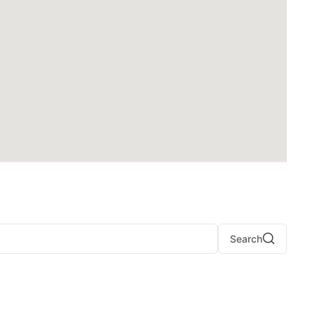
Search