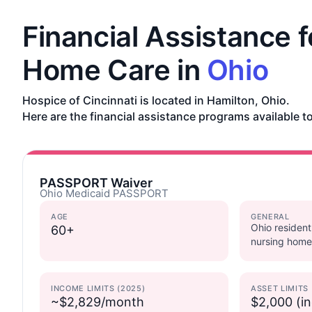
Financial Assistance f
Home Care in
Ohio
Hospice of Cincinnati is located in Hamilton, Ohio.
Here are the financial assistance programs available to
PASSPORT Waiver
Ohio Medicaid PASSPORT
AGE
GENERAL
Ohio resident
60+
nursing home
INCOME LIMITS (2025)
ASSET LIMITS
~$2,829/month
$2,000 (in