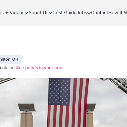
os + Videos
About Us
Cost Guide
Jobs
Contact
How It 
milton, OH
culator:
See prices in your area