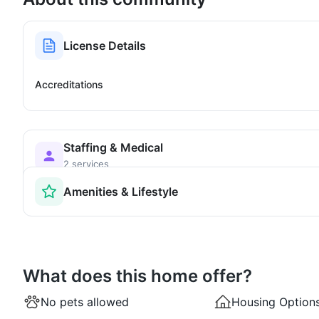
License Details
Accreditations
Staffing & Medical
2 services
Amenities & Lifestyle
What does this home offer?
No pets allowed
Housing Option