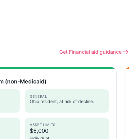
Get Financial aid guidance
m (non-Medicaid)
As
Ohi
GENERAL
Ohio resident, at risk of decline.
ASSET LIMITS
I
$5,000
individual