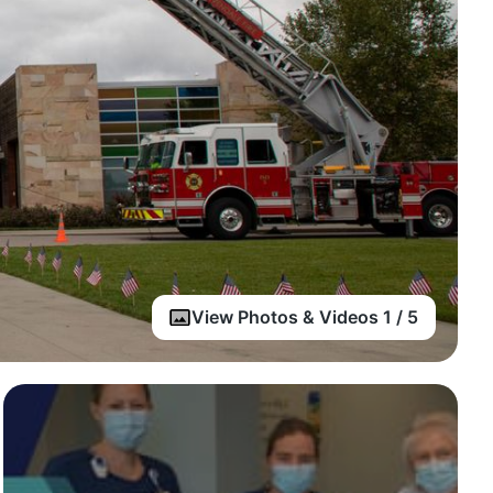
View Photos & Videos 1 / 5