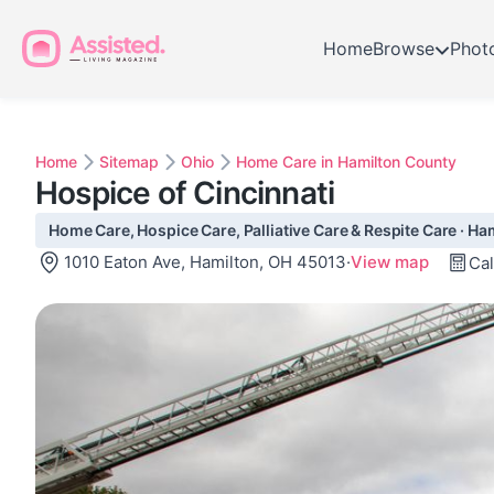
Home
Browse
Phot
Home
Sitemap
Ohio
Home Care in Hamilton County
Hospice of Cincinnati
Home Care, Hospice Care, Palliative Care & Respite Care · Ha
1010 Eaton Ave, Hamilton, OH 45013
·
View map
Cal