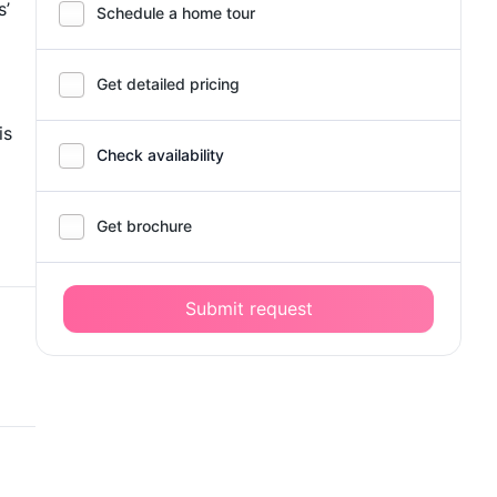
s’
Schedule a home tour
Get detailed pricing
is
Check availability
Get brochure
Submit request