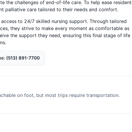
te the challenges of end-of-life care. To help ease resident
t palliative care tailored to their needs and comfort.
 access to 24/7 skilled nursing support. Through tailored
ices, they strive to make every moment as comfortable as
ive the support they need, ensuring this final stage of life 
ns.
ne
(513) 891-7700
able on foot, but most trips require transportation.