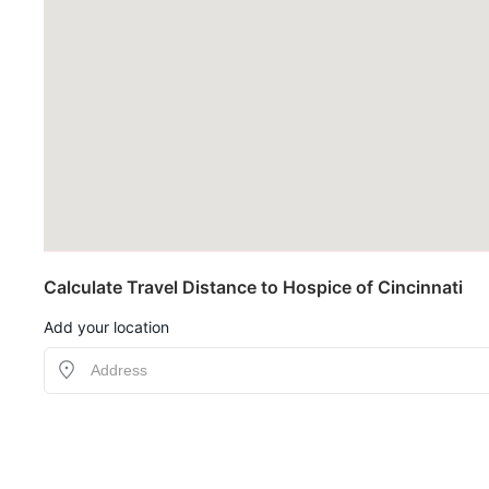
Calculate Travel Distance to Hospice of Cincinnati
Add your location