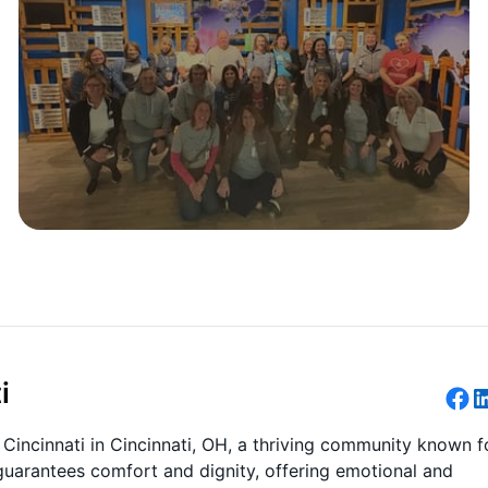
i
incinnati in Cincinnati, OH, a thriving community known f
guarantees comfort and dignity, offering emotional and