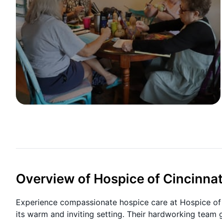
Overview of Hospice of Cincinnat
Experience compassionate hospice care at Hospice of C
its warm and inviting setting. Their hardworking team 