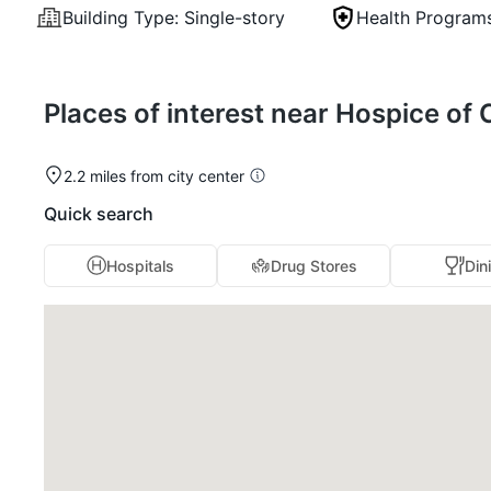
Building Type:
Single-story
Health Program
Places of interest near Hospice of 
2.2 miles from city center
Quick search
Hospitals
Drug Stores
Din