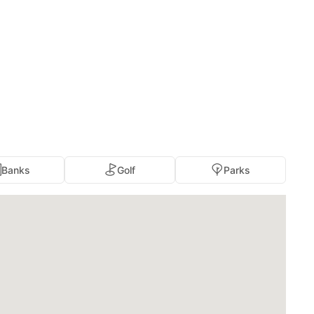
Banks
Golf
Parks