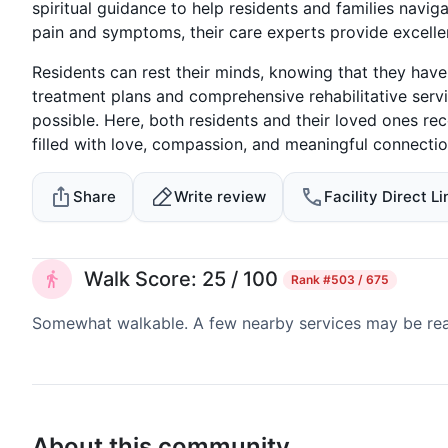
spiritual guidance to help residents and families naviga
pain and symptoms, their care experts provide excellen
Residents can rest their minds, knowing that they have
treatment plans and comprehensive rehabilitative serv
possible. Here, both residents and their loved ones rece
filled with love, compassion, and meaningful connectio
Share
Write review
Facility Direct Li
Walk Score: 25 / 100
Rank
#503 / 675
Somewhat walkable. A few nearby services may be reach
About this community