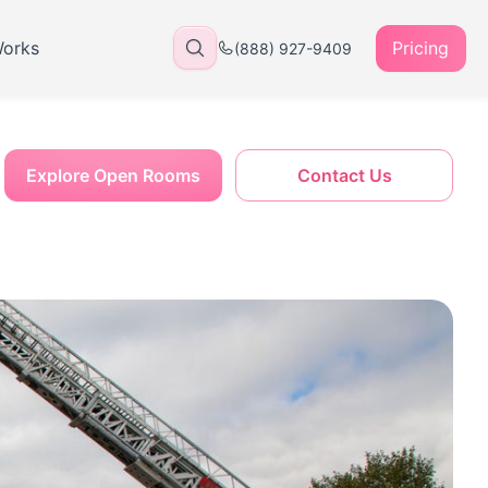
Works
Pricing
(888) 927-9409
Explore Open Rooms
Contact Us