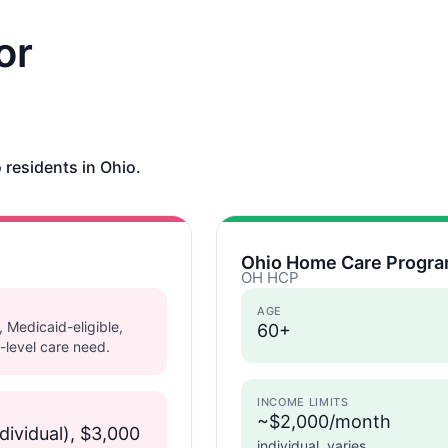
or
 residents in Ohio.
Ohio Home Care Progra
OH HCP
AGE
, Medicaid-eligible,
60+
-level care need.
INCOME LIMITS
~$2,000/month
dividual), $3,000
individual, varies