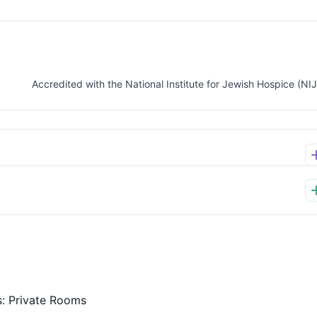
Accredited with the National Institute for Jewish Hospice (NI
s:
Private Rooms