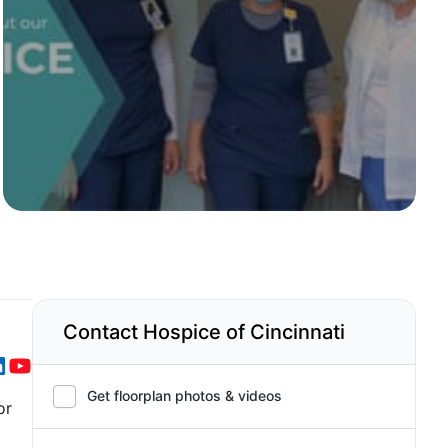
Contact Hospice of Cincinnati
Get floorplan photos & videos
or