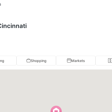
s
Cincinnati
ing
Shopping
Markets