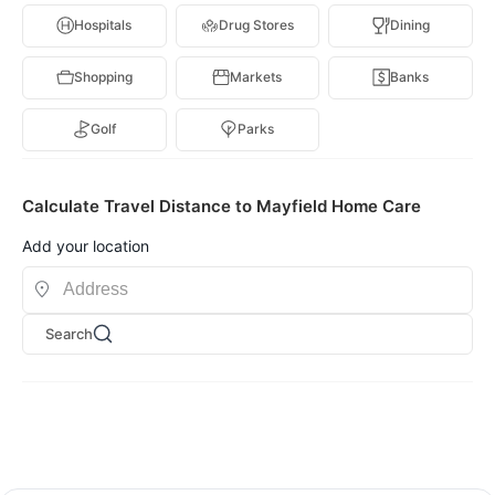
Hospitals
Drug Stores
Dining
Shopping
Markets
Banks
Golf
Parks
Calculate Travel Distance to Mayfield Home Care
Add your location
Search