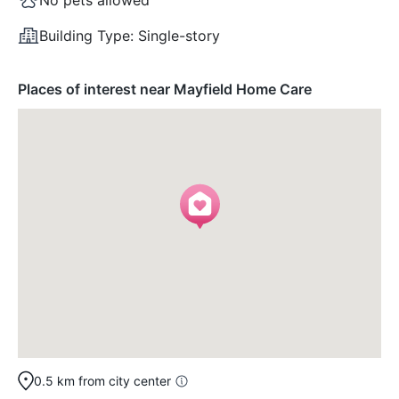
Building Type:
Single-story
Places of interest near Mayfield Home Care
0.5 km from city center