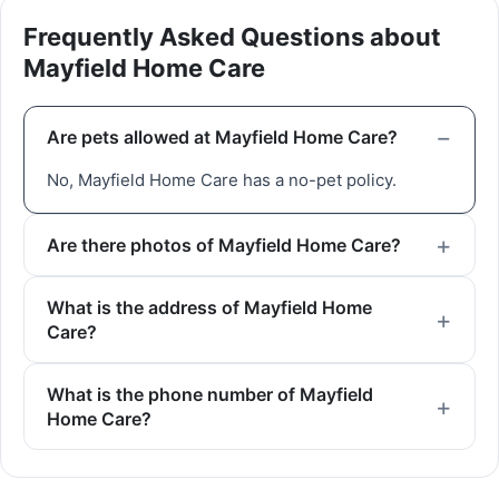
Frequently Asked Questions about
Mayfield Home Care
Are pets allowed at Mayfield Home Care?
No, Mayfield Home Care has a no-pet policy.
Are there photos of Mayfield Home Care?
What is the address of Mayfield Home
Care?
What is the phone number of Mayfield
Home Care?