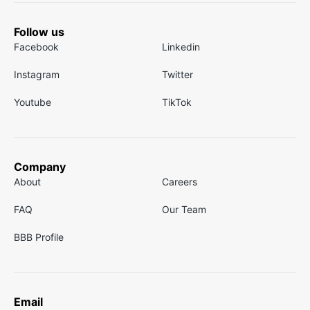
Follow us
Facebook
Linkedin
Instagram
Twitter
Youtube
TikTok
Company
About
Careers
FAQ
Our Team
BBB Profile
Email