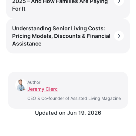
2025 – And How Families Are Paying
For It
Understanding Senior Living Costs:
Pricing Models, Discounts & Financial
Assistance
Author:
Jeremy Clerc
CEO & Co-founder of Assisted Living Magazine
Updated on
Jun 19, 2026