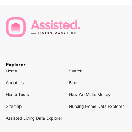
Explorer
Home
Search
About Us
Blog
Home Tours
How We Make Money
Sitemap
Nursing Home Data Explorer
Assisted Living Data Explorer