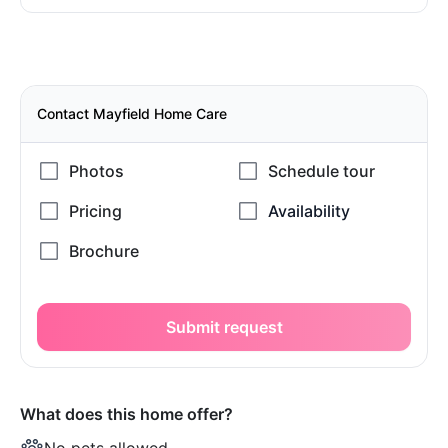
Contact Mayfield Home Care
Submit request
What does this home offer?
No pets allowed