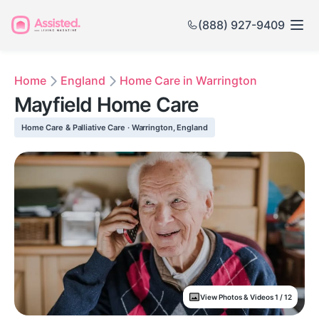
(888) 927-9409
Home
England
Home Care in Warrington
Mayfield Home Care
Home Care & Palliative Care · Warrington, England
View Photos & Videos 1 / 12