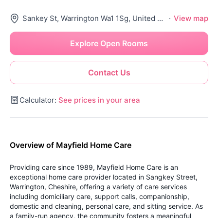
Sankey St, Warrington Wa1 1Sg, United Kingdom
·
View map
Explore Open Rooms
Contact Us
Calculator:
See prices in your area
Overview of Mayfield Home Care
Providing care since 1989, Mayfield Home Care is an
exceptional home care provider located in Sangkey Street,
Warrington, Cheshire, offering a variety of care services
including domiciliary care, support calls, companionship,
domestic and cleaning, personal care, and sitting service. As
a family-run agency, the community fosters a meaningful