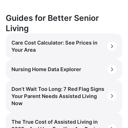
Guides for Better Senior
Living
Care Cost Calculator: See Prices in
Your Area
Nursing Home Data Explorer
Don’t Wait Too Long: 7 Red Flag Signs
Your Parent Needs Assisted Living
Now
The True Cost of Assisted Living in