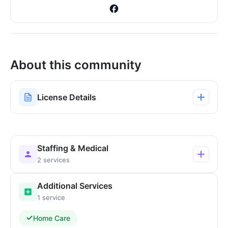
About this community
License Details
Staffing & Medical
2 services
Additional Services
1 service
Home Care