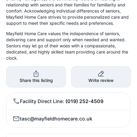
relationship with seniors and their families for familiarity and
comfort. Acknowledging individual differences of seniors,
Mayfield Home Care strives to provide personalized care and
support to meet their specific needs and preferences.
Mayfield Home Care values the independence of seniors,
delivering care and support only when needed and wanted.
Seniors may let go of their woes with a compassionate,
dedicated, and highly skilled team providing care around the
clock.
Share this listing
Write review
Facility Direct Line
(019) 252-4509
tasc@mayfieldhomecare.co.uk