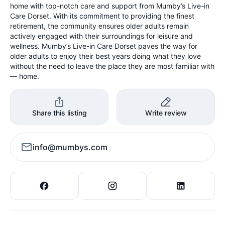
home with top-notch care and support from Mumby’s Live-in
Care Dorset. With its commitment to providing the finest
retirement, the community ensures older adults remain
actively engaged with their surroundings for leisure and
wellness. Mumby’s Live-in Care Dorset paves the way for
older adults to enjoy their best years doing what they love
without the need to leave the place they are most familiar with
— home.
Share this listing
Write review
info@mumbys.com