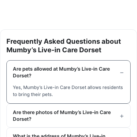
Frequently Asked Questions about
Mumby’s Live-in Care Dorset
Are pets allowed at Mumby’s Live-in Care
Dorset?
Yes, Mumby’s Live-in Care Dorset allows residents
to bring their pets.
Are there photos of Mumby’s Live-in Care
Dorset?
What is the address of Mumby’s Live-in