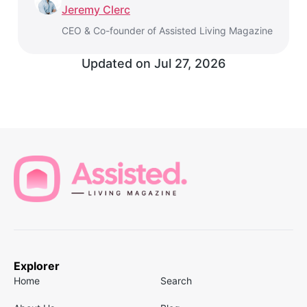
Jeremy Clerc
CEO & Co-founder of Assisted Living Magazine
Updated on
Jul 27, 2026
Explorer
Home
Search