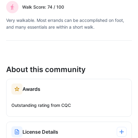
Walk Score: 74 / 100
Very walkable. Most errands can be accomplished on foot,
and many essentials are within a short walk.
About this community
Awards
Outstanding rating from CQC
License Details