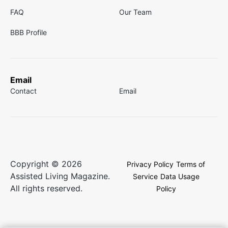
FAQ
Our Team
BBB Profile
Email
Contact
Email
Copyright © 2026
Privacy Policy
Terms of
Assisted Living Magazine.
Service
Data Usage
All rights reserved.
Policy