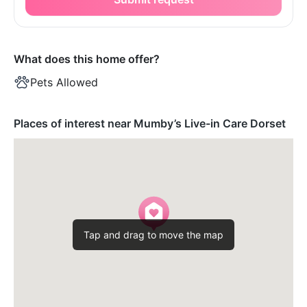
What does this home offer?
Pets Allowed
Places of interest near Mumby’s Live-in Care Dorset
Tap and drag to move the map