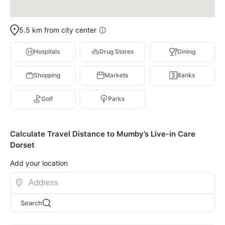
5.5 km from city center
Hospitals
Drug Stores
Dining
Shopping
Markets
Banks
Golf
Parks
Calculate Travel Distance to Mumby’s Live-in Care
Dorset
Add your location
Search