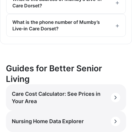
Care Dorset?
What is the phone number of Mumby’s
Live-in Care Dorset?
Guides for Better Senior
Living
Care Cost Calculator: See Prices in
Your Area
Nursing Home Data Explorer