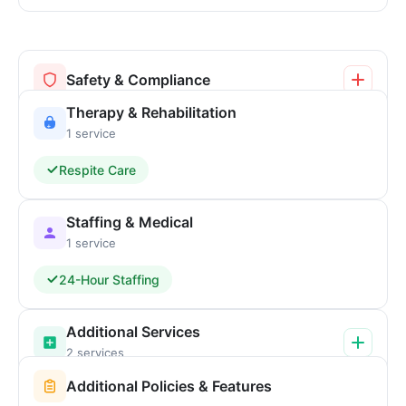
Safety & Compliance
Therapy & Rehabilitation
1 service
Respite Care
Staffing & Medical
1 service
24-Hour Staffing
Additional Services
2 services
Additional Policies & Features