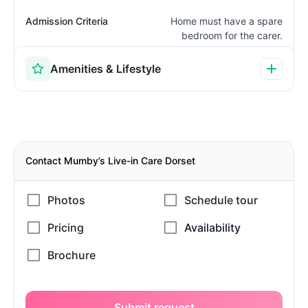
Admission Criteria
Home must have a spare
bedroom for the carer.
Amenities & Lifestyle
Contact Mumby’s Live-in Care Dorset
Submit request