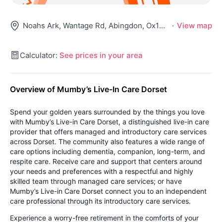
Noahs Ark, Wantage Rd, Abingdon, Ox13 5Ny
·
View map
Calculator:
See prices in your area
Overview of Mumby’s Live-In Care Dorset
Spend your golden years surrounded by the things you love
with Mumby’s Live-in Care Dorset, a distinguished live-in care
provider that offers managed and introductory care services
across Dorset. The community also features a wide range of
care options including dementia, companion, long-term, and
respite care. Receive care and support that centers around
your needs and preferences with a respectful and highly
skilled team through managed care services; or have
Mumby’s Live-in Care Dorset connect you to an independent
care professional through its introductory care services.
Experience a worry-free retirement in the comforts of your