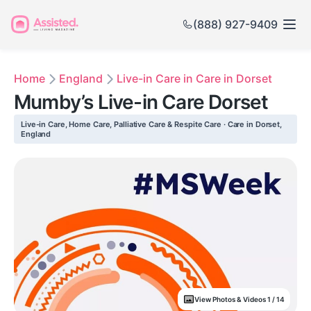
(888) 927-9409
Home
England
Live-in Care in Care in Dorset
Mumby’s Live-in Care Dorset
Live-in Care, Home Care, Palliative Care & Respite Care · Care in Dorset,
England
View Photos & Videos 1 / 14