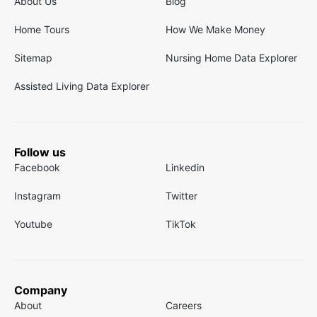
About Us
Blog
Home Tours
How We Make Money
Sitemap
Nursing Home Data Explorer
Assisted Living Data Explorer
Follow us
Facebook
Linkedin
Instagram
Twitter
Youtube
TikTok
Company
About
Careers