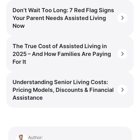
Don’t Wait Too Long: 7 Red Flag Signs
Your Parent Needs Assisted Living
Now
The True Cost of Assisted Living in
2025 – And How Families Are Paying
For It
Understanding Senior Living Costs:
Pricing Models, Discounts & Financial
Assistance
Author: