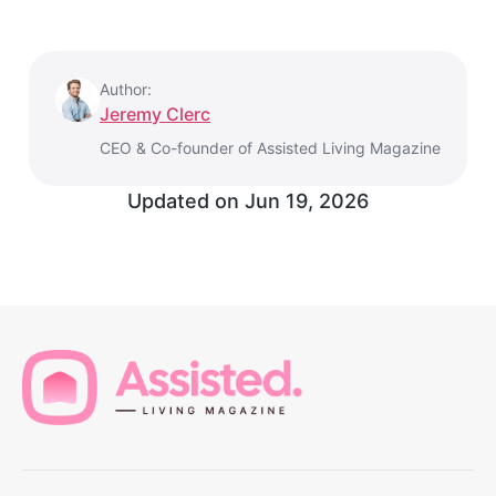
Author:
Jeremy Clerc
CEO & Co-founder of Assisted Living Magazine
Updated on
Jun 19, 2026