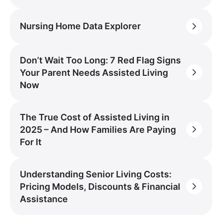
Nursing Home Data Explorer
Don’t Wait Too Long: 7 Red Flag Signs
Your Parent Needs Assisted Living
Now
The True Cost of Assisted Living in
2025 – And How Families Are Paying
For It
Understanding Senior Living Costs:
Pricing Models, Discounts & Financial
Assistance