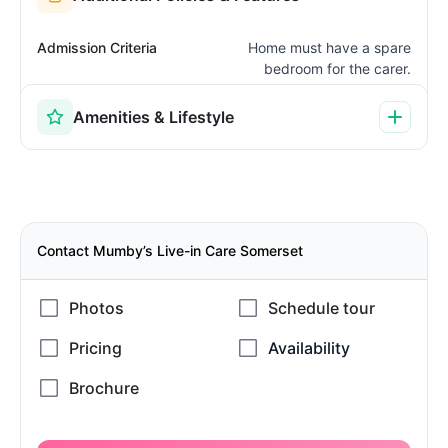
Admission Criteria
Home must have a spare
bedroom for the carer.
Amenities & Lifestyle
Contact Mumby’s Live-in Care Somerset