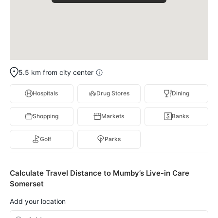
5.5 km from city center
Hospitals
Drug Stores
Dining
Shopping
Markets
Banks
Golf
Parks
Calculate Travel Distance to Mumby’s Live-in Care
Somerset
Add your location