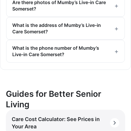
Are there photos of Mumby’s Live-in Care
Somerset?
What is the address of Mumby’s Live-in
Care Somerset?
What is the phone number of Mumby’s
Live-in Care Somerset?
Guides for Better Senior
Living
Care Cost Calculator: See Prices in
Your Area