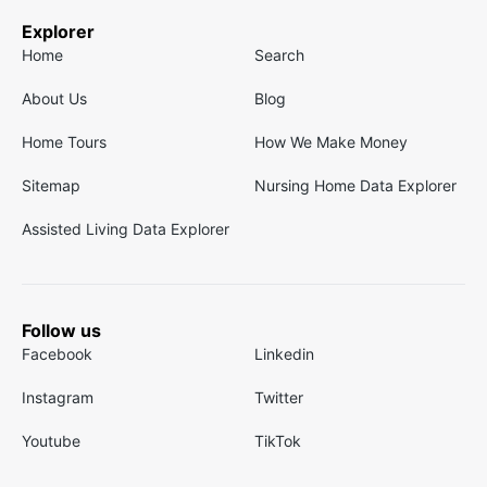
Explorer
Home
Search
About Us
Blog
Home Tours
How We Make Money
Sitemap
Nursing Home Data Explorer
Assisted Living Data Explorer
Follow us
Facebook
Linkedin
Instagram
Twitter
Youtube
TikTok