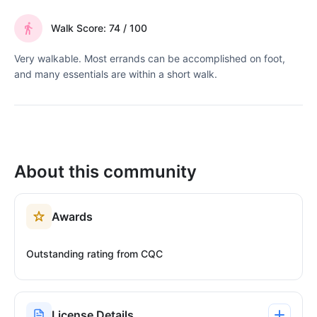
Walk Score: 74 / 100
Very walkable. Most errands can be accomplished on foot,
and many essentials are within a short walk.
About this community
Awards
Outstanding rating from CQC
License Details