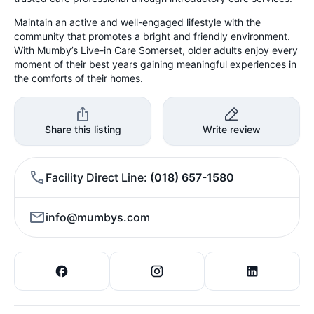
Maintain an active and well-engaged lifestyle with the
community that promotes a bright and friendly environment.
With Mumby’s Live-in Care Somerset, older adults enjoy every
moment of their best years gaining meaningful experiences in
the comforts of their homes.
Share this listing
Write review
Facility Direct Line
(018) 657-1580
info@mumbys.com