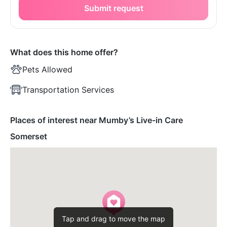
Submit request
What does this home offer?
Pets Allowed
Transportation Services
Places of interest near Mumby’s Live-in Care
Somerset
Tap and drag to move the map