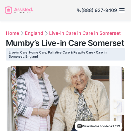
(888) 927-9409
Home
England
Live-in Care in Care in Somerset
Mumby’s Live-in Care Somerset
Live-in Care, Home Care, Palliative Care & Respite Care · Care in
Somerset, England
View Photos & Videos 1 / 29