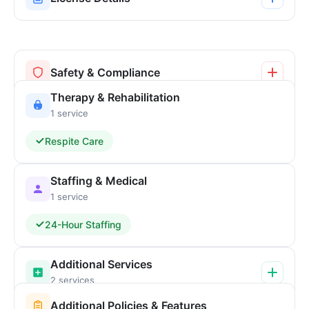
Safety & Compliance
Therapy & Rehabilitation
1 service
Respite Care
Staffing & Medical
1 service
24-Hour Staffing
Additional Services
2 services
Additional Policies & Features