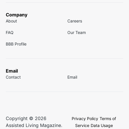
Company
About
Careers
FAQ
Our Team
BBB Profile
Email
Contact
Email
Copyright © 2026
Privacy Policy
Terms of
Assisted Living Magazine.
Service
Data Usage