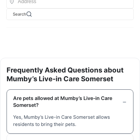
Search
Frequently Asked Questions about
Mumby’s Live-in Care Somerset
Are pets allowed at Mumby’s Live-in Care
Somerset?
Yes, Mumby’s Live-in Care Somerset allows
residents to bring their pets.