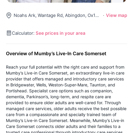
Noahs Ark, Wantage Rd, Abingdon, Ox13 5Ny
·
View map
Calculator:
See prices in your area
Overview of Mumby’s Live-In Care Somerset
Reach your full potential with the right care and support from
Mumby’s Live-in Care Somerset, an extraordinary live-in care
provider that offers managed and introductory care services
in Bridgewater, Wells, Weston-Super-Mare, Taunton, and
Portishead. Specialist care options such as companion,
dementia, Parkinson’s, long-term, and respite care are
provided to ensure older adults are well-cared for. Through
managed care services, older adults receive the best possible
care from a compassionate and specially trained team of
Mumby’s Live-in Care Somerset. Meanwhile, Mumby’s Live-in
Care Somerset connects older adults and their families to a
trusted care professional through introductory care services.