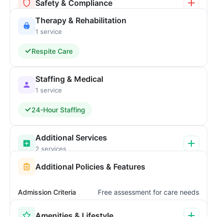
Safety & Compliance
Therapy & Rehabilitation
1 service
Respite Care
Staffing & Medical
1 service
24-Hour Staffing
Additional Services
2 services
Additional Policies & Features
Admission Criteria
Free assessment for care needs
Amenities & Lifestyle