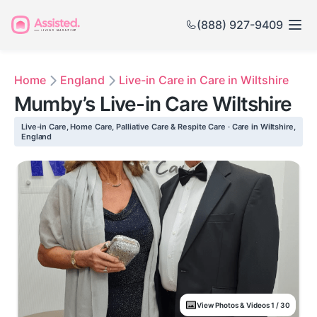
(888) 927-9409
Home
England
Live-in Care in Care in Wiltshire
Mumby’s Live-in Care Wiltshire
Live-in Care, Home Care, Palliative Care & Respite Care · Care in Wiltshire,
England
View Photos & Videos 1 / 30