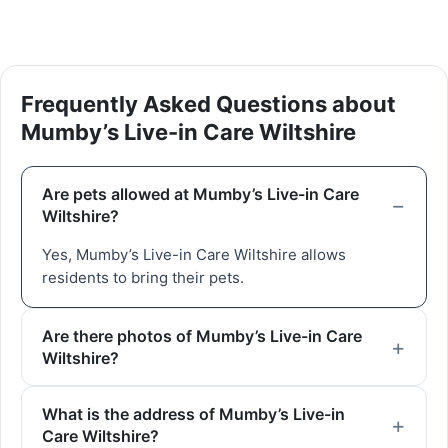
Frequently Asked Questions about
Mumby’s Live-in Care Wiltshire
Are pets allowed at Mumby’s Live-in Care
Wiltshire?
Yes, Mumby’s Live-in Care Wiltshire allows
residents to bring their pets.
Are there photos of Mumby’s Live-in Care
Wiltshire?
What is the address of Mumby’s Live-in
Care Wiltshire?