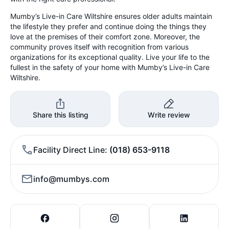
Mumby’s Live-in Care Wiltshire ensures older adults maintain
the lifestyle they prefer and continue doing the things they
love at the premises of their comfort zone. Moreover, the
community proves itself with recognition from various
organizations for its exceptional quality. Live your life to the
fullest in the safety of your home with Mumby’s Live-in Care
Wiltshire.
Share this listing
Write review
Facility Direct Line
(018) 653-9118
info@mumbys.com