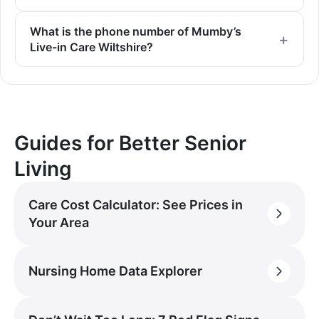
What is the phone number of Mumby’s
Live-in Care Wiltshire?
Guides for Better Senior
Living
Care Cost Calculator: See Prices in
Your Area
Nursing Home Data Explorer