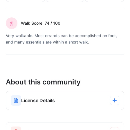
Walk Score: 74 / 100
Very walkable. Most errands can be accomplished on foot,
and many essentials are within a short walk.
About this community
License Details