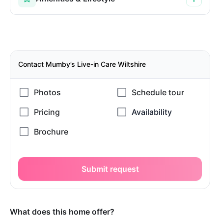
Contact Mumby’s Live-in Care Wiltshire
Submit request
What does this home offer?