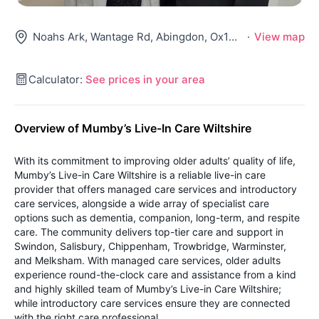
Noahs Ark, Wantage Rd, Abingdon, Ox13 5Ny
·
View map
Calculator:
See prices in your area
Overview of Mumby’s Live-In Care Wiltshire
With its commitment to improving older adults’ quality of life,
Mumby’s Live-in Care Wiltshire is a reliable live-in care
provider that offers managed care services and introductory
care services, alongside a wide array of specialist care
options such as dementia, companion, long-term, and respite
care. The community delivers top-tier care and support in
Swindon, Salisbury, Chippenham, Trowbridge, Warminster,
and Melksham. With managed care services, older adults
experience round-the-clock care and assistance from a kind
and highly skilled team of Mumby’s Live-in Care Wiltshire;
while introductory care services ensure they are connected
with the right care professional.