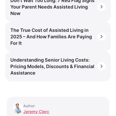
Don’t Wait Too Long: 7 Red Flag Signs
Your Parent Needs Assisted Living
Now
The True Cost of Assisted Living in
2025 – And How Families Are Paying
For It
Understanding Senior Living Costs:
Pricing Models, Discounts & Financial
Assistance
Author:
Jeremy Clerc