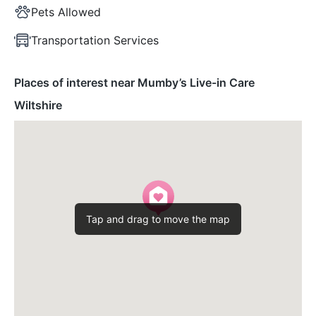
Pets Allowed
Transportation Services
Places of interest near Mumby’s Live-in Care
Wiltshire
Tap and drag to move the map