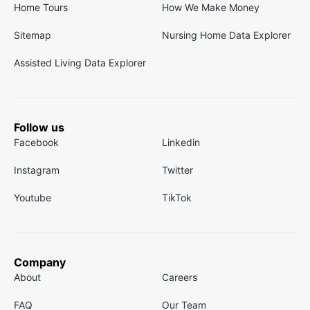
Home Tours
How We Make Money
Sitemap
Nursing Home Data Explorer
Assisted Living Data Explorer
Follow us
Facebook
Linkedin
Instagram
Twitter
Youtube
TikTok
Company
About
Careers
FAQ
Our Team