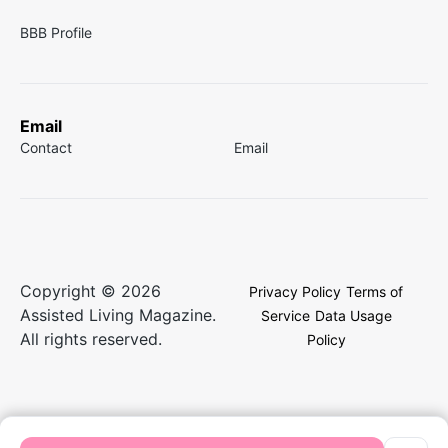
BBB Profile
Email
Contact
Email
Copyright © 2026
Privacy Policy
Terms of
Assisted Living Magazine.
Service
Data Usage
All rights reserved.
Policy