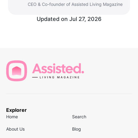
CEO & Co-founder of Assisted Living Magazine
Updated on
Jul 27, 2026
Explorer
Home
Search
About Us
Blog