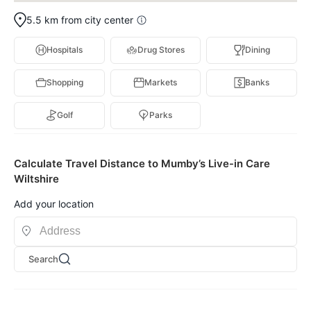
5.5 km from city center
Hospitals
Drug Stores
Dining
Shopping
Markets
Banks
Golf
Parks
Calculate Travel Distance to Mumby’s Live-in Care
Wiltshire
Add your location
Search