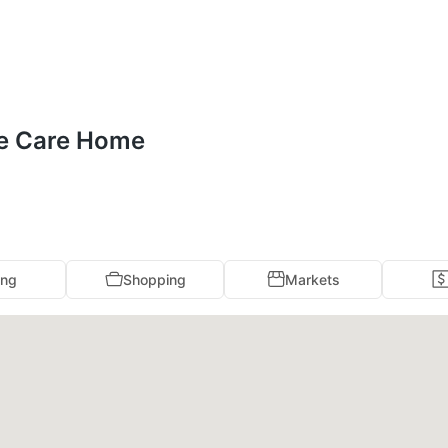
se Care Home
ing
Shopping
Markets