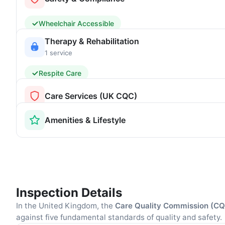
Wheelchair Accessible
Therapy & Rehabilitation
1 service
Respite Care
Care Services (UK CQC)
Amenities & Lifestyle
Inspection Details
In the United Kingdom, the
Care Quality Commission (C
against five fundamental standards of quality and safety.