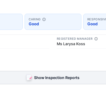
CARING
RESPONSIV
Good
Good
REGISTERED MANAGER
Ms Larysa Koss
Show Inspection Reports