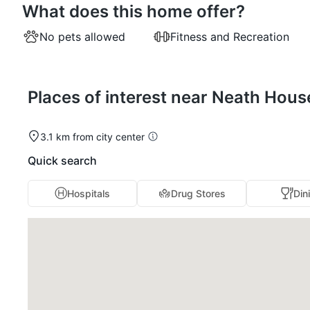
What does this home offer?
No pets allowed
Fitness and Recreation
Places of interest near Neath Hou
3.1 km from city center
Quick search
Hospitals
Drug Stores
Din