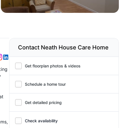
Contact Neath House Care Home
Get floorplan photos & videos
ting
y
Schedule a home tour
at
Get detailed pricing
Check availability
ams,