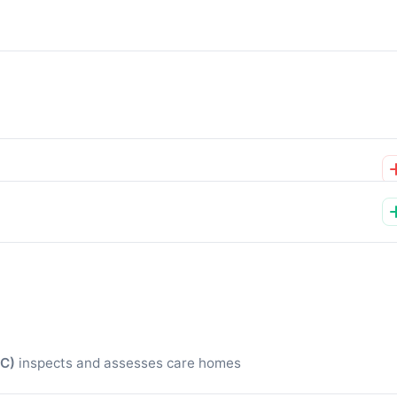
QC)
inspects and assesses care homes