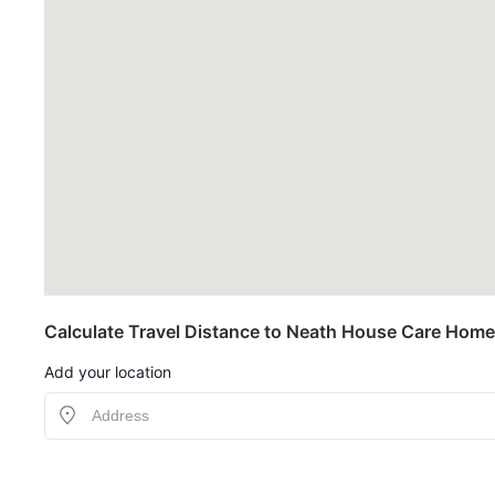
Calculate Travel Distance to Neath House Care Home
Add your location