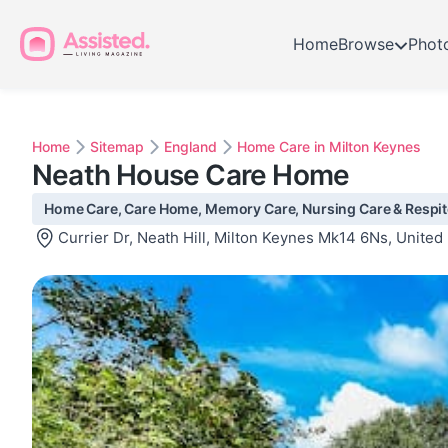
Home
Browse
Phot
Home
Sitemap
England
Home Care in Milton Keynes
Neath House Care Home
Home Care, Care Home, Memory Care, Nursing Care & Respite
Currier Dr, Neath Hill, Milton Keynes Mk14 6Ns, Unite