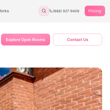
Works
Pricing
(888) 927-9409
Explore Open Rooms
Contact Us