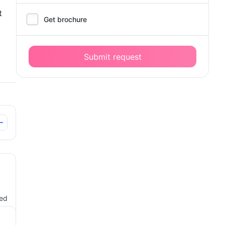
t
Get brochure
Submit request
ted