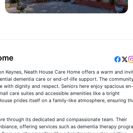
Home
lton Keynes, Neath House Care Home offers a warm and invi
dential dementia care or end-of-life support. The communit
e with dignity and respect. Seniors here enjoy spacious en-
ll care suites and accessible amenities like a bright
House prides itself on a family-like atmosphere, ensuring th
are through its dedicated and compassionate team. Their
 ambiance, offering services such as dementia therapy progr