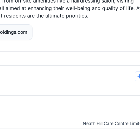
 from on-site amenities like a hairdressing salon, visiting
ll aimed at enhancing their well-being and quality of life. A
esidents are the ultimate priorities.
oldings.com
Neath Hill Care Centre Limi