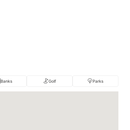
Banks
Golf
Parks