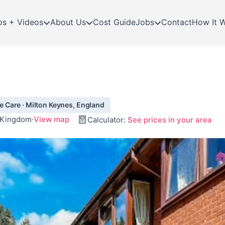
os + Videos
About Us
Cost Guide
Jobs
Contact
How It 
 Care · Milton Keynes, England
d Kingdom
·
View map
Calculator:
See prices in your area