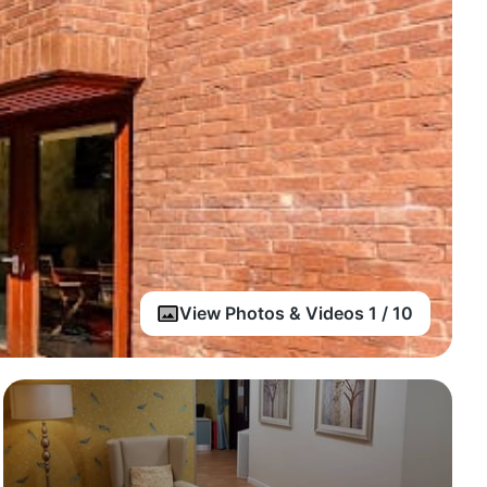
View Photos & Videos 1 / 10