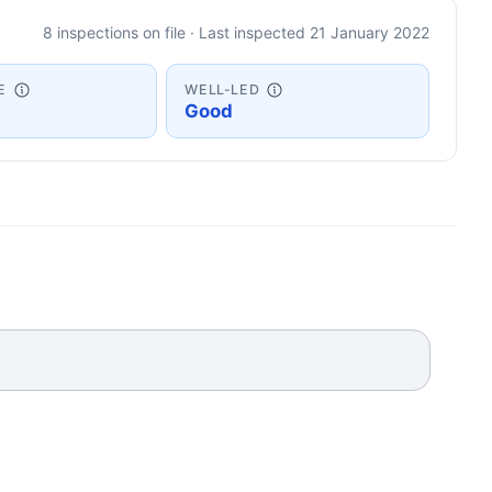
8 inspections on file · Last inspected 21 January 2022
E
WELL-LED
Good