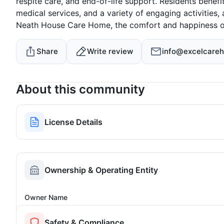
respite care, and end-of-life support. Residents benefit
medical services, and a variety of engaging activities, a
Neath House Care Home, the comfort and happiness of r
Share
Write review
info@excelcareh
About this community
License Details
Ownership & Operating Entity
Owner Name
Safety & Compliance