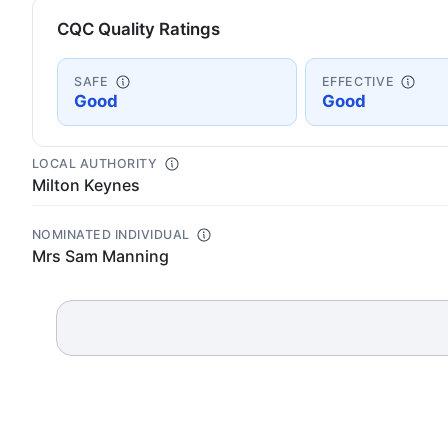
CQC Quality Ratings
SAFE
EFFECTIVE
Good
Good
LOCAL AUTHORITY
Milton Keynes
NOMINATED INDIVIDUAL
Mrs Sam Manning