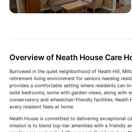
Overview of Neath House Care 
Burrowed in the quiet neighborhood of Neath Hill, Mi
retirement living environment for seniors needing resi
provides a comfortable setting where residents can liv
suite bedrooms, some with garden views, along with sma
conservatory and wheelchair-friendly facilities. Neath 
every resident feels at home.
Neath House is committed to delivering exceptional c
mission is to blend top-tier amenities with a friendly