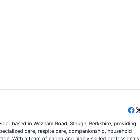
ider based in Wezham Road, Slough, Berkshire, providing
pecialized care, respite care, companionship, household
on. With a team of caring and highly skilled professionals