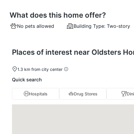
What does this home offer?
No pets allowed
Building Type:
Two-story
Places of interest near Oldsters H
1.3 km from city center
Quick search
Hospitals
Drug Stores
Din