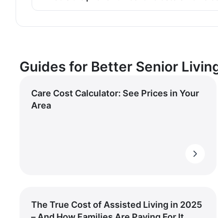
Guides for Better Senior Livin
Care Cost Calculator: See Prices in Your
Area
The True Cost of Assisted Living in 2025
– And How Families Are Paying For It