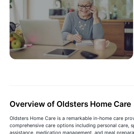
Overview of Oldsters Home Care
Oldsters Home Care is a remarkable in-home care prov
comprehensive care options including personal care, s
assistance, medication management, and meal preparati