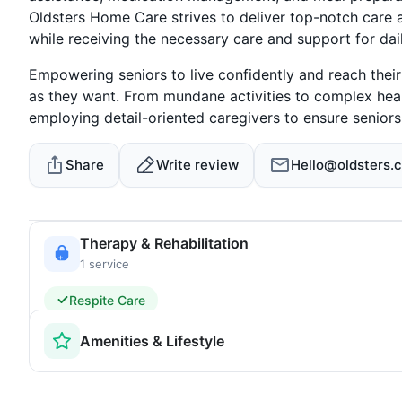
Oldsters Home Care strives to deliver top-notch care 
while receiving the necessary care and support for daily
Empowering seniors to live confidently and reach their 
as they want. From mundane activities to complex he
employing detail-oriented caregivers to ensure senior
Share
Write review
Hello@oldsters.c
Therapy & Rehabilitation
1 service
Respite Care
Amenities & Lifestyle