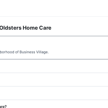
 Oldsters Home Care
borhood of Business Village.
are?