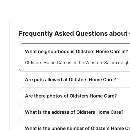
Frequently Asked Questions about
What neighborhood is Oldsters Home Care in?
Oldsters Home Care is in the Winston-Salem neigh
Are pets allowed at Oldsters Home Care?
Are there photos of Oldsters Home Care?
What is the address of Oldsters Home Care?
What is the phone number of Oldsters Home C