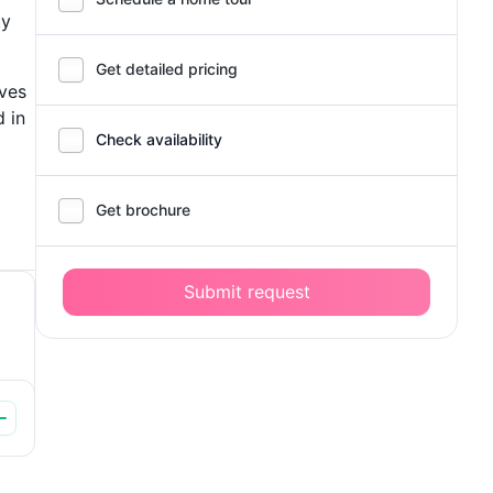
ty
Get detailed pricing
ives
 in
Check availability
Get brochure
Submit request