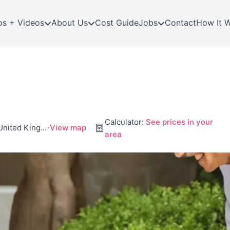
os + Videos
About Us
Cost Guide
Jobs
Contact
How It 
Calculator:
See prices in your
Business Village, Unit 30 Wexham Rd, Slough Sl2 5Hf, United Kingdom
·
View map
area