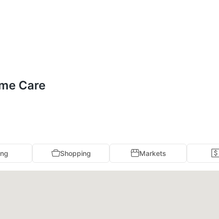
ome Care
ing
Shopping
Markets