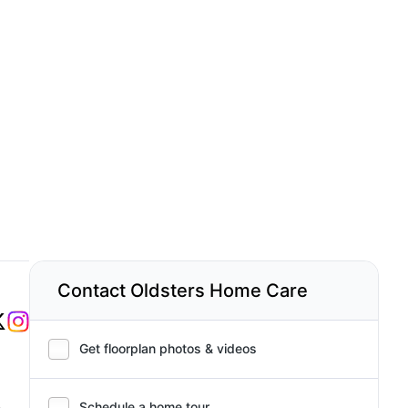
Contact Oldsters Home Care
Get floorplan photos & videos
,
Schedule a home tour