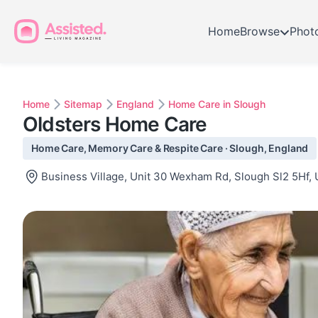
Home
Browse
Phot
Home
Sitemap
England
Home Care in Slough
Oldsters Home Care
Home Care, Memory Care & Respite Care · Slough, England