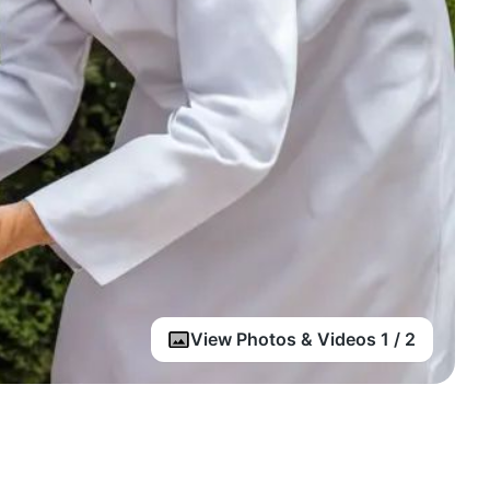
View Photos & Videos 1 / 2