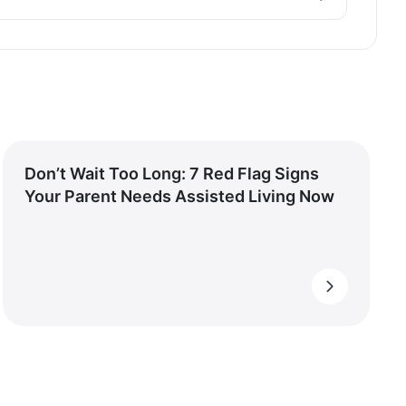
Don’t Wait Too Long: 7 Red Flag Signs
Your Parent Needs Assisted Living Now