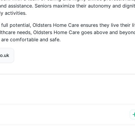
and assistance. Seniors maximize their autonomy and digni
 activities.
full potential, Oldsters Home Care ensures they live their l
althcare needs, Oldsters Home Care goes above and beyond
s are comfortable and safe.
o.uk