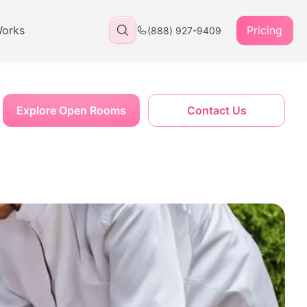
Works
Pricing
(888) 927-9409
Explore Open Rooms
Contact Us