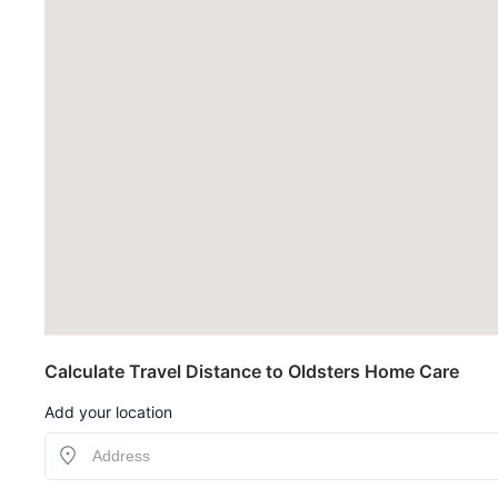
Calculate Travel Distance to Oldsters Home Care
Add your location