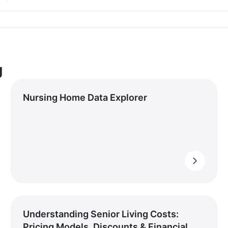
g
Nursing Home Data Explorer
Understanding Senior Living Costs:
Pricing Models, Discounts & Financial