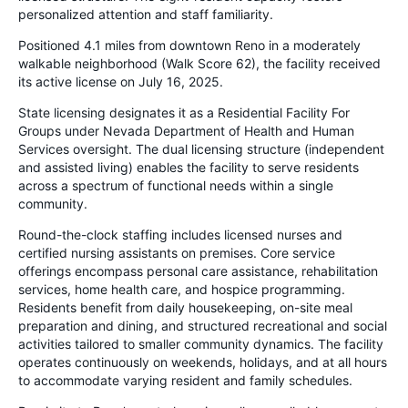
personalized attention and staff familiarity.
Positioned 4.1 miles from downtown Reno in a moderately
walkable neighborhood (Walk Score 62), the facility received
its active license on July 16, 2025.
State licensing designates it as a Residential Facility For
Groups under Nevada Department of Health and Human
Services oversight. The dual licensing structure (independent
and assisted living) enables the facility to serve residents
across a spectrum of functional needs within a single
community.
Round-the-clock staffing includes licensed nurses and
certified nursing assistants on premises. Core service
offerings encompass personal care assistance, rehabilitation
services, home health care, and hospice programming.
Residents benefit from daily housekeeping, on-site meal
preparation and dining, and structured recreational and social
activities tailored to smaller community dynamics. The facility
operates continuously on weekends, holidays, and at all hours
to accommodate varying resident and family schedules.