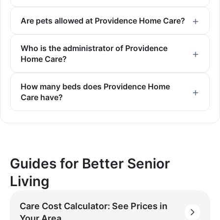
Are pets allowed at Providence Home Care?
Who is the administrator of Providence
Home Care?
How many beds does Providence Home
Care have?
Guides for Better Senior
Living
Care Cost Calculator: See Prices in
Your Area