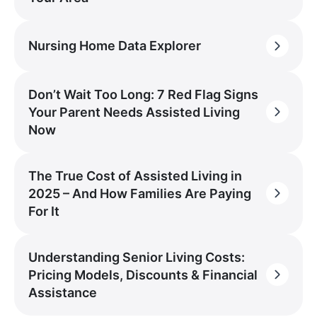
Nursing Home Data Explorer
Don’t Wait Too Long: 7 Red Flag Signs
Your Parent Needs Assisted Living
Now
The True Cost of Assisted Living in
2025 – And How Families Are Paying
For It
Understanding Senior Living Costs:
Pricing Models, Discounts & Financial
Assistance