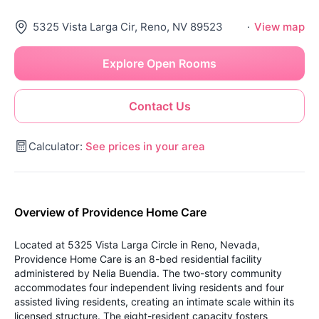
5325 Vista Larga Cir, Reno, NV 89523
·
View map
Explore Open Rooms
Contact Us
Calculator:
See prices in your area
Overview of Providence Home Care
Located at 5325 Vista Larga Circle in Reno, Nevada,
Providence Home Care is an 8-bed residential facility
administered by Nelia Buendia. The two-story community
accommodates four independent living residents and four
assisted living residents, creating an intimate scale within its
licensed structure. The eight-resident capacity fosters