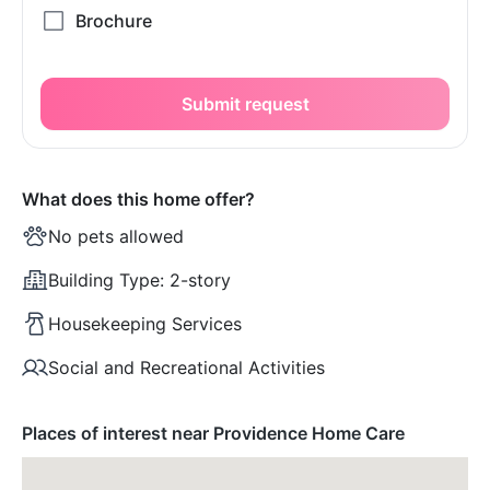
Submit request
What does this home offer?
No pets allowed
Building Type:
2-story
Housekeeping Services
Social and Recreational Activities
Places of interest near Providence Home Care