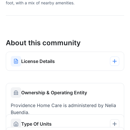
foot, with a mix of nearby amenities.
About this community
License Details
Ownership & Operating Entity
Providence Home Care is administered by Nelia
Buendia.
Type Of Units