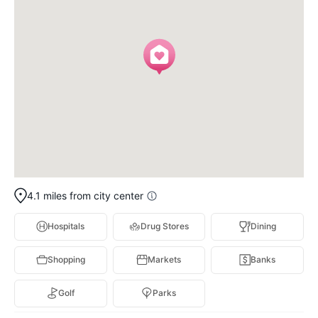
4.1 miles from city center
Hospitals
Drug Stores
Dining
Shopping
Markets
Banks
Golf
Parks