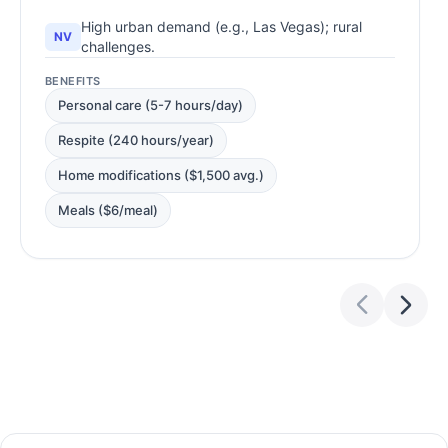
High urban demand (e.g., Las Vegas); rural
NV
challenges.
BENEFITS
Personal care (5-7 hours/day)
Respite (240 hours/year)
Home modifications ($1,500 avg.)
Meals ($6/meal)