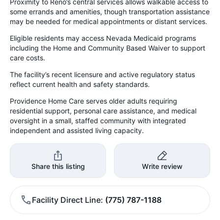
Proximity to Reno’s central services allows walkable access to
some errands and amenities, though transportation assistance
may be needed for medical appointments or distant services.
Eligible residents may access Nevada Medicaid programs
including the Home and Community Based Waiver to support
care costs.
The facility’s recent licensure and active regulatory status
reflect current health and safety standards.
Providence Home Care serves older adults requiring
residential support, personal care assistance, and medical
oversight in a small, staffed community with integrated
independent and assisted living capacity.
Share this listing
Write review
Facility Direct Line
(775) 787-1188