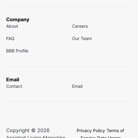
Company
About
Careers
FAQ
Our Team
BBB Profile
Email
Contact
Email
Copyright © 2026
Privacy Policy
Terms of
Assisted Living Magazine.
Service
Data Usage