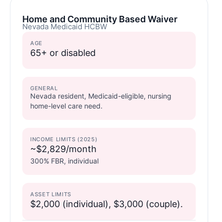
Home and Community Based Waiver
Nevada Medicaid HCBW
AGE
65+ or disabled
GENERAL
Nevada resident, Medicaid-eligible, nursing
home-level care need.
INCOME LIMITS (2025)
~$2,829/month
300% FBR, individual
ASSET LIMITS
$2,000 (individual), $3,000 (couple).