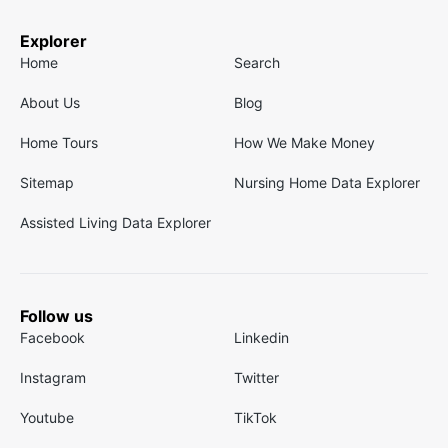
Explorer
Home
Search
About Us
Blog
Home Tours
How We Make Money
Sitemap
Nursing Home Data Explorer
Assisted Living Data Explorer
Follow us
Facebook
Linkedin
Instagram
Twitter
Youtube
TikTok