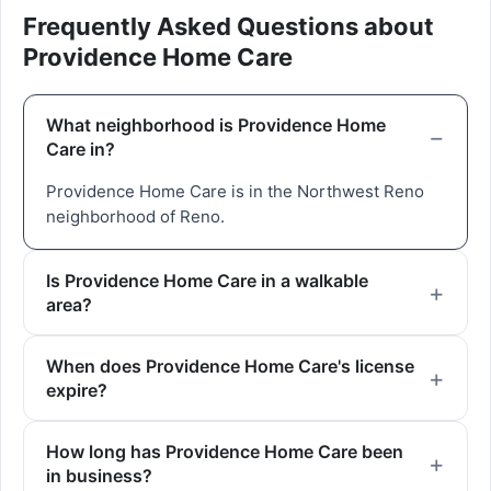
Frequently Asked Questions about
Providence Home Care
What neighborhood is Providence Home
Care in?
Providence Home Care is in the Northwest Reno
neighborhood of Reno.
Is Providence Home Care in a walkable
area?
When does Providence Home Care's license
expire?
How long has Providence Home Care been
in business?