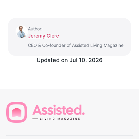
Author:
Jeremy Clerc
CEO & Co-founder of Assisted Living Magazine
Updated on
Jul 10, 2026