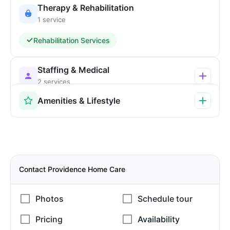
Therapy & Rehabilitation
1 service
Rehabilitation Services
Staffing & Medical
2 services
Amenities & Lifestyle
Contact Providence Home Care