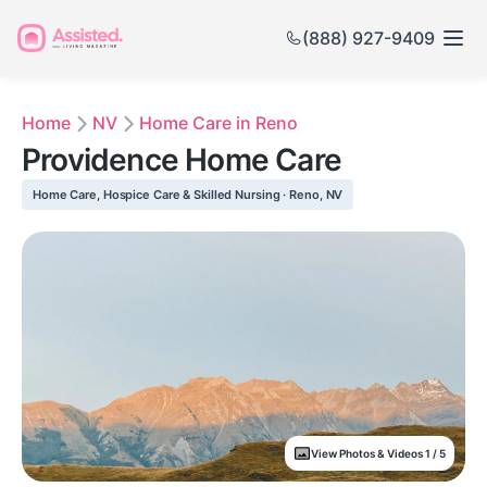
(888) 927-9409
Home
NV
Home Care in Reno
Providence Home Care
Home Care, Hospice Care & Skilled Nursing · Reno, NV
View Photos & Videos 1 / 5