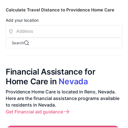
Calculate Travel Distance to Providence Home Care
Add your location
Search
Financial Assistance for
Home Care in
Nevada
Providence Home Care is located in Reno, Nevada.
Here are the financial assistance programs available
to residents in Nevada.
Get Financial aid guidance