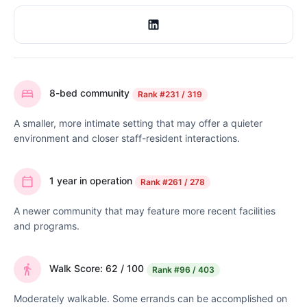
8-bed community
Rank
#231 / 319
A smaller, more intimate setting that may offer a quieter
environment and closer staff-resident interactions.
1 year in operation
Rank
#261 / 278
A newer community that may feature more recent facilities
and programs.
Walk Score: 62 / 100
Rank
#96 / 403
Moderately walkable. Some errands can be accomplished on