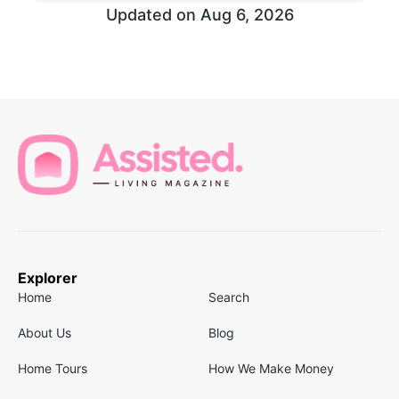
Updated on
Aug 6, 2026
Explorer
Home
Search
About Us
Blog
Home Tours
How We Make Money