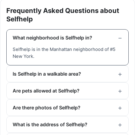
Frequently Asked Questions about
Selfhelp
What neighborhood is Selfhelp in?
Selfhelp is in the Manhattan neighborhood of #5
New York.
Is Selfhelp in a walkable area?
Are pets allowed at Selfhelp?
Are there photos of Selfhelp?
What is the address of Selfhelp?