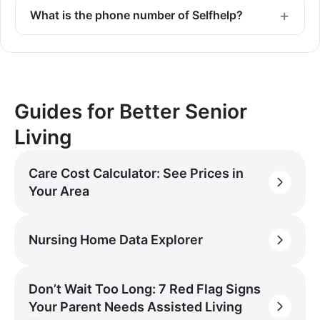
What is the phone number of Selfhelp?
Guides for Better Senior
Living
Care Cost Calculator: See Prices in
Your Area
Nursing Home Data Explorer
Don’t Wait Too Long: 7 Red Flag Signs
Your Parent Needs Assisted Living