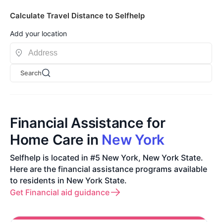
Calculate Travel Distance to Selfhelp
Add your location
Search
Financial Assistance for
Home Care in
New York
Selfhelp is located in #5 New York, New York State.
Here are the financial assistance programs available
to residents in New York State.
Get Financial aid guidance