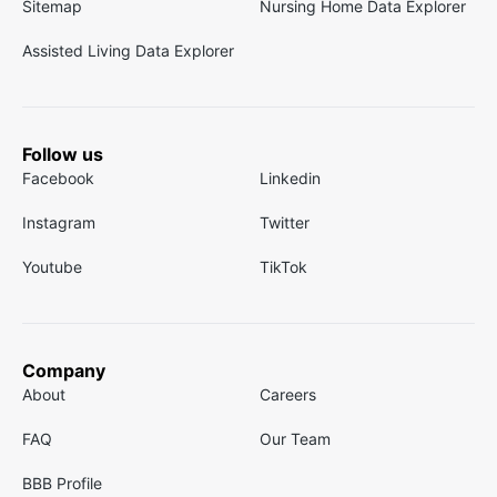
Sitemap
Nursing Home Data Explorer
Assisted Living Data Explorer
Follow us
Facebook
Linkedin
Instagram
Twitter
Youtube
TikTok
Company
About
Careers
FAQ
Our Team
BBB Profile