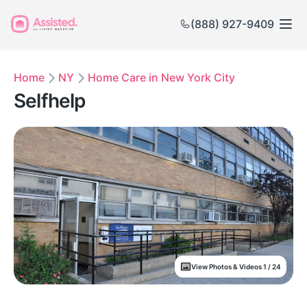
(888) 927-9409
Home
NY
Home Care in New York City
Selfhelp
View Photos & Videos 1 / 24