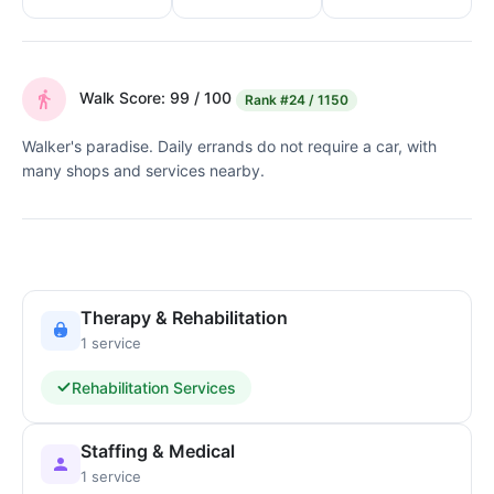
Walk Score: 99 / 100
Rank
#24 / 1150
Walker's paradise. Daily errands do not require a car, with
many shops and services nearby.
Therapy & Rehabilitation
1 service
Rehabilitation Services
Staffing & Medical
1 service