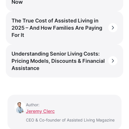
Now
The True Cost of Assisted Living in
2025 – And How Families Are Paying
For It
Understanding Senior Living Costs:
Pricing Models, Discounts & Financial
Assistance
Author:
Jeremy Clerc
CEO & Co-founder of Assisted Living Magazine