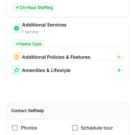
24-Hour Staffing
Additional Services
1 service
Home Care
Additional Policies & Features
Amenities & Lifestyle
Contact Selfhelp