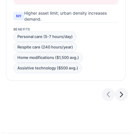
Higher asset limit; urban density increases
NY
demand.
BENEFITS
Personal care (5-7 hours/day)
Respite care (240 hours/year)
Home modifications ($1,500 avg.)
Assistive technology ($500 avg.)