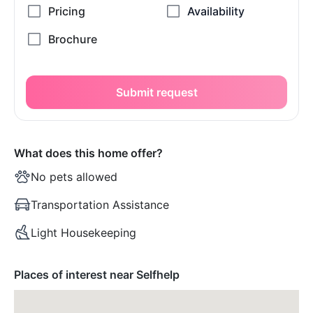
Submit request
What does this home offer?
No pets allowed
Transportation Assistance
Light Housekeeping
Places of interest near Selfhelp