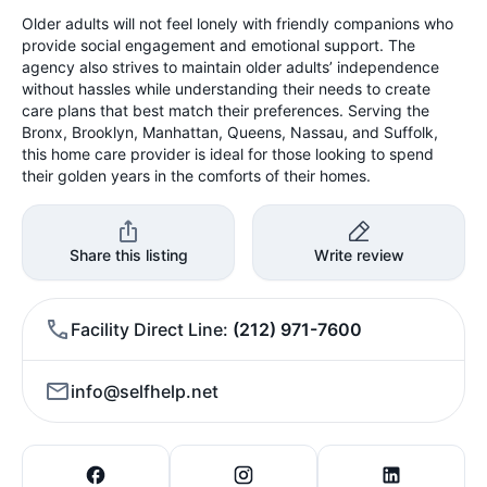
Older adults will not feel lonely with friendly companions who
provide social engagement and emotional support. The
agency also strives to maintain older adults’ independence
without hassles while understanding their needs to create
care plans that best match their preferences. Serving the
Bronx, Brooklyn, Manhattan, Queens, Nassau, and Suffolk,
this home care provider is ideal for those looking to spend
their golden years in the comforts of their homes.
Share this listing
Write review
Facility Direct Line
(212) 971-7600
info@selfhelp.net