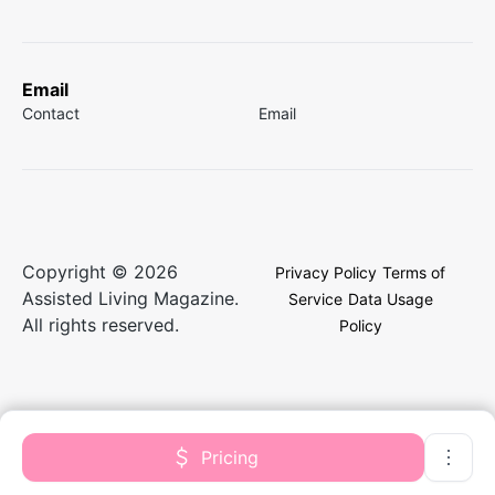
Email
Contact
Email
Copyright © 2026
Privacy Policy
Terms of
Assisted Living Magazine.
Service
Data Usage
All rights reserved.
Policy
Pricing