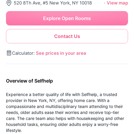
520 8Th Ave, #5 New York, NY 10018
·
View map
Explore Open Rooms
Contact Us
Calculator:
See prices in your area
Overview of Selfhelp
Experience a better quality of life with Selfhelp, a trusted
provider in New York, NY, offering home care. With a
compassionate and multidisciplinary team attending to their
needs, older adults ease their worries and receive top-tier
care. The care team also helps with housekeeping and other
household tasks, ensuring older adults enjoy a worry-free
lifestyle.