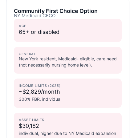
Community First Choice Option
NY Medicaid CFCO
AGE
65+ or disabled
GENERAL
New York resident, Medicaid- eligible, care need
(not necessarily nursing home level).
INCOME LIMITS (2025)
~$2,829/month
300% FBR, individual
ASSET LIMITS
$30,182
individual, higher due to NY Medicaid expansion