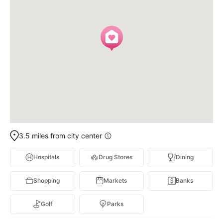
3.5 miles from city center
Hospitals
Drug Stores
Dining
Shopping
Markets
Banks
Golf
Parks