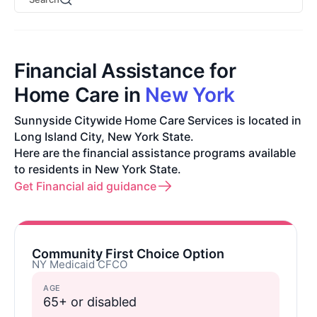
Financial Assistance for
Home Care in
New York
Sunnyside Citywide Home Care Services is located in
Long Island City, New York State.
Here are the financial assistance programs available
to residents in New York State.
Get Financial aid guidance
Community First Choice Option
NY Medicaid CFCO
AGE
65+ or disabled