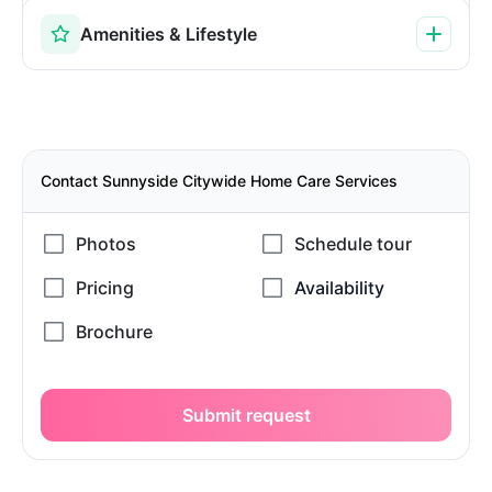
Amenities & Lifestyle
Contact Sunnyside Citywide Home Care Services
Submit request