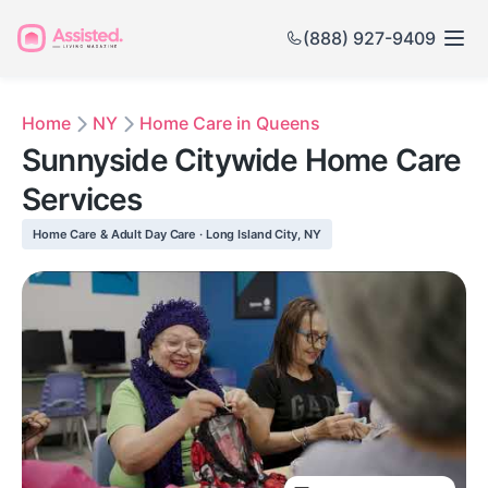
(888) 927-9409
Home
NY
Home Care in Queens
Sunnyside Citywide Home Care
Services
Home Care & Adult Day Care · Long Island City, NY