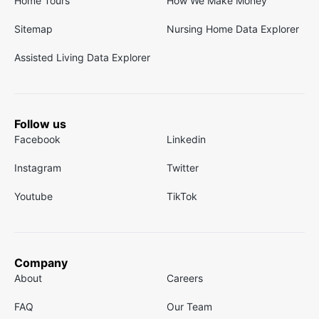
Home Tours
How We Make Money
Sitemap
Nursing Home Data Explorer
Assisted Living Data Explorer
Follow us
Facebook
Linkedin
Instagram
Twitter
Youtube
TikTok
Company
About
Careers
FAQ
Our Team