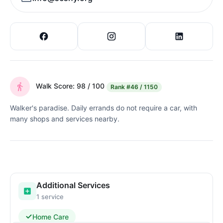
Walk Score: 98 / 100
Rank
#46 / 1150
Walker's paradise. Daily errands do not require a car, with
many shops and services nearby.
Additional Services
1 service
Home Care