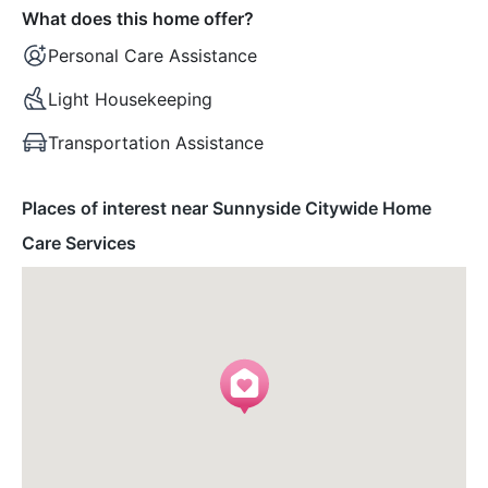
What does this home offer?
Personal Care Assistance
Light Housekeeping
Transportation Assistance
Places of interest near Sunnyside Citywide Home
Care Services