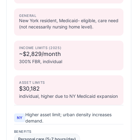
GENERAL
New York resident, Medicaid- eligible, care need
(not necessarily nursing home level).
INCOME LIMITS (2025)
~$2,829/month
300% FBR, individual
ASSET LIMITS
$30,182
individual, higher due to NY Medicaid expansion
Higher asset limit; urban density increases
NY
demand.
BENEFITS
Personal care (5-7 hours/day)