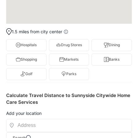
1.5 miles from city center
Hospitals
Drug Stores
Dining
Shopping
Markets
Banks
Golf
Parks
Calculate Travel Distance to Sunnyside Citywide Home
Care Services
Add your location
Search