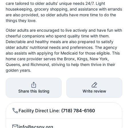
care tailored to older adults’ unique needs 24/7. Light
housekeeping, grocery shopping, and assistance with errands
are also provided, so older adults have more time to do the
things they love.
Older adults are encouraged to live actively and have fun with
cheerful companions who spend quality time with them.
Delectable and healthy meals are also prepared to satisfy
older adults’ nutritional needs and preferences. The agency
also assists with applying for Medicaid for those eligible. This
home care provider serves the Bronx, Kings, New York,
Queens, and Richmond, striving to help them thrive in their
golden years.
Share this listing
Write review
Facility Direct Line
(718) 784-6160
info@scsny.org