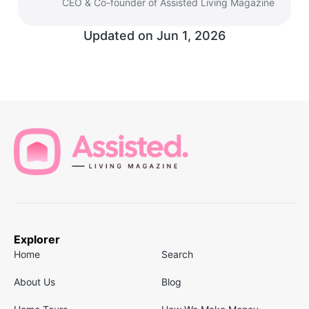
CEO & Co-founder of Assisted Living Magazine
Updated on
Jun 1, 2026
Explorer
Home
Search
About Us
Blog