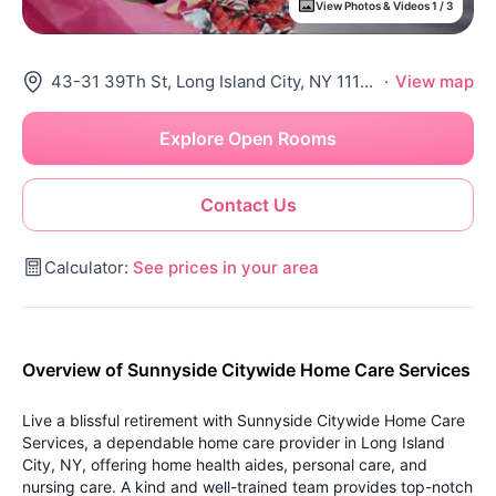
View Photos & Videos 1 / 3
43-31 39Th St, Long Island City, NY 11104
·
View map
Explore Open Rooms
Contact Us
Calculator:
See prices in your area
Overview of Sunnyside Citywide Home Care Services
Live a blissful retirement with Sunnyside Citywide Home Care
Services, a dependable home care provider in Long Island
City, NY, offering home health aides, personal care, and
nursing care. A kind and well-trained team provides top-notch