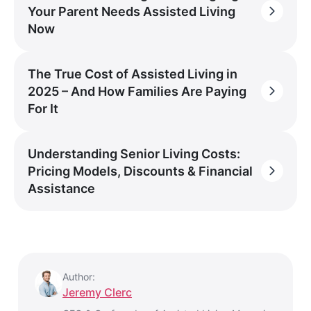
Your Parent Needs Assisted Living
Now
The True Cost of Assisted Living in
2025 – And How Families Are Paying
For It
Understanding Senior Living Costs:
Pricing Models, Discounts & Financial
Assistance
Author:
Jeremy Clerc