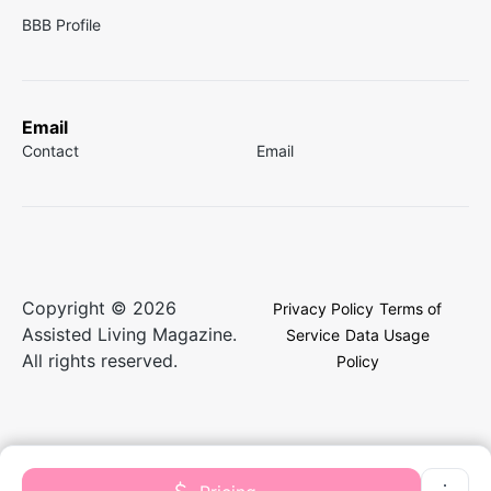
BBB Profile
Email
Contact
Email
Copyright © 2026
Privacy Policy
Terms of
Assisted Living Magazine.
Service
Data Usage
All rights reserved.
Policy