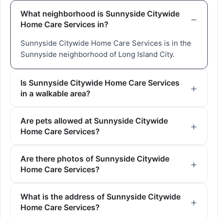
What neighborhood is Sunnyside Citywide
Home Care Services in?
Sunnyside Citywide Home Care Services is in the
Sunnyside neighborhood of Long Island City.
Is Sunnyside Citywide Home Care Services
in a walkable area?
Are pets allowed at Sunnyside Citywide
Home Care Services?
Are there photos of Sunnyside Citywide
Home Care Services?
What is the address of Sunnyside Citywide
Home Care Services?