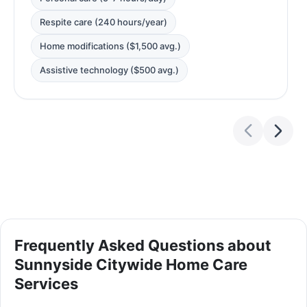
Respite care (240 hours/year)
Home modifications ($1,500 avg.)
Assistive technology ($500 avg.)
Frequently Asked Questions about
Sunnyside Citywide Home Care
Services