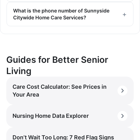
What is the phone number of Sunnyside
Citywide Home Care Services?
Guides for Better Senior
Living
Care Cost Calculator: See Prices in
Your Area
Nursing Home Data Explorer
Don’t Wait Too Long: 7 Red Flag Signs