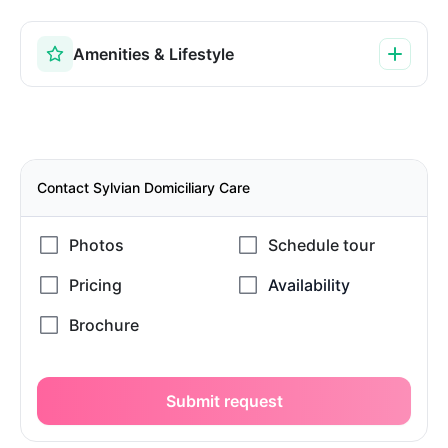
Amenities & Lifestyle
Contact Sylvian Domiciliary Care
Submit request