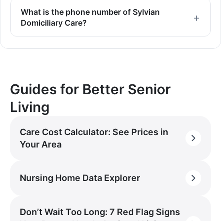
What is the phone number of Sylvian
Domiciliary Care?
Guides for Better Senior
Living
Care Cost Calculator: See Prices in
Your Area
Nursing Home Data Explorer
Don’t Wait Too Long: 7 Red Flag Signs