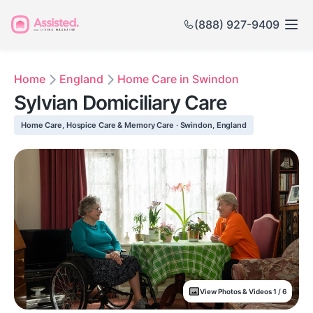
(888) 927-9409
Home
England
Home Care in Swindon
Sylvian Domiciliary Care
Home Care, Hospice Care & Memory Care · Swindon, England
View Photos & Videos 1 / 6