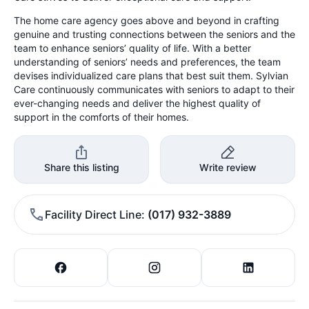
The home care agency goes above and beyond in crafting
genuine and trusting connections between the seniors and the
team to enhance seniors’ quality of life. With a better
understanding of seniors’ needs and preferences, the team
devises individualized care plans that best suit them. Sylvian
Care continuously communicates with seniors to adapt to their
ever-changing needs and deliver the highest quality of
support in the comforts of their homes.
Share this listing
Write review
Facility Direct Line
(017) 932-3889