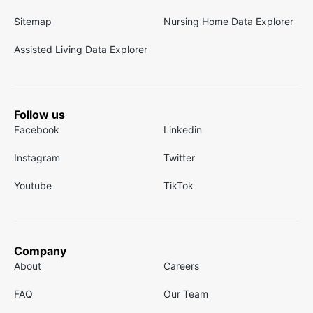
Sitemap
Nursing Home Data Explorer
Assisted Living Data Explorer
Follow us
Facebook
Linkedin
Instagram
Twitter
Youtube
TikTok
Company
About
Careers
FAQ
Our Team