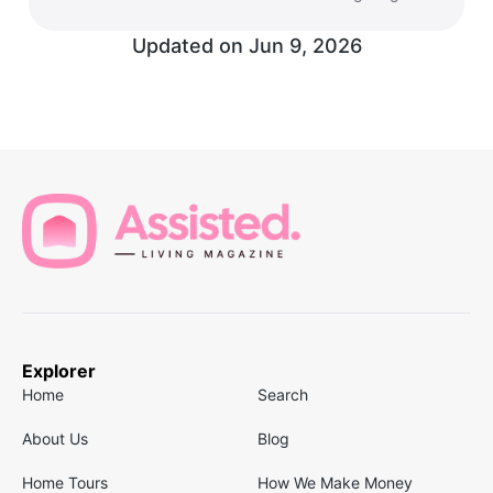
Updated on
Jun 9, 2026
Explorer
Home
Search
About Us
Blog
Home Tours
How We Make Money