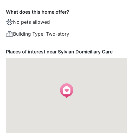
What does this home offer?
No pets allowed
Building Type:
Two-story
Places of interest near Sylvian Domiciliary Care