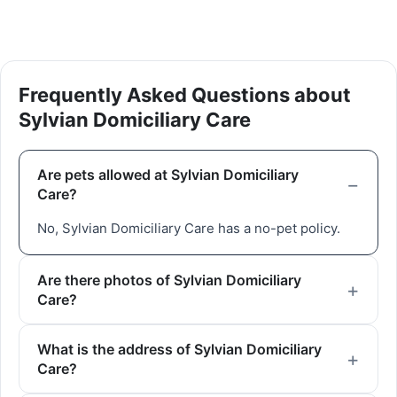
Frequently Asked Questions about
Sylvian Domiciliary Care
Are pets allowed at Sylvian Domiciliary
Care?
No, Sylvian Domiciliary Care has a no-pet policy.
Are there photos of Sylvian Domiciliary
Care?
What is the address of Sylvian Domiciliary
Care?