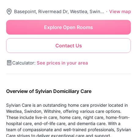
Basepoint, Rivermead Dr, Westlea, Swindon Sn5 7Ex, United Kingdom
·
View map
Explore Open Rooms
Contact Us
Calculator:
See prices in your area
Overview of Sylvian Domiciliary Care
Sylvian Care is an outstanding home care provider located in
Westlea, Swindon, Wiltshire, offering various care options.
These include live-in care, home care, night care, home-from-
hospital care, end-of-life care, and dementia care. With a
team of compassionate and well-trained professionals, Sylvian
Care strives to deliver exceptional care and support.