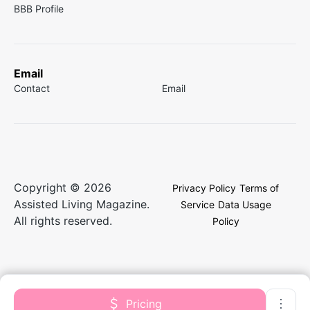
BBB Profile
Email
Contact
Email
Copyright © 2026
Privacy Policy
Terms of
Assisted Living Magazine.
Service
Data Usage
All rights reserved.
Policy
Pricing