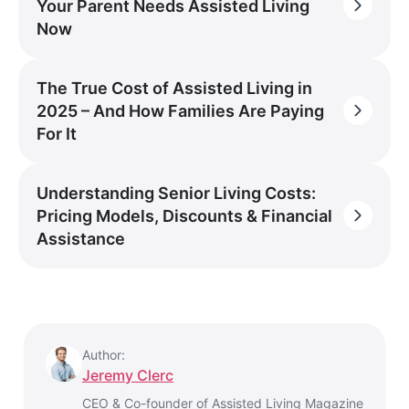
Your Parent Needs Assisted Living
Now
The True Cost of Assisted Living in
2025 – And How Families Are Paying
For It
Understanding Senior Living Costs:
Pricing Models, Discounts & Financial
Assistance
Author:
Jeremy Clerc
CEO & Co-founder of Assisted Living Magazine