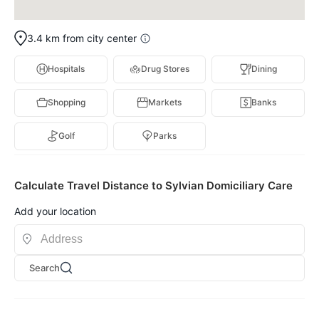
3.4 km from city center
Hospitals
Drug Stores
Dining
Shopping
Markets
Banks
Golf
Parks
Calculate Travel Distance to Sylvian Domiciliary Care
Add your location
Search