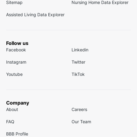
Sitemap
Nursing Home Data Explorer
Assisted Living Data Explorer
Follow us
Facebook
Linkedin
Instagram
Twitter
Youtube
TikTok
Company
About
Careers
FAQ
Our Team
BBB Profile