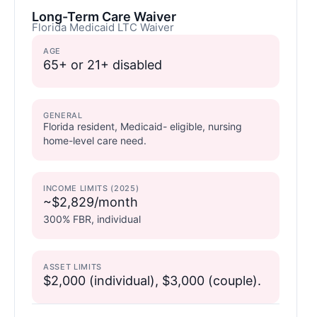
Long-Term Care Waiver
Florida Medicaid LTC Waiver
AGE
65+ or 21+ disabled
GENERAL
Florida resident, Medicaid- eligible, nursing
home-level care need.
INCOME LIMITS (2025)
~$2,829/month
300% FBR, individual
ASSET LIMITS
$2,000 (individual), $3,000 (couple).