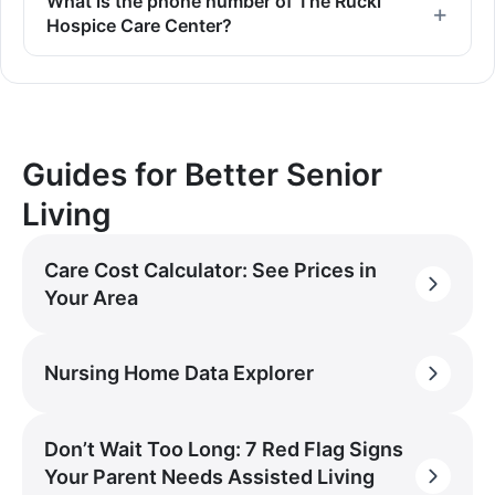
What is the phone number of The Rucki
Hospice Care Center?
Guides for Better Senior
Living
Care Cost Calculator: See Prices in
Your Area
Nursing Home Data Explorer
Don’t Wait Too Long: 7 Red Flag Signs
Your Parent Needs Assisted Living