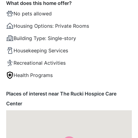
What does this home offer?
No pets allowed
Housing Options:
Private Rooms
Building Type:
Single-story
Housekeeping Services
Recreational Activities
Health Programs
Places of interest near The Rucki Hospice Care
Center