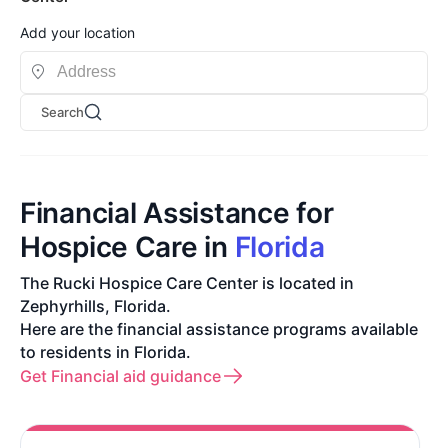
Add your location
Search
Financial Assistance for
Hospice Care in
Florida
The Rucki Hospice Care Center is located in
Zephyrhills, Florida.
Here are the financial assistance programs available
to residents in Florida.
Get Financial aid guidance