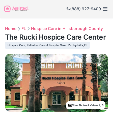
(888) 927-9409
Home
FL
Hospice Care in Hillsborough County
The Rucki Hospice Care Center
Hospice Care, Palliative Care & Respite Care · Zephyrhills, FL
View Photos & Videos 1 / 5