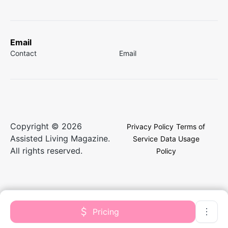
Email
Contact
Email
Copyright © 2026
Privacy Policy
Terms of
Assisted Living Magazine.
Service
Data Usage
All rights reserved.
Policy
Pricing