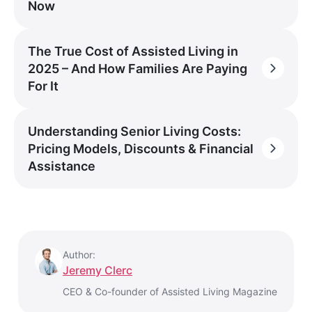
Now
The True Cost of Assisted Living in
2025 – And How Families Are Paying
For It
Understanding Senior Living Costs:
Pricing Models, Discounts & Financial
Assistance
Author:
Jeremy Clerc
CEO & Co-founder of Assisted Living Magazine