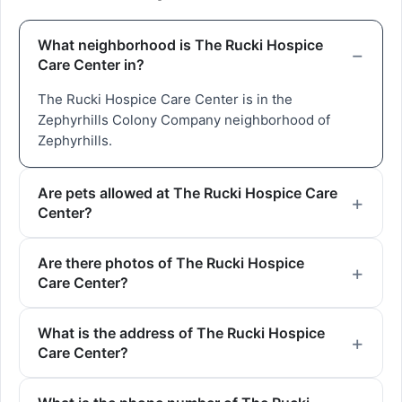
What neighborhood is The Rucki Hospice
Care Center in?
The Rucki Hospice Care Center is in the
Zephyrhills Colony Company neighborhood of
Zephyrhills.
Are pets allowed at The Rucki Hospice Care
Center?
Are there photos of The Rucki Hospice
Care Center?
What is the address of The Rucki Hospice
Care Center?