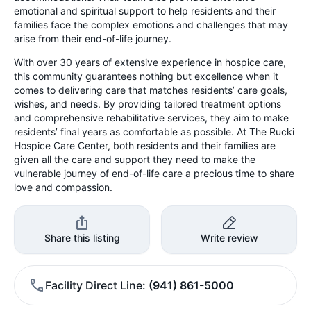
emotional and spiritual support to help residents and their
families face the complex emotions and challenges that may
arise from their end-of-life journey.
With over 30 years of extensive experience in hospice care,
this community guarantees nothing but excellence when it
comes to delivering care that matches residents’ care goals,
wishes, and needs. By providing tailored treatment options
and comprehensive rehabilitative services, they aim to make
residents’ final years as comfortable as possible. At The Rucki
Hospice Care Center, both residents and their families are
given all the care and support they need to make the
vulnerable journey of end-of-life care a precious time to share
love and compassion.
Share this listing
Write review
Facility Direct Line
(941) 861-5000