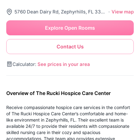
5760 Dean Dairy Rd, Zephyrhills, FL 33541
·
View map
Explore Open Rooms
Contact Us
Calculator:
See prices in your area
Overview of The Rucki Hospice Care Center
Receive compassionate hospice care services in the comfort
of The Rucki Hospice Care Center’s comfortable and home-
like environment in Zephyrhills, FL. Their excellent team is
available 24/7 to provide their residents with compassionate
skilled nursing care in their cozy and spacious
accommodations. Their team also provides extensive