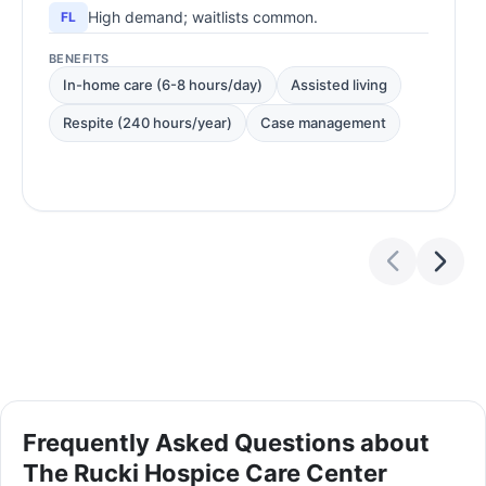
High demand; waitlists common.
FL
BENEFITS
In-home care (6-8 hours/day)
Assisted living
Respite (240 hours/year)
Case management
Frequently Asked Questions about
The Rucki Hospice Care Center