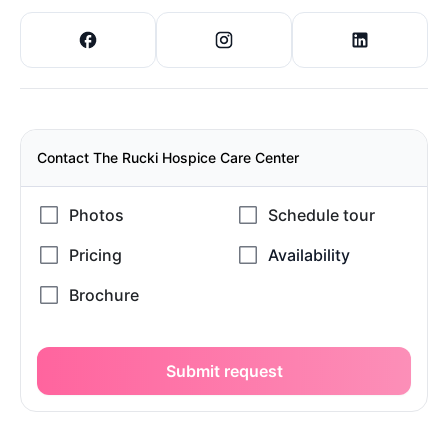
Contact The Rucki Hospice Care Center
Submit request