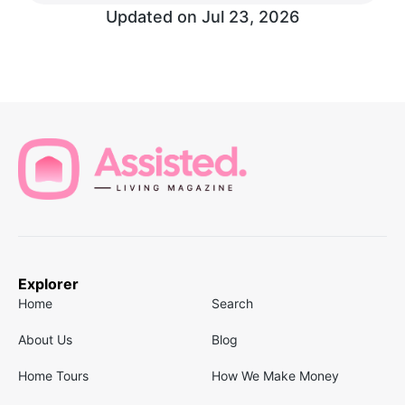
Updated on
Jul 23, 2026
Explorer
Home
Search
About Us
Blog
Home Tours
How We Make Money