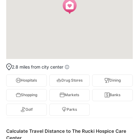
2.8 miles from city center
Hospitals
Drug Stores
Dining
Shopping
Markets
Banks
Golf
Parks
Calculate Travel Distance to The Rucki Hospice Care
Center