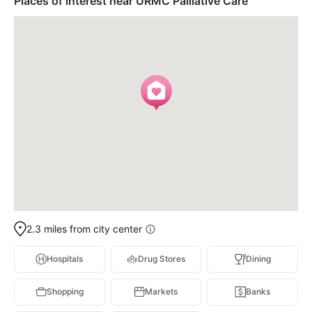
Places of interest near URMC Palliative Care
2.3 miles from city center
Hospitals
Drug Stores
Dining
Shopping
Markets
Banks