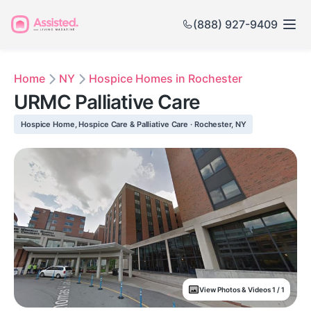
(888) 927-9409
Home
NY
Hospice Homes in Rochester
URMC Palliative Care
Hospice Home, Hospice Care & Palliative Care · Rochester, NY
View Photos & Videos 1 / 1