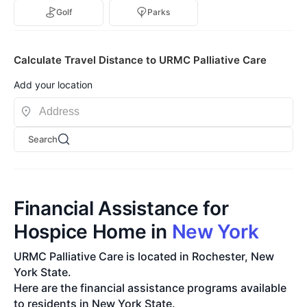
Golf
Parks
Calculate Travel Distance to URMC Palliative Care
Add your location
Search
Financial Assistance for
Hospice Home in
New York
URMC Palliative Care is located in Rochester, New
York State.
Here are the financial assistance programs available
to residents in New York State.