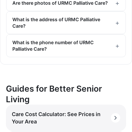
Are there photos of URMC Palliative Care?
What is the address of URMC Palliative
Care?
What is the phone number of URMC
Palliative Care?
Guides for Better Senior
Living
Care Cost Calculator: See Prices in
Your Area