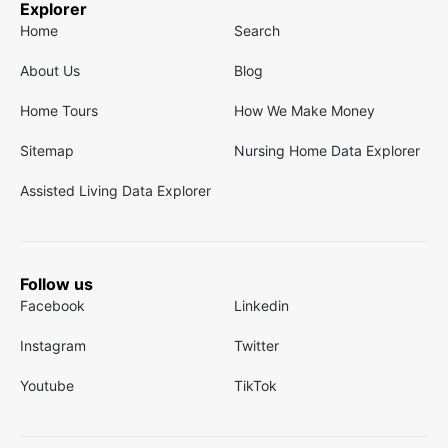
Explorer
Home
Search
About Us
Blog
Home Tours
How We Make Money
Sitemap
Nursing Home Data Explorer
Assisted Living Data Explorer
Follow us
Facebook
Linkedin
Instagram
Twitter
Youtube
TikTok