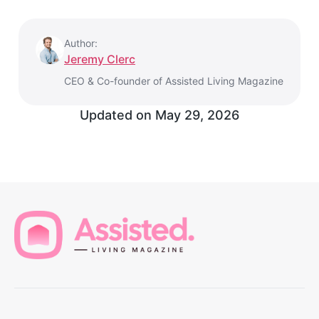
Author:
Jeremy Clerc
CEO & Co-founder of Assisted Living Magazine
Updated on
May 29, 2026