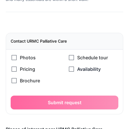
Contact URMC Palliative Care
Submit request