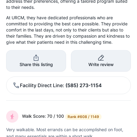
address their preferences, offering a tailored program suited
to their needs.
At URCM, they have dedicated professionals who are
committed to providing the best care possible. They provide
comfort in the last days, not only to their clients but also to
their families. They are driven by compassion and kindness to
give what their patients need in this challenging time.
Share this listing
Write review
Facility Direct Line
(585) 273-1154
Walk Score: 70 / 100
Rank
#608 / 1149
Very walkable. Most errands can be accomplished on foot,
and many essentials are within a short walk.