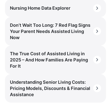
Nursing Home Data Explorer
Don’t Wait Too Long: 7 Red Flag Signs
Your Parent Needs Assisted Living
Now
The True Cost of Assisted Living in
2025 – And How Families Are Paying
For It
Understanding Senior Living Costs:
Pricing Models, Discounts & Financial
Assistance