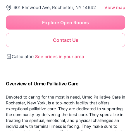
601 Elmwood Ave, Rochester, NY 14642
·
View map
Explore Open Rooms
Contact Us
Calculator:
See prices in your area
Overview of Urmc Palliative Care
Devoted to caring for the most in need, Urmc Palliative Care in
Rochester, New York, is a top-notch facility that offers
exceptional palliative care. They are dedicated to supporting
the community by delivering the best care. They specialize in
treating the spiritual, emotional, and physical challenges an
individual with terminal illness is facing. They make sure to