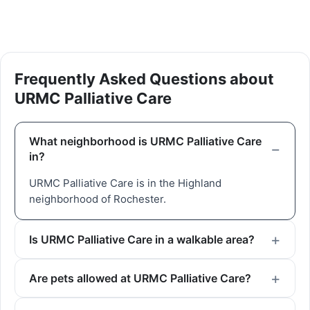
Frequently Asked Questions about
URMC Palliative Care
What neighborhood is URMC Palliative Care
in?
URMC Palliative Care is in the Highland
neighborhood of Rochester.
Is URMC Palliative Care in a walkable area?
Are pets allowed at URMC Palliative Care?