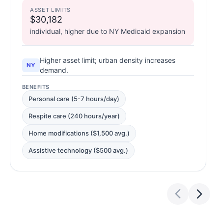
ASSET LIMITS
$30,182
individual, higher due to NY Medicaid expansion
Higher asset limit; urban density increases
NY
demand.
BENEFITS
Personal care (5-7 hours/day)
Respite care (240 hours/year)
Home modifications ($1,500 avg.)
Assistive technology ($500 avg.)