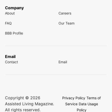
Company
About
Careers
FAQ
Our Team
BBB Profile
Email
Contact
Email
Copyright © 2026
Privacy Policy
Terms of
Assisted Living Magazine.
Service
Data Usage
All rights reserved.
Policy