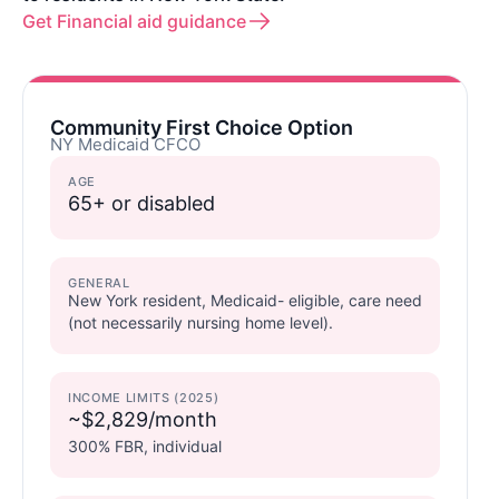
Get Financial aid guidance
Community First Choice Option
NY Medicaid CFCO
AGE
65+ or disabled
GENERAL
New York resident, Medicaid- eligible, care need
(not necessarily nursing home level).
INCOME LIMITS (2025)
~$2,829/month
300% FBR, individual