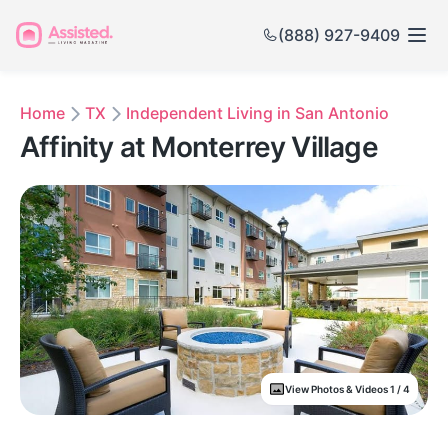
(888) 927-9409
Home
TX
Independent Living in San Antonio
Affinity at Monterrey Village
View Photos & Videos 1 / 4