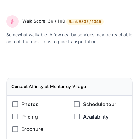
Walk Score: 36 / 100
Rank
#832 / 1345
Somewhat walkable. A few nearby services may be reachable
on foot, but most trips require transportation.
Contact Affinity at Monterrey Village