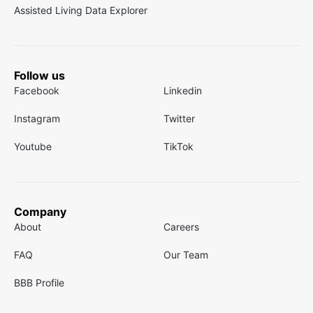
Assisted Living Data Explorer
Follow us
Facebook
Linkedin
Instagram
Twitter
Youtube
TikTok
Company
About
Careers
FAQ
Our Team
BBB Profile