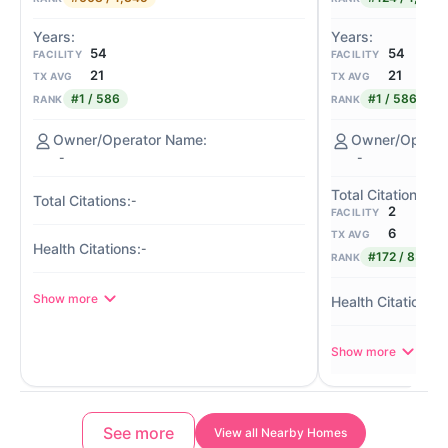
54
54
FACILITY
FACILITY
21
21
TX AVG
TX AVG
#1 / 586
#1 / 586
RANK
RANK
-
-
-
2
FACILITY
6
TX AVG
-
#172 / 839
RANK
Show more
-
Show more
See more
View all Nearby Homes