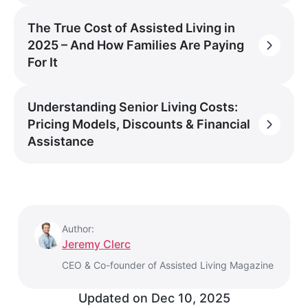
The True Cost of Assisted Living in
2025 – And How Families Are Paying
For It
Understanding Senior Living Costs:
Pricing Models, Discounts & Financial
Assistance
Author:
Jeremy Clerc
CEO & Co-founder of Assisted Living Magazine
Updated on
Dec 10, 2025