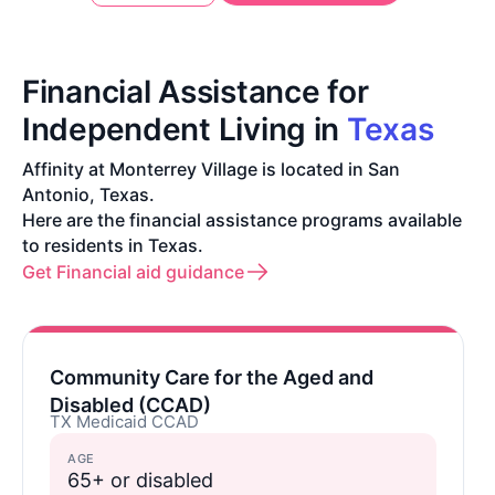
Financial Assistance for
Independent Living in
Texas
Affinity at Monterrey Village is located in San
Antonio, Texas.
Here are the financial assistance programs available
to residents in Texas.
Get Financial aid guidance
Community Care for the Aged and
Disabled (CCAD)
TX Medicaid CCAD
AGE
65+ or disabled