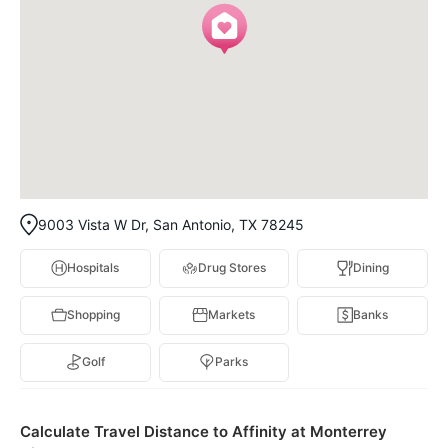
9003 Vista W Dr, San Antonio, TX 78245
Hospitals
Drug Stores
Dining
Shopping
Markets
Banks
Golf
Parks
Calculate Travel Distance to Affinity at Monterrey