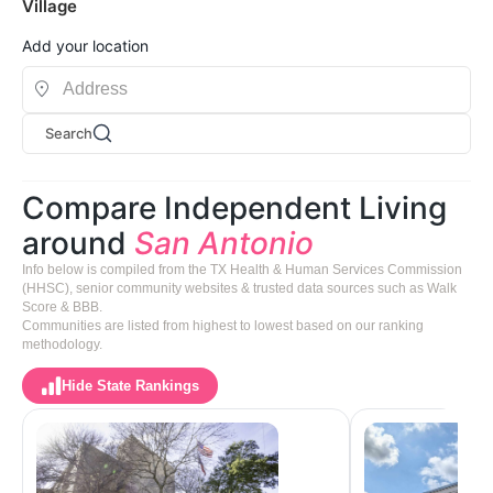
Village
Add your location
Search
Compare Independent Living
around
San Antonio
Info below is compiled from the TX Health & Human Services Commission
(HHSC), senior community websites & trusted data sources such as Walk
Score & BBB.
Communities are listed from highest to lowest based on our ranking
methodology.
Hide State Rankings