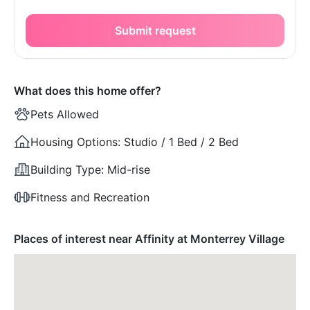
Submit request
What does this home offer?
Pets Allowed
Housing Options:
Studio / 1 Bed / 2 Bed
Building Type:
Mid-rise
Fitness and Recreation
Places of interest near Affinity at Monterrey Village