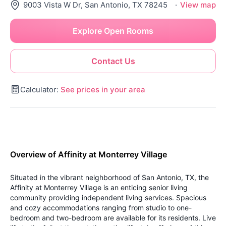
9003 Vista W Dr, San Antonio, TX 78245
·
View map
Explore Open Rooms
Contact Us
Calculator:
See prices in your area
Overview of Affinity at Monterrey Village
Situated in the vibrant neighborhood of San Antonio, TX, the
Affinity at Monterrey Village is an enticing senior living
community providing independent living services. Spacious
and cozy accommodations ranging from studio to one-
bedroom and two-bedroom are available for its residents. Live