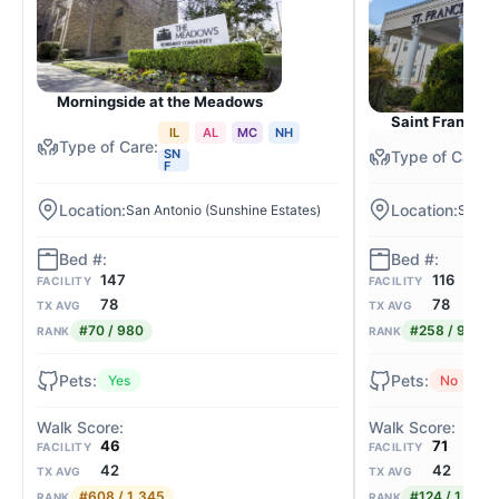
Morningside at the Meadows
Saint Francis 
IL
AL
MC
NH
SN
F
San Antonio (Sunshine Estates)
San An
147
116
FACILITY
FACILITY
78
78
TX AVG
TX AVG
#70 / 980
#258 / 980
RANK
RANK
Yes
No
46
71
FACILITY
FACILITY
42
42
TX AVG
TX AVG
#608 / 1,345
#124 / 1,345
RANK
RANK