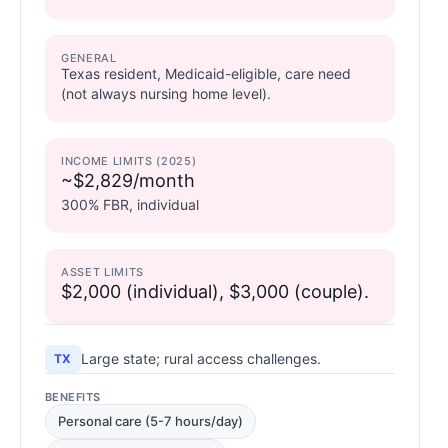
GENERAL
Texas resident, Medicaid-eligible, care need
(not always nursing home level).
INCOME LIMITS (2025)
~$2,829/month
300% FBR, individual
ASSET LIMITS
$2,000 (individual), $3,000 (couple).
Large state; rural access challenges.
TX
BENEFITS
Personal care (5-7 hours/day)