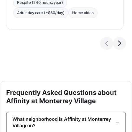
Respite (240 hours/year)
Adult day care (~$60/day)
Home aides
Frequently Asked Questions about
Affinity at Monterrey Village
What neighborhood is Affinity at Monterrey
Village in?