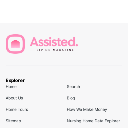
Explorer
Home
Search
About Us
Blog
Home Tours
How We Make Money
Sitemap
Nursing Home Data Explorer