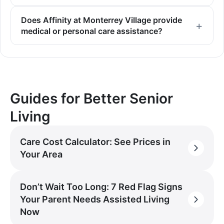
Does Affinity at Monterrey Village provide
medical or personal care assistance?
Guides for Better Senior
Living
Care Cost Calculator: See Prices in
Your Area
Don’t Wait Too Long: 7 Red Flag Signs
Your Parent Needs Assisted Living
Now