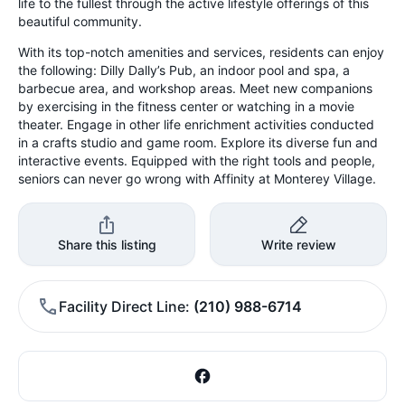
life to the fullest through the active lifestyle offerings of this
beautiful community.
With its top-notch amenities and services, residents can enjoy
the following: Dilly Dally’s Pub, an indoor pool and spa, a
barbecue area, and workshop areas. Meet new companions
by exercising in the fitness center or watching in a movie
theater. Engage in other life enrichment activities conducted
in a crafts studio and game room. Explore its diverse fun and
interactive events. Equipped with the right tools and people,
seniors can never go wrong with Affinity at Monterey Village.
Share this listing
Write review
Facility Direct Line
(210) 988-6714