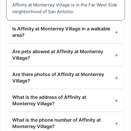
Affinity at Monterrey Village is in the Far West Side
neighborhood of San Antonio.
Is Affinity at Monterrey Village in a walkable
area?
Are pets allowed at Affinity at Monterrey
Village?
Are there photos of Affinity at Monterrey
Village?
What is the address of Affinity at
Monterrey Village?
What is the phone number of Affinity at
Monterrey Village?