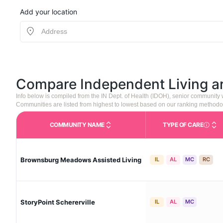
Add your location
Compare Independent Living 
Info below is compiled from the IN Dept. of Health (IDOH), senior community
Communities are listed from highest to lowest based on our ranking methodo
COMMUNITY NAME
TYPE OF CARE
Care Type
Brownsburg Meadows Assisted Living
IL
AL
MC
RC
StoryPoint Schererville
IL
AL
MC