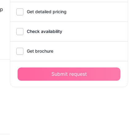
up
Get detailed pricing
Check availability
Get brochure
Submit request