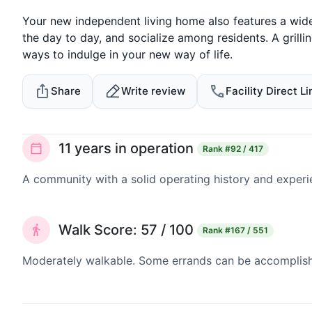
Your new independent living home also features a wid
the day to day, and socialize among residents. A grillin
ways to indulge in your new way of life.
Share
Write review
Facility Direct Li
11 years in operation
Rank
#92 / 417
A community with a solid operating history and experi
Walk Score: 57 / 100
Rank
#167 / 551
Moderately walkable. Some errands can be accomplishe