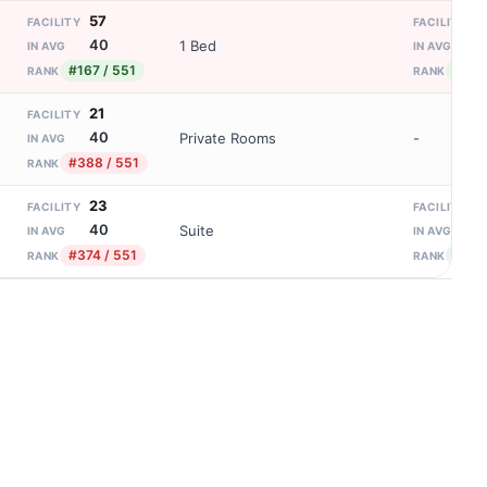
57
1
FACILITY
FACILITY
40
8
1 Bed
IN AVG
IN AVG
#167 / 551
#92 
RANK
RANK
21
FACILITY
40
Private Rooms
-
IN AVG
#388 / 551
RANK
23
1
FACILITY
FACILITY
40
8
Suite
IN AVG
IN AVG
#374 / 551
#92 
RANK
RANK