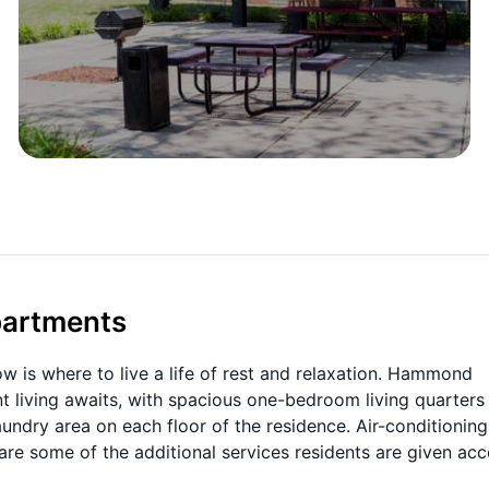
partments
 is where to live a life of rest and relaxation. Hammond
 living awaits, with spacious one-bedroom living quarters 
undry area on each floor of the residence. Air-conditioning
are some of the additional services residents are given ac