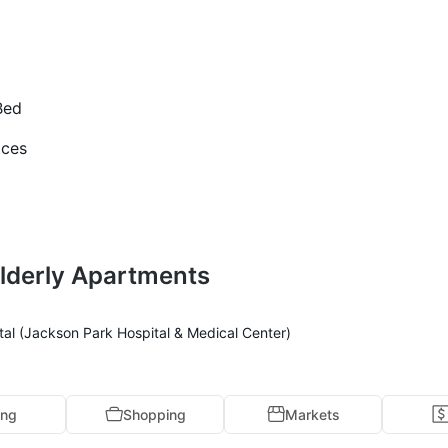
Bed
ices
lderly Apartments
tal (Jackson Park Hospital & Medical Center)
ing
Shopping
Markets