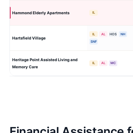
Hammond Elderly Apartments
IL
IL
AL
HOS
NH
Hartsfield Village
SNF
Heritage Point Assisted Living and
IL
AL
MC
Memory Care
Financial Assistance f