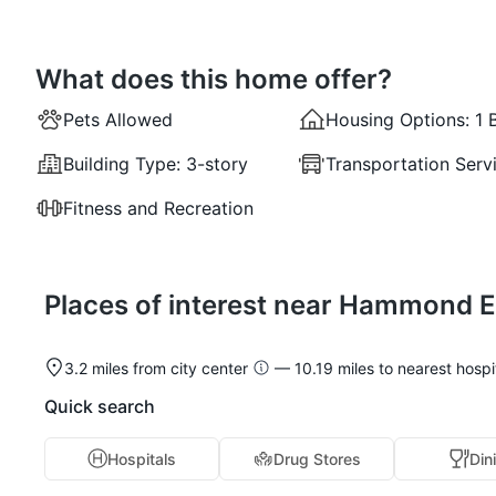
What does this home offer?
Pets Allowed
Housing Options:
1 
Building Type:
3-story
Transportation Serv
Fitness and Recreation
Places of interest near Hammond E
3.2 miles from city center
— 10.19 miles to nearest hospi
Quick search
Hospitals
Drug Stores
Din