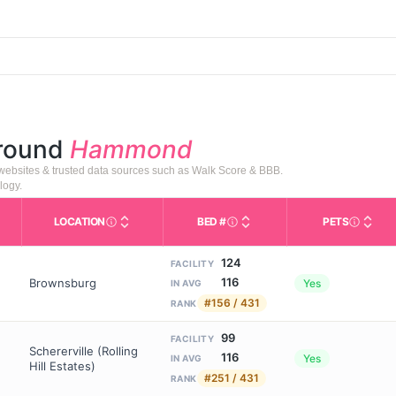
around
Hammond
 websites & trusted data sources such as Walk Score & BBB.
logy.
LOCATION
BED #
PETS
s in This Table
AL (Assisted Living): Housing with help for daily a
City and state of the facility. Used for mapping a
Licensed bed capacity (maxi
Indicate
124
FACILITY
116
Brownsburg
Yes
IN AVG
#156 / 431
RANK
99
FACILITY
Schererville (Rolling
116
Yes
IN AVG
Hill Estates)
#251 / 431
RANK