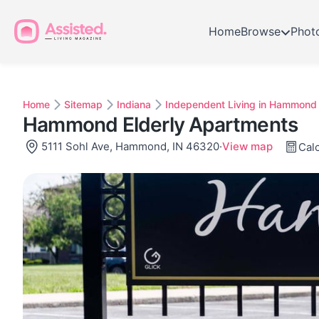
Home
Browse
Phot
Home
Sitemap
Indiana
Independent Living in Hammond
Hammond Elderly Apartments
5111 Sohl Ave, Hammond, IN 46320
·
View map
Calc