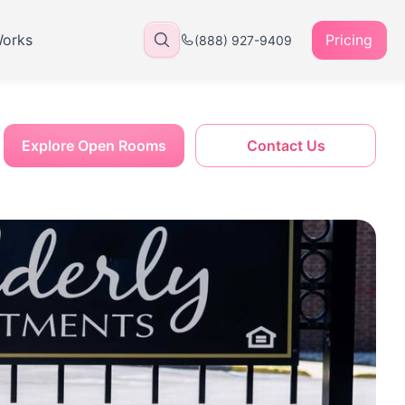
Works
Pricing
(888) 927-9409
Explore Open Rooms
Contact Us