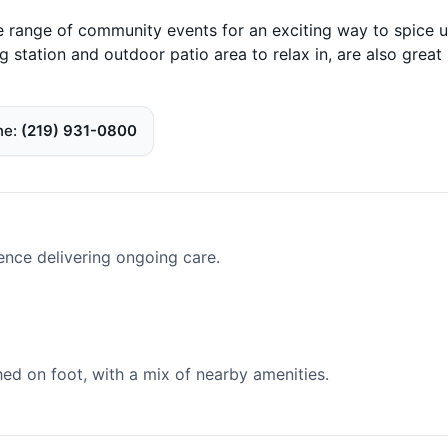
e range of community events for an exciting way to spice 
g station and outdoor patio area to relax in, are also great
ne
(219) 931-0800
ence delivering ongoing care.
d on foot, with a mix of nearby amenities.