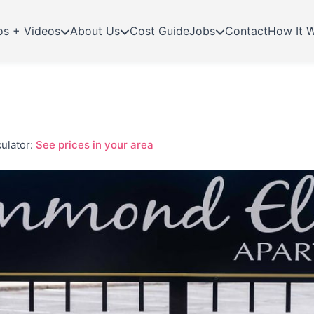
os + Videos
About Us
Cost Guide
Jobs
Contact
How It 
ulator:
See prices in your area