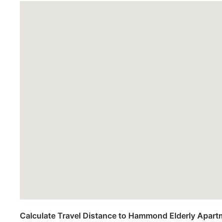
Calculate Travel Distance to Hammond Elderly Apar