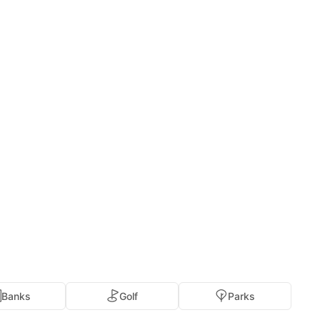
Banks
Golf
Parks