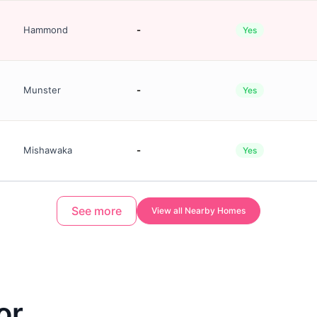
Hammond
-
Yes
Munster
-
Yes
Mishawaka
-
Yes
See more
View all Nearby Homes
or