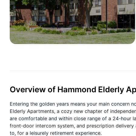
Overview of Hammond Elderly A
Entering the golden years means your main concern now
Elderly Apartments, a cozy new chapter of independent
are comfortable and within close range of a 24-hour la
front-door intercom system, and prescription delivery 
to, for a leisurely retirement experience.