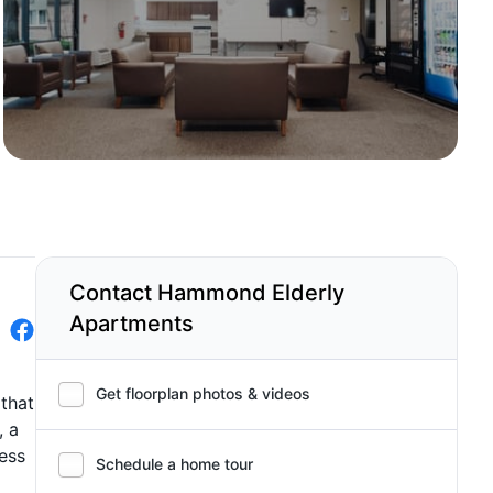
Contact Hammond Elderly
Apartments
Get floorplan photos & videos
that
, a
cess
Schedule a home tour