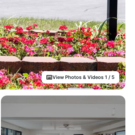
View Photos & Videos 1 / 5