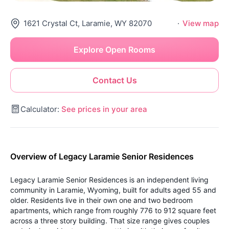
1621 Crystal Ct, Laramie, WY 82070
·
View map
Explore Open Rooms
Contact Us
Calculator:
See prices in your area
Overview of Legacy Laramie Senior Residences
Legacy Laramie Senior Residences is an independent living
community in Laramie, Wyoming, built for adults aged 55 and
older. Residents live in their own one and two bedroom
apartments, which range from roughly 776 to 912 square feet
across a three story building. That size range gives couples