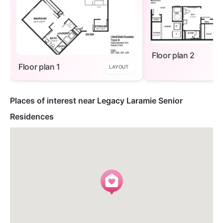
Floor plan 2
Floor plan 1
LAYOUT
Places of interest near Legacy Laramie Senior
Residences