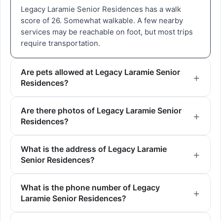
Legacy Laramie Senior Residences has a walk
score of 26. Somewhat walkable. A few nearby
services may be reachable on foot, but most trips
require transportation.
Are pets allowed at Legacy Laramie Senior
Residences?
Are there photos of Legacy Laramie Senior
Residences?
What is the address of Legacy Laramie
Senior Residences?
What is the phone number of Legacy
Laramie Senior Residences?