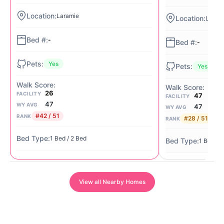
Laramie
Laram
-
-
Yes
Yes
26
FACILITY
47
FACILITY
47
WY AVG
47
WY AVG
#42 / 51
RANK
#28 / 51
RANK
1 Bed / 2 Bed
1 Bed / 
View all Nearby Homes