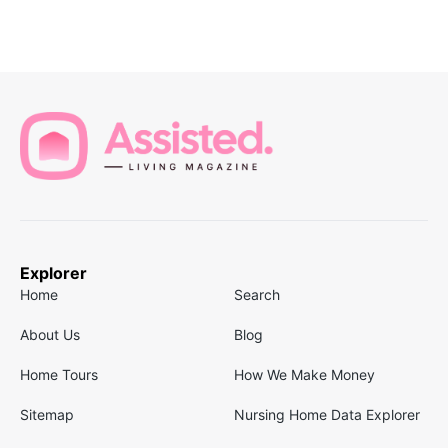
Explorer
Home
Search
About Us
Blog
Home Tours
How We Make Money
Sitemap
Nursing Home Data Explorer