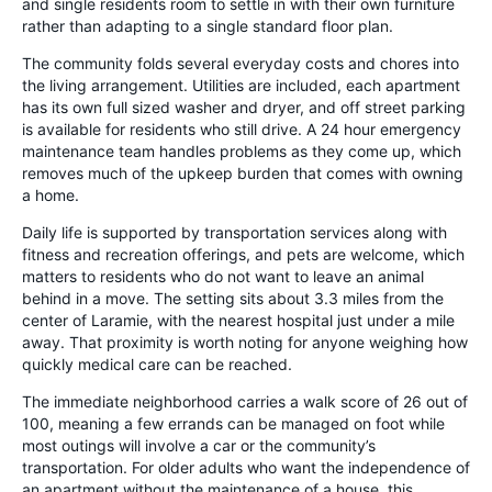
and single residents room to settle in with their own furniture
rather than adapting to a single standard floor plan.
The community folds several everyday costs and chores into
the living arrangement. Utilities are included, each apartment
has its own full sized washer and dryer, and off street parking
is available for residents who still drive. A 24 hour emergency
maintenance team handles problems as they come up, which
removes much of the upkeep burden that comes with owning
a home.
Daily life is supported by transportation services along with
fitness and recreation offerings, and pets are welcome, which
matters to residents who do not want to leave an animal
behind in a move. The setting sits about 3.3 miles from the
center of Laramie, with the nearest hospital just under a mile
away. That proximity is worth noting for anyone weighing how
quickly medical care can be reached.
The immediate neighborhood carries a walk score of 26 out of
100, meaning a few errands can be managed on foot while
most outings will involve a car or the community’s
transportation. For older adults who want the independence of
an apartment without the maintenance of a house, this