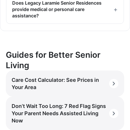
Does Legacy Laramie Senior Residences
provide medical or personal care
assistance?
Guides for Better Senior
Living
Care Cost Calculator: See Prices in
Your Area
Don’t Wait Too Long: 7 Red Flag Signs
Your Parent Needs Assisted Living
Now