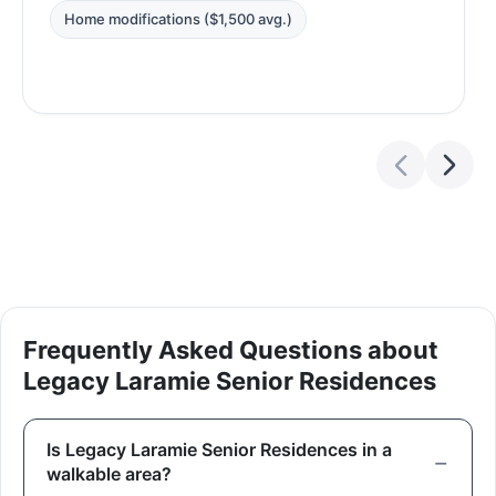
Home modifications ($1,500 avg.)
Frequently Asked Questions about
Legacy Laramie Senior Residences
Is Legacy Laramie Senior Residences in a
walkable area?