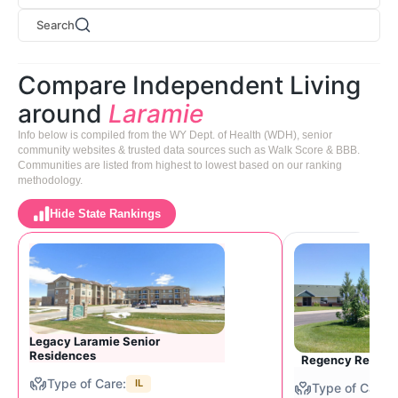
Search
Compare Independent Living
around
Laramie
Info below is compiled from the WY Dept. of Health (WDH), senior
community websites & trusted data sources such as Walk Score & BBB.
Communities are listed from highest to lowest based on our ranking
methodology.
Hide State Rankings
Legacy Laramie Senior
Residences
Regency Retirem
IL