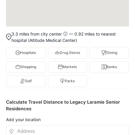
3.3 miles from city center
— 0.92 miles to nearest
hospital (Altitude Medical Center)
Hospitals
Drug Stores
Dining
Shopping
Markets
Banks
Golf
Parks
Calculate Travel Distance to Legacy Laramie Senior
Residences
Add your location