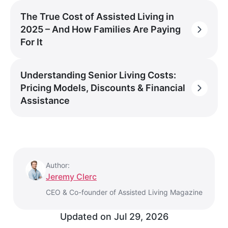
The True Cost of Assisted Living in
2025 – And How Families Are Paying
For It
Understanding Senior Living Costs:
Pricing Models, Discounts & Financial
Assistance
Author:
Jeremy Clerc
CEO & Co-founder of Assisted Living Magazine
Updated on
Jul 29, 2026