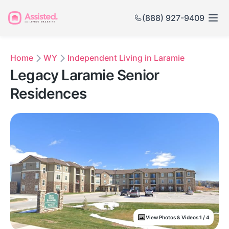
(888) 927-9409
Home
WY
Independent Living in Laramie
Legacy Laramie Senior
Residences
View Photos & Videos 1 / 4