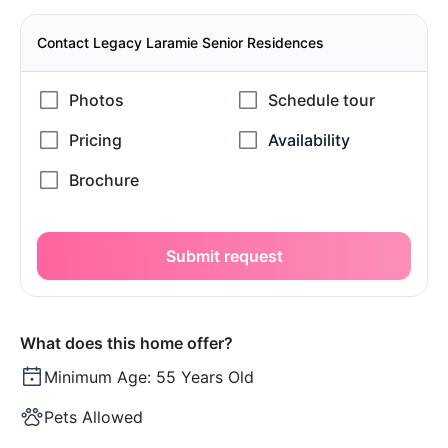
Contact Legacy Laramie Senior Residences
Submit request
What does this home offer?
Minimum Age:
55 Years Old
Pets Allowed