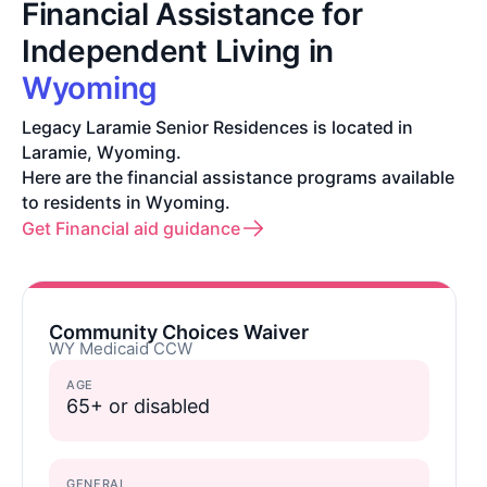
Financial Assistance for
Independent Living in
Wyoming
Legacy Laramie Senior Residences is located in
Laramie, Wyoming.
Here are the financial assistance programs available
to residents in Wyoming.
Get Financial aid guidance
Community Choices Waiver
WY Medicaid CCW
AGE
65+ or disabled
GENERAL