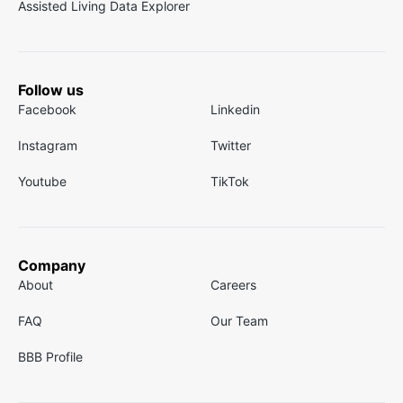
Assisted Living Data Explorer
Follow us
Facebook
Linkedin
Instagram
Twitter
Youtube
TikTok
Company
About
Careers
FAQ
Our Team
BBB Profile