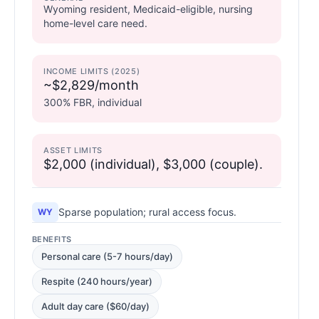
Wyoming resident, Medicaid-eligible, nursing
home-level care need.
INCOME LIMITS (2025)
~$2,829/month
300% FBR, individual
ASSET LIMITS
$2,000 (individual), $3,000 (couple).
Sparse population; rural access focus.
WY
BENEFITS
Personal care (5-7 hours/day)
Respite (240 hours/year)
Adult day care ($60/day)