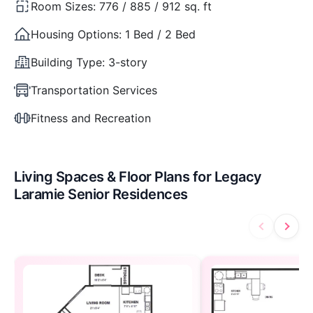
Room Sizes:
776 / 885 / 912 sq. ft
Housing Options:
1 Bed / 2 Bed
Building Type:
3-story
Transportation Services
Fitness and Recreation
Living Spaces & Floor Plans for Legacy
Laramie Senior Residences