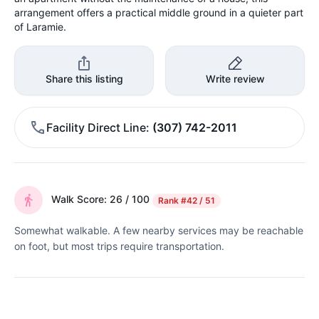
arrangement offers a practical middle ground in a quieter part
of Laramie.
Share this listing
Write review
Facility Direct Line
(307) 742-2011
Walk Score: 26 / 100
Rank
#42 / 51
Somewhat walkable. A few nearby services may be reachable
on foot, but most trips require transportation.