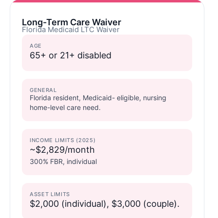
Long-Term Care Waiver
Florida Medicaid LTC Waiver
AGE
65+ or 21+ disabled
GENERAL
Florida resident, Medicaid- eligible, nursing
home-level care need.
INCOME LIMITS (2025)
~$2,829/month
300% FBR, individual
ASSET LIMITS
$2,000 (individual), $3,000 (couple).