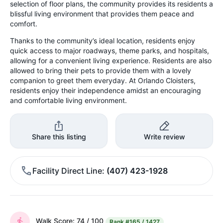
selection of floor plans, the community provides its residents a
blissful living environment that provides them peace and
comfort.
Thanks to the community’s ideal location, residents enjoy
quick access to major roadways, theme parks, and hospitals,
allowing for a convenient living experience. Residents are also
allowed to bring their pets to provide them with a lovely
companion to greet them everyday. At Orlando Cloisters,
residents enjoy their independence amidst an encouraging
and comfortable living environment.
Share this listing
Write review
Facility Direct Line
(407) 423-1928
Walk Score: 74 / 100
Rank
#165 / 1427