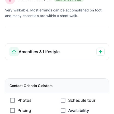
Very walkable. Most errands can be accomplished on foot,
and many essentials are within a short walk.
Amenities & Lifestyle
Contact Orlando Cloisters