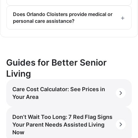
Does Orlando Cloisters provide medical or
personal care assistance?
Guides for Better Senior
Living
Care Cost Calculator: See Prices in
Your Area
Don’t Wait Too Long: 7 Red Flag Signs
Your Parent Needs Assisted Living
Now