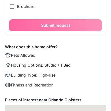
Submit request
What does this home offer?
Pets Allowed
Housing Options:
Studio / 1 Bed
Building Type:
High-rise
Fitness and Recreation
Places of interest near Orlando Cloisters