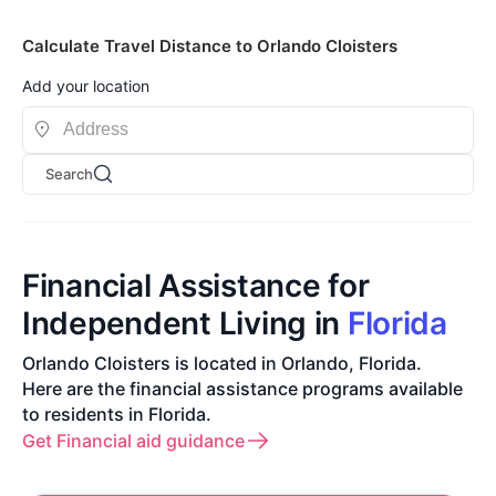
Calculate Travel Distance to Orlando Cloisters
Add your location
Search
Financial Assistance for
Independent Living in
Florida
Orlando Cloisters is located in Orlando, Florida.
Here are the financial assistance programs available
to residents in Florida.
Get Financial aid guidance