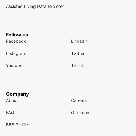
Assisted Living Data Explorer
Follow us
Facebook
Linkedin
Instagram
Twitter
Youtube
TikTok
Company
About
Careers
FAQ
Our Team
BBB Profile