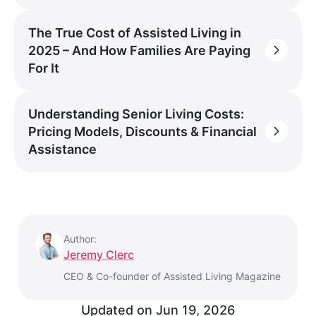
The True Cost of Assisted Living in
2025 – And How Families Are Paying
For It
Understanding Senior Living Costs:
Pricing Models, Discounts & Financial
Assistance
Author:
Jeremy Clerc
CEO & Co-founder of Assisted Living Magazine
Updated on
Jun 19, 2026