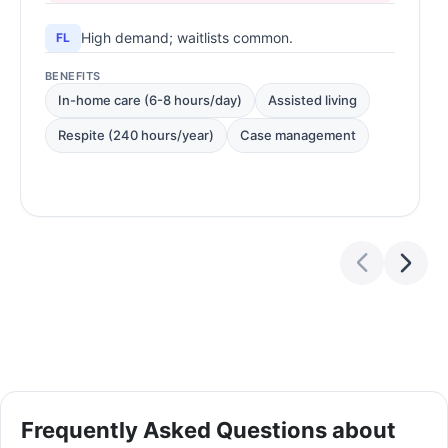
High demand; waitlists common.
FL
BENEFITS
In-home care (6-8 hours/day)
Assisted living
Respite (240 hours/year)
Case management
Frequently Asked Questions about