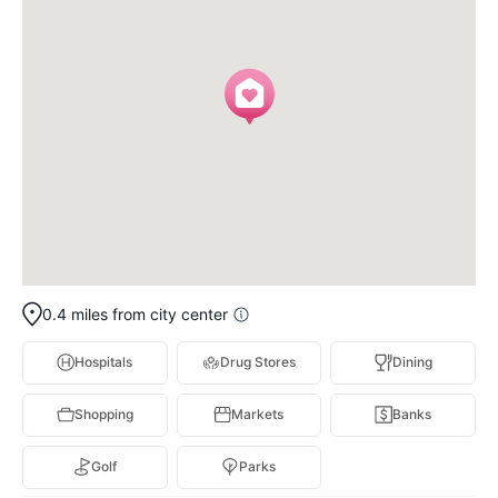
0.4 miles from city center
Hospitals
Drug Stores
Dining
Shopping
Markets
Banks
Golf
Parks