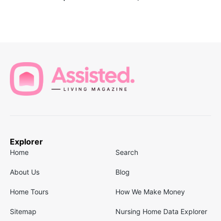
Explorer
Home
Search
About Us
Blog
Home Tours
How We Make Money
Sitemap
Nursing Home Data Explorer