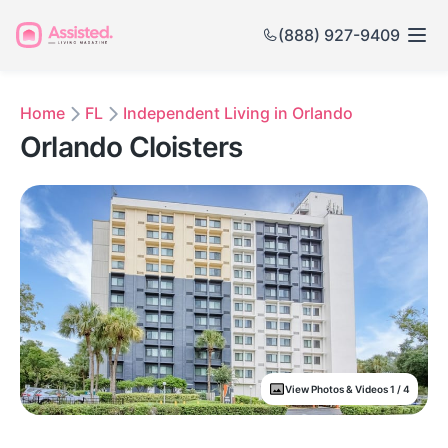
(888) 927-9409
Home
FL
Independent Living in Orlando
Orlando Cloisters
View Photos & Videos 1 / 4