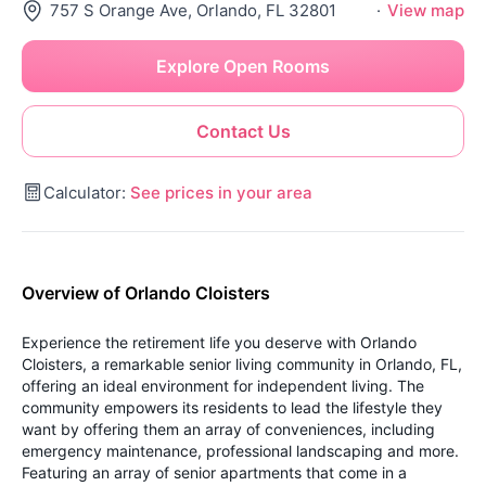
757 S Orange Ave, Orlando, FL 32801
·
View map
Explore Open Rooms
Contact Us
Calculator:
See prices in your area
Overview of Orlando Cloisters
Experience the retirement life you deserve with Orlando
Cloisters, a remarkable senior living community in Orlando, FL,
offering an ideal environment for independent living. The
community empowers its residents to lead the lifestyle they
want by offering them an array of conveniences, including
emergency maintenance, professional landscaping and more.
Featuring an array of senior apartments that come in a