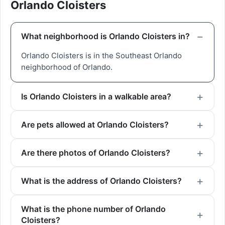
Orlando Cloisters
What neighborhood is Orlando Cloisters in?
Orlando Cloisters is in the Southeast Orlando
neighborhood of Orlando.
Is Orlando Cloisters in a walkable area?
Are pets allowed at Orlando Cloisters?
Are there photos of Orlando Cloisters?
What is the address of Orlando Cloisters?
What is the phone number of Orlando
Cloisters?