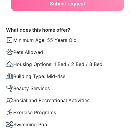
Submit request
What does this home offer?
Minimum Age:
55 Years Old
Pets Allowed
Housing Options:
1 Bed / 2 Bed / 3 Bed
Building Type:
Mid-rise
Beauty Services
Social and Recreational Activities
Exercise Programs
Swimming Pool