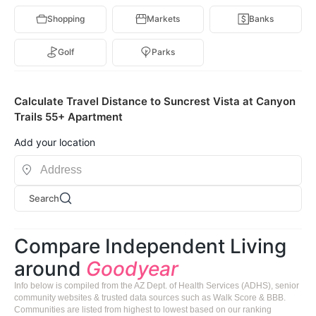
Shopping
Markets
Banks
Golf
Parks
Calculate Travel Distance to Suncrest Vista at Canyon
Trails 55+ Apartment
Add your location
Search
Compare Independent Living
around
Goodyear
Info below is compiled from the AZ Dept. of Health Services (ADHS), senior
community websites & trusted data sources such as Walk Score & BBB.
Communities are listed from highest to lowest based on our ranking