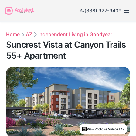
(888) 927-9409
Home
AZ
Independent Living in Goodyear
Suncrest Vista at Canyon Trails
55+ Apartment
View Photos & Videos 1 / 7