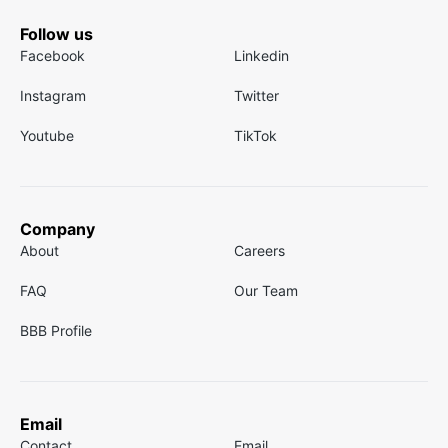
Follow us
Facebook
Linkedin
Instagram
Twitter
Youtube
TikTok
Company
About
Careers
FAQ
Our Team
BBB Profile
Email
Contact
Email