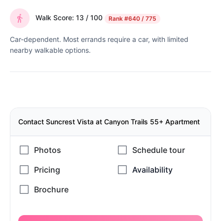
Walk Score: 13 / 100
Rank
#640 / 775
Car-dependent. Most errands require a car, with limited
nearby walkable options.
Contact Suncrest Vista at Canyon Trails 55+ Apartment