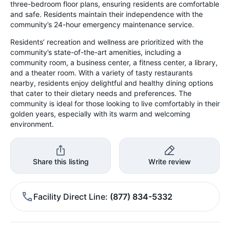
three-bedroom floor plans, ensuring residents are comfortable
and safe. Residents maintain their independence with the
community’s 24-hour emergency maintenance service.
Residents’ recreation and wellness are prioritized with the
community’s state-of-the-art amenities, including a
community room, a business center, a fitness center, a library,
and a theater room. With a variety of tasty restaurants
nearby, residents enjoy delightful and healthy dining options
that cater to their dietary needs and preferences. The
community is ideal for those looking to live comfortably in their
golden years, especially with its warm and welcoming
environment.
Share this listing
Write review
Facility Direct Line
(877) 834-5332