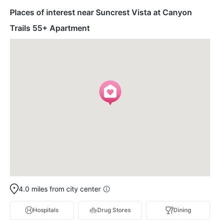
Places of interest near Suncrest Vista at Canyon
Trails 55+ Apartment
4.0 miles from city center
Hospitals
Drug Stores
Dining