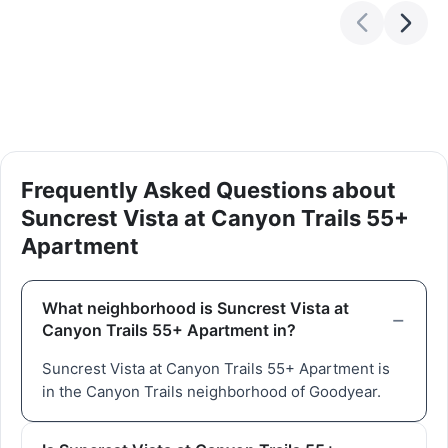
Frequently Asked Questions about
Suncrest Vista at Canyon Trails 55+
Apartment
What neighborhood is Suncrest Vista at
Canyon Trails 55+ Apartment in?
Suncrest Vista at Canyon Trails 55+ Apartment is
in the Canyon Trails neighborhood of Goodyear.