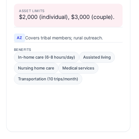
ASSET LIMITS
$2,000 (individual), $3,000 (couple).
Covers tribal members; rural outreach.
AZ
BENEFITS
In-home care (6-8 hours/day)
Assisted living
Nursing home care
Medical services
Transportation (10 trips/month)