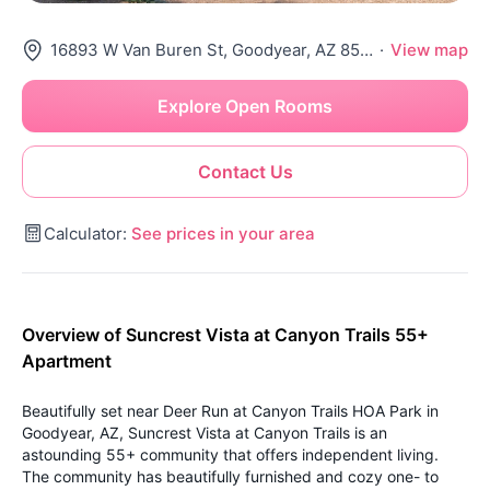
16893 W Van Buren St, Goodyear, AZ 85338
·
View map
Explore Open Rooms
Contact Us
Calculator:
See prices in your area
Overview of Suncrest Vista at Canyon Trails 55+
Apartment
Beautifully set near Deer Run at Canyon Trails HOA Park in
Goodyear, AZ, Suncrest Vista at Canyon Trails is an
astounding 55+ community that offers independent living.
The community has beautifully furnished and cozy one- to