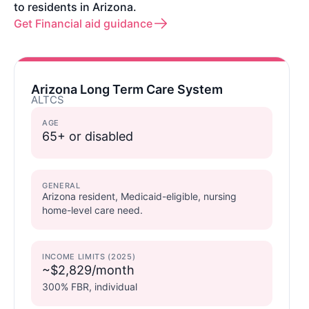
to residents in Arizona.
Get Financial aid guidance
Arizona Long Term Care System
ALTCS
AGE
65+ or disabled
GENERAL
Arizona resident, Medicaid-eligible, nursing
home-level care need.
INCOME LIMITS (2025)
~$2,829/month
300% FBR, individual