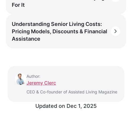
For It
Understanding Senior Living Costs:
Pricing Models, Discounts & Financial
Assistance
Author:
Jeremy Clerc
CEO & Co-founder of Assisted Living Magazine
Updated on
Dec 1, 2025