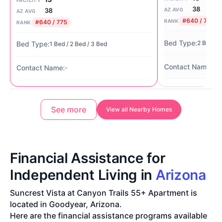
38
38
AZ AVG
AZ AVG
#640 / 775
RANK
#640 / 775
RANK
2 Bed / 
1 Bed / 2 Bed / 3 Bed
Ag
-
See more
View all Nearby Homes
Financial Assistance for
Independent Living in
Arizona
Suncrest Vista at Canyon Trails 55+ Apartment is
located in Goodyear, Arizona.
Here are the financial assistance programs available