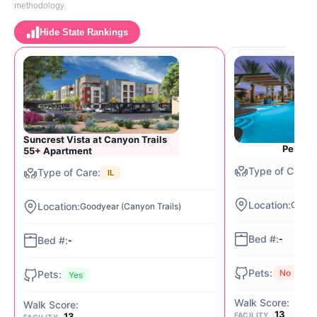
methodology.
Hide State Rankings
Suncrest Vista at Canyon Trails
Pebble
55+ Apartment
IL
Goodye
Goodyear (Canyon Trails)
-
-
No
Yes
13
13
FACILITY
FACILITY