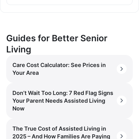
Guides for Better Senior
Living
Care Cost Calculator: See Prices in
Your Area
Don’t Wait Too Long: 7 Red Flag Signs
Your Parent Needs Assisted Living
Now
The True Cost of Assisted Living in
2025 – And How Families Are Paying