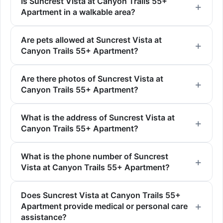
Is Suncrest Vista at Canyon Trails 55+
Apartment in a walkable area?
Are pets allowed at Suncrest Vista at
Canyon Trails 55+ Apartment?
Are there photos of Suncrest Vista at
Canyon Trails 55+ Apartment?
What is the address of Suncrest Vista at
Canyon Trails 55+ Apartment?
What is the phone number of Suncrest
Vista at Canyon Trails 55+ Apartment?
Does Suncrest Vista at Canyon Trails 55+
Apartment provide medical or personal care
assistance?