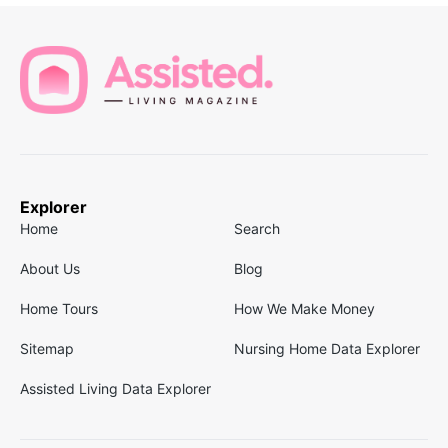
Explorer
Home
Search
About Us
Blog
Home Tours
How We Make Money
Sitemap
Nursing Home Data Explorer
Assisted Living Data Explorer