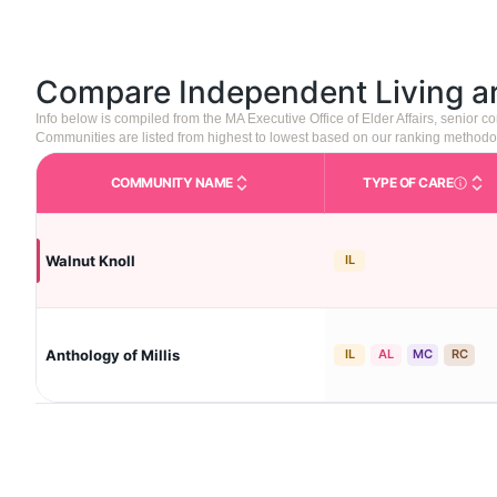
Compare Independent Living 
Info below is compiled from the MA Executive Office of Elder Affairs, senior
Communities are listed from highest to lowest based on our ranking methodo
COMMUNITY NAME
TYPE OF CARE
Care Type
Walnut Knoll
IL
Anthology of Millis
IL
AL
MC
RC