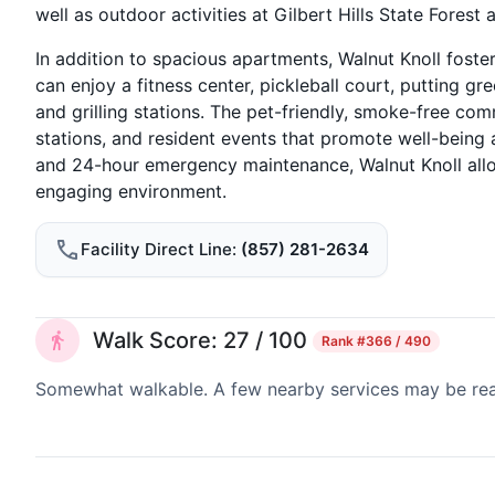
well as outdoor activities at Gilbert Hills State Forest 
In addition to spacious apartments, Walnut Knoll foste
can enjoy a fitness center, pickleball court, putting g
and grilling stations. The pet-friendly, smoke-free com
stations, and resident events that promote well-being 
and 24-hour emergency maintenance, Walnut Knoll allows
engaging environment.
Facility Direct Line
(857) 281-2634
Walk Score: 27 / 100
Rank
#366 / 490
Somewhat walkable. A few nearby services may be reach