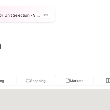
Unit Selection - View Floor Plans -
ilding 2 — open to view
Walnut Knoll Unit Selection - View Floor Plans - Building 2
PDF
l
ing
Shopping
Markets