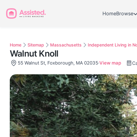
Home
Browse
Home
Sitemap
Massachusetts
Independent Living in N
Walnut Knoll
55 Walnut St, Foxborough, MA 02035
·
View map
Ca