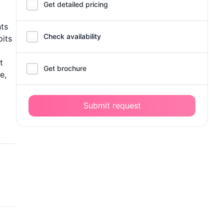
Get detailed pricing
nts
Check availability
pits
t
Get brochure
e,
Submit request