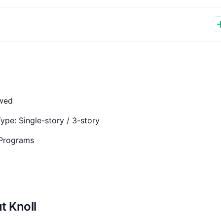
owed
Type:
Single-story / 3-story
 Programs
t Knoll