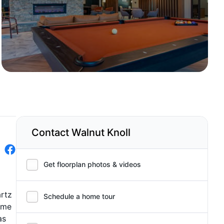
Contact Walnut Knoll
Get floorplan photos & videos
artz
Schedule a home tour
rime
as