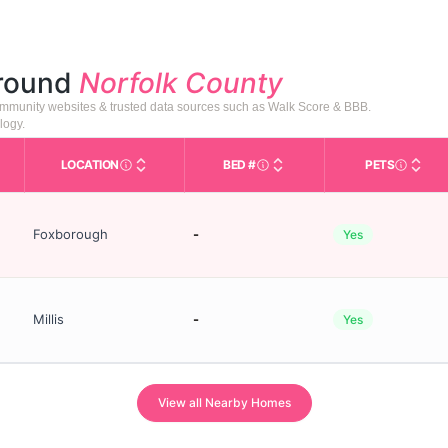
around
Norfolk County
 community websites & trusted data sources such as Walk Score & BBB.
logy.
LOCATION
BED #
PETS
s in This Table
AL (Assisted Living): Housing with help for daily a
City and state of the facility. Used for mapping a
Licensed bed capacity (maxi
Indicate
Foxborough
-
Yes
Millis
-
Yes
View all Nearby Homes