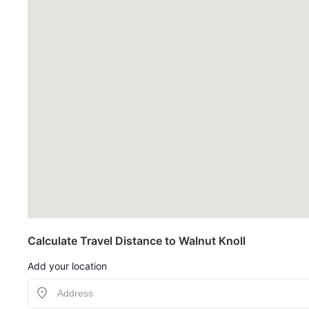
Calculate Travel Distance to Walnut Knoll
Add your location