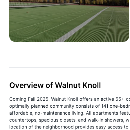
Overview of Walnut Knoll
Coming Fall 2025, Walnut Knoll offers an active 55+ 
optimally planned community consists of 141 one-bedr
affordable, no-maintenance living. All apartments feat
countertops, spacious closets, and walk-in showers, with
location of the neighborhood provides easy access to s