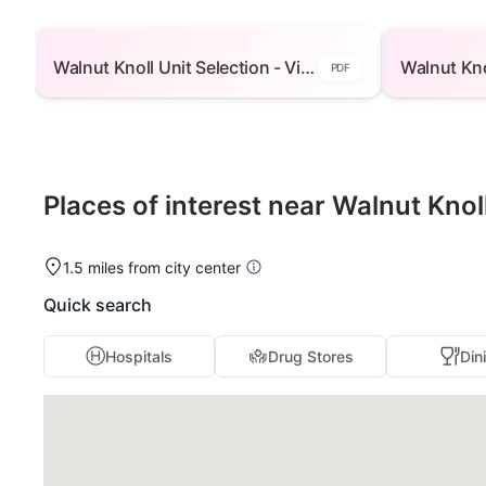
Walnut Knoll Unit Selection - View Floor Plans -
Walnut Knoll 
Building 1 — open to view
Bu
Walnut Knoll Unit Selection - View Floor Plans - Building 1
PDF
Places of interest near Walnut Knol
1.5 miles from city center
Quick search
Hospitals
Drug Stores
Din