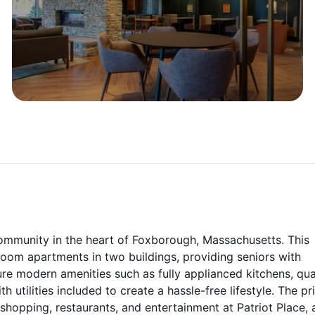
community in the heart of Foxborough, Massachusetts. This
oom apartments in two buildings, providing seniors with
ure modern amenities such as fully applianced kitchens, qu
 utilities included to create a hassle-free lifestyle. The p
hopping, restaurants, and entertainment at Patriot Place, 