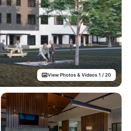
View Photos & Videos 1 / 20