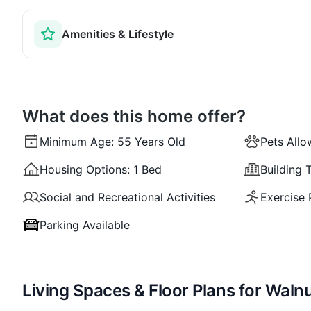
Amenities & Lifestyle
What does this home offer?
Minimum Age:
55 Years Old
Pets All
Housing Options:
1 Bed
Building 
Social and Recreational Activities
Exercise
Parking Available
Living Spaces & Floor Plans for Walnu