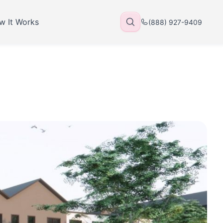
w It Works
(888) 927-9409