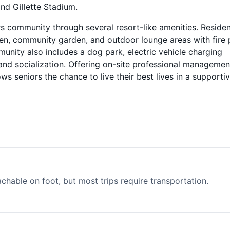
and Gillette Stadium.
rs community through several resort-like amenities. Reside
reen, community garden, and outdoor lounge areas with fire 
munity also includes a dog park, electric vehicle charging
and socialization. Offering on-site professional managemen
 seniors the chance to live their best lives in a supportiv
able on foot, but most trips require transportation.