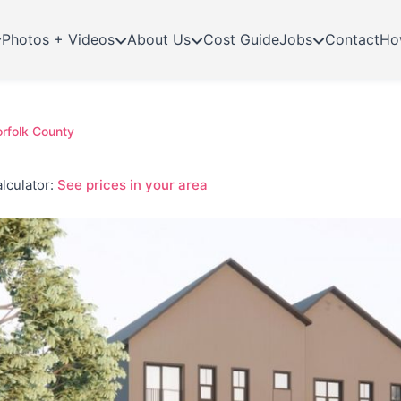
Photos + Videos
About Us
Cost Guide
Jobs
Contact
Ho
orfolk County
lculator:
See prices in your area