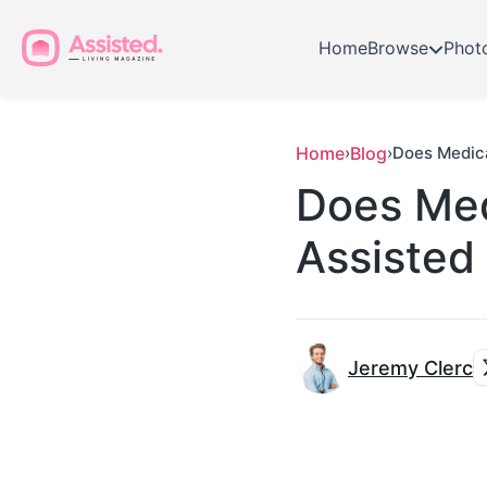
Home
Browse
Phot
Home
›
Blog
›
Does Medica
Does Med
Assisted 
Jeremy Clerc