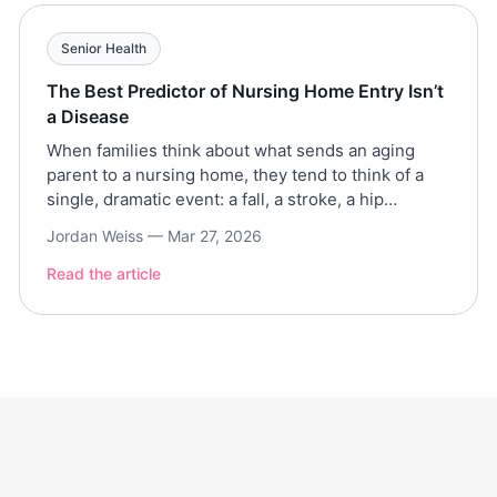
Senior Health
The Best Predictor of Nursing Home Entry Isn’t
a Disease
When families think about what sends an aging
parent to a nursing home, they tend to think of a
single, dramatic event: a fall, a stroke, a hip
fracture, a dementia diagnosis. But a large-scale
Jordan Weiss —
Mar 27, 2026
analysis of more than 16,000 older Americans tells
a different story. The path to institutional care is
Read the article
rarely a sudden […]