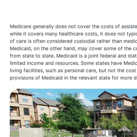
Medicare generally does not cover the costs of assisted 
while it covers many healthcare costs, it does not typica
of care is often considered custodial rather than medic
Medicaid, on the other hand, may cover some of the cost
from state to state. Medicaid is a joint federal and s
limited income and resources. Some states have Medic
living facilities, such as personal care, but not the co
provisions of Medicaid in the relevant state for more d