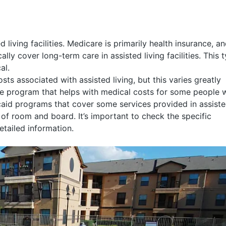
living facilities. Medicare is primarily health insurance, a
lly cover long-term care in assisted living facilities. This 
al.
s associated with assisted living, but this varies greatly
tate program that helps with medical costs for some people 
aid programs that cover some services provided in assist
st of room and board. It’s important to check the specific
etailed information.