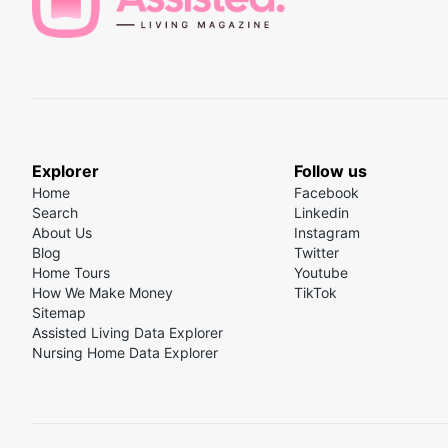
Explorer
Follow us
Home
Facebook
Search
Linkedin
About Us
Instagram
Blog
Twitter
Home Tours
Youtube
How We Make Money
TikTok
Sitemap
Assisted Living Data Explorer
Nursing Home Data Explorer