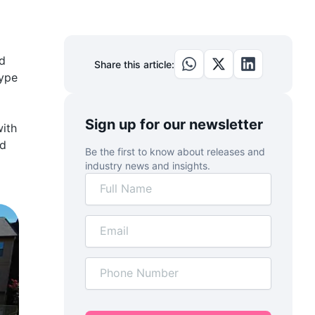
nd
Share this article:
type
Sign up for our newsletter
with
ed
Be the first to know about releases and
industry news and insights.