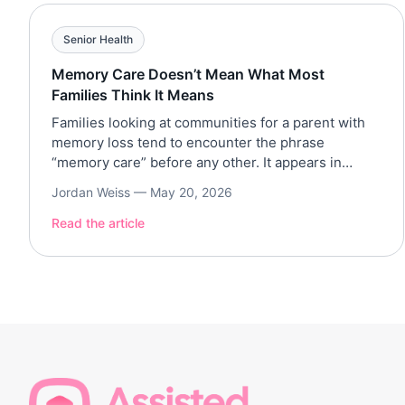
Senior Health
Memory Care Doesn’t Mean What Most
Families Think It Means
Families looking at communities for a parent with
memory loss tend to encounter the phrase
“memory care” before any other. It appears in
brochures and on websites, in the first ten minutes
Jordan Weiss —
May 20, 2026
of every tour. The phrase implies something
specific: a clinical apparatus, a specialized
Read the article
program, treatment organized around the science
of dementia. Sometimes that’s […]