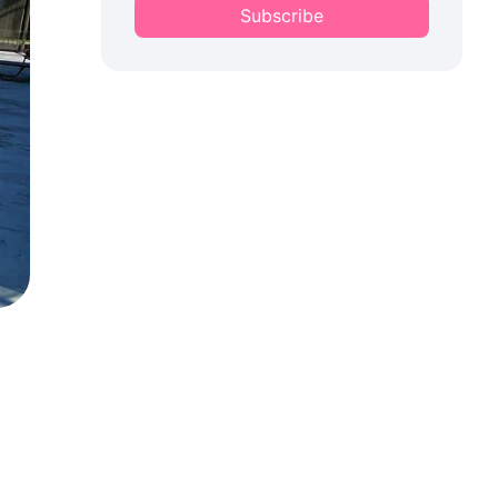
Subscribe