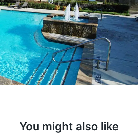
You might also like