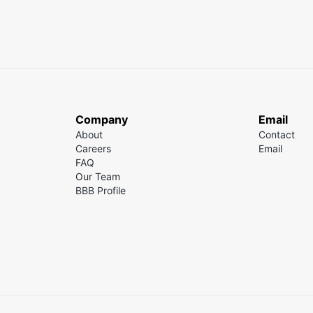
Company
Email
About
Contact
Careers
Email
FAQ
Our Team
BBB Profile