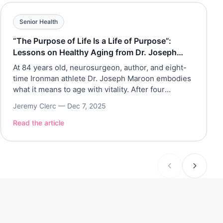
Senior Health
“The Purpose of Life Is a Life of Purpose”:
Lessons on Healthy Aging from Dr. Joseph
Maroon
At 84 years old, neurosurgeon, author, and eight-
time Ironman athlete Dr. Joseph Maroon embodies
what it means to age with vitality. After four
decades with the Pittsburgh Steelers and a lifetime
Jeremy Clerc —
Dec 7, 2025
dedicated to brain and longevity research, Dr.
Maroon joined Assisted Living Magazine to share
Read the article
how simple habits, purpose, and perspective can
transform the aging […]