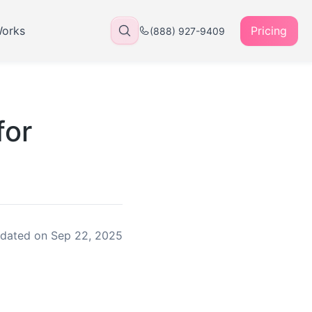
Works
Pricing
(888) 927-9409
for
dated on
Sep 22, 2025