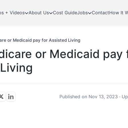
os + Videos
About Us
Cost Guide
Jobs
Contact
How It 
re or Medicaid pay for Assisted Living
icare or Medicaid pay 
Living
Published on
Nov 13, 2023
·
Up