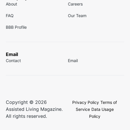
About
Careers
FAQ
Our Team
BBB Profile
Email
Contact
Email
Copyright © 2026
Privacy Policy
Terms of
Assisted Living Magazine.
Service
Data Usage
All rights reserved.
Policy