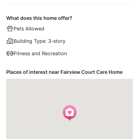
What does this home offer?
Pets Allowed
Building Type:
3-story
Fitness and Recreation
Places of interest near Fairview Court Care Home