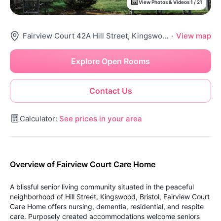
View Photos & Videos 1 / 21
Fairview Court 42A Hill Street, Kingswood, Bristol, Bs15 4Es
·
View map
Explore Open Rooms
Contact Us
Calculator:
See prices in your area
Overview of Fairview Court Care Home
A blissful senior living community situated in the peaceful
neighborhood of Hill Street, Kingswood, Bristol, Fairview Court
Care Home offers nursing, dementia, residential, and respite
care. Purposely created accommodations welcome seniors