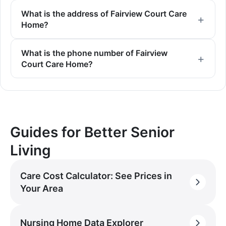
What is the address of Fairview Court Care
Home?
What is the phone number of Fairview
Court Care Home?
Guides for Better Senior
Living
Care Cost Calculator: See Prices in
Your Area
Nursing Home Data Explorer