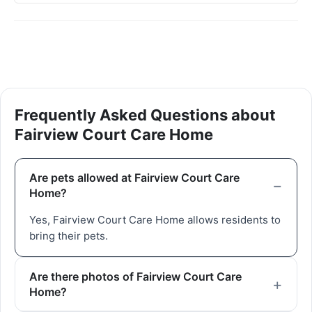
Frequently Asked Questions about
Fairview Court Care Home
Are pets allowed at Fairview Court Care
Home?
Yes, Fairview Court Care Home allows residents to
bring their pets.
Are there photos of Fairview Court Care
Home?