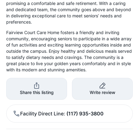
promising a comfortable and safe retirement. With a caring
and dedicated team, the community goes above and beyond
in delivering exceptional care to meet seniors’ needs and
preferences.
Fairview Court Care Home fosters a friendly and inviting
community, encouraging seniors to participate in a wide array
of fun activities and exciting learning opportunities inside and
outside the campus. Enjoy healthy and delicious meals served
to satisfy dietary needs and cravings. The community is a
great place to live your golden years comfortably and in style
with its modern and stunning amenities.
Share this listing
Write review
Facility Direct Line
(117) 935-3800