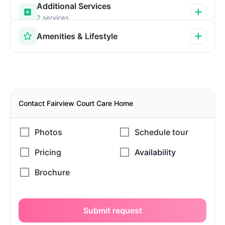
Additional Services
2 services
Amenities & Lifestyle
Contact Fairview Court Care Home
Submit request