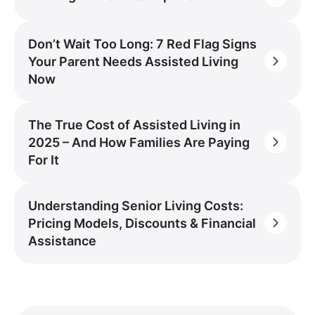
Don’t Wait Too Long: 7 Red Flag Signs
Your Parent Needs Assisted Living
Now
The True Cost of Assisted Living in
2025 – And How Families Are Paying
For It
Understanding Senior Living Costs:
Pricing Models, Discounts & Financial
Assistance