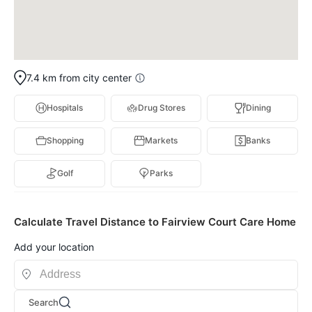
7.4 km from city center
Hospitals
Drug Stores
Dining
Shopping
Markets
Banks
Golf
Parks
Calculate Travel Distance to Fairview Court Care Home
Add your location
Search