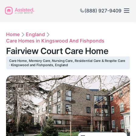
(888) 927-9409
Home
England
Care Homes in Kingswood And Fishponds
Fairview Court Care Home
Care Home, Memory Care, Nursing Care, Residential Care & Respite Care
· Kingswood and Fishponds, England