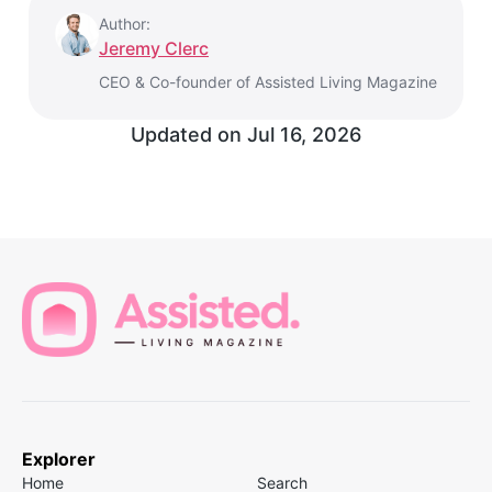
Author:
Jeremy Clerc
CEO & Co-founder of Assisted Living Magazine
Updated on
Jul 16, 2026
Explorer
Home
Search