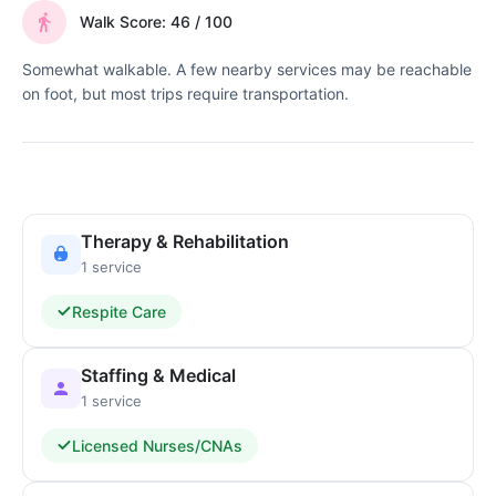
Walk Score: 46 / 100
Somewhat walkable. A few nearby services may be reachable
on foot, but most trips require transportation.
Therapy & Rehabilitation
1 service
Respite Care
Staffing & Medical
1 service
Licensed Nurses/CNAs