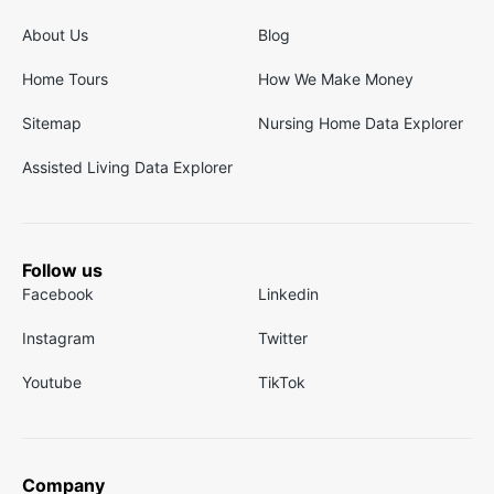
About Us
Blog
Home Tours
How We Make Money
Sitemap
Nursing Home Data Explorer
Assisted Living Data Explorer
Follow us
Facebook
Linkedin
Instagram
Twitter
Youtube
TikTok
Company