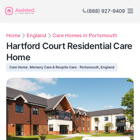
(888) 927-9409
Home
England
Care Homes in Portsmouth
Hartford Court Residential Care
Home
Care Home, Memory Care & Respite Care · Portsmouth, England