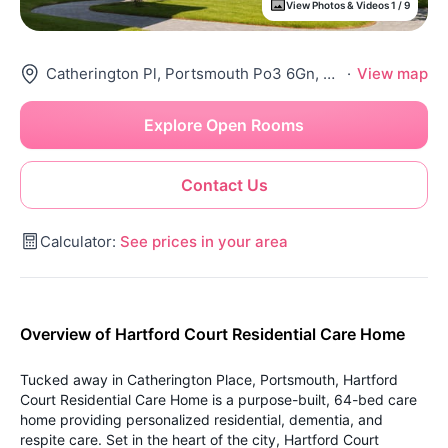
View Photos & Videos 1 / 9
Catherington Pl, Portsmouth Po3 6Gn, United Kingdom
·
View map
Explore Open Rooms
Contact Us
Calculator:
See prices in your area
Overview of Hartford Court Residential Care Home
Tucked away in Catherington Place, Portsmouth, Hartford
Court Residential Care Home is a purpose-built, 64-bed care
home providing personalized residential, dementia, and
respite care. Set in the heart of the city, Hartford Court