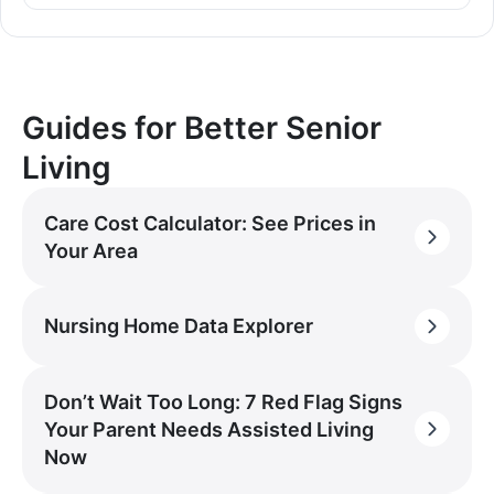
Guides for Better Senior
Living
Care Cost Calculator: See Prices in
Your Area
Nursing Home Data Explorer
Don’t Wait Too Long: 7 Red Flag Signs
Your Parent Needs Assisted Living
Now