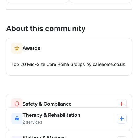
About this community
Awards
Top 20 Mid-Size Care Home Groups by carehome.co.uk
Safety & Compliance
Therapy & Rehabilitation
2 services
Staffing & Medical