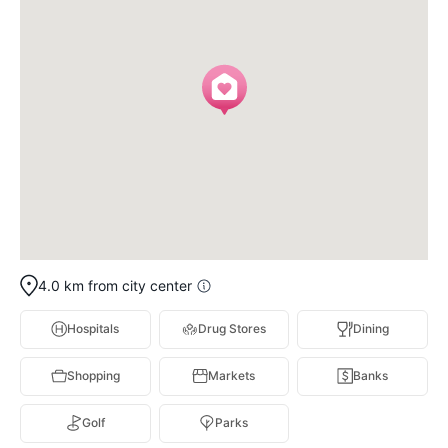
4.0 km from city center
Hospitals
Drug Stores
Dining
Shopping
Markets
Banks
Golf
Parks