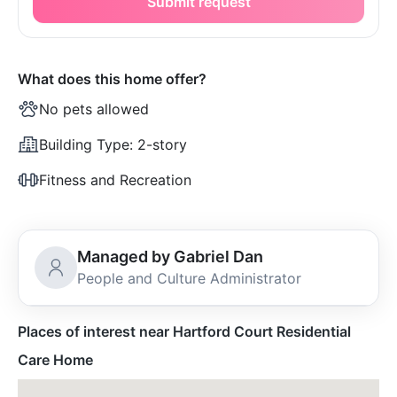
Submit request
What does this home offer?
No pets allowed
Building Type:
2-story
Fitness and Recreation
Managed by Gabriel Dan
People and Culture Administrator
Places of interest near Hartford Court Residential
Care Home