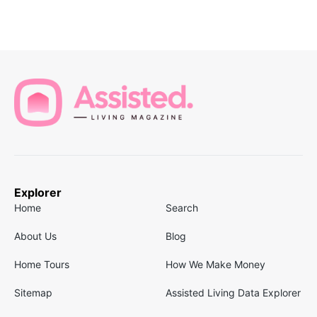
Explorer
Home
Search
About Us
Blog
Home Tours
How We Make Money
Sitemap
Assisted Living Data Explorer