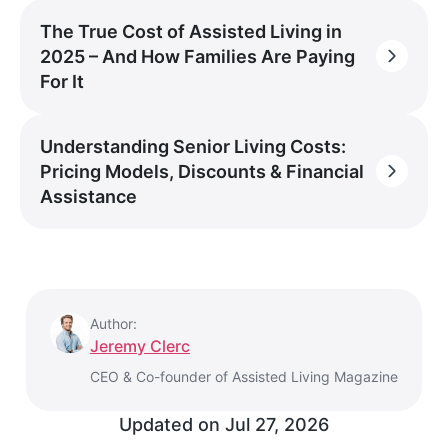
The True Cost of Assisted Living in
2025 – And How Families Are Paying
For It
Understanding Senior Living Costs:
Pricing Models, Discounts & Financial
Assistance
Author:
Jeremy Clerc
CEO & Co-founder of Assisted Living Magazine
Updated on
Jul 27, 2026