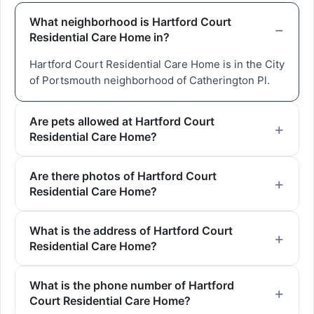
What neighborhood is Hartford Court
Residential Care Home in?
Hartford Court Residential Care Home is in the City
of Portsmouth neighborhood of Catherington Pl.
Are pets allowed at Hartford Court
Residential Care Home?
Are there photos of Hartford Court
Residential Care Home?
What is the address of Hartford Court
Residential Care Home?
What is the phone number of Hartford
Court Residential Care Home?