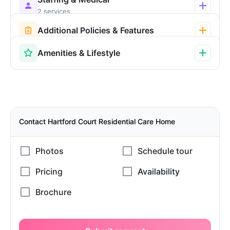
2 services
Additional Policies & Features
Amenities & Lifestyle
Contact Hartford Court Residential Care Home