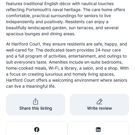
features traditional English décor with nautical touches
reflecting Portsmouth’s naval heritage. The care home offers
comfortable, practical surroundings for seniors to live
independently and positively. Residents can enjoy a
beautifully landscaped garden, sun terraces, and several
spacious lounges and dining areas.
At Hartford Court, they ensure residents are safe, happy, and
well-cared for. The dedicated team provides 24-hour care
and a full program of activities, entertainment, and outings to
suit everyone’s taste. Amenities include en-suite bedrooms,
home-cooked meals, Wi-Fi, a library, a salon, and a shop. With
a focus on creating luxurious and homely living spaces,
Hartford Court offers a welcoming environment where seniors
can live a meaningful life.
Share this listing
Write review