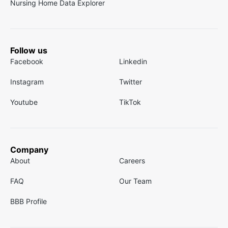
Nursing Home Data Explorer
Follow us
Facebook
Linkedin
Instagram
Twitter
Youtube
TikTok
Company
About
Careers
FAQ
Our Team
BBB Profile