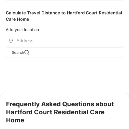
Calculate Travel Distance to Hartford Court Residential
Care Home
Add your location
Search
Frequently Asked Questions about
Hartford Court Residential Care
Home