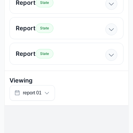
Report
State
Report
State
Report
State
Viewing