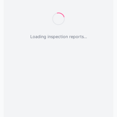
Loading inspection reports...