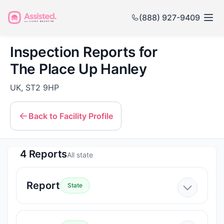
(888) 927-9409
Inspection Reports for
The Place Up Hanley
UK, ST2 9HP
Back to Facility Profile
4 Reports
All state
Report
State