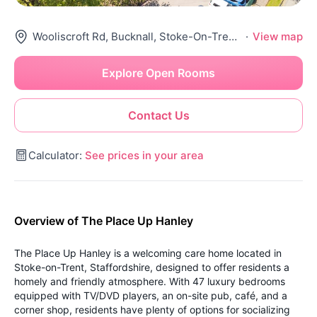
Wooliscroft Rd, Bucknall, Stoke-On-Trent St2 9Hp, United Kingdom
·
View map
Explore Open Rooms
Contact Us
Calculator:
See prices in your area
Overview of The Place Up Hanley
The Place Up Hanley is a welcoming care home located in
Stoke-on-Trent, Staffordshire, designed to offer residents a
homely and friendly atmosphere. With 47 luxury bedrooms
equipped with TV/DVD players, an on-site pub, café, and a
corner shop, residents have plenty of options for socializing