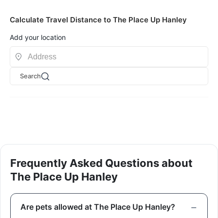
Calculate Travel Distance to The Place Up Hanley
Add your location
Search
Frequently Asked Questions about
The Place Up Hanley
Are pets allowed at The Place Up Hanley?