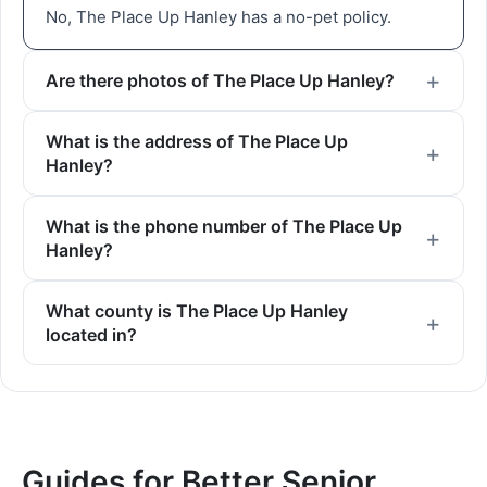
No, The Place Up Hanley has a no-pet policy.
Are there photos of The Place Up Hanley?
What is the address of The Place Up
Hanley?
What is the phone number of The Place Up
Hanley?
What county is The Place Up Hanley
located in?
Guides for Better Senior