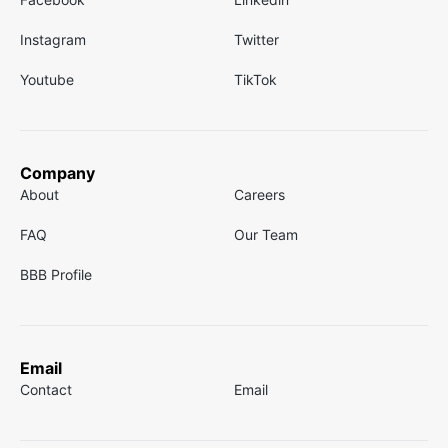
Instagram
Twitter
Youtube
TikTok
Company
About
Careers
FAQ
Our Team
BBB Profile
Email
Contact
Email