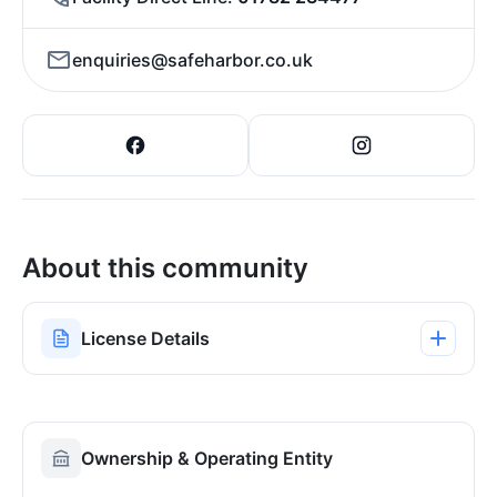
enquiries@safeharbor.co.uk
About this community
License Details
Ownership & Operating Entity