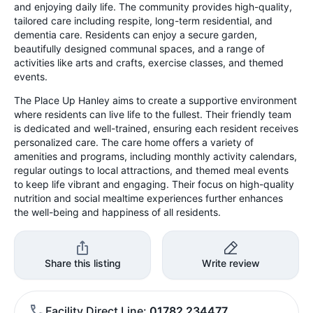
and enjoying daily life. The community provides high-quality,
tailored care including respite, long-term residential, and
dementia care. Residents can enjoy a secure garden,
beautifully designed communal spaces, and a range of
activities like arts and crafts, exercise classes, and themed
events.
The Place Up Hanley aims to create a supportive environment
where residents can live life to the fullest. Their friendly team
is dedicated and well-trained, ensuring each resident receives
personalized care. The care home offers a variety of
amenities and programs, including monthly activity calendars,
regular outings to local attractions, and themed meal events
to keep life vibrant and engaging. Their focus on high-quality
nutrition and social mealtime experiences further enhances
the well-being and happiness of all residents.
Share this listing
Write review
Facility Direct Line
01782 234477