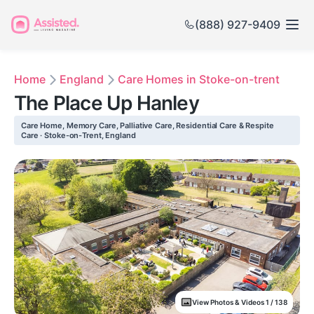
(888) 927-9409
Home
England
Care Homes in Stoke-on-trent
The Place Up Hanley
Care Home, Memory Care, Palliative Care, Residential Care & Respite
Care · Stoke-on-Trent, England
View Photos & Videos 1 / 138