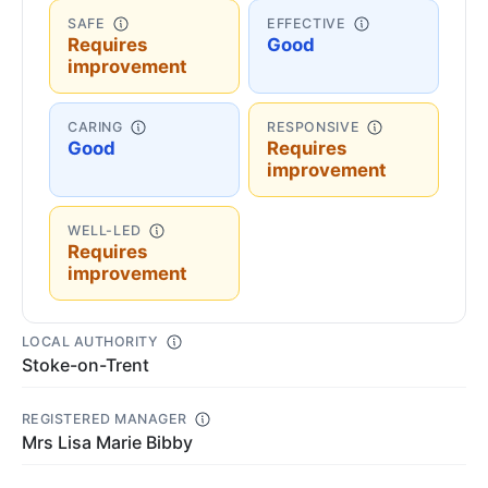
SAFE
EFFECTIVE
Requires
Good
improvement
CARING
RESPONSIVE
Good
Requires
improvement
WELL-LED
Requires
improvement
LOCAL AUTHORITY
Stoke-on-Trent
REGISTERED MANAGER
Mrs Lisa Marie Bibby