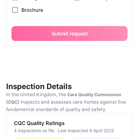
Submit request
Inspection Details
In the United Kingdom, the
Care Quality Commission
inspects and assesses care homes against five
(CQC)
fundamental standards of quality and safety.
CQC Quality Ratings
4 inspections on file · Last inspected 6 April 2022