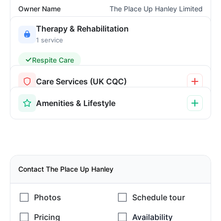
Owner Name
The Place Up Hanley Limited
Therapy & Rehabilitation
1 service
Respite Care
Care Services (UK CQC)
Amenities & Lifestyle
Contact The Place Up Hanley