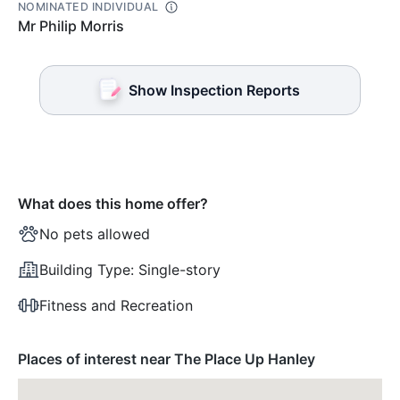
NOMINATED INDIVIDUAL
Mr Philip Morris
Show Inspection Reports
What does this home offer?
No pets allowed
Building Type:
Single-story
Fitness and Recreation
Places of interest near The Place Up Hanley