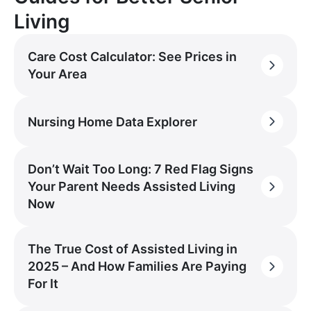
Living
Care Cost Calculator: See Prices in
Your Area
Nursing Home Data Explorer
Don’t Wait Too Long: 7 Red Flag Signs
Your Parent Needs Assisted Living
Now
The True Cost of Assisted Living in
2025 – And How Families Are Paying
For It