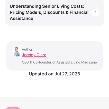
Understanding Senior Living Costs:
Pricing Models, Discounts & Financial
Assistance
Author:
Jeremy Clerc
CEO & Co-founder of Assisted Living Magazine
Updated on
Jul 27, 2026