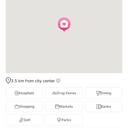
3.5 km from city center
Hospitals
Drug Stores
Dining
Shopping
Markets
Banks
Golf
Parks