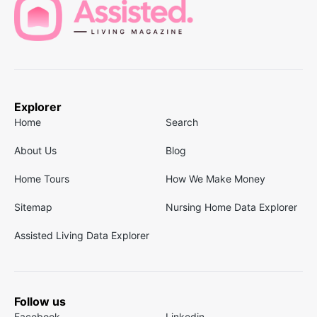
Explorer
Home
Search
About Us
Blog
Home Tours
How We Make Money
Sitemap
Nursing Home Data Explorer
Assisted Living Data Explorer
Follow us
Facebook
Linkedin