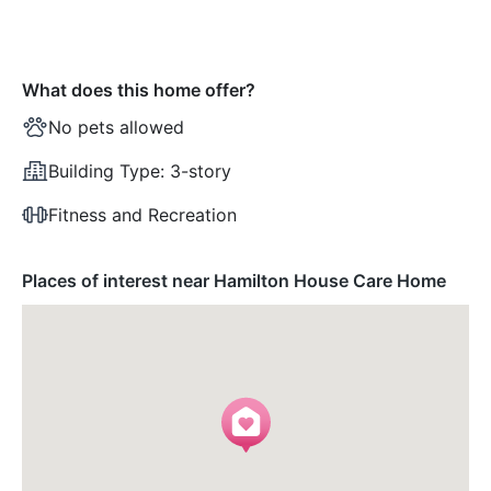
What does this home offer?
No pets allowed
Building Type:
3-story
Fitness and Recreation
Places of interest near Hamilton House Care Home