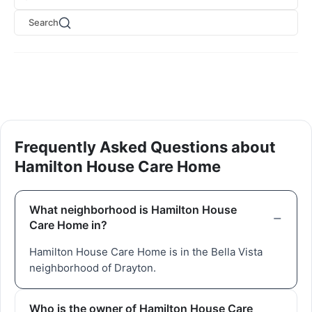
Search
Frequently Asked Questions about
Hamilton House Care Home
What neighborhood is Hamilton House
Care Home in?
Hamilton House Care Home is in the Bella Vista
neighborhood of Drayton.
Who is the owner of Hamilton House Care