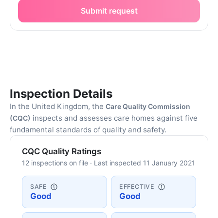
Submit request
Inspection Details
In the United Kingdom, the
Care Quality Commission
inspects and assesses care homes against five
(CQC)
fundamental standards of quality and safety.
CQC Quality Ratings
12 inspections on file · Last inspected 11 January 2021
SAFE
EFFECTIVE
Good
Good