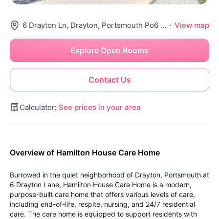
6 Drayton Ln, Drayton, Portsmouth Po6 1Hg, United Kingdom
·
View map
Explore Open Rooms
Contact Us
Calculator:
See prices in your area
Overview of Hamilton House Care Home
Burrowed in the quiet neighborhood of Drayton, Portsmouth at
6 Drayton Lane, Hamilton House Care Home is a modern,
purpose-built care home that offers various levels of care,
including end-of-life, respite, nursing, and 24/7 residential
care. The care home is equipped to support residents with