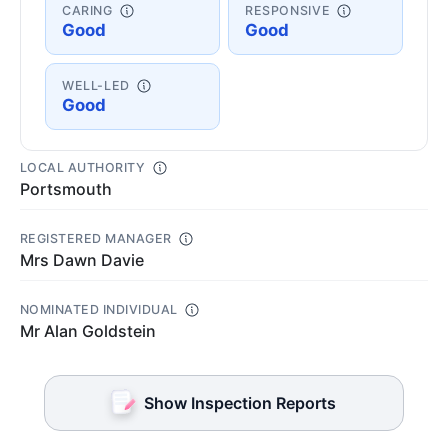
CARING
RESPONSIVE
Good
Good
WELL-LED
Good
LOCAL AUTHORITY
Portsmouth
REGISTERED MANAGER
Mrs Dawn Davie
NOMINATED INDIVIDUAL
Mr Alan Goldstein
Show Inspection Reports