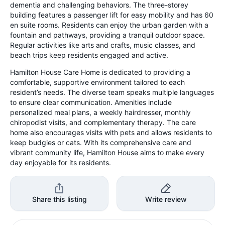
dementia and challenging behaviors. The three-storey
building features a passenger lift for easy mobility and has 60
en suite rooms. Residents can enjoy the urban garden with a
fountain and pathways, providing a tranquil outdoor space.
Regular activities like arts and crafts, music classes, and
beach trips keep residents engaged and active.
Hamilton House Care Home is dedicated to providing a
comfortable, supportive environment tailored to each
resident’s needs. The diverse team speaks multiple languages
to ensure clear communication. Amenities include
personalized meal plans, a weekly hairdresser, monthly
chiropodist visits, and complementary therapy. The care
home also encourages visits with pets and allows residents to
keep budgies or cats. With its comprehensive care and
vibrant community life, Hamilton House aims to make every
day enjoyable for its residents.
Share this listing
Write review