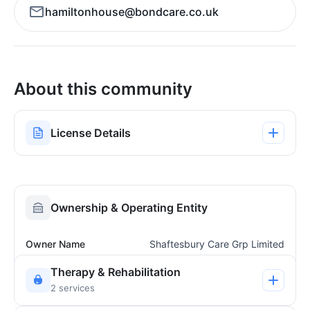
hamiltonhouse@bondcare.co.uk
About this community
License Details
Ownership & Operating Entity
Owner Name
Shaftesbury Care Grp Limited
Therapy & Rehabilitation
2 services