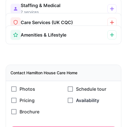
Staffing & Medical
2 services
Care Services (UK CQC)
Amenities & Lifestyle
Contact Hamilton House Care Home