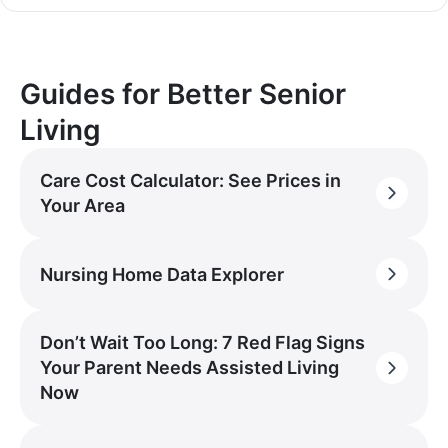
Guides for Better Senior
Living
Care Cost Calculator: See Prices in
Your Area
Nursing Home Data Explorer
Don’t Wait Too Long: 7 Red Flag Signs
Your Parent Needs Assisted Living
Now