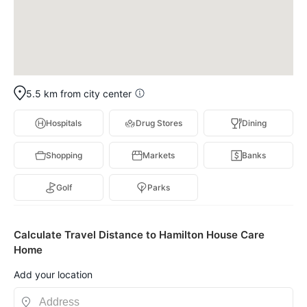
5.5 km from city center
Hospitals
Drug Stores
Dining
Shopping
Markets
Banks
Golf
Parks
Calculate Travel Distance to Hamilton House Care
Home
Add your location