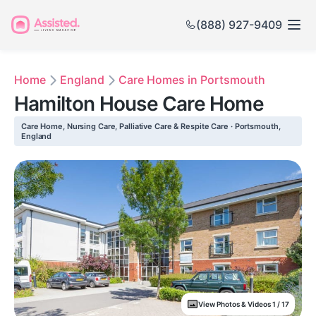
(888) 927-9409
Home
England
Care Homes in Portsmouth
Hamilton House Care Home
Care Home, Nursing Care, Palliative Care & Respite Care · Portsmouth,
England
View Photos & Videos 1 / 17