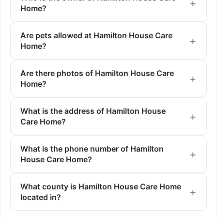
Home?
Are pets allowed at Hamilton House Care
Home?
Are there photos of Hamilton House Care
Home?
What is the address of Hamilton House
Care Home?
What is the phone number of Hamilton
House Care Home?
What county is Hamilton House Care Home
located in?