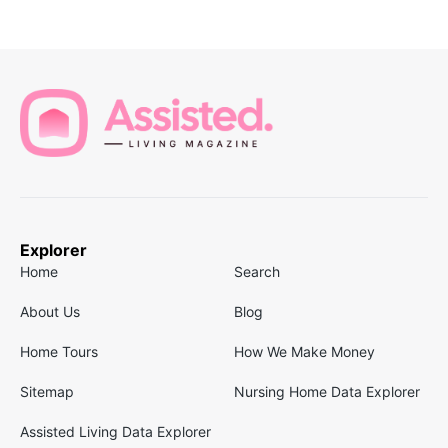
Explorer
Home
Search
About Us
Blog
Home Tours
How We Make Money
Sitemap
Nursing Home Data Explorer
Assisted Living Data Explorer