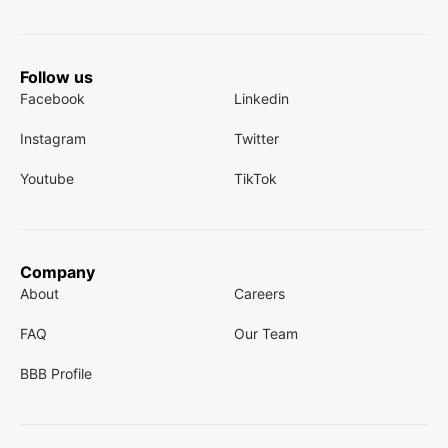
Follow us
Facebook
Linkedin
Instagram
Twitter
Youtube
TikTok
Company
About
Careers
FAQ
Our Team
BBB Profile