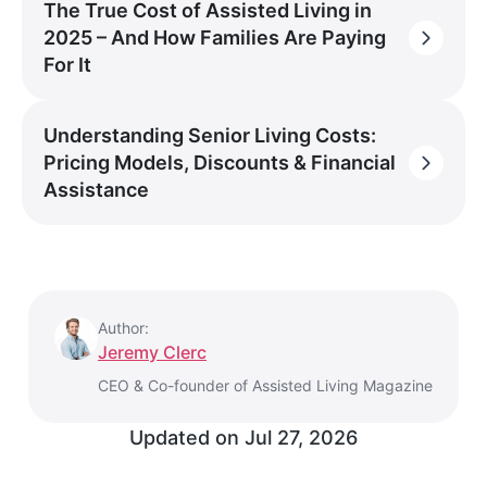
The True Cost of Assisted Living in
2025 – And How Families Are Paying
For It
Understanding Senior Living Costs:
Pricing Models, Discounts & Financial
Assistance
Author:
Jeremy Clerc
CEO & Co-founder of Assisted Living Magazine
Updated on
Jul 27, 2026