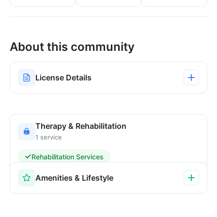
About this community
License Details
Therapy & Rehabilitation
1 service
Rehabilitation Services
Amenities & Lifestyle