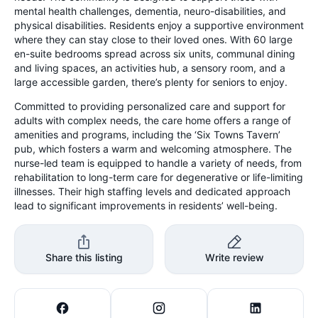
mental health challenges, dementia, neuro-disabilities, and
physical disabilities. Residents enjoy a supportive environment
where they can stay close to their loved ones. With 60 large
en-suite bedrooms spread across six units, communal dining
and living spaces, an activities hub, a sensory room, and a
large accessible garden, there’s plenty for seniors to enjoy.
Committed to providing personalized care and support for
adults with complex needs, the care home offers a range of
amenities and programs, including the ‘Six Towns Tavern’
pub, which fosters a warm and welcoming atmosphere. The
nurse-led team is equipped to handle a variety of needs, from
rehabilitation to long-term care for degenerative or life-limiting
illnesses. Their high staffing levels and dedicated approach
lead to significant improvements in residents’ well-being.
Share this listing
Write review