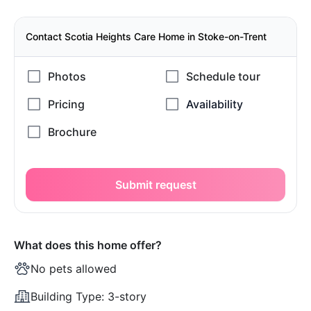
Contact Scotia Heights Care Home in Stoke-on-Trent
Submit request
What does this home offer?
No pets allowed
Building Type:
3-story