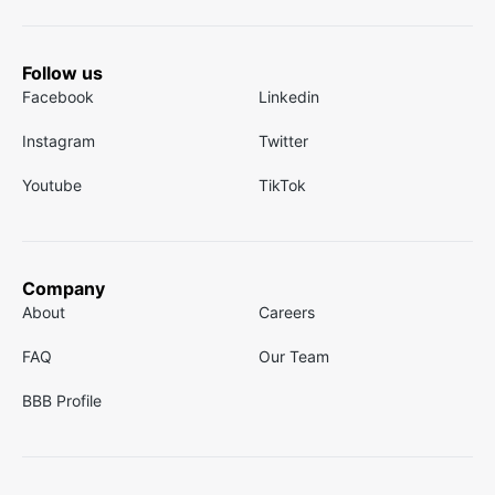
Follow us
Facebook
Linkedin
Instagram
Twitter
Youtube
TikTok
Company
About
Careers
FAQ
Our Team
BBB Profile