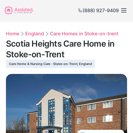
(888) 927-9409
Home
England
Care Homes in Stoke-on-trent
Scotia Heights Care Home in
Stoke-on-Trent
Care Home & Nursing Care · Stoke-on-Trent, England