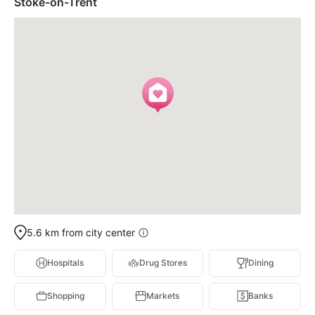
Stoke-on-Trent
5.6 km from city center
Hospitals
Drug Stores
Dining
Shopping
Markets
Banks