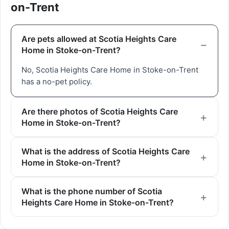
on-Trent
Are pets allowed at Scotia Heights Care
Home in Stoke-on-Trent?
No, Scotia Heights Care Home in Stoke-on-Trent
has a no-pet policy.
Are there photos of Scotia Heights Care
Home in Stoke-on-Trent?
What is the address of Scotia Heights Care
Home in Stoke-on-Trent?
What is the phone number of Scotia
Heights Care Home in Stoke-on-Trent?