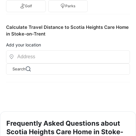
Golf
Parks
Calculate Travel Distance to Scotia Heights Care Home
in Stoke-on-Trent
Add your location
Search
Frequently Asked Questions about
Scotia Heights Care Home in Stoke-