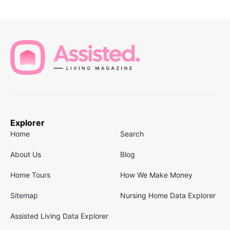
Explorer
Home
Search
About Us
Blog
Home Tours
How We Make Money
Sitemap
Nursing Home Data Explorer
Assisted Living Data Explorer