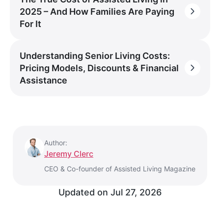
2025 – And How Families Are Paying
For It
Understanding Senior Living Costs:
Pricing Models, Discounts & Financial
Assistance
Author:
Jeremy Clerc
CEO & Co-founder of Assisted Living Magazine
Updated on
Jul 27, 2026