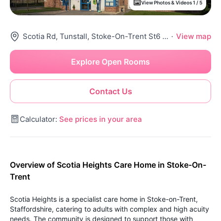
View Photos & Videos 1 / 5
Scotia Rd, Tunstall, Stoke-On-Trent St6 4Ha, United Kingdom
·
View map
Explore Open Rooms
Contact Us
Calculator:
See prices in your area
Overview of Scotia Heights Care Home in Stoke-On-
Trent
Scotia Heights is a specialist care home in Stoke-on-Trent,
Staffordshire, catering to adults with complex and high acuity
needs. The community is designed to support those with