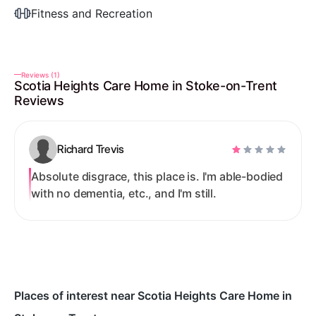
Fitness and Recreation
Reviews (1)
Scotia Heights Care Home in Stoke-on-Trent
Reviews
Richard Trevis
Absolute disgrace, this place is. I'm able-bodied
with no dementia, etc., and I'm still.
Places of interest near Scotia Heights Care Home in