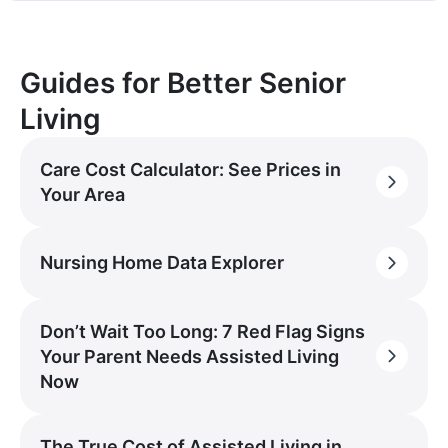
Guides for Better Senior
Living
Care Cost Calculator: See Prices in
Your Area
Nursing Home Data Explorer
Don’t Wait Too Long: 7 Red Flag Signs
Your Parent Needs Assisted Living
Now
The True Cost of Assisted Living in