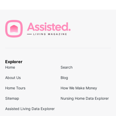
Explorer
Home
Search
About Us
Blog
Home Tours
How We Make Money
Sitemap
Nursing Home Data Explorer
Assisted Living Data Explorer