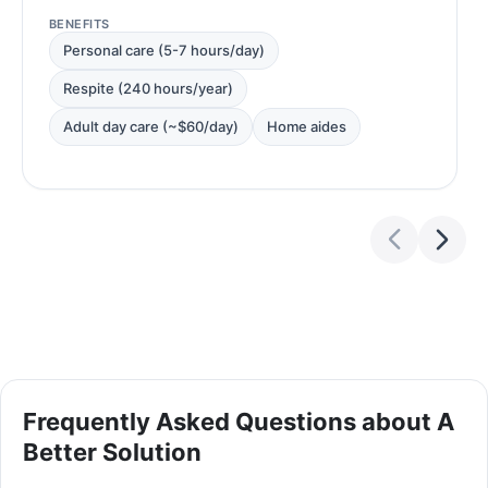
BENEFITS
Personal care (5-7 hours/day)
Respite (240 hours/year)
Adult day care (~$60/day)
Home aides
Frequently Asked Questions about A
Better Solution