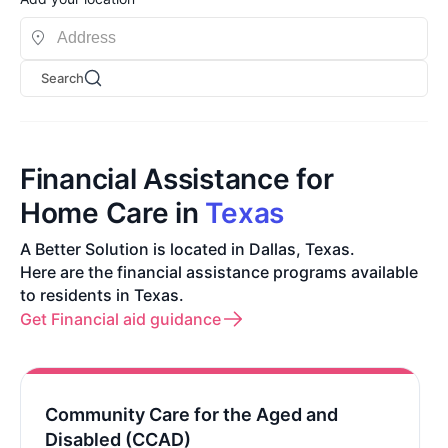
Search
Financial Assistance for
Home Care in
Texas
A Better Solution is located in Dallas, Texas.
Here are the financial assistance programs available
to residents in Texas.
Get Financial aid guidance
Community Care for the Aged and
Disabled (CCAD)