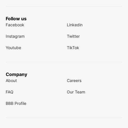
Follow us
Facebook
Linkedin
Instagram
Twitter
Youtube
TikTok
Company
About
Careers
FAQ
Our Team
BBB Profile