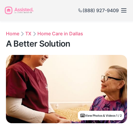
(888) 927-9409
Home
TX
Home Care in Dallas
A Better Solution
View Photos & Videos 1 / 2