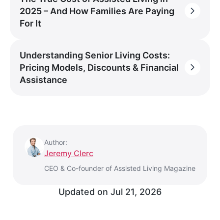
2025 – And How Families Are Paying
For It
Understanding Senior Living Costs:
Pricing Models, Discounts & Financial
Assistance
Author:
Jeremy Clerc
CEO & Co-founder of Assisted Living Magazine
Updated on
Jul 21, 2026