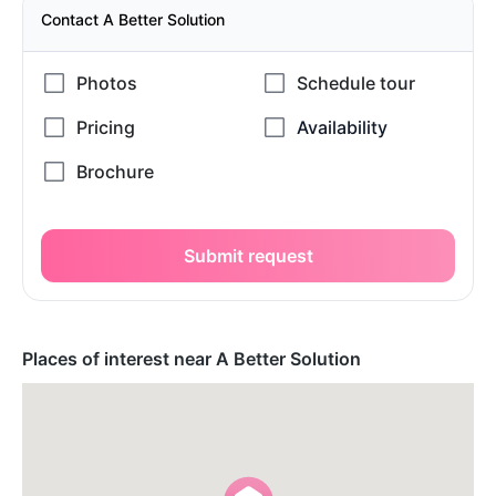
Contact A Better Solution
Submit request
Places of interest near A Better Solution