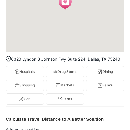
6320 Lyndon B Johnson Fwy Suite 224, Dallas, TX 75240
Hospitals
Drug Stores
Dining
Shopping
Markets
Banks
Golf
Parks
Calculate Travel Distance to A Better Solution
Add your location