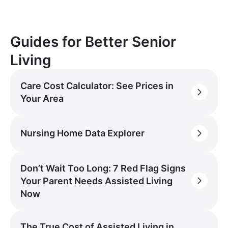
Guides for Better Senior
Living
Care Cost Calculator: See Prices in
Your Area
Nursing Home Data Explorer
Don’t Wait Too Long: 7 Red Flag Signs
Your Parent Needs Assisted Living
Now
The True Cost of Assisted Living in