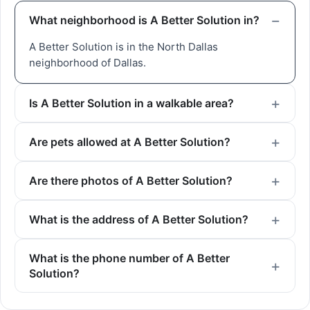
What neighborhood is A Better Solution in?
A Better Solution is in the North Dallas
neighborhood of Dallas.
Is A Better Solution in a walkable area?
Are pets allowed at A Better Solution?
Are there photos of A Better Solution?
What is the address of A Better Solution?
What is the phone number of A Better
Solution?