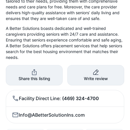
tailored to their needs, providing them with comprehensive
needs and care plans for free. Moreover, the care provider
delivers high-quality assistance with seniors’ daily living and
ensures that they are well-taken care of and safe.
A Better Solutions boasts dedicated and well-trained
caregivers providing seniors with 24/7 care and assistance.
Ensuring that seniors experience comfortable and safe aging,
A Better Solutions offers placement services that help seniors
search for the best housing environment that matches their
needs.
Share this listing
Write review
Facility Direct Line
(469) 324-4700
Info@ABetterSolutionIns.com