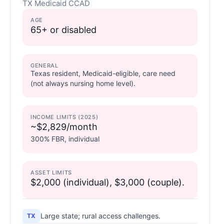
TX Medicaid CCAD
AGE
65+ or disabled
GENERAL
Texas resident, Medicaid-eligible, care need
(not always nursing home level).
INCOME LIMITS (2025)
~$2,829/month
300% FBR, individual
ASSET LIMITS
$2,000 (individual), $3,000 (couple).
Large state; rural access challenges.
TX