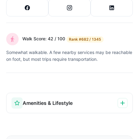
Walk Score: 42 / 100
Rank
#682 / 1345
Somewhat walkable. A few nearby services may be reachable
on foot, but most trips require transportation.
Amenities & Lifestyle