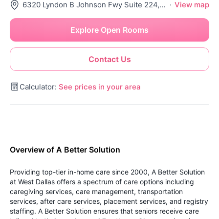
6320 Lyndon B Johnson Fwy Suite 224, Dallas, TX 75240
·
View map
Explore Open Rooms
Contact Us
Calculator:
See prices in your area
Overview of A Better Solution
Providing top-tier in-home care since 2000, A Better Solution
at West Dallas offers a spectrum of care options including
caregiving services, care management, transportation
services, after care services, placement services, and registry
staffing. A Better Solution ensures that seniors receive care