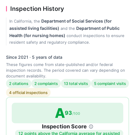
Inspection History
Department of Social Services (for
In California, the
assisted living facilities)
Department of Public
and the
Health (for nursing homes)
conduct inspections to ensure
resident safety and regulatory compliance.
Since 2021 · 5 years of data
These figures come from state-published and/or federal
inspection records. The period covered can vary depending on
document availability.
2 citations
2 complaints
13 total visits
5 complaint visits
4 official inspections
A
93
/100
Inspection Score
12 points above the California average for assisted