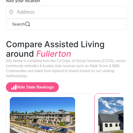
Add your location
Search
Compare Assisted Living
around
Fullerton
Info below is compiled from the CA Dept. of Social Services (CDSS), senior
community websites & trusted data sources such as Walk Score & BBB.
Communities are listed from highest to lowest based on our ranking
methodology.
Hide State Rankings