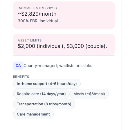
INCOME LIMITS (2025)
~$2,829/month
300% FBR, individual
ASSET LIMITS
$2,000 (individual), $3,000 (couple).
County-managed; waitlists possible.
CA
BENEFITS
In-home support (4-6 hours/day)
Respite care (14 days/year)
Meals (~$6/meal)
Transportation (8 trips/month)
Care management