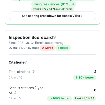
Inspection
living residences (81/100)
score:
Rank
#272 / 1474 in California
93
See scoring breakdown for Acacia Villas
out
of
100.
Inspection Scorecard
Letter
grade
Since 2021 vs. California state average
Overall vs. CA average
0 Worse
6 Better
A.
12
points
Citations
above
the
2
Total citations
California
10
↓ 80% better
average
for
Serious citations (Type
0
A)
assisted
3
↓ 100% better
Rank
#1 / 1433
living
residences