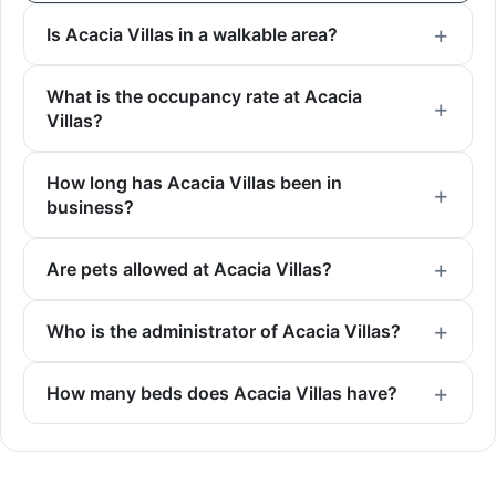
Is Acacia Villas in a walkable area?
What is the occupancy rate at Acacia
Villas?
How long has Acacia Villas been in
business?
Are pets allowed at Acacia Villas?
Who is the administrator of Acacia Villas?
How many beds does Acacia Villas have?