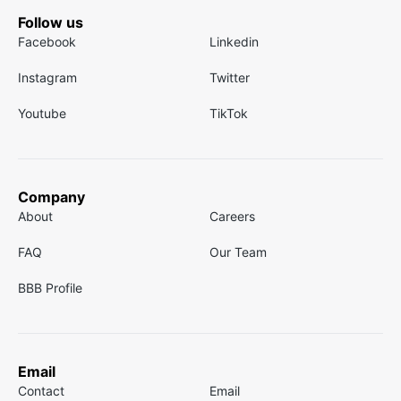
Follow us
Facebook
Linkedin
Instagram
Twitter
Youtube
TikTok
Company
About
Careers
FAQ
Our Team
BBB Profile
Email
Contact
Email