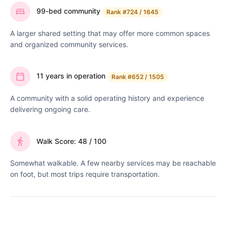
99-bed community
Rank
#724 / 1645
A larger shared setting that may offer more common spaces
and organized community services.
11 years in operation
Rank
#652 / 1505
A community with a solid operating history and experience
delivering ongoing care.
Walk Score: 48 / 100
Somewhat walkable. A few nearby services may be reachable
on foot, but most trips require transportation.