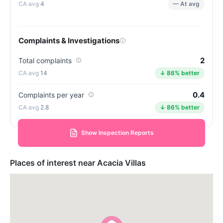
4
— At avg
Complaints & Investigations
2
Total complaints
14
↓ 86% better
0.4
Complaints per year
2.8
↓ 86% better
Show Inspection Reports
Places of interest near Acacia Villas