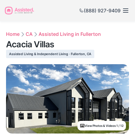
(888) 927-9409
Home
CA
Assisted Living in Fullerton
Acacia Villas
Assisted Living & Independent Living · Fullerton, CA
View Photos & Videos 1 / 12