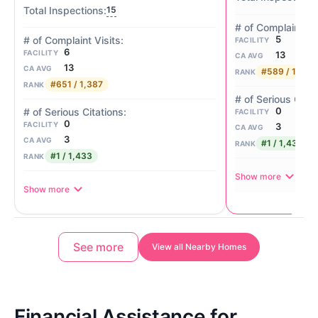
15
5
FACILITY
6
FACILITY
13
CA AVG
13
CA AVG
#589 / 1,387
RANK
#651 / 1,387
RANK
0
FACILITY
0
FACILITY
3
CA AVG
3
CA AVG
#1 / 1,433
RANK
#1 / 1,433
RANK
Show more
Show more
See more
View all Nearby Homes
Financial Assistance for