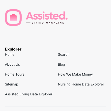
Explorer
Home
Search
About Us
Blog
Home Tours
How We Make Money
Sitemap
Nursing Home Data Explorer
Assisted Living Data Explorer