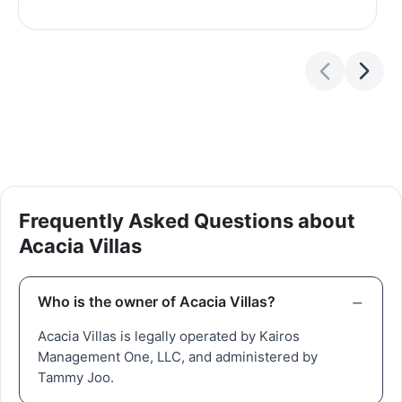
Frequently Asked Questions about
Acacia Villas
Who is the owner of Acacia Villas?
Acacia Villas is legally operated by Kairos
Management One, LLC, and administered by
Tammy Joo.