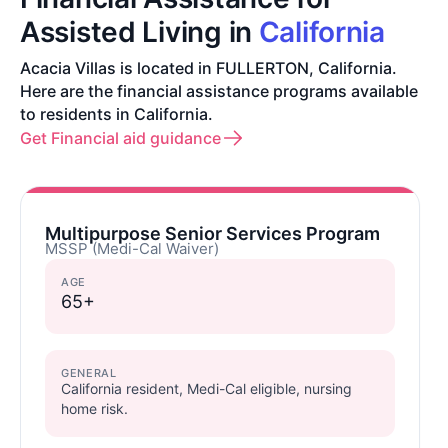
Assisted Living in
California
Acacia Villas is located in FULLERTON, California.
Here are the financial assistance programs available
to residents in California.
Get Financial aid guidance
Multipurpose Senior Services Program
MSSP (Medi-Cal Waiver)
AGE
65+
GENERAL
California resident, Medi-Cal eligible, nursing
home risk.