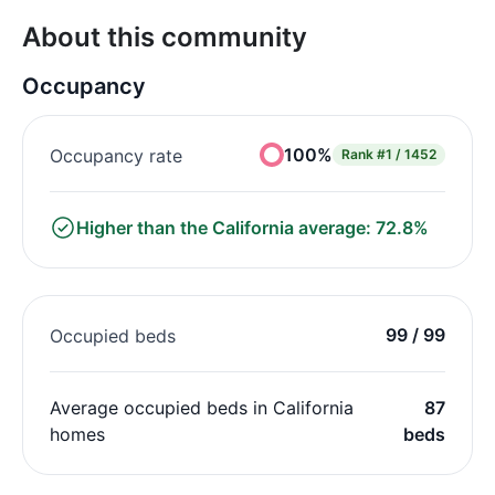
About this community
Occupancy
100%
Occupancy rate
Rank
#1 / 1452
Higher than the California average: 72.8%
99 / 99
Occupied beds
Average occupied beds in California
87
homes
beds