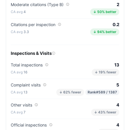
2
Moderate citations (Type B)
(81/100)
4
↓ 50% better
0.2
Citations per inspection
3.3
↓ 94% better
Inspections & Visits
13
Total inspections
16
↓ 19% fewer
5
Complaint visits
13
↓ 62% fewer
Rank
#589 / 1387
4
Other visits
7
↓ 43% fewer
4
Official inspections