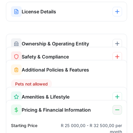
License Details
Ownership & Operating Entity
Safety & Compliance
Additional Policies & Features
Pets not allowed
Amenities & Lifestyle
Pricing & Financial Information
Starting Price
R 25 000,00 - R 32 500,00 per
month