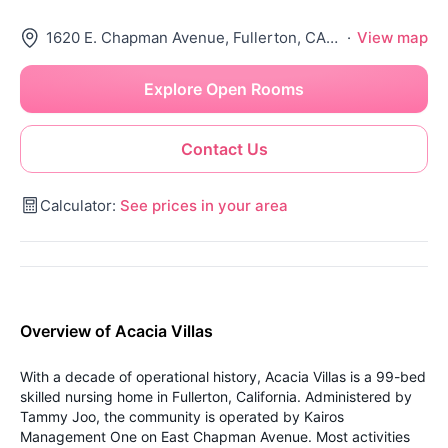
1620 E. Chapman Avenue, Fullerton, CA 92831
·
View map
Explore Open Rooms
Contact Us
Calculator:
See prices in your area
Overview of Acacia Villas
With a decade of operational history, Acacia Villas is a 99-bed
skilled nursing home in Fullerton, California. Administered by
Tammy Joo, the community is operated by Kairos
Management One on East Chapman Avenue. Most activities