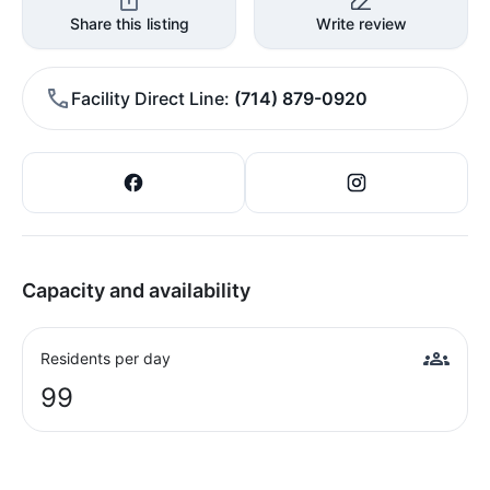
Share this listing
Write review
Facility Direct Line
(714) 879-0920
Capacity and availability
Residents per day
99