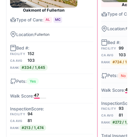
Acacia 
Oakmont of Fullerton
AL
MC
Fuller
Fullerton
99
FACILITY
152
FACILITY
103
CA AVG
103
CA AVG
#724 / 1,645
RANK
#334 / 1,645
RANK
No
Yes
48
47
93
FACILITY
94
FACILITY
81
CA AVG
81
CA AVG
#272 / 1,474
RANK
#213 / 1,474
RANK