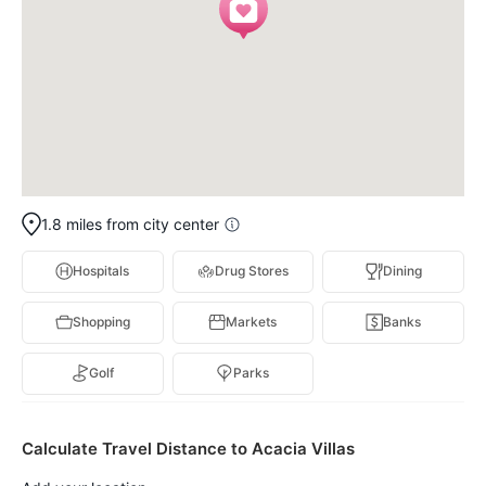
1.8 miles from city center
Hospitals
Drug Stores
Dining
Shopping
Markets
Banks
Golf
Parks
Calculate Travel Distance to Acacia Villas