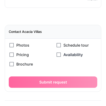
Contact Acacia Villas
Submit request