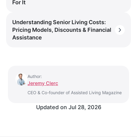
For It
Understanding Senior Living Costs:
Pricing Models, Discounts & Financial
Assistance
Author:
Jeremy Clerc
CEO & Co-founder of Assisted Living Magazine
Updated on
Jul 28, 2026