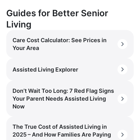
Guides for Better Senior
Living
Care Cost Calculator: See Prices in
Your Area
Assisted Living Explorer
Don’t Wait Too Long: 7 Red Flag Signs
Your Parent Needs Assisted Living
Now
The True Cost of Assisted Living in
2025 – And How Families Are Paying