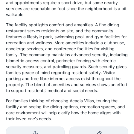
and appointments require a short drive, but some nearby
services are reachable on foot since the neighborhood is a bit
walkable.
The facility spotlights comfort and amenities. A fine dining
restaurant serves residents on site, and the community
features a lifestyle park, swimming pool, and gym facilities for
recreation and wellness. More amenities include a clubhouse,
concierge services, and conference facilities for visiting
family. The community maintains advanced security, including
biometric access control, perimeter fencing with electric
security measures, and patrolling guards. Such security gives
families peace of mind regarding resident safety. Visitor
parking and free fibre internet access exist throughout the
property. The blend of amenities and services shows an effort
to support residents’ medical and social needs.
For families thinking of choosing Acacia Villas, touring the
facility and seeing the dining options, recreation spaces, and
care environment will help clarify how the home aligns with
their loved one’s needs.