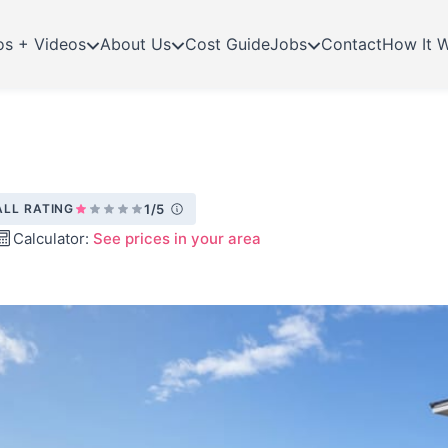
os + Videos
About Us
Cost Guide
Jobs
Contact
How It 
LL RATING
1/5
Calculator:
See prices in your area