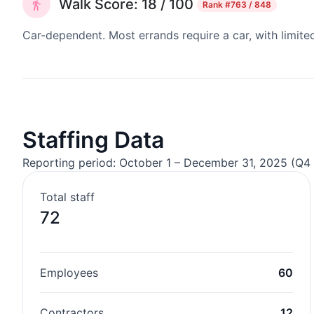
Walk Score: 18 / 100
Rank
#763 / 848
Car-dependent. Most errands require a car, with limite
Staffing Data
Reporting period: October 1 – December 31, 2025 (Q4 
Total staff
72
Employees
60
Contractors
12