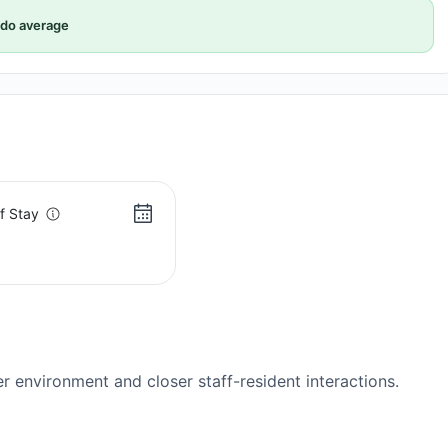
do average
f Stay
s
er environment and closer staff-resident interactions.