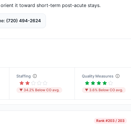
e orient it toward short-term post-acute stays.
ne
(720) 494-2624
Staffing
Quality Measures
▼ 34.2% Below CO avg.
▼ 3.6% Below CO avg.
Rank
#203 / 203