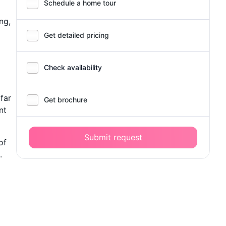
Schedule a home tour
ng,
Get detailed pricing
Check availability
 far
Get brochure
nt
Submit request
of
.