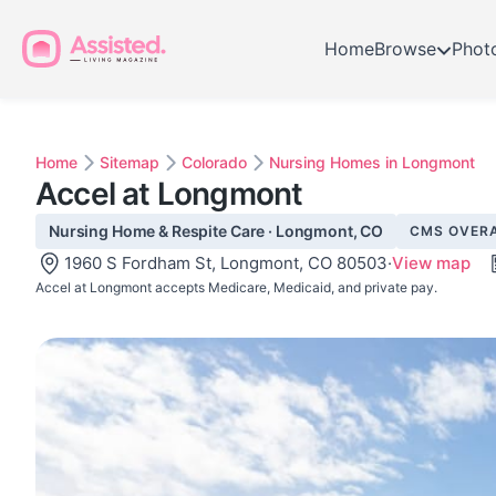
Home
Browse
Phot
Home
Sitemap
Colorado
Nursing Homes in Longmont
Accel at Longmont
Nursing Home & Respite Care · Longmont, CO
CMS OVERA
1960 S Fordham St, Longmont, CO 80503
·
View map
Accel at Longmont accepts Medicare, Medicaid, and private pay.