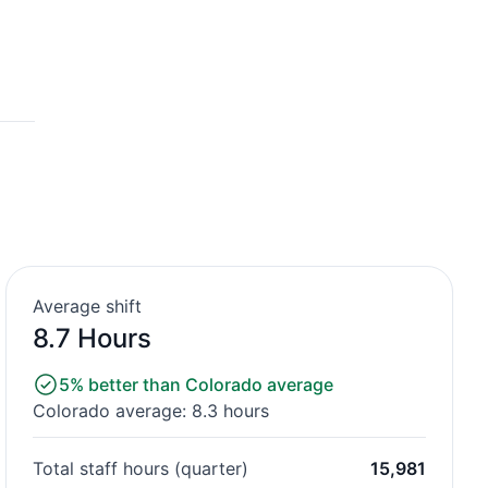
Average shift
8.7 Hours
5% better than Colorado average
Colorado average: 8.3 hours
Total staff hours (quarter)
15,981