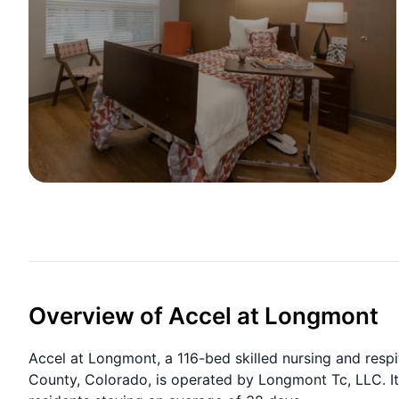
Overview of Accel at Longmont
Accel at Longmont, a 116-bed skilled nursing and respi
County, Colorado, is operated by Longmont Tc, LLC. It