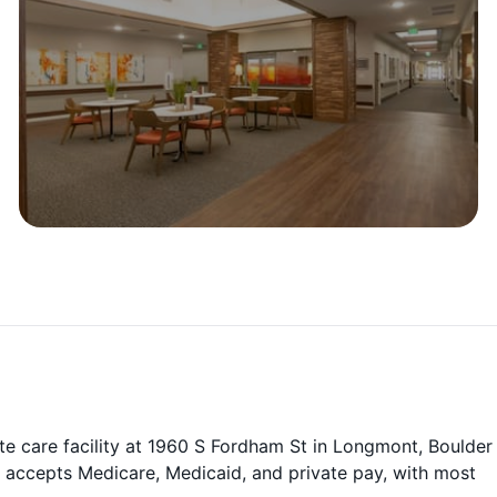
te care facility at 1960 S Fordham St in Longmont, Boulder
 accepts Medicare, Medicaid, and private pay, with most