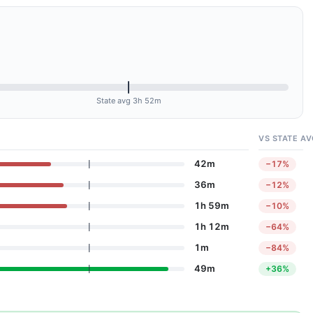
State avg 3h 52m
VS STATE AV
42m
−17%
36m
−12%
1h 59m
−10%
1h 12m
−64%
1m
−84%
49m
+36%