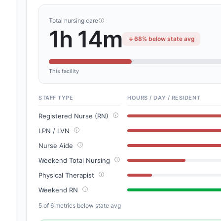
Total nursing care
1h 14m
68% below state avg
This facility
STAFF TYPE
HOURS / DAY / RESIDENT
Registered Nurse (RN)
LPN / LVN
Nurse Aide
Weekend Total Nursing
Physical Therapist
Weekend RN
5 of 6 metrics below state avg