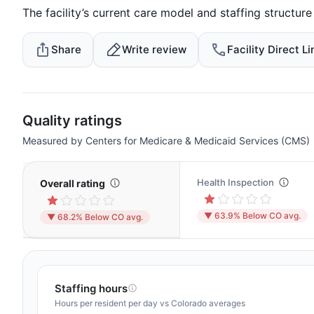
The facility’s current care model and staffing structur
Share
Write review
Facility Direct Li
Quality ratings
Measured by Centers for Medicare & Medicaid Services (CMS)
Health Inspection
Overall rating
▼ 63.9% Below CO avg.
▼ 68.2% Below CO avg.
Staffing hours
Hours per resident per day vs Colorado averages