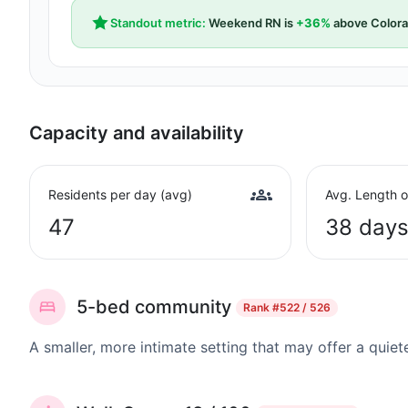
Standout metric:
Weekend RN is
+36%
above Colora
Capacity and availability
Residents per day (avg)
Avg. Length o
47
38 day
5-bed community
Rank
#522 / 526
A smaller, more intimate setting that may offer a quiet