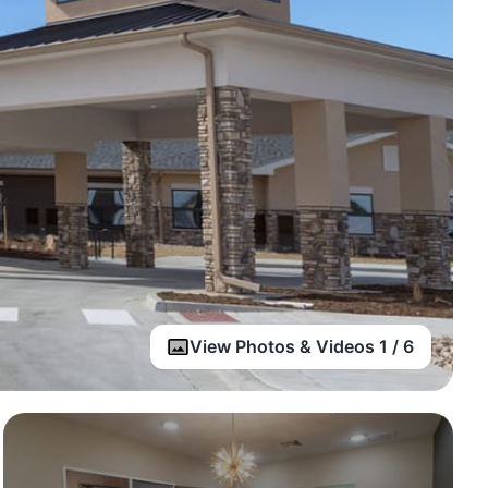
View Photos & Videos 1 / 6