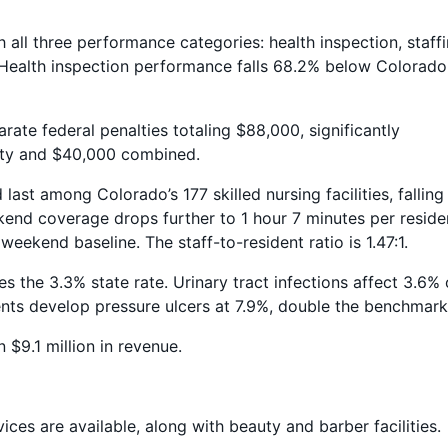
 all three performance categories: health inspection, staffi
. Health inspection performance falls 68.2% below Colorado
ate federal penalties totaling $88,000, significantly
lity and $40,000 combined.
last among Colorado’s 177 skilled nursing facilities, falling
kend coverage drops further to 1 hour 7 minutes per reside
weekend baseline. The staff-to-resident ratio is 1.47:1.
mes the 3.3% state rate. Urinary tract infections affect 3.6% 
dents develop pressure ulcers at 7.9%, double the benchmark
n $9.1 million in revenue.
ces are available, along with beauty and barber facilities.