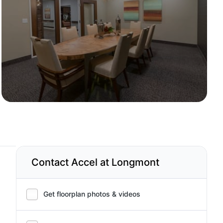
Contact Accel at Longmont
Get floorplan photos & videos