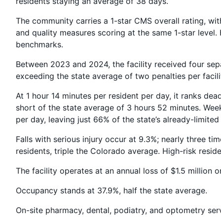
residents staying an average of 38 days.
The community carries a 1-star CMS overall rating, with
and quality measures scoring at the same 1-star level
benchmarks.
Between 2023 and 2024, the facility received four separ
exceeding the state average of two penalties per faci
At 1 hour 14 minutes per resident per day, it ranks dead 
short of the state average of 3 hours 52 minutes. Wee
per day, leaving just 66% of the state’s already-limited 
Falls with serious injury occur at 9.3%; nearly three ti
residents, triple the Colorado average. High-risk resi
The facility operates at an annual loss of $1.5 million o
Occupancy stands at 37.9%, half the state average.
On-site pharmacy, dental, podiatry, and optometry servi