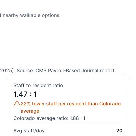
d nearby walkable options.
2025). Source: CMS Payroll-Based Journal report.
Staff to resident ratio
1.47 : 1
22% fewer staff per resident than Colorado
average
Colorado average ratio: 1.88 : 1
Avg staff/day
20