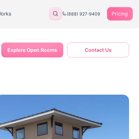
Works
Pricing
(888) 927-9409
Explore Open Rooms
Contact Us