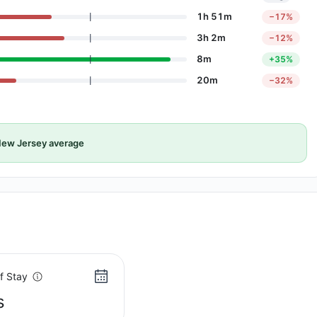
1h 51m
−17%
3h 2m
−12%
8m
+35%
20m
−32%
ew Jersey average
f Stay
s