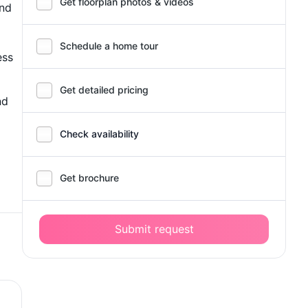
Get floorplan photos & videos
and
Schedule a home tour
ess
Get detailed pricing
nd
Check availability
Get brochure
Submit request