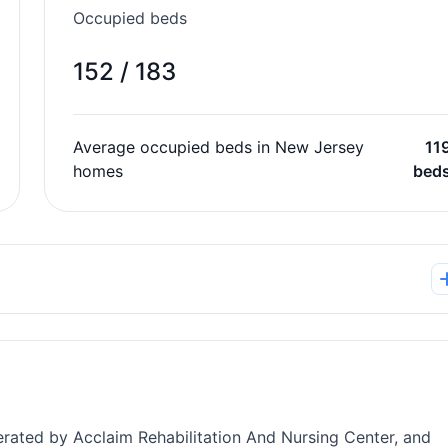
Occupied beds
152 / 183
Average occupied beds in New Jersey
11
homes
bed
perated by Acclaim Rehabilitation And Nursing Center, and