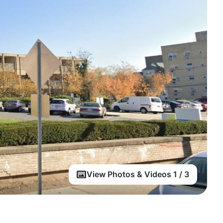
View Photos & Videos 1 / 3