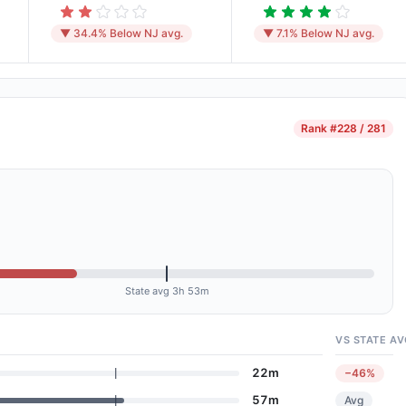
▼ 34.4% Below NJ avg.
▼ 7.1% Below NJ avg.
Rank
#228 / 281
State avg 3h 53m
VS STATE AV
22m
−46%
57m
Avg