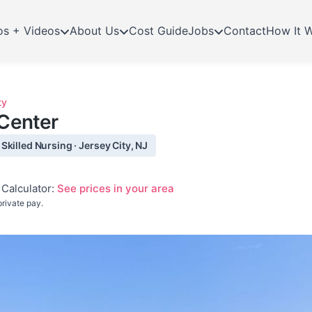
os + Videos
About Us
Cost Guide
Jobs
Contact
How It 
ty
 Center
killed Nursing · Jersey City, NJ
Calculator:
See prices in your area
rivate pay.