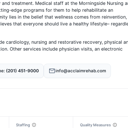
 and treatment. Medical staff at the Morningside Nursing 
utting-edge programs for them to help rehabilitate an
ty lies in the belief that wellness comes from reinvention,
ieves that everyone should live a healthy lifestyle– regardl
e cardiology, nursing and restorative recovery, physical a
ion. Other services include physician visits, an electronic
ne
(201) 451-9000
info@acclaimrehab.com
Staffing
Quality Measures