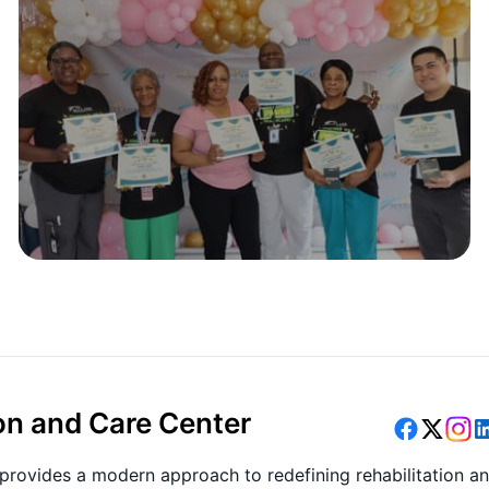
on and Care Center
provides a modern approach to redefining rehabilitation a