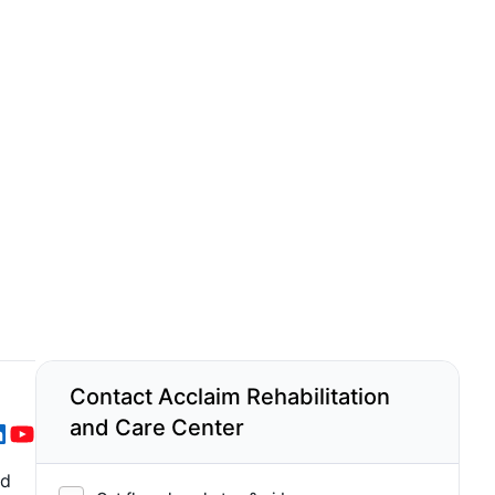
Contact Acclaim Rehabilitation
and Care Center
nd