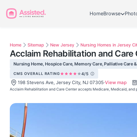
Home
Browse
Phot
Home
Sitemap
New Jersey
Nursing Homes in Jersey Ci
Acclaim Rehabilitation and Care
Nursing Home, Hospice Care, Memory Care, Palliative Care & S
CMS OVERALL RATING
4/5
198 Stevens Ave, Jersey City, NJ 07305
·
View map
Acclaim Rehabilitation and Care Center accepts Medicare, Medicaid, and p