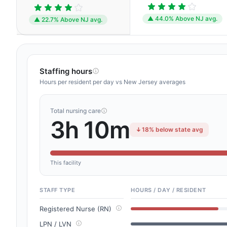
▲ 44.0% Above NJ avg.
▲ 22.7% Above NJ avg.
Staffing hours
Hours per resident per day vs New Jersey averages
Total nursing care
3h 10m
18% below state avg
This facility
STAFF TYPE
HOURS / DAY / RESIDENT
Registered Nurse (RN)
LPN / LVN