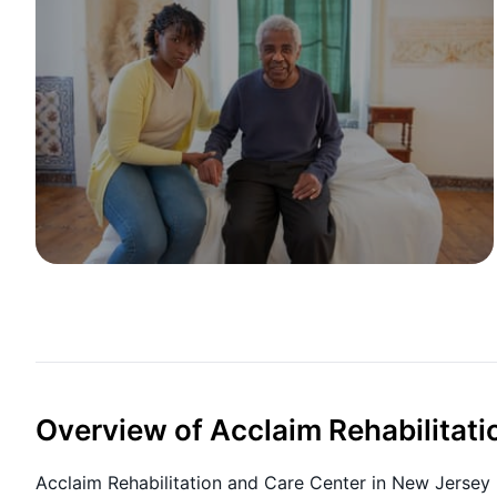
Overview of Acclaim Rehabilitati
Acclaim Rehabilitation and Care Center in New Jersey 