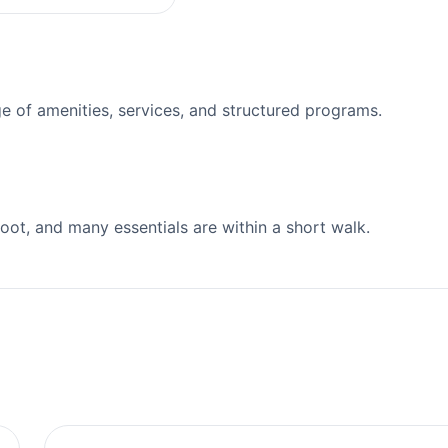
 of amenities, services, and structured programs.
ot, and many essentials are within a short walk.