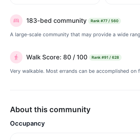
183-bed community
Rank
#77 / 560
A large-scale community that may provide a wide range
Walk Score: 80 / 100
Rank
#91 / 628
Very walkable. Most errands can be accomplished on fo
About this community
Occupancy