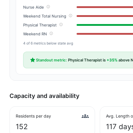
Nurse Aide
Weekend Total Nursing
Physical Therapist
Weekend RN
4 of 6 metrics below state avg
Standout metric:
Physical Therapist is
+35%
above N
Capacity and availability
Residents per day
Avg. Length o
152
117 day