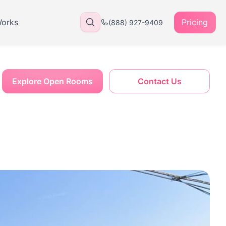
Works
Pricing
(888) 927-9409
Explore Open Rooms
Contact Us