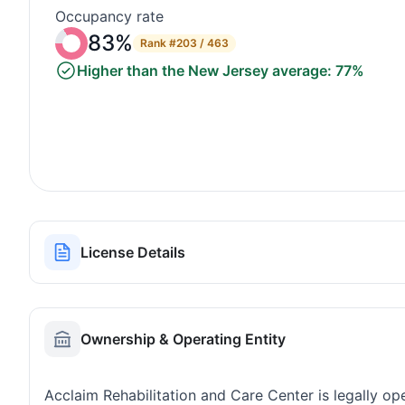
Occupancy rate
83%
Rank
#203 / 463
Higher than the New Jersey average: 77%
License Details
Ownership & Operating Entity
Acclaim Rehabilitation and Care Center is legally o