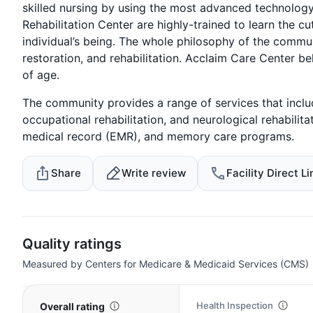
skilled nursing by using the most advanced technology
Rehabilitation Center are highly-trained to learn the c
individual’s being. The whole philosophy of the communi
restoration, and rehabilitation. Acclaim Care Center bel
of age.
The community provides a range of services that includ
occupational rehabilitation, and neurological rehabilitat
medical record (EMR), and memory care programs.
Share
Write review
Facility Direct Li
Quality ratings
Measured by Centers for Medicare & Medicaid Services (CMS)
Health Inspection
Overall rating