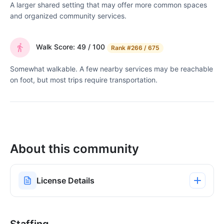
A larger shared setting that may offer more common spaces
and organized community services.
Walk Score: 49 / 100
Rank
#266 / 675
Somewhat walkable. A few nearby services may be reachable
on foot, but most trips require transportation.
About this community
License Details
Staffing