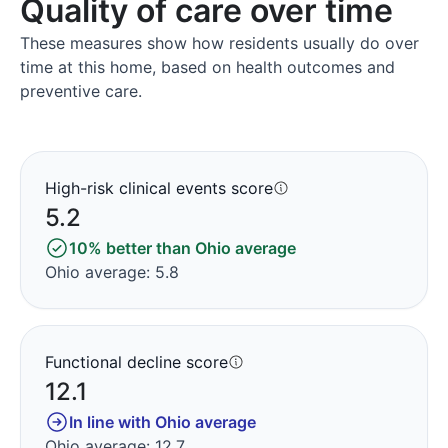
Quality of care over time
These measures show how residents usually do over
time at this home, based on health outcomes and
preventive care.
High-risk clinical events score
5.2
10% better than Ohio average
Ohio average: 5.8
Functional decline score
12.1
In line with Ohio average
Ohio average: 12.7