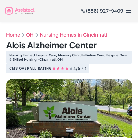
(888) 927-9409
Home
OH
Nursing Homes in Cincinnati
Alois Alzheimer Center
Nursing Home, Hospice Care, Memory Care, Palliative Care, Respite Care
& Skilled Nursing · Cincinnati, OH
4/5
CMS OVERALL RATING