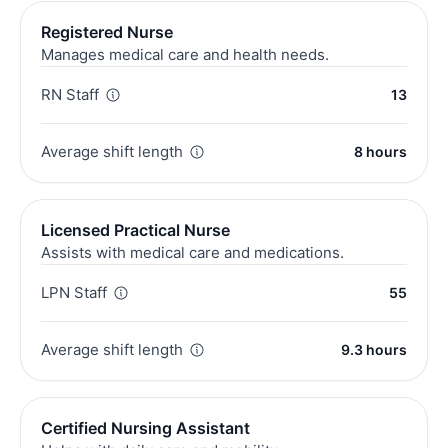
Registered Nurse
Manages medical care and health needs.
RN Staff
13
Average shift length
8 hours
Licensed Practical Nurse
Assists with medical care and medications.
LPN Staff
55
Average shift length
9.3 hours
Certified Nursing Assistant