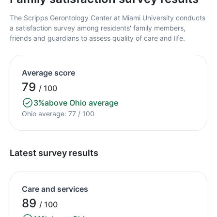
The Scripps Gerontology Center at Miami University conducts
a satisfaction survey among residents' family members,
friends and guardians to assess quality of care and life.
Average score
79
/ 100
3%
above Ohio average
Ohio average: 77 / 100
Latest survey results
Care and services
89
/ 100