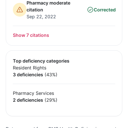
Pharmacy moderate
citation
Corrected
Sep 22, 2022
Show 7 citations
Top deficiency categories
Resident Rights
3 deficiencies
(43%)
Pharmacy Services
2 deficiencies
(29%)