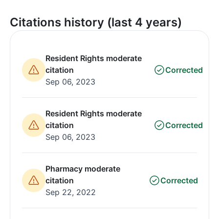
Citations history (last 4 years)
Resident Rights moderate
citation
Corrected
Sep 06, 2023
Resident Rights moderate
citation
Corrected
Sep 06, 2023
Pharmacy moderate
citation
Corrected
Sep 22, 2022