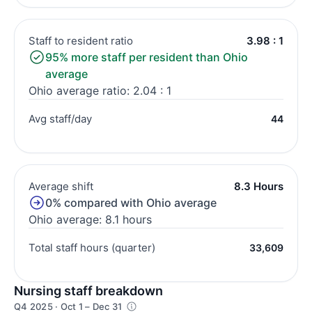
Staff to resident ratio
3.98 : 1
95% more staff per resident than Ohio
average
Ohio average ratio: 2.04 : 1
Avg staff/day
44
Average shift
8.3 Hours
0% compared with Ohio average
Ohio average: 8.1 hours
Total staff hours (quarter)
33,609
Nursing staff breakdown
Q4 2025 · Oct 1 – Dec 31