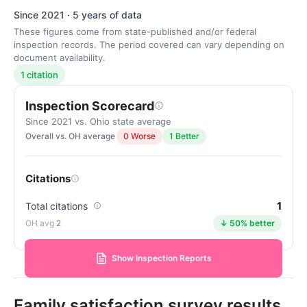
Since 2021 · 5 years of data
These figures come from state-published and/or federal
inspection records. The period covered can vary depending on
document availability.
1 citation
Inspection Scorecard
Since 2021 vs. Ohio state average
Overall vs. OH average
0 Worse
1 Better
Citations
1
Total citations
2
↓ 50% better
Show Inspection Reports
Family satisfaction survey results