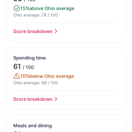
15%
above Ohio average
Ohio average: 78 / 100
Score breakdown
Spending time
61
/ 100
10%
below Ohio average
Ohio average: 68 / 100
Score breakdown
Meals and dining