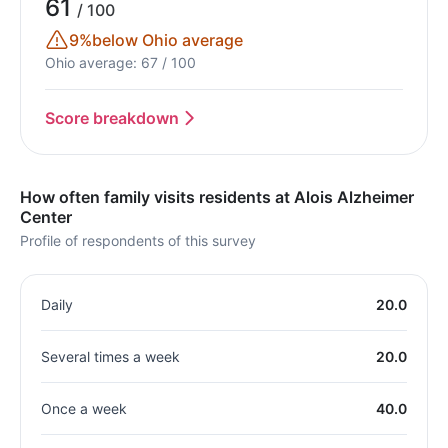
61
/ 100
9%
below Ohio average
Ohio average: 67 / 100
Score breakdown
How often family visits residents at Alois Alzheimer
Center
Profile of respondents of this survey
Daily
20.0
Several times a week
20.0
Once a week
40.0