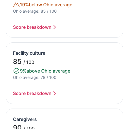
19%
below Ohio average
Ohio average: 85 / 100
Score breakdown
Facility culture
85
/ 100
9%
above Ohio average
Ohio average: 78 / 100
Score breakdown
Caregivers
90
/ 100