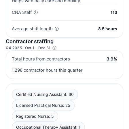
Helps with daily care and mobility.
CNA Staff
113
Average shift length
8.5 hours
Contractor staffing
Q4 2025 · Oct 1 – Dec 31
Total hours from contractors
3.9%
1,298 contractor hours this quarter
Certified Nursing Assistant: 60
Licensed Practical Nurse: 25
Registered Nurse: 5
Occupational Therapy Assistant: 1