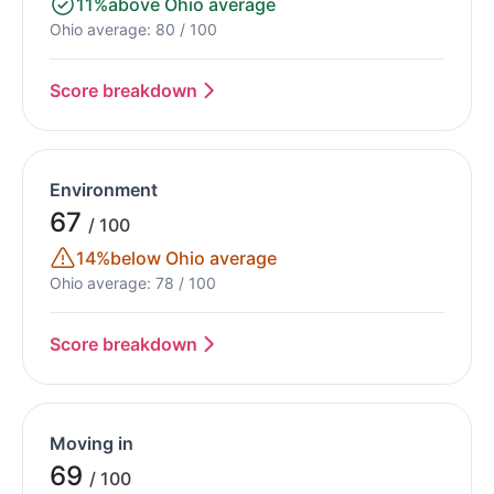
11%
above Ohio average
Ohio average: 80 / 100
Score breakdown
Environment
67
/ 100
14%
below Ohio average
Ohio average: 78 / 100
Score breakdown
Moving in
69
/ 100