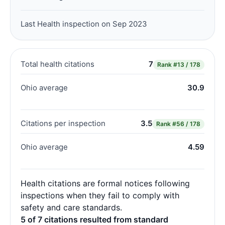
Last Health inspection on Sep 2023
Total health citations
7
Rank
#13 / 178
Ohio average
30.9
Citations per inspection
3.5
Rank
#56 / 178
Ohio average
4.59
Health citations are formal notices following
inspections when they fail to comply with
safety and care standards.
5 of 7 citations resulted from standard