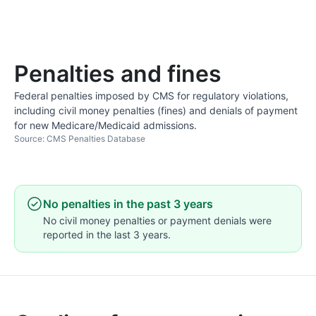
Penalties and fines
Federal penalties imposed by CMS for regulatory violations,
including civil money penalties (fines) and denials of payment
for new Medicare/Medicaid admissions.
Source: CMS Penalties Database
No penalties in the past 3 years
No civil money penalties or payment denials were
reported in the last 3 years.