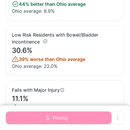
44% better than Ohio average
Ohio average: 8.9%
Low Risk Residents with Bowel/Bladder
Incontinence
30.6%
39% worse than Ohio average
Ohio average: 22.0%
Falls with Major Injury
11.1%
223% worse than Ohio average
Ohio average: 3.4%
Pricing