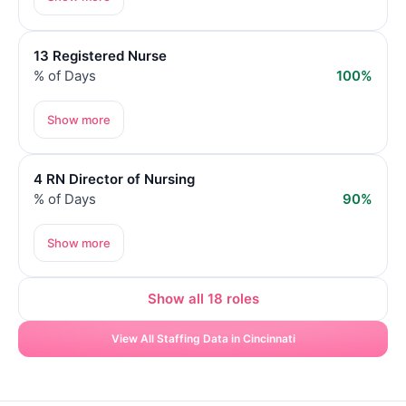
13 Registered Nurse
% of Days
100%
Show more
4 RN Director of Nursing
% of Days
90%
Show more
Show all 18 roles
View All Staffing Data in Cincinnati