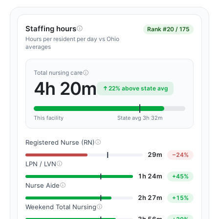
Staffing hours
Rank
#20 / 175
Hours per resident per day vs Ohio
averages
Total nursing care
4h 20m
22% above state avg
This facility
State avg 3h 32m
Registered Nurse (RN)
29m
−24%
LPN / LVN
1h 24m
+45%
Nurse Aide
2h 27m
+15%
Weekend Total Nursing