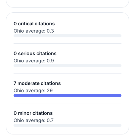
0 critical citations
Ohio average: 0.3
0 serious citations
Ohio average: 0.9
7 moderate citations
Ohio average: 29
0 minor citations
Ohio average: 0.7