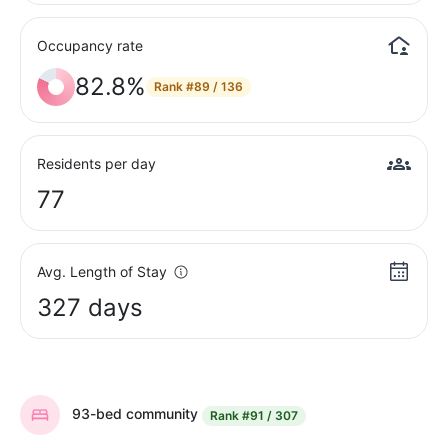
Occupancy rate
82.8%
Rank
#89 / 136
Residents per day
77
Avg. Length of Stay
327 days
93-bed community
Rank
#91 / 307