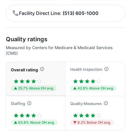
Facility Direct Line
(513) 605-1000
Quality ratings
Measured by Centers for Medicare & Medicaid Services
(CMS)
Health Inspection
Overall rating
▲ 25.7% Above OH avg.
▲ 42.8% Above OH avg.
Staffing
Quality Measures
▲ 63.8% Above OH avg.
▼ 8.2% Below OH avg.