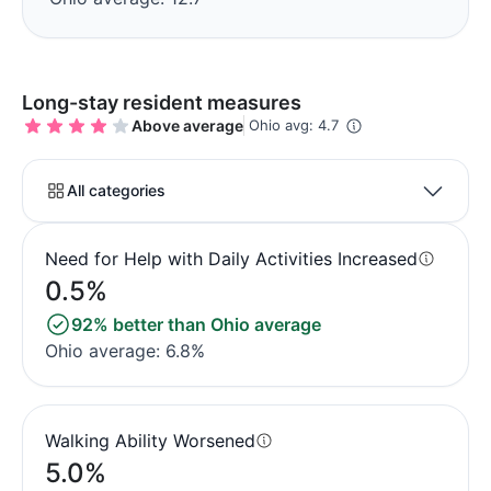
Long-stay resident measures
Above average
Ohio avg: 4.7
All categories
Need for Help with Daily Activities Increased
0.5%
92% better than Ohio average
Ohio average: 6.8%
Walking Ability Worsened
5.0%