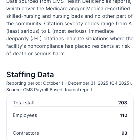
Data sourced from CMS Health Deficiencies reports,
which cover the Medicare and/or Medicaid-certified
skilled-nursing and nursing beds and no other part of
the community. Citation severity codes range from A
(least serious) to L (most serious). Immediate
Jeopardy (J-L) citations indicate situations where the
facility's noncompliance has placed residents at risk
of death or serious harm.
Staffing Data
Reporting period: October 1 – December 31, 2025 (Q4 2025).
Source: CMS Payroll-Based Journal report.
Total staff
203
Employees
110
Contractors
93