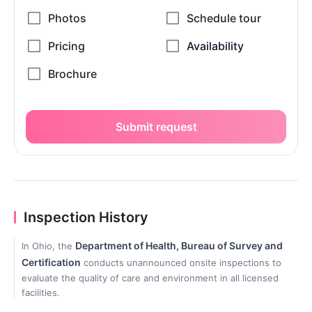
Submit request
Inspection History
Department of Health, Bureau of Survey and
In Ohio, the
Certification
conducts unannounced onsite inspections to
evaluate the quality of care and environment in all licensed
facilities.