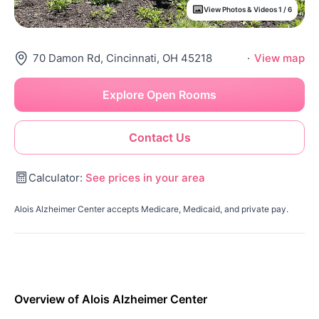
View Photos & Videos 1 / 6
70 Damon Rd, Cincinnati, OH 45218
·
View map
Explore Open Rooms
Contact Us
Calculator:
See prices in your area
Alois Alzheimer Center accepts Medicare, Medicaid, and private pay.
Overview of Alois Alzheimer Center