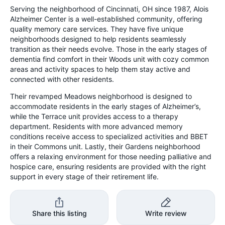
Serving the neighborhood of Cincinnati, OH since 1987, Alois
Alzheimer Center is a well-established community, offering
quality memory care services. They have five unique
neighborhoods designed to help residents seamlessly
transition as their needs evolve. Those in the early stages of
dementia find comfort in their Woods unit with cozy common
areas and activity spaces to help them stay active and
connected with other residents.
Their revamped Meadows neighborhood is designed to
accommodate residents in the early stages of Alzheimer’s,
while the Terrace unit provides access to a therapy
department. Residents with more advanced memory
conditions receive access to specialized activities and BBET
in their Commons unit. Lastly, their Gardens neighborhood
offers a relaxing environment for those needing palliative and
hospice care, ensuring residents are provided with the right
support in every stage of their retirement life.
Share this listing
Write review