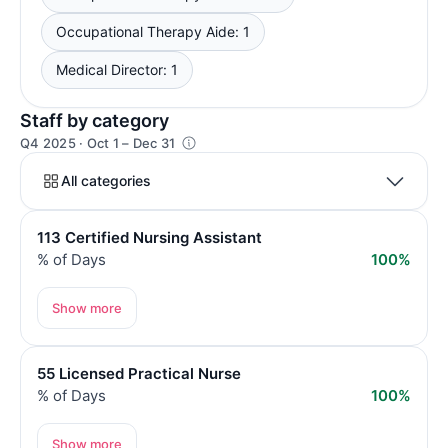
Occupational Therapy Aide: 1
Medical Director: 1
Staff by category
Q4 2025 · Oct 1 – Dec 31
All categories
113 Certified Nursing Assistant
% of Days
100%
Show more
55 Licensed Practical Nurse
% of Days
100%
Show more