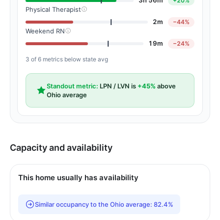
3h 56m
+20%
Physical Therapist
2m
−44%
Weekend RN
19m
−24%
3 of 6 metrics below state avg
Standout metric:
LPN / LVN is
+45%
above
Ohio average
Capacity and availability
This home usually has availability
Similar occupancy to the Ohio average: 82.4%