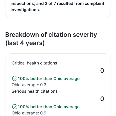
inspections; and 2 of 7 resulted from complaint
investigations.
Breakdown of citation severity
(last 4 years)
Critical health citations
0
100% better than Ohio average
Ohio average: 0.3
Serious health citations
0
100% better than Ohio average
Ohio average: 0.9