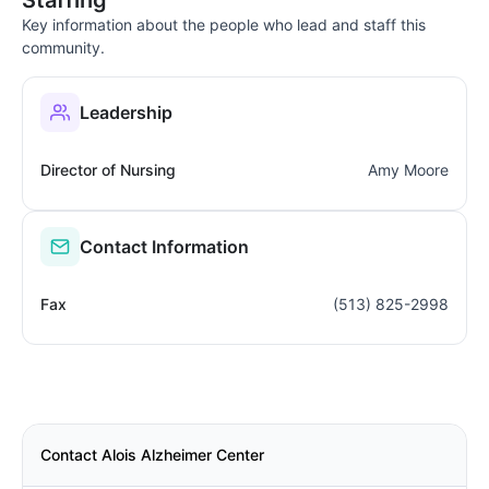
Key information about the people who lead and staff this
community.
Leadership
Director of Nursing
Amy Moore
Contact Information
Fax
(513) 825-2998
Contact Alois Alzheimer Center