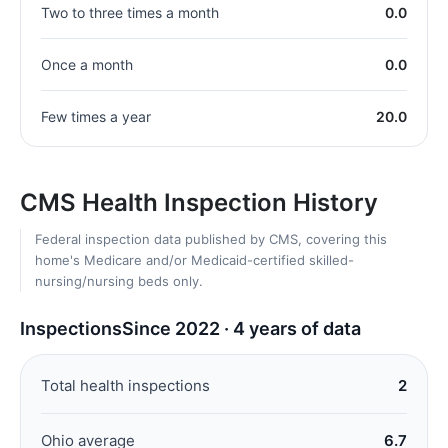
Two to three times a month
0.0
Once a month
0.0
Few times a year
20.0
CMS Health Inspection History
Federal inspection data published by CMS, covering this
home's Medicare and/or Medicaid-certified skilled-
nursing/nursing beds only.
Inspections
Since 2022 · 4 years of data
Total health inspections
2
Ohio average
6.7